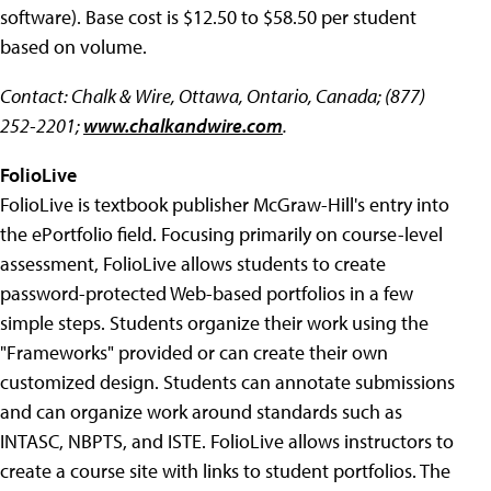
software). Base cost is $12.50 to $58.50 per student
based on volume.
Contact: Chalk & Wire, Ottawa, Ontario, Canada; (877)
252-2201;
www.chalkandwire.com
.
FolioLive
FolioLive is textbook publisher McGraw-Hill's entry into
the ePortfolio field. Focusing primarily on course-level
assessment, FolioLive allows students to create
password-protected Web-based portfolios in a few
simple steps. Students organize their work using the
"Frameworks" provided or can create their own
customized design. Students can annotate submissions
and can organize work around standards such as
INTASC, NBPTS, and ISTE. FolioLive allows instructors to
create a course site with links to student portfolios. The