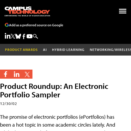
Add as a preferred source on Google
PRODUCT AWARDS
AI
HYBRID LEARNING
NETWORKING/WIRELES
Product Roundup: An Electronic
Portfolio Sampler
12/30/02
The promise of electronic portfolios (ePortfolios) has
been a hot topic in some academic circles lately. And