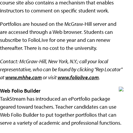
course site also contains a mechanism that enables
instructors to comment on specific student work.
Portfolios are housed on the McGraw-Hill server and
are accessed through a Web browser. Students can
subscribe to FolioLive for one year and can renew
thereafter. There is no cost to the university.
Contact: McGraw-Hill, New York, N.Y.; call your local
representative, who can be found by clicking "Rep Locator"
at
www.mhhe.com
or visit
www.foliolive.com
.
Web Folio Builder
TaskStream has introduced an ePortfolio package
geared toward teachers. Teacher candidates can use
Web Folio Builder to put together portfolios that can
serve a variety of academic and professional functions.