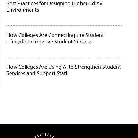
Best Practices for Designing Higher-Ed AV
Environments
How Colleges Are Connecting the Student
Lifecycle to Improve Student Success
How Colleges Are Using AI to Strengthen Student
Services and Support Staff