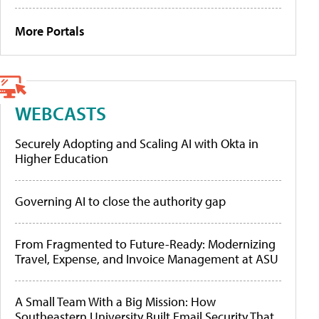
More Portals
WEBCASTS
Securely Adopting and Scaling AI with Okta in
Higher Education
Governing AI to close the authority gap
From Fragmented to Future-Ready: Modernizing
Travel, Expense, and Invoice Management at ASU
A Small Team With a Big Mission: How
Southeastern University Built Email Security That