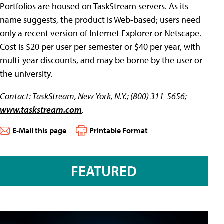
Portfolios are housed on TaskStream servers. As its
name suggests, the product is Web-based; users need
only a recent version of Internet Explorer or Netscape.
Cost is $20 per user per semester or $40 per year, with
multi-year discounts, and may be borne by the user or
the university.
Contact: TaskStream, New York, N.Y.; (800) 311-5656;
www.taskstream.com
.
E-Mail this page
Printable Format
FEATURED