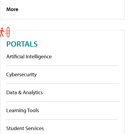
More
PORTALS
Artificial Intelligence
Cybersecurity
Data & Analytics
Learning Tools
Student Services