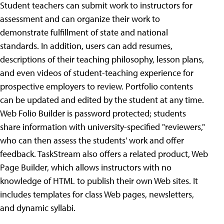
Student teachers can submit work to instructors for
assessment and can organize their work to
demonstrate fulfillment of state and national
standards. In addition, users can add resumes,
descriptions of their teaching philosophy, lesson plans,
and even videos of student-teaching experience for
prospective employers to review. Portfolio contents
can be updated and edited by the student at any time.
Web Folio Builder is password protected; students
share information with university-specified "reviewers,"
who can then assess the students' work and offer
feedback. TaskStream also offers a related product, Web
Page Builder, which allows instructors with no
knowledge of HTML to publish their own Web sites. It
includes templates for class Web pages, newsletters,
and dynamic syllabi.