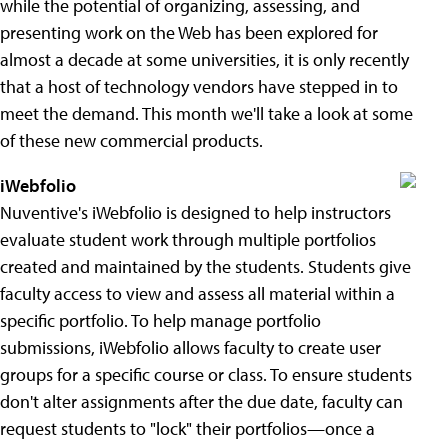
while the potential of organizing, assessing, and
presenting work on the Web has been explored for
almost a decade at some universities, it is only recently
that a host of technology vendors have stepped in to
meet the demand. This month we'll take a look at some
of these new commercial products.
iWebfolio
Nuventive's iWebfolio is designed to help instructors
evaluate student work through multiple portfolios
created and maintained by the students. Students give
faculty access to view and assess all material within a
specific portfolio. To help manage portfolio
submissions, iWebfolio allows faculty to create user
groups for a specific course or class. To ensure students
don't alter assignments after the due date, faculty can
request students to "lock" their portfolios—once a