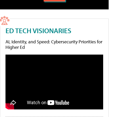
ED TECH VISIONARIES
AI, Identity, and Speed: Cybersecurity Priorities for
Higher Ed