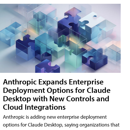
Anthropic Expands Enterprise
Deployment Options for Claude
Desktop with New Controls and
Cloud Integrations
Anthropic is adding new enterprise deployment
options for Claude Desktop, saying organizations that