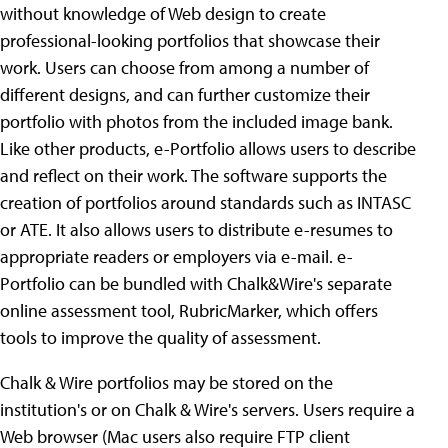
without knowledge of Web design to create
professional-looking portfolios that showcase their
work. Users can choose from among a number of
different designs, and can further customize their
portfolio with photos from the included image bank.
Like other products, e-Portfolio allows users to describe
and reflect on their work. The software supports the
creation of portfolios around standards such as INTASC
or ATE. It also allows users to distribute e-resumes to
appropriate readers or employers via e-mail. e-
Portfolio can be bundled with Chalk&Wire's separate
online assessment tool, RubricMarker, which offers
tools to improve the quality of assessment.
Chalk & Wire portfolios may be stored on the
institution's or on Chalk & Wire's servers. Users require a
Web browser (Mac users also require FTP client