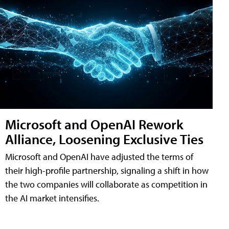
Microsoft and OpenAI Rework
Alliance, Loosening Exclusive Ties
Microsoft and OpenAI have adjusted the terms of
their high-profile partnership, signaling a shift in how
the two companies will collaborate as competition in
the AI market intensifies.