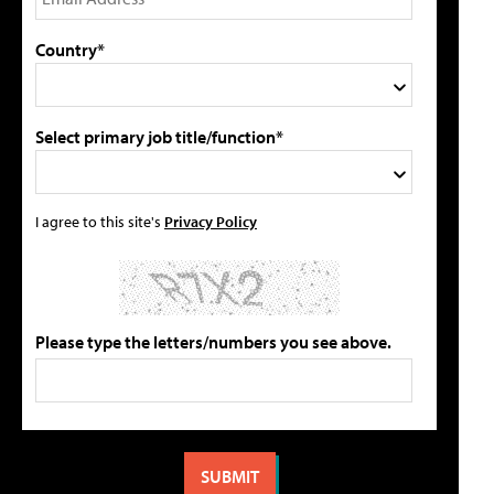
Country*
Select primary job title/function*
I agree to this site's
Privacy Policy
Please type the letters/numbers you see above.