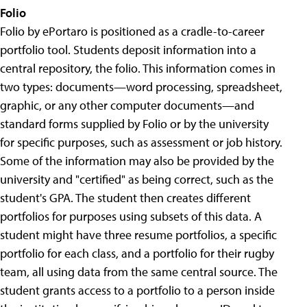
Folio
Folio by ePortaro is positioned as a cradle-to-career
portfolio tool. Students deposit information into a
central repository, the folio. This information comes in
two types: documents—word processing, spreadsheet,
graphic, or any other computer documents—and
standard forms supplied by Folio or by the university
for specific purposes, such as assessment or job history.
Some of the information may also be provided by the
university and "certified" as being correct, such as the
student's GPA. The student then creates different
portfolios for purposes using subsets of this data. A
student might have three resume portfolios, a specific
portfolio for each class, and a portfolio for their rugby
team, all using data from the same central source. The
student grants access to a portfolio to a person inside