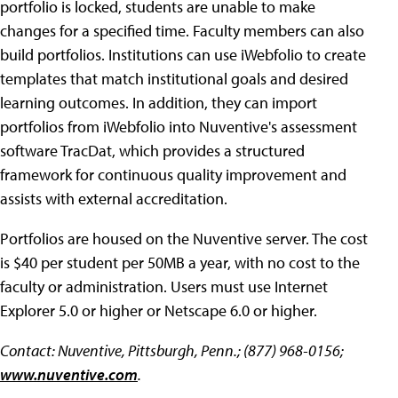
portfolio is locked, students are unable to make
changes for a specified time. Faculty members can also
build portfolios. Institutions can use iWebfolio to create
templates that match institutional goals and desired
learning outcomes. In addition, they can import
portfolios from iWebfolio into Nuventive's assessment
software TracDat, which provides a structured
framework for continuous quality improvement and
assists with external accreditation.
Portfolios are housed on the Nuventive server. The cost
is $40 per student per 50MB a year, with no cost to the
faculty or administration. Users must use Internet
Explorer 5.0 or higher or Netscape 6.0 or higher.
Contact: Nuventive, Pittsburgh, Penn.; (877) 968-0156;
www.nuventive.com
.