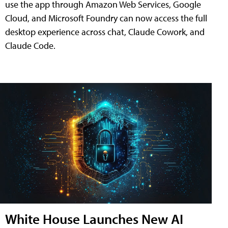
use the app through Amazon Web Services, Google
Cloud, and Microsoft Foundry can now access the full
desktop experience across chat, Claude Cowork, and
Claude Code.
White House Launches New AI