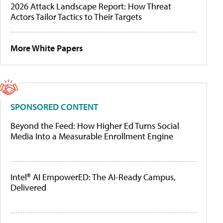
2026 Attack Landscape Report: How Threat
Actors Tailor Tactics to Their Targets
More White Papers
SPONSORED CONTENT
Beyond the Feed: How Higher Ed Turns Social
Media Into a Measurable Enrollment Engine
Intel® AI EmpowerED: The AI-Ready Campus,
Delivered