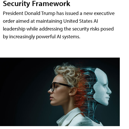
Security Framework
President Donald Trump has issued a new executive
order aimed at maintaining United States AI
leadership while addressing the security risks posed
by increasingly powerful AI systems.