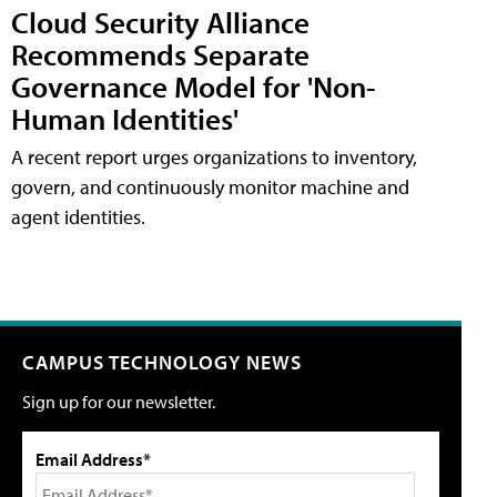
Cloud Security Alliance
Recommends Separate
Governance Model for 'Non-
Human Identities'
A recent report urges organizations to inventory,
govern, and continuously monitor machine and
agent identities.
CAMPUS TECHNOLOGY NEWS
Sign up for our newsletter.
Email Address*