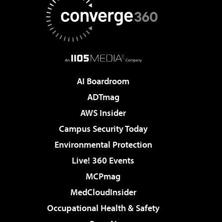
AI Boardroom
ADTmag
AWS Insider
Campus Security Today
Environmental Protection
Live! 360 Events
MCPmag
MedCloudInsider
Occupational Health & Safety