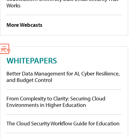
Works
More Webcasts
WHITEPAPERS
Better Data Management for AI, Cyber Resilience,
and Budget Control
From Complexity to Clarity: Securing Cloud
Environments in Higher Education
The Cloud Security Workflow Guide for Education