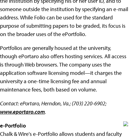
the institution by specifying his or her user ID, and to
someone outside the institution by specifying an e-mail
address. While Folio can be used for the standard
purpose of submitting papers to be graded, its focus is
on the broader uses of the ePortfolio.
Portfolios are generally housed at the university,
though ePortaro also offers hosting services. All access
is through Web browsers. The company uses the
application software licensing model—it charges the
university a one-time licensing fee and annual
maintenance fees, both based on volume.
Contact: ePortaro, Herndon, Va.; (703) 220-6902;
www.eportaro.com
.
e-Portfolio
Chalk & Wire's e-Portfolio allows students and faculty