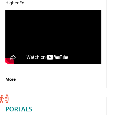
Higher Ed
More
PORTALS