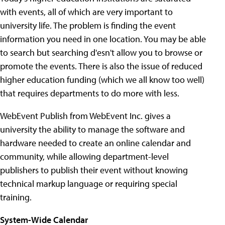
with events, all of which are very important to
university life. The problem is finding the event
information you need in one location. You may be able
to search but searching d'esn't allow you to browse or
promote the events. There is also the issue of reduced
higher education funding (which we all know too well)
that requires departments to do more with less.
WebEvent Publish from WebEvent Inc. gives a
university the ability to manage the software and
hardware needed to create an online calendar and
community, while allowing department-level
publishers to publish their event without knowing
technical markup language or requiring special
training.
System-Wide Calendar