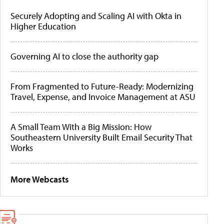
Securely Adopting and Scaling AI with Okta in
Higher Education
Governing AI to close the authority gap
From Fragmented to Future-Ready: Modernizing
Travel, Expense, and Invoice Management at ASU
A Small Team With a Big Mission: How
Southeastern University Built Email Security That
Works
More Webcasts