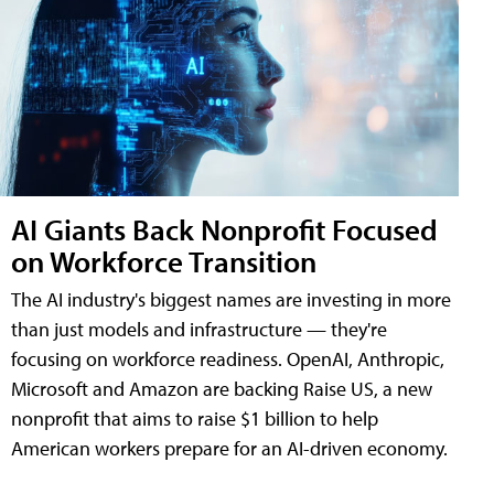
AI Giants Back Nonprofit Focused
on Workforce Transition
The AI industry's biggest names are investing in more
than just models and infrastructure — they're
focusing on workforce readiness. OpenAI, Anthropic,
Microsoft and Amazon are backing Raise US, a new
nonprofit that aims to raise $1 billion to help
American workers prepare for an AI-driven economy.