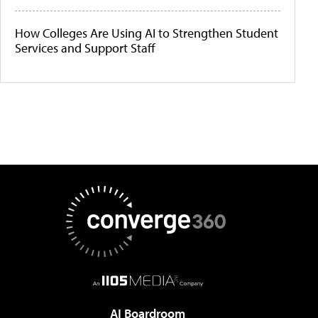
How Colleges Are Using AI to Strengthen Student
Services and Support Staff
AI Boardroom