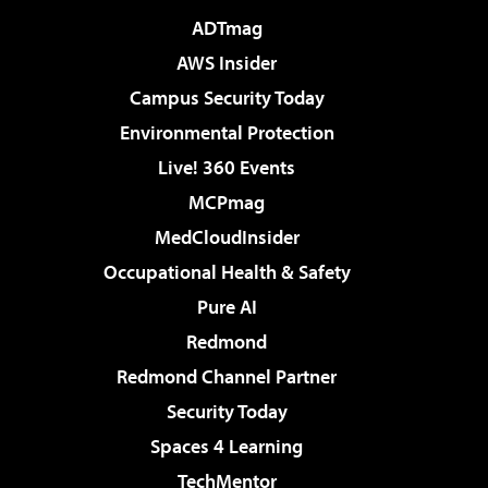
ADTmag
AWS Insider
Campus Security Today
Environmental Protection
Live! 360 Events
MCPmag
MedCloudInsider
Occupational Health & Safety
Pure AI
Redmond
Redmond Channel Partner
Security Today
Spaces 4 Learning
TechMentor