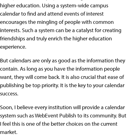
higher education. Using a system-wide campus
calendar to find and attend events of interest
encourages the mingling of people with common
interests. Such a system can be a catalyst for creating
friendships and truly enrich the higher education
experience.
But calendars are only as good as the information they
contain. As long as you have the information people
want, they will come back. It is also crucial that ease of
publishing be top priority. It is the key to your calendar
success.
Soon, I believe every institution will provide a calendar
system such as WebEvent Publish to its community. But
I feel this is one of the better choices on the current
market.