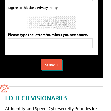
I agree to this site's
Privacy Policy
Please type the letters/numbers you see above.
ED TECH VISIONARIES
AI, Identity, and Speed: Cybersecurity Priorities for