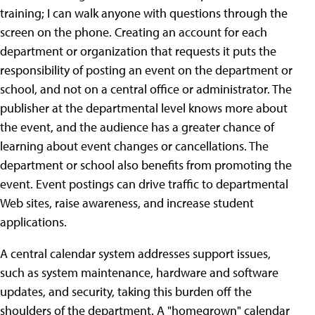
training; I can walk anyone with questions through the
screen on the phone. Creating an account for each
department or organization that requests it puts the
responsibility of posting an event on the department or
school, and not on a central office or administrator. The
publisher at the departmental level knows more about
the event, and the audience has a greater chance of
learning about event changes or cancellations. The
department or school also benefits from promoting the
event. Event postings can drive traffic to departmental
Web sites, raise awareness, and increase student
applications.
A central calendar system addresses support issues,
such as system maintenance, hardware and software
updates, and security, taking this burden off the
shoulders of the department. A "homegrown" calendar