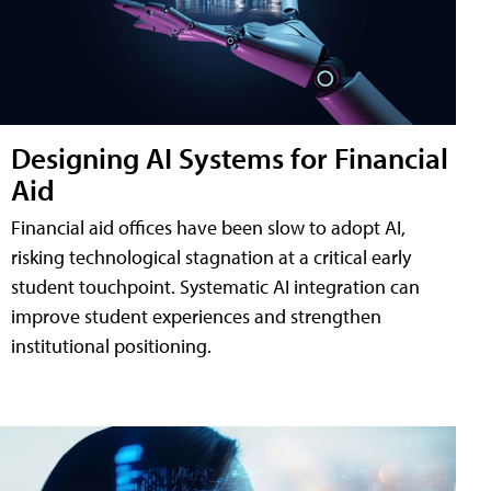
Designing AI Systems for Financial
Aid
Financial aid offices have been slow to adopt AI,
risking technological stagnation at a critical early
student touchpoint. Systematic AI integration can
improve student experiences and strengthen
institutional positioning.