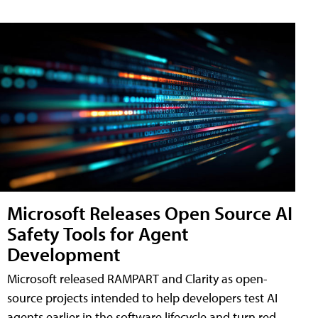
Microsoft Releases Open Source AI
Safety Tools for Agent
Development
Microsoft released RAMPART and Clarity as open-
source projects intended to help developers test AI
agents earlier in the software lifecycle and turn red-