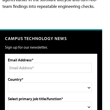
team findings into repeatable engineering checks.
CAMPUS TECHNOLOGY NEWS
Sign up for our newsletter.
Email Address*
Country*
Select primary job title/function*