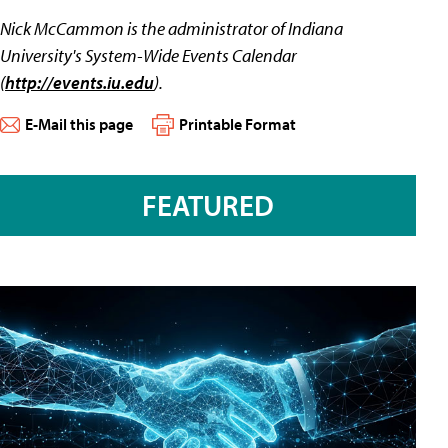
Nick McCammon is the administrator of Indiana
University's System-Wide Events Calendar
(
http://events.iu.edu
).
E-Mail this page
Printable Format
FEATURED