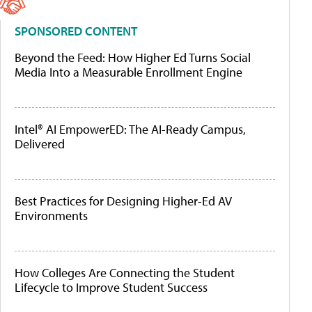
SPONSORED CONTENT
Beyond the Feed: How Higher Ed Turns Social
Media Into a Measurable Enrollment Engine
Intel® AI EmpowerED: The AI-Ready Campus,
Delivered
Best Practices for Designing Higher-Ed AV
Environments
How Colleges Are Connecting the Student
Lifecycle to Improve Student Success