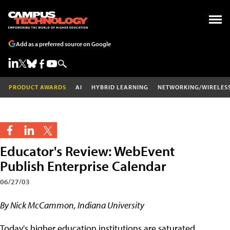
Add as a preferred source on Google
PRODUCT AWARDS
AI
HYBRID LEARNING
NETWORKING/WIRELES
Educator's Review: WebEvent
Publish Enterprise Calendar
06/27/03
By Nick McCammon, Indiana University
Today's higher education institutions are saturated