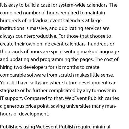
It is easy to build a case for system-wide calendars. The
combined number of hours required to maintain
hundreds of individual event calendars at large
institutions is massive, and duplicating services are
always counterproductive. For those that choose to
create their own online event calendars, hundreds or
thousands of hours are spent writing markup language
and updating and programming the pages. The cost of
hiring two developers for six months to create
comparable software from scratch makes little sense.
You still have software where future development can
stagnate or be further complicated by any turnover in
IT support. Compared to that, WebEvent Publish carries
a generous price point, saving universities many man-
hours of development.
Publishers using WebEvent Publish require minimal