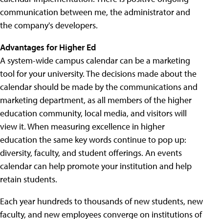
communication between me, the administrator and
the company's developers.
Advantages for Higher Ed
A system-wide campus calendar can be a marketing
tool for your university. The decisions made about the
calendar should be made by the communications and
marketing department, as all members of the higher
education community, local media, and visitors will
view it. When measuring excellence in higher
education the same key words continue to pop up:
diversity, faculty, and student offerings. An events
calendar can help promote your institution and help
retain students.
Each year hundreds to thousands of new students, new
faculty, and new employees converge on institutions of