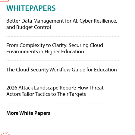
WHITEPAPERS
Better Data Management for AI, Cyber Resilience,
and Budget Control
From Complexity to Clarity: Securing Cloud
Environments in Higher Education
The Cloud Security Workflow Guide for Education
2026 Attack Landscape Report: How Threat
Actors Tailor Tactics to Their Targets
More White Papers