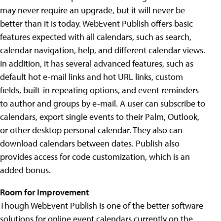
may never require an upgrade, but it will never be
better than it is today. WebEvent Publish offers basic
features expected with all calendars, such as search,
calendar navigation, help, and different calendar views.
In addition, it has several advanced features, such as
default hot e-mail links and hot URL links, custom
fields, built-in repeating options, and event reminders
to author and groups by e-mail. A user can subscribe to
calendars, export single events to their Palm, Outlook,
or other desktop personal calendar. They also can
download calendars between dates. Publish also
provides access for code customization, which is an
added bonus.
Room for Improvement
Though WebEvent Publish is one of the better software
solutions for online event calendars currently on the