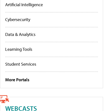
Artificial Intelligence
Cybersecurity
Data & Analytics
Learning Tools
Student Services
More Portals
WEBCASTS