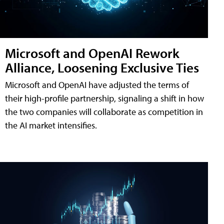
Microsoft and OpenAI Rework
Alliance, Loosening Exclusive Ties
Microsoft and OpenAI have adjusted the terms of
their high-profile partnership, signaling a shift in how
the two companies will collaborate as competition in
the AI market intensifies.