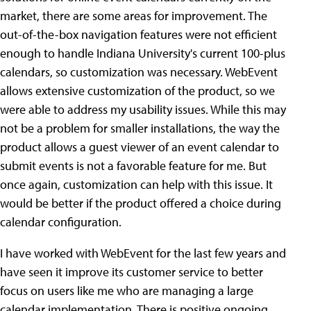
market, there are some areas for improvement.
The
out-of-the-box navigation features were not efficient
enough to handle Indiana University's current 100-plus
calendars, so customization was necessary. WebEvent
allows extensive customization of the product, so we
were able to address my usability issues. While this may
not be a problem for smaller installations, the way the
product allows a guest viewer of an event calendar to
submit events is not a favorable feature for me. But
once again, customization can help with this issue. It
would be better if the product offered a choice during
calendar configuration.
I have worked with WebEvent for the last few years and
have seen it improve its customer service to better
focus on users like me who are managing a large
calendar implementation. There is positive ongoing