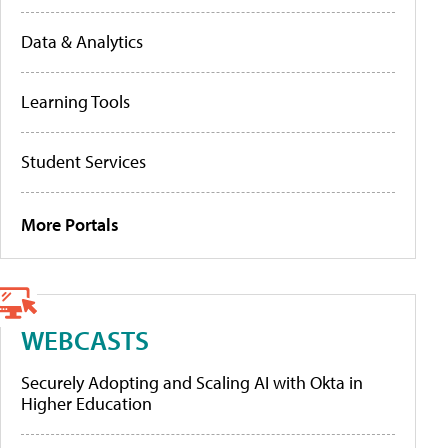
Data & Analytics
Learning Tools
Student Services
More Portals
WEBCASTS
Securely Adopting and Scaling AI with Okta in
Higher Education