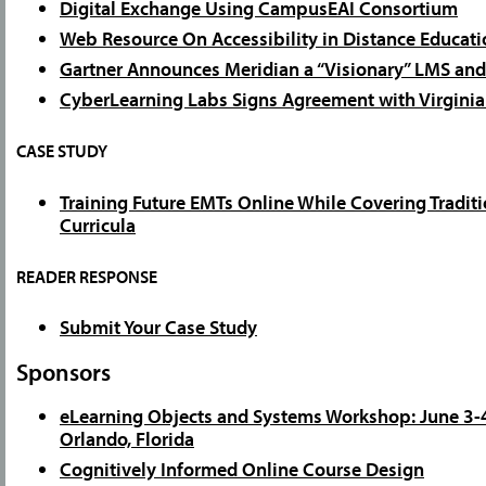
Digital Exchange Using CampusEAI Consortium
Web Resource On Accessibility in Distance Educati
Gartner Announces Meridian a “Visionary” LMS and
CyberLearning Labs Signs Agreement with Virginia
CASE STUDY
Training Future EMTs Online While Covering Traditi
Curricula
READER RESPONSE
Submit Your Case Study
Sponsors
eLearning Objects and Systems Workshop: June 3-4
Orlando, Florida
Cognitively Informed Online Course Design