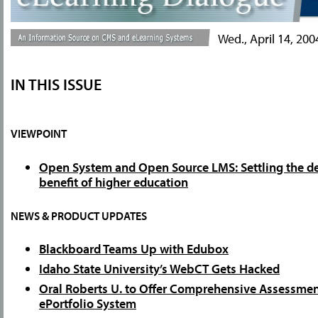
Wed., April 14, 200
IN THIS ISSUE
VIEWPOINT
Open System and Open Source LMS: Settling the de
benefit of higher education
NEWS & PRODUCT UPDATES
Blackboard Teams Up with Edubox
Idaho State University’s WebCT Gets Hacked
Oral Roberts U. to Offer Comprehensive Assessmen
ePortfolio System