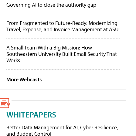
Governing AI to close the authority gap
From Fragmented to Future-Ready: Modernizing
Travel, Expense, and Invoice Management at ASU
A Small Team With a Big Mission: How
Southeastern University Built Email Security That
Works
More Webcasts
WHITEPAPERS
Better Data Management for AI, Cyber Resilience,
and Budget Control