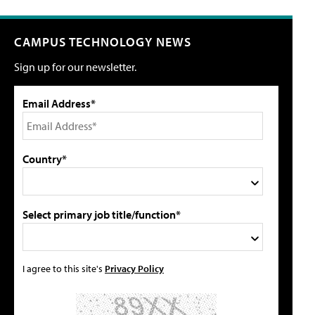
CAMPUS TECHNOLOGY NEWS
Sign up for our newsletter.
Email Address*
Country*
Select primary job title/function*
I agree to this site's
Privacy Policy