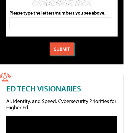
Please type the letters/numbers you see above.
ED TECH VISIONARIES
AI, Identity, and Speed: Cybersecurity Priorities for
Higher Ed