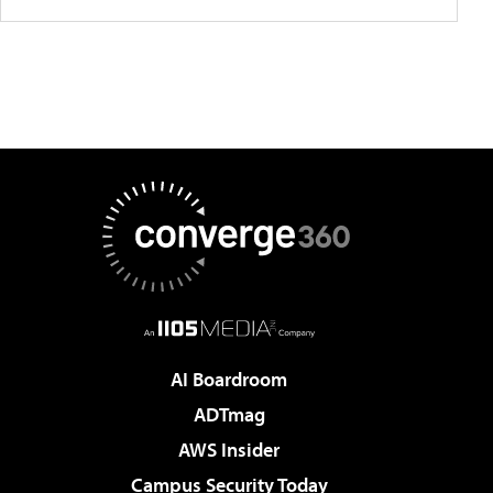
AI Boardroom
ADTmag
AWS Insider
Campus Security Today