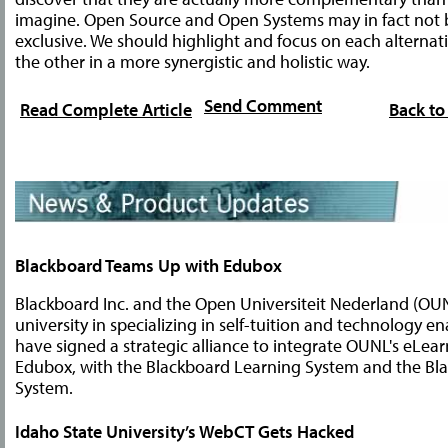
imagine. Open Source and Open Systems may in fact not 
exclusive. We should highlight and focus on each alternati
the other in a more synergistic and holistic way.
Send Comment
Read Complete Article
Back to
Blackboard Teams Up with Edubox
Blackboard Inc. and the Open Universiteit Nederland (OU
university in specializing in self-tuition and technology e
have signed a strategic alliance to integrate OUNL's eLear
Edubox, with the Blackboard Learning System and the Bla
System.
Idaho State University’s WebCT Gets Hacked