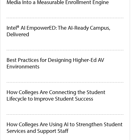
Media Into a Measurable Enrollment Engine
Intel® AI EmpowerED: The AI-Ready Campus,
Delivered
Best Practices for Designing Higher-Ed AV
Environments
How Colleges Are Connecting the Student
Lifecycle to Improve Student Success
How Colleges Are Using AI to Strengthen Student
Services and Support Staff