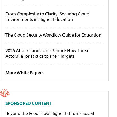
From Complexity to Clarity: Securing Cloud
Environments in Higher Education
The Cloud Security Workflow Guide for Education
2026 Attack Landscape Report: How Threat
Actors Tailor Tactics to Their Targets
More White Papers
SPONSORED CONTENT
Beyond the Feed: How Higher Ed Turns Social