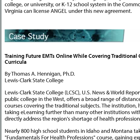
college, or university, or K-12 school system in the Comm
Virginia can license ANGEL under this new agreement.
Training Future EMTs Online While Covering Traditional 
Curricula
By Thomas A. Hennigan, Ph.D.
Lewis-Clark State College
Lewis-Clark State College (LCSC), U.S. News & World Repor
public college in the West, offers a broad range of distanc
courses covering the traditional subjects. The institution, 
taking eLearning further than many other institutions wi
directly address the region's shortage of health profession
Nearly 800 high school students in Idaho and Montana ta
"Fundamentals For Health Professions" course, gaining ex