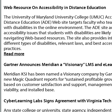
Web Resource On Accessibility in Distance Education
The University of Maryland University College (UMUC) Acces
Distance Education (ADE) Web site targets faculty who te
with disabilities in the online environment. The ADE site 
accessibility issues that students with disabilities are likel
navigating Web-based resources. The site also provides i
different types of disabilities, relevant laws, and best acces
practices.
Read more
Gartner Announces Meridian a “Visionary” LMS and eLea
Meridian KSI has been named a Visionary company by Gartn
new Magic Quadrant reports for “sustained profitable gro
based on customer satisfaction and support, managemen
viability, and installed base.
CyberLearning Labs Signs Agreement with Virginia Tech
Any state college or university, state agency, independent