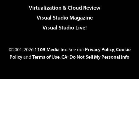
Virtualization & Cloud Review
Visual Studio Magazine
Visual Studio Live!
©2001-2026
1105 Media Inc
. See our
Privacy Policy
,
Cookie
Policy
and
Terms of Use
.
CA: Do Not Sell My Personal Info