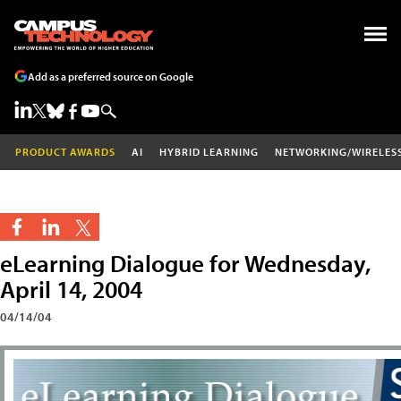
Add as a preferred source on Google
PRODUCT AWARDS
AI
HYBRID LEARNING
NETWORKING/WIRELES
eLearning Dialogue for Wednesday,
April 14, 2004
04/14/04