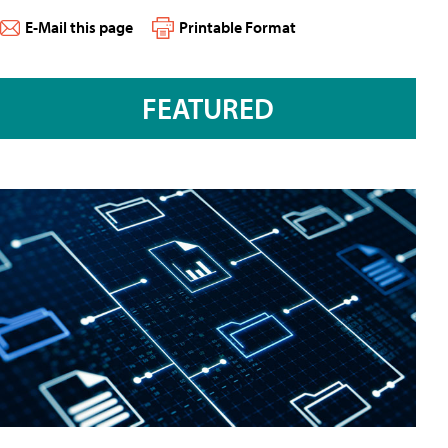
E-Mail this page
Printable Format
FEATURED