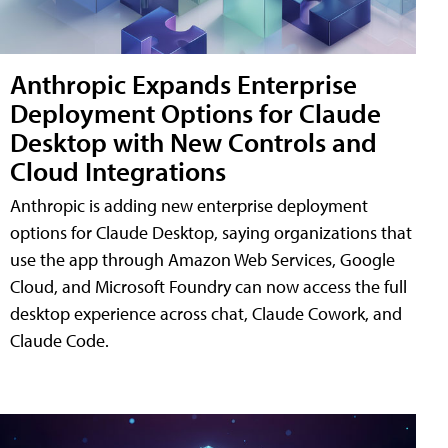
Anthropic Expands Enterprise
Deployment Options for Claude
Desktop with New Controls and
Cloud Integrations
Anthropic is adding new enterprise deployment
options for Claude Desktop, saying organizations that
use the app through Amazon Web Services, Google
Cloud, and Microsoft Foundry can now access the full
desktop experience across chat, Claude Cowork, and
Claude Code.