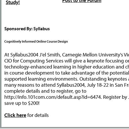
Post to the Forum
Study!
Sponsored By: Syllabus
Cognitively Informed Online Course Design
At Syllabus2004 J'el Smith, Carnegie Mellon University's V
CIO for Computing Services will give a keynote focusing on
technology-enhanced learning in higher education and 
in course development to take advantage of the potentia
supported learning environments. Outstanding keynotes
many reasons to attend Syllabus2004, July 18-22 in San Fr
complete details and to register, go to
http://info.101com.com/default.asp?id=6474. Register by
save up to $200!
Click here
for details