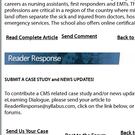
careers as nursing assistants, first responders and EMTs. T
professions are critical in a region of the country where m
land often separate the sick and injured from doctors, hos
emergency services. The school also offers online certifica
Send Comment
Read Complete Article
Back to
SUBMIT A CASE STUDY and NEWS UPDATES!
To contribute a CMS related case study and/or news upda
eLearning Dialogue, please send your article to
ReaderResponse@syllabus.com
, click on the link below, o
forums.
Send Us Your Case
Back t