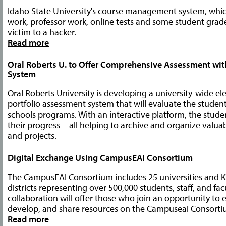
Idaho State University's course management system, whic
work, professor work, online tests and some student grade
victim to a hacker.
Read more
Oral Roberts U. to Offer Comprehensive Assessment with
System
Oral Roberts University is developing a university-wide el
portfolio assessment system that will evaluate the studen
schools programs. With an interactive platform, the stu
their progress—all helping to archive and organize valu
and projects.
Digital Exchange Using CampusEAI Consortium
The CampusEAI Consortium includes 25 universities and K
districts representing over 500,000 students, staff, and fac
collaboration will offer those who join an opportunity to
develop, and share resources on the Campuseai Consorti
Read more