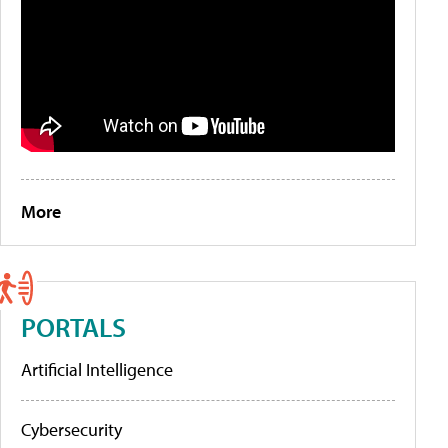
More
PORTALS
Artificial Intelligence
Cybersecurity