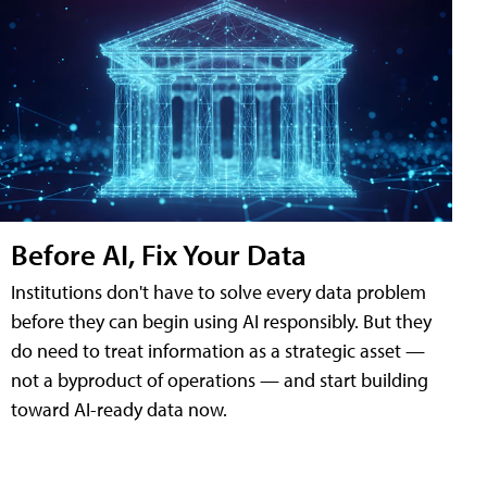
Before AI, Fix Your Data
Institutions don't have to solve every data problem
before they can begin using AI responsibly. But they
do need to treat information as a strategic asset —
not a byproduct of operations — and start building
toward AI-ready data now.