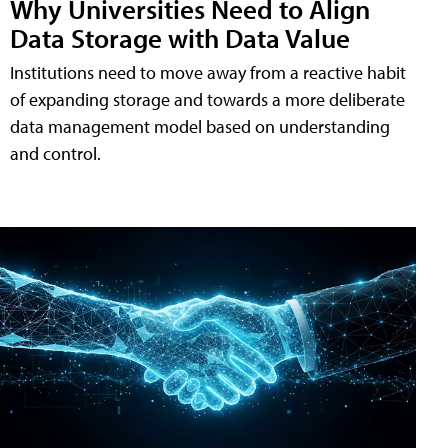
Why Universities Need to Align
Data Storage with Data Value
Institutions need to move away from a reactive habit
of expanding storage and towards a more deliberate
data management model based on understanding
and control.