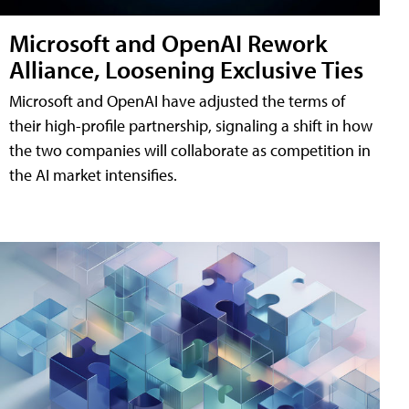
Microsoft and OpenAI Rework
Alliance, Loosening Exclusive Ties
Microsoft and OpenAI have adjusted the terms of
their high-profile partnership, signaling a shift in how
the two companies will collaborate as competition in
the AI market intensifies.