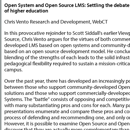
Open System and Open Source LMS: Settling the debate f
of higher education
Chris Vento Research and Development, WebCT
In this provocative rejoinder to Scott Siddall's earlier Vi
Source, Chris Vento argues for the virtues of both commerc
developed LMS based on open systems and community-
based on an open source development model. He conclud
blending of the strengths of each leads to the solid infras
pedagogical flexibility required to sustain a mission-critic
campus.
Over the past year, there has developed an increasingly p
between those who support community-developed Open
solutions and those who support commercially-develop
Systems. The "battle" consists of opposing and competitiv
with many substantiating pros and cons for each. Many p
presentations enumerate and compare these pros and con
process of defending and recommending one, and only one
However, it is possible to examine Open Source and Ope
discover that they are actually more complementary tha