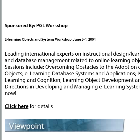
Sponsored By: PGL Workshop
E-learning Objects and Systems Workshop: June 3-4, 2004
Leading international experts on instructional design/lear
and database management related to online learning obje
Sessions include: Overcoming Obstacles to the Adoption 
Objects; e-Learning Database Systems and Applications; I
Learning and Cognition; Learning Object Development a
Directions in Developing and Managing e-Learning System
now!
Click here
for details