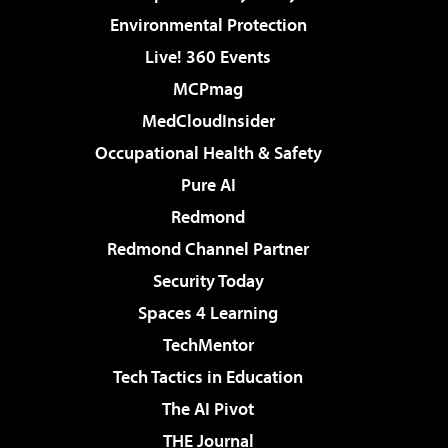
Environmental Protection
Live! 360 Events
MCPmag
MedCloudInsider
Occupational Health & Safety
Pure AI
Redmond
Redmond Channel Partner
Security Today
Spaces 4 Learning
TechMentor
Tech Tactics in Education
The AI Pivot
THE Journal