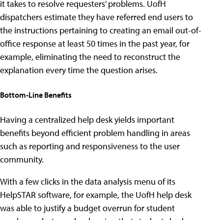
it takes to resolve requesters’ problems. UofH
dispatchers estimate they have referred end users to
the instructions pertaining to creating an email out-of-
office response at least 50 times in the past year, for
example, eliminating the need to reconstruct the
explanation every time the question arises.
Bottom-Line Benefits
Having a centralized help desk yields important
benefits beyond efficient problem handling in areas
such as reporting and responsiveness to the user
community.
With a few clicks in the data analysis menu of its
HelpSTAR software, for example, the UofH help desk
was able to justify a budget overrun for student