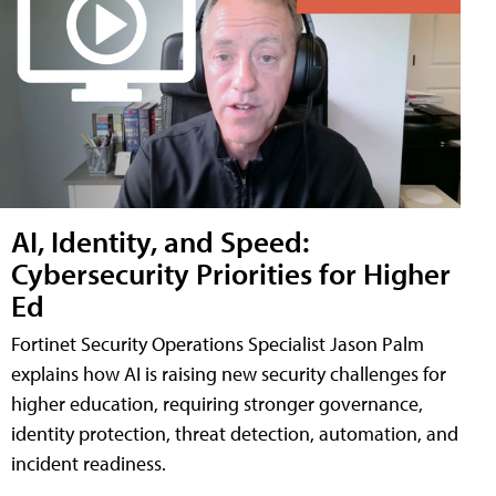
AI, Identity, and Speed:
Cybersecurity Priorities for Higher
Ed
Fortinet Security Operations Specialist Jason Palm
explains how AI is raising new security challenges for
higher education, requiring stronger governance,
identity protection, threat detection, automation, and
incident readiness.