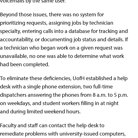
voicemails by the same user.
Beyond those issues, there was no system for
prioritizing requests, assigning jobs by technician
specialty, entering calls into a database for tracking and
accountability, or documenting job status and details. If
a technician who began work on a given request was
unavailable, no one was able to determine what work
had been completed.
To eliminate these deficiencies, UofH established a help
desk with a single phone extension, two full-time
dispatchers answering the phones from 8 a.m. to 5 p.m.
on weekdays, and student workers filling in at night
and during limited weekend hours.
Faculty and staff can contact the help desk to
remediate problems with university-issued computers,