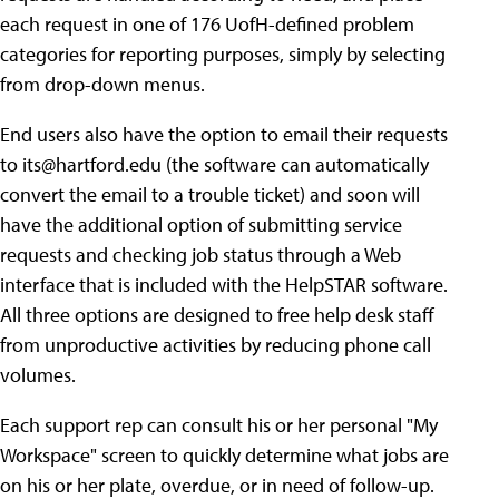
each request in one of 176 UofH-defined problem
categories for reporting purposes, simply by selecting
from drop-down menus.
End users also have the option to email their requests
to
its@hartford.edu
(the software can automatically
convert the email to a trouble ticket) and soon will
have the additional option of submitting service
requests and checking job status through a Web
interface that is included with the HelpSTAR software.
All three options are designed to free help desk staff
from unproductive activities by reducing phone call
volumes.
Each support rep can consult his or her personal "My
Workspace" screen to quickly determine what jobs are
on his or her plate, overdue, or in need of follow-up.