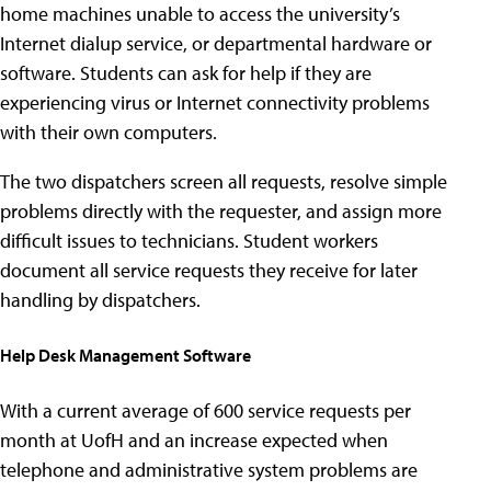
home machines unable to access the university’s
Internet dialup service, or departmental hardware or
software. Students can ask for help if they are
experiencing virus or Internet connectivity problems
with their own computers.
The two dispatchers screen all requests, resolve simple
problems directly with the requester, and assign more
difficult issues to technicians. Student workers
document all service requests they receive for later
handling by dispatchers.
Help Desk Management Software
With a current average of 600 service requests per
month at UofH and an increase expected when
telephone and administrative system problems are