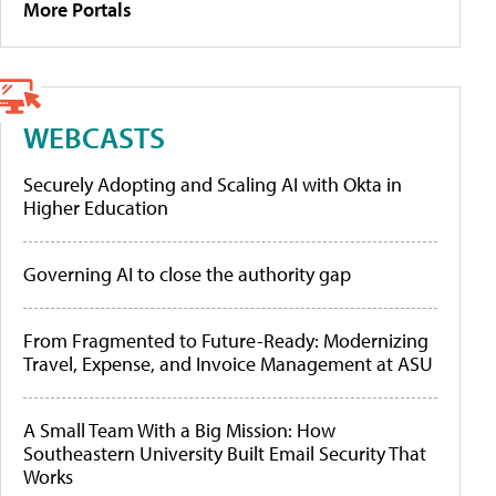
More Portals
WEBCASTS
Securely Adopting and Scaling AI with Okta in
Higher Education
Governing AI to close the authority gap
From Fragmented to Future-Ready: Modernizing
Travel, Expense, and Invoice Management at ASU
A Small Team With a Big Mission: How
Southeastern University Built Email Security That
Works