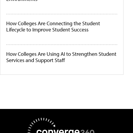
How Colleges Are Connecting the Student
Lifecycle to Improve Student Success
How Colleges Are Using AI to Strengthen Student
Services and Support Staff