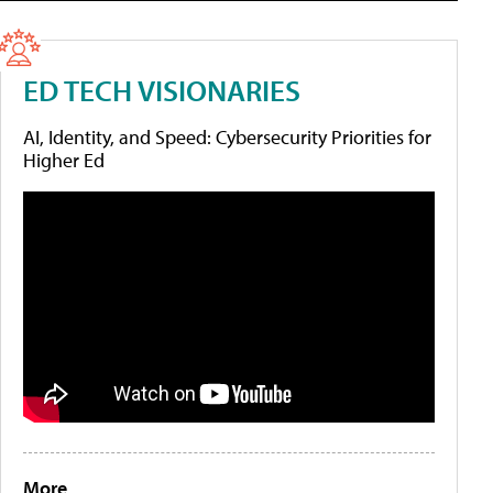
ED TECH VISIONARIES
AI, Identity, and Speed: Cybersecurity Priorities for
Higher Ed
More