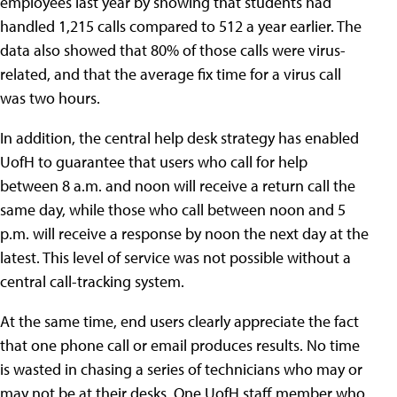
employees last year by showing that students had
handled 1,215 calls compared to 512 a year earlier. The
data also showed that 80% of those calls were virus-
related, and that the average fix time for a virus call
was two hours.
In addition, the central help desk strategy has enabled
UofH to guarantee that users who call for help
between 8 a.m. and noon will receive a return call the
same day, while those who call between noon and 5
p.m. will receive a response by noon the next day at the
latest. This level of service was not possible without a
central call-tracking system.
At the same time, end users clearly appreciate the fact
that one phone call or email produces results. No time
is wasted in chasing a series of technicians who may or
may not be at their desks. One UofH staff member who