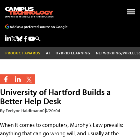
Add as a preferred source on Google
PRODUCT AWARDS
AI
HYBRID LEARNING
NETWORKING/WIRELES
University of Hartford Builds a
Better Help Desk
By Evelyne Haldimann
05/20/04
When it comes to computers, Murphy’s Law prevails:
anything that can go wrong will, and usually at the