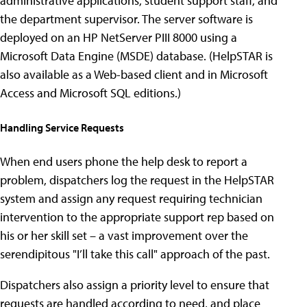
administrative applications, student support staff, and
the department supervisor. The server software is
deployed on an HP NetServer PIII 8000 using a
Microsoft Data Engine (MSDE) database. (HelpSTAR is
also available as a Web-based client and in Microsoft
Access and Microsoft SQL editions.)
Handling Service Requests
When end users phone the help desk to report a
problem, dispatchers log the request in the HelpSTAR
system and assign any request requiring technician
intervention to the appropriate support rep based on
his or her skill set – a vast improvement over the
serendipitous "I’ll take this call" approach of the past.
Dispatchers also assign a priority level to ensure that
requests are handled according to need, and place