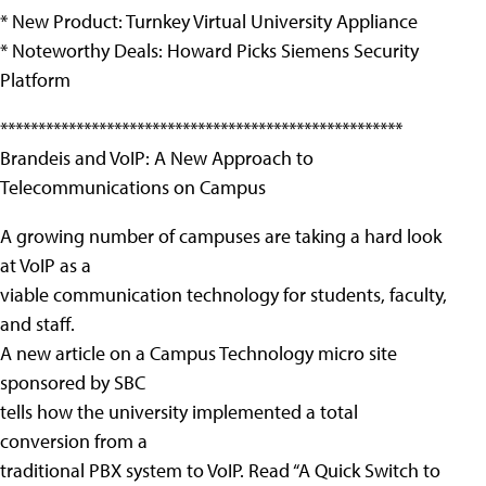
* New Product: Turnkey Virtual University Appliance
* Noteworthy Deals: Howard Picks Siemens Security
Platform
*****************************************************
Brandeis and VoIP: A New Approach to
Telecommunications on Campus
A growing number of campuses are taking a hard look
at VoIP as a
viable communication technology for students, faculty,
and staff.
A new article on a Campus Technology micro site
sponsored by SBC
tells how the university implemented a total
conversion from a
traditional PBX system to VoIP. Read “A Quick Switch to