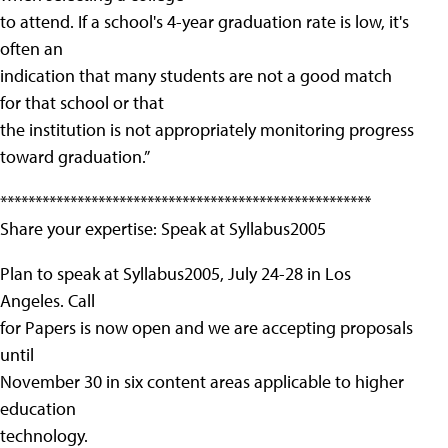
to attend. If a school's 4-year graduation rate is low, it's
often an
indication that many students are not a good match
for that school or that
the institution is not appropriately monitoring progress
toward graduation.”
*****************************************************
Share your expertise: Speak at Syllabus2005
Plan to speak at Syllabus2005, July 24-28 in Los
Angeles. Call
for Papers is now open and we are accepting proposals
until
November 30 in six content areas applicable to higher
education
technology.