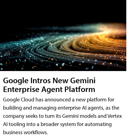
Google Intros New Gemini
Enterprise Agent Platform
Google Cloud has announced a new platform for
building and managing enterprise AI agents, as the
company seeks to turn its Gemini models and Vertex
AI tooling into a broader system for automating
business workflows.