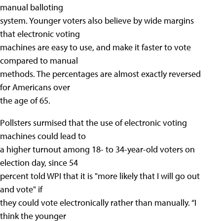
manual balloting
system. Younger voters also believe by wide margins
that electronic voting
machines are easy to use, and make it faster to vote
compared to manual
methods. The percentages are almost exactly reversed
for Americans over
the age of 65.
Pollsters surmised that the use of electronic voting
machines could lead to
a higher turnout among 18- to 34-year-old voters on
election day, since 54
percent told WPI that it is "more likely that I will go out
and vote" if
they could vote electronically rather than manually. “I
think the younger