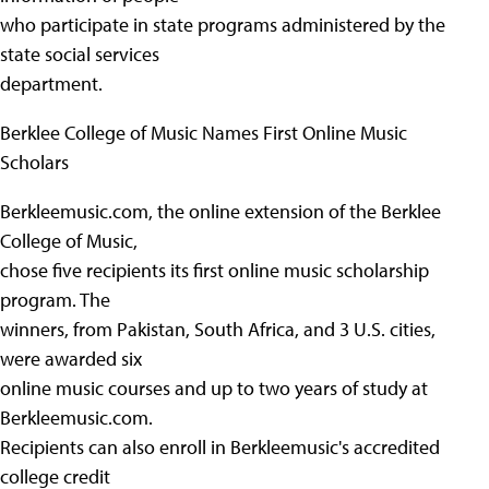
who participate in state programs administered by the
state social services
department.
Berklee College of Music Names First Online Music
Scholars
Berkleemusic.com, the online extension of the Berklee
College of Music,
chose five recipients its first online music scholarship
program. The
winners, from Pakistan, South Africa, and 3 U.S. cities,
were awarded six
online music courses and up to two years of study at
Berkleemusic.com.
Recipients can also enroll in Berkleemusic's accredited
college credit