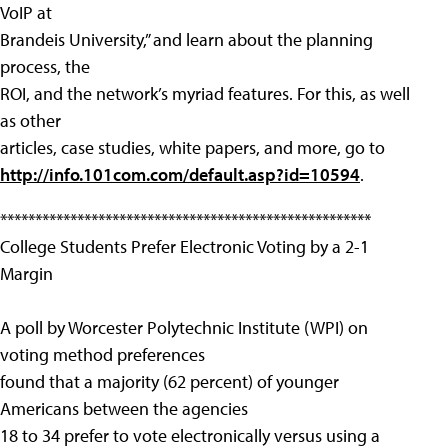
VoIP at
Brandeis University,” and learn about the planning
process, the
ROI, and the network’s myriad features. For this, as well
as other
articles, case studies, white papers, and more, go to
http://info.101com.com/default.asp?id=10594
.
*****************************************************
College Students Prefer Electronic Voting by a 2-1
Margin
A poll by Worcester Polytechnic Institute (WPI) on
voting method preferences
found that a majority (62 percent) of younger
Americans between the agencies
18 to 34 prefer to vote electronically versus using a