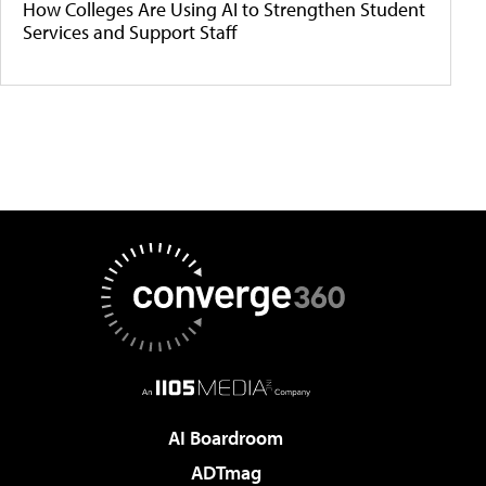
How Colleges Are Using AI to Strengthen Student
Services and Support Staff
AI Boardroom
ADTmag