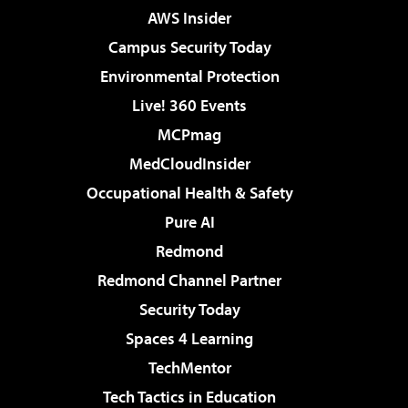
AWS Insider
Campus Security Today
Environmental Protection
Live! 360 Events
MCPmag
MedCloudInsider
Occupational Health & Safety
Pure AI
Redmond
Redmond Channel Partner
Security Today
Spaces 4 Learning
TechMentor
Tech Tactics in Education