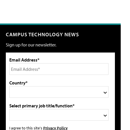
CAMPUS TECHNOLOGY NEWS
Sign up for our newsletter.
Email Address*
Country*
Select primary job title/function*
I agree to this site's
Privacy Policy