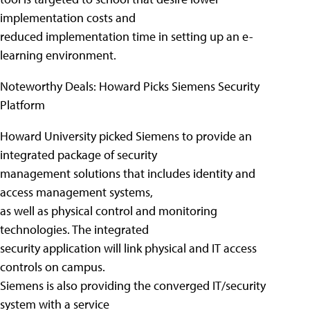
implementation costs and
reduced implementation time in setting up an e-
learning environment.
Noteworthy Deals: Howard Picks Siemens Security
Platform
Howard University picked Siemens to provide an
integrated package of security
management solutions that includes identity and
access management systems,
as well as physical control and monitoring
technologies. The integrated
security application will link physical and IT access
controls on campus.
Siemens is also providing the converged IT/security
system with a service