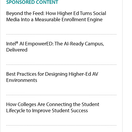
SPONSORED CONTENT
Beyond the Feed: How Higher Ed Turns Social
Media Into a Measurable Enrollment Engine
Intel® AI EmpowerED: The AI-Ready Campus,
Delivered
Best Practices for Designing Higher-Ed AV
Environments
How Colleges Are Connecting the Student
Lifecycle to Improve Student Success