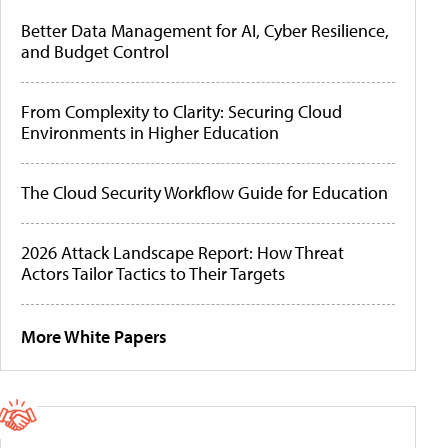
Better Data Management for AI, Cyber Resilience,
and Budget Control
From Complexity to Clarity: Securing Cloud
Environments in Higher Education
The Cloud Security Workflow Guide for Education
2026 Attack Landscape Report: How Threat
Actors Tailor Tactics to Their Targets
More White Papers