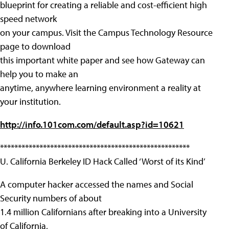
blueprint for creating a reliable and cost-efficient high
speed network
on your campus. Visit the Campus Technology Resource
page to download
this important white paper and see how Gateway can
help you to make an
anytime, anywhere learning environment a reality at
your institution.
http://info.101com.com/default.asp?id=10621
*****************************************************
U. California Berkeley ID Hack Called ‘Worst of its Kind’
A computer hacker accessed the names and Social
Security numbers of about
1.4 million Californians after breaking into a University
of California,