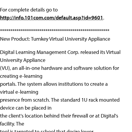
For complete details go to
http://info.101com.com/default.asp?id=9601
.
*****************************************************
New Product: Turnkey Virtual University Appliance
Digital Learning Management Corp. released its Virtual
University Appliance
(VU), an all-in-one hardware and software solution for
creating e-learning
portals. The system allows institutions to create a
virtual e-learning
presence from scratch. The standard 1U rack mounted
device can be placed in
the client's location behind their firewall or at Digital's
facility. The
tool is targeted to school that desire lower