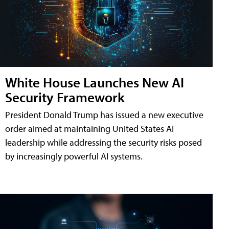
White House Launches New AI
Security Framework
President Donald Trump has issued a new executive
order aimed at maintaining United States AI
leadership while addressing the security risks posed
by increasingly powerful AI systems.