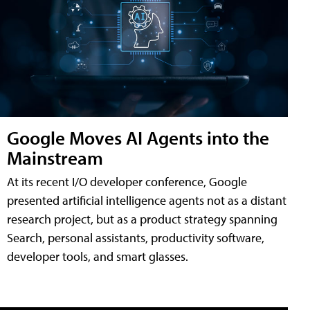
Google Moves AI Agents into the
Mainstream
At its recent I/O developer conference, Google
presented artificial intelligence agents not as a distant
research project, but as a product strategy spanning
Search, personal assistants, productivity software,
developer tools, and smart glasses.