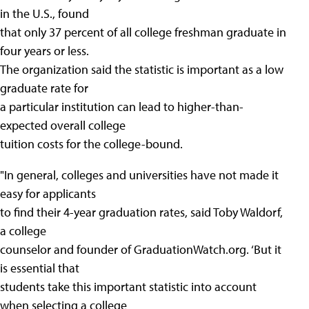
in the U.S., found
that only 37 percent of all college freshman graduate in
four years or less.
The organization said the statistic is important as a low
graduate rate for
a particular institution can lead to higher-than-
expected overall college
tuition costs for the college-bound.
"In general, colleges and universities have not made it
easy for applicants
to find their 4-year graduation rates, said Toby Waldorf,
a college
counselor and founder of GraduationWatch.org. ‘But it
is essential that
students take this important statistic into account
when selecting a college