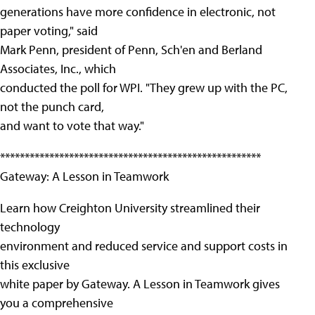
generations have more confidence in electronic, not
paper voting," said
Mark Penn, president of Penn, Sch'en and Berland
Associates, Inc., which
conducted the poll for WPI. "They grew up with the PC,
not the punch card,
and want to vote that way."
*****************************************************
Gateway: A Lesson in Teamwork
Learn how Creighton University streamlined their
technology
environment and reduced service and support costs in
this exclusive
white paper by Gateway. A Lesson in Teamwork gives
you a comprehensive