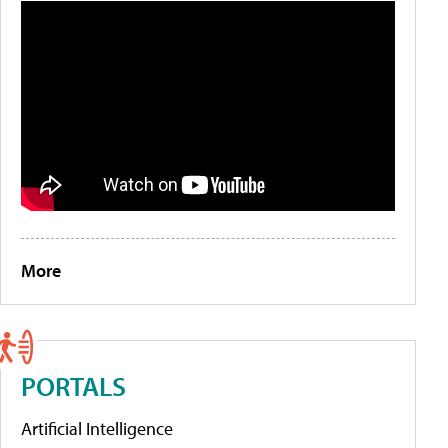
More
PORTALS
Artificial Intelligence