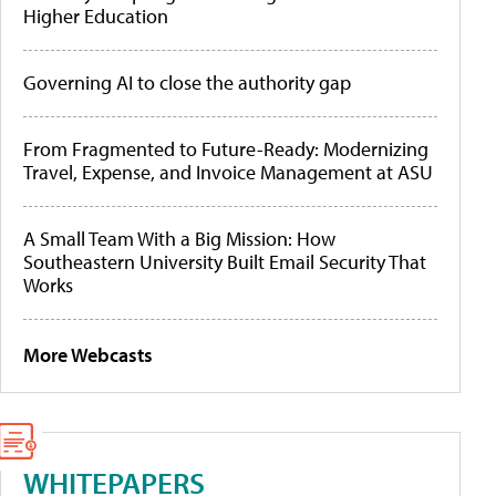
Higher Education
Governing AI to close the authority gap
From Fragmented to Future-Ready: Modernizing
Travel, Expense, and Invoice Management at ASU
A Small Team With a Big Mission: How
Southeastern University Built Email Security That
Works
More Webcasts
WHITEPAPERS