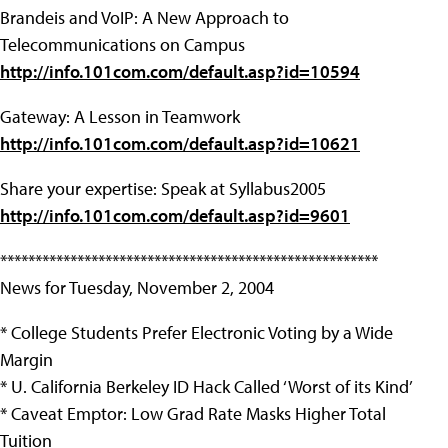
Brandeis and VoIP: A New Approach to
Telecommunications on Campus
http://info.101com.com/default.asp?id=10594
Gateway: A Lesson in Teamwork
http://info.101com.com/default.asp?id=10621
Share your expertise: Speak at Syllabus2005
http://info.101com.com/default.asp?id=9601
******************************************************
News for Tuesday, November 2, 2004
* College Students Prefer Electronic Voting by a Wide
Margin
* U. California Berkeley ID Hack Called ‘Worst of its Kind’
* Caveat Emptor: Low Grad Rate Masks Higher Total
Tuition