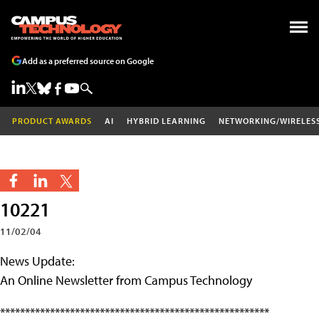
Add as a preferred source on Google
PRODUCT AWARDS
AI
HYBRID LEARNING
NETWORKING/WIRELES
10221
11/02/04
News Update:
An Online Newsletter from Campus Technology
******************************************************