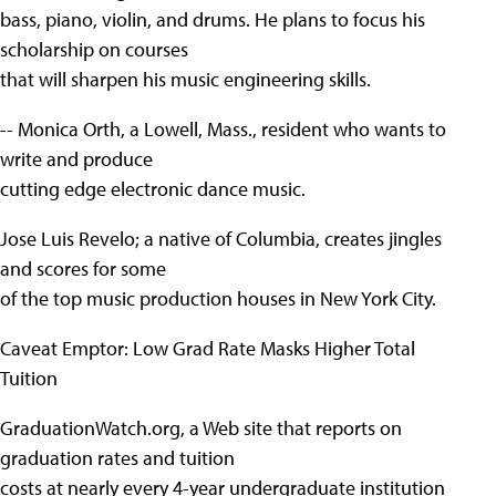
bass, piano, violin, and drums. He plans to focus his
scholarship on courses
that will sharpen his music engineering skills.
-- Monica Orth, a Lowell, Mass., resident who wants to
write and produce
cutting edge electronic dance music.
Jose Luis Revelo; a native of Columbia, creates jingles
and scores for some
of the top music production houses in New York City.
Caveat Emptor: Low Grad Rate Masks Higher Total
Tuition
GraduationWatch.org, a Web site that reports on
graduation rates and tuition
costs at nearly every 4-year undergraduate institution