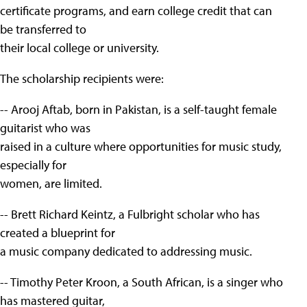
certificate programs, and earn college credit that can
be transferred to
their local college or university.
The scholarship recipients were:
-- Arooj Aftab, born in Pakistan, is a self-taught female
guitarist who was
raised in a culture where opportunities for music study,
especially for
women, are limited.
-- Brett Richard Keintz, a Fulbright scholar who has
created a blueprint for
a music company dedicated to addressing music.
-- Timothy Peter Kroon, a South African, is a singer who
has mastered guitar,