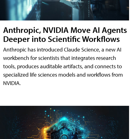
Anthropic, NVIDIA Move AI Agents
Deeper into Scientific Workflows
Anthropic has introduced Claude Science, a new AI
workbench for scientists that integrates research
tools, produces auditable artifacts, and connects to
specialized life sciences models and workflows from
NVIDIA.