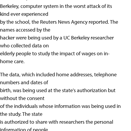
Berkeley, computer system in the worst attack of its
kind ever experienced
by the school, the Reuters News Agency reported. The
names accessed by the
hacker were being used by a UC Berkeley researcher
who collected data on
elderly people to study the impact of wages on in-
home care.
The data, which included home addresses, telephone
numbers and dates of
birth, was being used at the state's authorization but
without the consent
of the individuals whose information was being used in
the study. The state
is authorized to share with researchers the personal
information of people