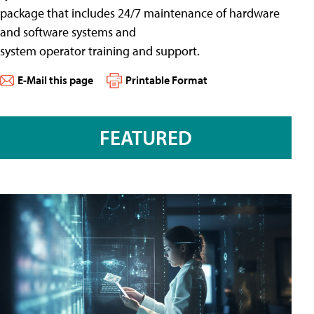
package that includes 24/7 maintenance of hardware
and software systems and
system operator training and support.
E-Mail this page
Printable Format
FEATURED