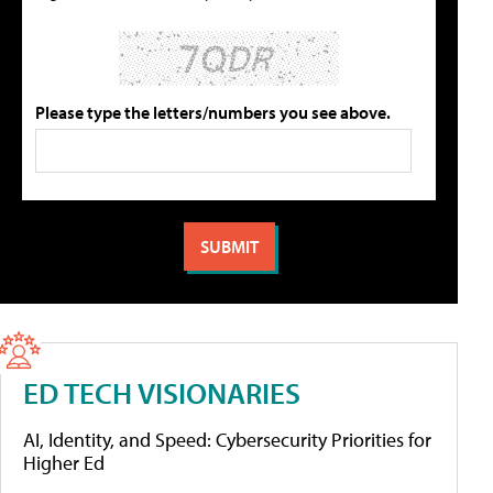
Please type the letters/numbers you see above.
ED TECH VISIONARIES
AI, Identity, and Speed: Cybersecurity Priorities for
Higher Ed