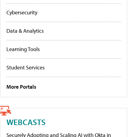
Cybersecurity
Data & Analytics
Learning Tools
Student Services
More Portals
WEBCASTS
Securely Adopting and Scaling AI with Okta in