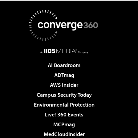
AI Boardroom
ADTmag
AWS Insider
Campus Security Today
Environmental Protection
Live! 360 Events
MCPmag
MedCloudInsider