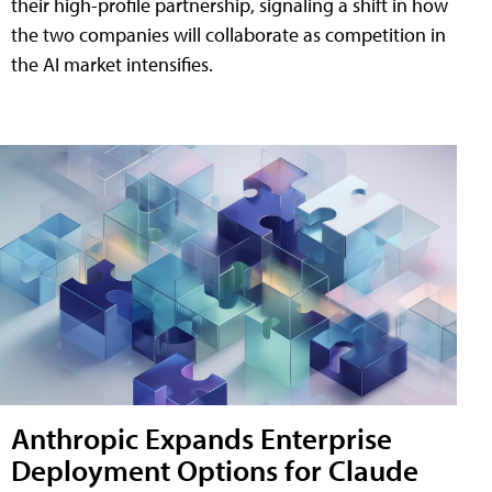
their high-profile partnership, signaling a shift in how
the two companies will collaborate as competition in
the AI market intensifies.
Anthropic Expands Enterprise
Deployment Options for Claude