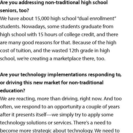
Are you addressing non-traditional high school
seniors, too?
We have about 15,000 high school “dual enrollment”
students. Nowadays, some students graduate from
high school with 15 hours of college credit, and there
are many good reasons for that. Because of the high
cost of tuition, and the wasted 12th grade in high
school, we’re creating a marketplace there, too.
Are your technology implementations responding to,
or driving this new market for non-traditional
education?
We are reacting, more than driving, right now. And too
often, we respond to an opportunity a couple of years
after it presents itself—we simply try to apply some
technology solutions or services. There’s a need to
become more strategic about technology. We need to