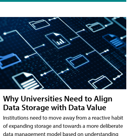
Why Universities Need to Align
Data Storage with Data Value
Institutions need to move away from a reactive habit
of expanding storage and towards a more deliberate
data management model based on understanding