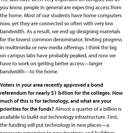
you know, people in general are expecting access from
the home. Most of our students have home computers
now, yet they are connected so often with very low
bandwidth. As a result, we end up designing materials
for the lowest common denominator, limiting progress
in multimedia or new media offerings. I think the big
on-campus labs have probably peaked, and now we
have to work on getting better access—larger
bandwidth—to the home.
Voters in your area recently approved a bond
referendum for nearly $1 billion for the colleges. How
much of this is for technology, and what are your
priorities for the funds?
Almost a quarter of a billion is
available to build out technology infrastructure. First,
the funding will put technology in new places—a
necessary expansion to new locations and buildings.