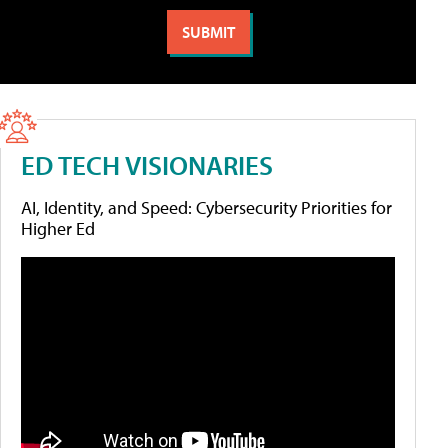
ED TECH VISIONARIES
AI, Identity, and Speed: Cybersecurity Priorities for
Higher Ed