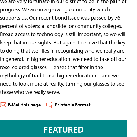
We are very fortunate in our district to be in the path of
progress. We are in a growing community which
supports us. Our recent bond issue was passed by 76
percent of voters; a landslide for community colleges.
Broad access to technology is still important, so we will
keep that in our sights. But again, I believe that the key
to doing that well lies in recognizing who we really are.
In general, in higher education, we need to take off our
rose-colored glasses—lenses that filter in the
mythology of traditional higher education—and we
need to look more at reality, turning our glasses to see
those who we really serve.
E-Mail this page
Printable Format
FEATURED