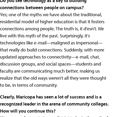
Do you see technology as a key to building
connections between people on campus?
Yes; one of the myths we have about the traditional,
residential model of higher education is that it fosters
connections among people. The truth is, it d'esn’t. We
live with this myth of the past. Surprisingly, it’s
technologies like e-mail—maligned as impersonal—
that really do build connections. Suddenly, with more
updated approaches to connectivity—e-mail, chat,
discussion groups, and social spaces—students and
faculty are communicating much better, making us
realize that the old ways weren’t all they were thought
to be, in terms of community.
Clearly, Maricopa has seen a lot of success and is a
recognized leader in the arena of community colleges.
How will you continue this?