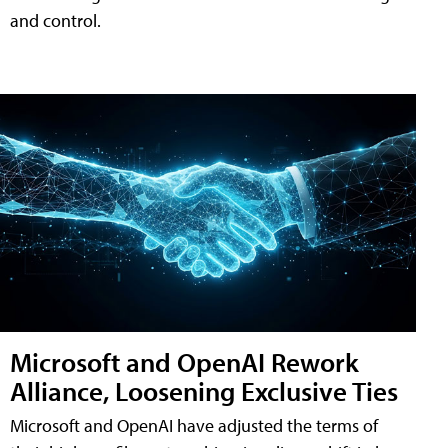
and control.
Microsoft and OpenAI Rework
Alliance, Loosening Exclusive Ties
Microsoft and OpenAI have adjusted the terms of