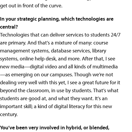
get out in front of the curve.
In your strategic planning, which technologies are
central?
Technologies that can deliver services to students 24/7
are primary. And that’s a mixture of many: course
management systems, database services, library
systems, online help desk, and more. After that, I see
new media—digital video and all kinds of multimedia
—as emerging on our campuses. Though we’re not
dealing very well with this yet, I see a great future for it
beyond the classroom, in use by students. That’s what
students are good at, and what they want. It’s an
important skill; a kind of digital literacy for this new
century.
You’ve been very involved in hybrid, or blended,