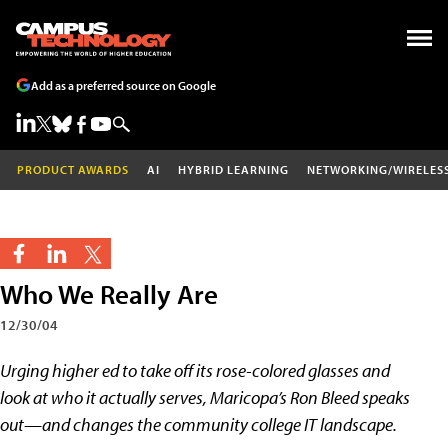
Add as a preferred source on Google
PRODUCT AWARDS
AI
HYBRID LEARNING
NETWORKING/WIRELES
Who We Really Are
12/30/04
Urging higher ed to take off its rose-colored glasses and
look at who it actually serves, Maricopa’s Ron Bleed speaks
out—and changes the community college IT landscape.