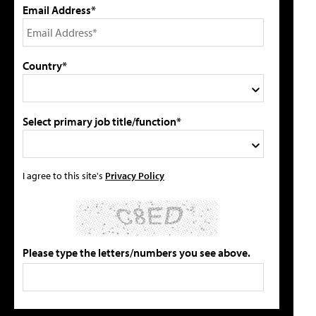
Email Address*
Country*
Select primary job title/function*
I agree to this site's
Privacy Policy
Please type the letters/numbers you see above.