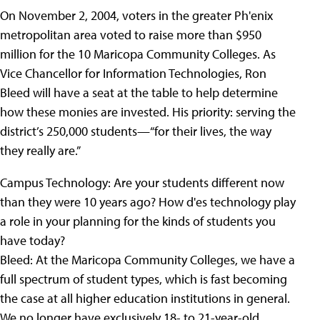
On November 2, 2004, voters in the greater Ph'enix
metropolitan area voted to raise more than $950
million for the 10 Maricopa Community Colleges. As
Vice Chancellor for Information Technologies, Ron
Bleed will have a seat at the table to help determine
how these monies are invested. His priority: serving the
district’s 250,000 students—“for their lives, the way
they really are.”
Campus Technology:
Are your students different now
than they were 10 years ago? How d'es technology play
a role in your planning for the kinds of students you
have today?
Bleed:
At the Maricopa Community Colleges, we have a
full spectrum of student types, which is fast becoming
the case at all higher education institutions in general.
We no longer have exclusively 18- to 21-year-old