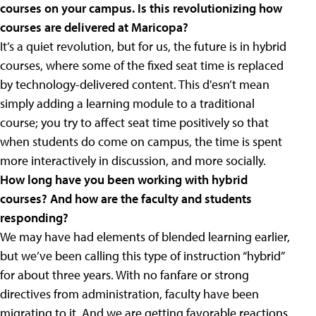
courses on your campus. Is this revolutionizing how
courses are delivered at Maricopa?
It’s a quiet revolution, but for us, the future is in hybrid
courses, where some of the fixed seat time is replaced
by technology-delivered content. This d'esn’t mean
simply adding a learning module to a traditional
course; you try to affect seat time positively so that
when students do come on campus, the time is spent
more interactively in discussion, and more socially.
How long have you been working with hybrid
courses? And how are the faculty and students
responding?
We may have had elements of blended learning earlier,
but we’ve been calling this type of instruction “hybrid”
for about three years. With no fanfare or strong
directives from administration, faculty have been
migrating to it. And we are getting favorable reactions