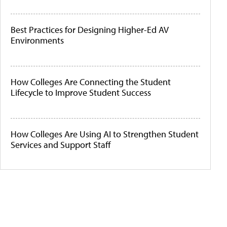
Best Practices for Designing Higher-Ed AV
Environments
How Colleges Are Connecting the Student
Lifecycle to Improve Student Success
How Colleges Are Using AI to Strengthen Student
Services and Support Staff