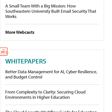
A Small Team With a Big Mission: How
Southeastern University Built Email Security That
Works
More Webcasts
WHITEPAPERS
Better Data Management for AI, Cyber Resilience,
and Budget Control
From Complexity to Clarity: Securing Cloud
Environments in Higher Education