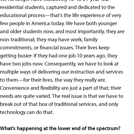
residential students, captured and dedicated to the
educational process—that’s the life experience of very
few people in America today. We have both younger
and older students now, and most importantly, they are
non-traditional; they may have work, family
commitments, or financial issues. Their lives keep
getting busier: If they had one job 10 years ago, they
have two jobs now. Consequently, we have to look at
multiple ways of delivering our instruction and services
to them—for their lives, the way they really are.
Convenience and flexibility are just a part of that; their
needs are quite varied. The real issue is that we have to
break out of that box of traditional services, and only
technology can do that.
What’s happening at the lower end of the spectrum?