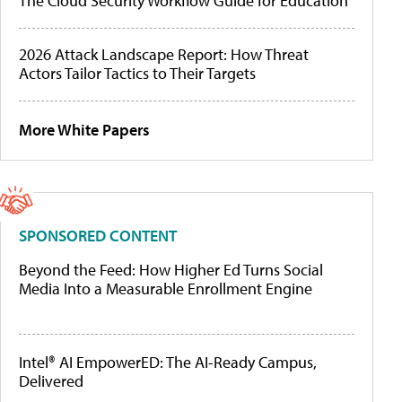
The Cloud Security Workflow Guide for Education
2026 Attack Landscape Report: How Threat
Actors Tailor Tactics to Their Targets
More White Papers
SPONSORED CONTENT
Beyond the Feed: How Higher Ed Turns Social
Media Into a Measurable Enrollment Engine
Intel® AI EmpowerED: The AI-Ready Campus,
Delivered