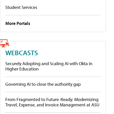
Student Services
More Portals
WEBCASTS
Securely Adopting and Scaling AI with Okta in
Higher Education
Governing AI to close the authority gap
From Fragmented to Future-Ready: Modernizing
Travel, Expense, and Invoice Management at ASU