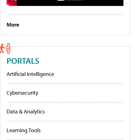
More
PORTALS
Artificial Intelligence
Cybersecurity
Data & Analytics
Learning Tools