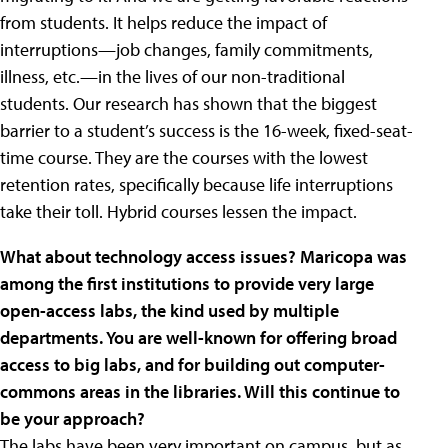
from students. It helps reduce the impact of
interruptions—job changes, family commitments,
illness, etc.—in the lives of our non-traditional
students. Our research has shown that the biggest
barrier to a student’s success is the 16-week, fixed-seat-
time course. They are the courses with the lowest
retention rates, specifically because life interruptions
take their toll. Hybrid courses lessen the impact.
What about technology access issues? Maricopa was
among the first institutions to provide very large
open-access labs, the kind used by multiple
departments. You are well-known for offering broad
access to big labs, and for building out computer-
commons areas in the libraries. Will this continue to
be your approach?
The labs have been very important on campus, but as