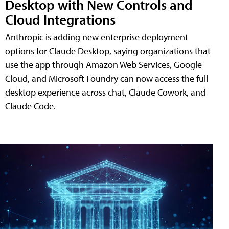
Desktop with New Controls and
Cloud Integrations
Anthropic is adding new enterprise deployment
options for Claude Desktop, saying organizations that
use the app through Amazon Web Services, Google
Cloud, and Microsoft Foundry can now access the full
desktop experience across chat, Claude Cowork, and
Claude Code.