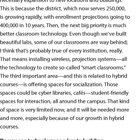
This is because the district, which now serves 250,000,
is growing rapidly, with enrollment projections going to
400,000 in 10 years. Then, the next big priority is much
better classroom technology. Even though we’ve built
beautiful labs, some of our classrooms are way behind;
I think that’s probably true of every institution, really.
That means installing wireless, projection systems—all
the technology to create so-called “smart classrooms.”
The third important area—and this is related to hybrid
courses—is offering spaces for socialization. Those
spaces could be cyber libraries, cafés—student-friendly
spaces for interaction, all around the campus. That kind
of space is very limited now, and it will be needed more
and more, especially because of our growth in hybrid
courses.