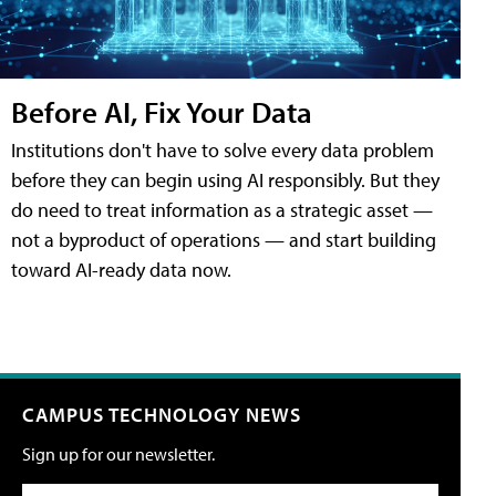
Before AI, Fix Your Data
Institutions don't have to solve every data problem
before they can begin using AI responsibly. But they
do need to treat information as a strategic asset —
not a byproduct of operations — and start building
toward AI-ready data now.
CAMPUS TECHNOLOGY NEWS
Sign up for our newsletter.