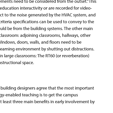
ements need to be considered from the outset.” This
education interactivity or are recorded for video-
ct to the noise generated by the HVAC system, and
iteria specifications can be used to convey to the
uld be from the building systems. The other main
classroom: adjoining classrooms, hallways, other
indows, doors, walls, and floors need to be
 learning environment by shutting out distractions.
 in large classrooms: The RT60 (or reverberation)
nstructional space.
building designers agree that the most important
gy-enabled teaching is to get the campus
t least three main benefits in early involvement by