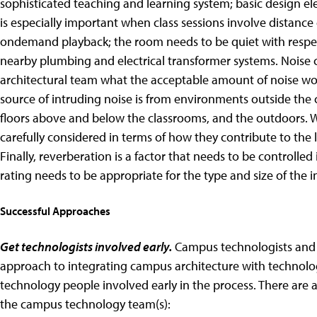
sophisticated teaching and learning system; basic design el
is especially important when class sessions involve distance 
ondemand playback; the room needs to be quiet with respe
nearby plumbing and electrical transformer systems. Noise cr
architectural team what the acceptable amount of noise wo
source of intruding noise is from environments outside the 
floors above and below the classrooms, and the outdoors. W
carefully considered in terms of how they contribute to the
Finally, reverberation is a factor that needs to be controlled
rating needs to be appropriate for the type and size of the i
Successful Approaches
Get technologists involved early.
Campus technologists and 
approach to integrating campus architecture with technolo
technology people involved early in the process. There are a
the campus technology team(s):