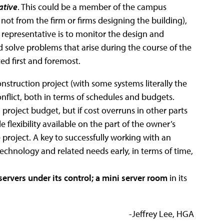
ative
. This could be a member of the campus
 not from the firm or firms designing the building),
 representative is to monitor the design and
solve problems that arise during the course of the
ted first and foremost.
nstruction project (with some systems literally the
conflict, both in terms of schedules and budgets.
 project budget, but if cost overruns in other parts
e flexibility available on the part of the owner’s
project. A key to successfully working with an
technology and related needs early, in terms of time,
servers under its control; a mini server room
in its
-Jeffrey Lee, HGA