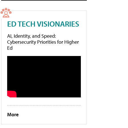
ED TECH VISIONARIES
AI, Identity, and Speed:
Cybersecurity Priorities for Higher
Ed
More