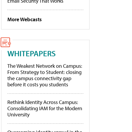
Email Security That Works
More Webcasts
WHITEPAPERS
The Weakest Network on Campus:
From Strategy to Student: closing
the campus connectivity gap
before it costs you students
Rethink Identity Across Campus:
Consolidating IAM for the Modern
University