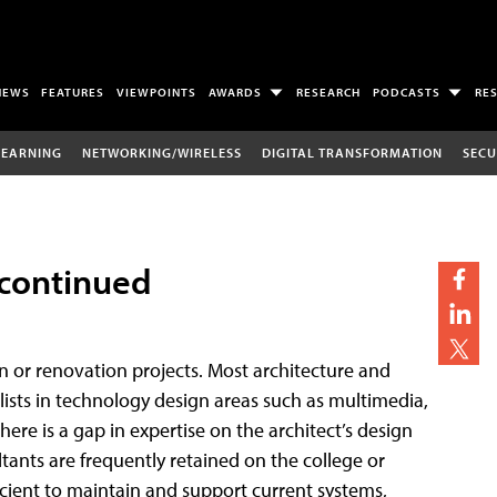
NEWS
FEATURES
VIEWPOINTS
AWARDS
RESEARCH
PODCASTS
RE
LEARNING
NETWORKING/WIRELESS
DIGITAL TRANSFORMATION
SECU
 continued
n or renovation projects. Most architecture and
lists in technology design areas such as multimedia,
ere is a gap in expertise on the architect’s design
tants are frequently retained on the college or
ufficient to maintain and support current systems,