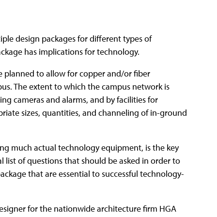
iple design packages for different types of
ckage has implications for technology.
 planned to allow for copper and/or fiber
pus. The extent to which the campus network is
ing cameras and alarms, and by facilities for
riate sizes, quantities, and channeling of in-ground
ning much actual technology equipment, is the key
l list of questions that should be asked in order to
ackage that are essential to successful technology-
esigner for the nationwide architecture firm HGA