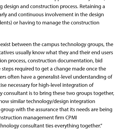
g design and construction process. Retaining a
rly and continuous involvement in the design
lents) or having to manage the construction
n exist between the campus technology groups, the
atives usually know what they and their end users
ction process, construction documentation, bid
ne steps required to get a change made once the
rs often have a generalist-level understanding of
ise necessary for high-level integration of
y consultant is to bring these two groups together,
how similar technology/design integration
group with the assurance that its needs are being
onstruction management firm CPMI
chnology consultant ties everything together.”