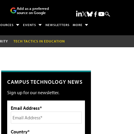
Add as a preferred
source on Google
SOURCES
EVENTS
NEWSLETTERS
MORE
RITY
TECH TACTICS IN EDUCATION
CAMPUS TECHNOLOGY NEWS
Sign up for our newsletter.
Email Address*
Country*