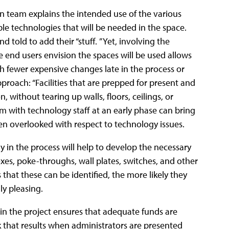
n team explains the intended use of the various
le technologies that will be needed in the space.
d told to add their “stuff.
” Yet, involving the
 end users envision the spaces will be used allows
th fewer expensive changes late in the process or
proach: “Facilities that are prepped for present and
, without tearing up walls, floors, ceilings, or
ram with technology staff at an early phase can bring
n overlooked with respect to technology issues.
y in the process will help to develop the necessary
oxes, poke-throughs, wall plates, switches, and other
 that these can be identified, the more likely they
ly pleasing.
in the project ensures that adequate funds are
k that results when administrators are presented