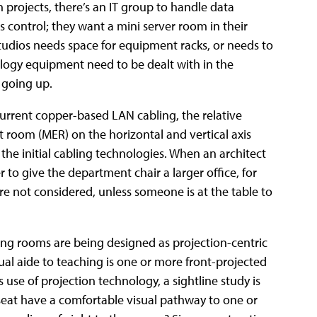
n projects, there’s an IT group to handle data
 control; they want a mini server room in their
 studios needs space for equipment racks, or needs to
nology equipment need to be dealt with in the
 going up.
current copper-based LAN cabling, the relative
room (MER) on the horizontal and vertical axis
 the initial cabling technologies. When an architect
to give the department chair a larger office, for
re not considered, unless someone is at the table to
ng rooms are being designed as projection-centric
ual aide to teaching is one or more front-projected
s use of projection technology, a sightline study is
 seat have a comfortable visual pathway to one or