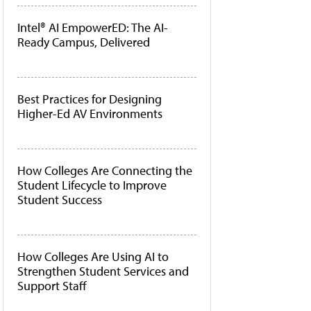
Intel® AI EmpowerED: The AI-
Ready Campus, Delivered
Best Practices for Designing
Higher-Ed AV Environments
How Colleges Are Connecting the
Student Lifecycle to Improve
Student Success
How Colleges Are Using AI to
Strengthen Student Services and
Support Staff