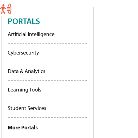
PORTALS
Artificial Intelligence
Cybersecurity
Data & Analytics
Learning Tools
Student Services
More Portals