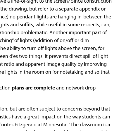
ve a line-of-sight to the screen? Since construction
n the drawing, but refer to a separate appendix or
tance) no pendant lights are hanging in-between the
ights and soffits, while useful in some respects, can,
lationship problematic. Another important part of
ching” of lights (addition of on/off or dim
he ability to turn off lights above the screen, for
een d'es two things: It prevents direct spill of light
ast ratio and apparent image quality by improving
 the lights in the room on for notetaking and so that
ction
plans are complete
and network drop
tion, but are often subject to concerns beyond that
oustics have a great impact on the way students can
” notes Fitzgerald at Minnesota. “The classroom is a