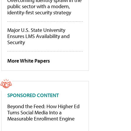
Overcoming identity sprawl in the
public sector with a modern,
identity-first security strategy
Major U.S. State University
Ensures LMS Availability and
Security
More White Papers
SPONSORED CONTENT
Beyond the Feed: How Higher Ed
Turns Social Media Into a
Measurable Enrollment Engine