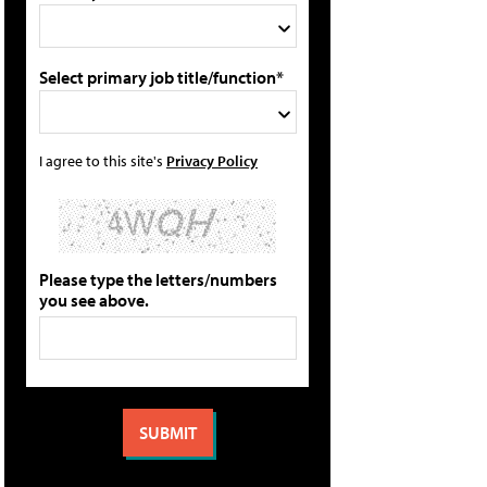
Select primary job title/function*
I agree to this site's
Privacy Policy
Please type the letters/numbers
you see above.