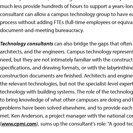
much less provide hundreds of hours to support a years-lon
consultant can allow a campus technology group to have ea
process without adding FTEs (full-time employees or equiva
document-and-meeting bureaucracy.
Technology consultants
can also bridge the gaps that ofte
architects, and the engineers. Campus technology represent
need, but they are not intimately familiar with the constru
specifications, and drawing formats, or with the labyrinthi
construction documents are finished. Architects and enginee
the relevant technologies, but not the specialist-level expert
technology with building systems. The role of the technolog
to bring knowledge of what other campuses are doing and 
problems have been solved elsewhere, and to provide each 
met. Ken Anderson, a project manager with the national c
(
www.cpmi.com
), sums up the consultant’s role: “A good te