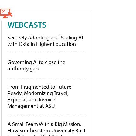
WEBCASTS
Securely Adopting and Scaling AI
with Okta in Higher Education
Governing AI to close the
authority gap
From Fragmented to Future-
Ready: Modernizing Travel,
Expense, and Invoice
Management at ASU
A Small Team With a Big Mission:
How Southeastern University Built