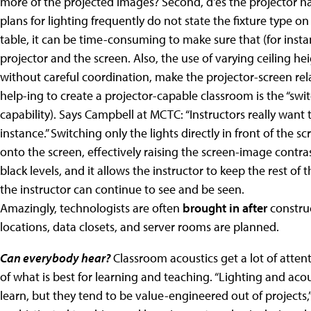
more of the projected images? Second, d'es the projector ha
plans for lighting frequently do not state the fixture type o
table, it can be time-consuming to make sure that (for ins
projector and the screen.
Also, the use of varying ceiling he
without careful coordination, make the projector-screen re
help-ing to create a projector-capable classroom is the “swit
capability). Says Campbell at MCTC: “Instructors really want t
instance.” Switching only the lights directly in front of the scr
onto the screen, effectively raising the screen-image contr
black levels, and it allows the instructor to keep the rest of
the instructor can continue to see and be seen.
Amazingly, technologists are often
brought in after
constru
locations, data closets, and server rooms are planned.
Can everybody hear?
Classroom acoustics get a lot of atten
of what is best for learning and teaching. “Lighting and ac
learn, but they tend to be value-engineered out of projects,