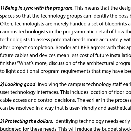
1) Being in sync with the program.
This means that the desig
spaces so that the technology groups can identify the possib
Often, technologists are merely handed a set of blueprints an
campus technologists in the programmatic detail of how the
technologists to assess potential needs more accurately, wi
after project completion. Bender at LKPB agrees with this ap
future cables and devices mean less cost of future installation
finishes.” What’s more, discussion of the architectural prog
to light additional program requirements that may have bee
2) Looking good
. Involving the campus technology staff earl
user technology interfaces. This includes location of floor b
cable access and control decisions. The earlier in the process
can be resolved in a way that is user-friendly and aesthetical
3) Protecting the dollars.
Identifying technology needs early 
budgeted for these needs. This will reduce the budget shoc