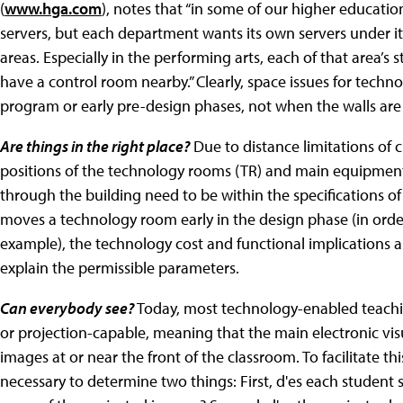
(
www.hga.com
), notes that “in some of our higher educatio
servers, but each department wants its own servers under its
areas. Especially in the performing arts, each of that area’s
have a control room nearby.” Clearly, space issues for tech
program or early pre-design phases, not when the walls are
Are things in the right place?
Due to distance limitations of 
positions of the technology rooms (TR) and main equipment 
through the building need to be within the specifications of
moves a technology room early in the design phase (in order 
example), the technology cost and functional implications a
explain the permissible parameters.
Can everybody see?
Today, most technology-enabled teachi
or projection-capable, meaning that the main electronic vis
images at or near the front of the classroom. To facilitate thi
necessary to determine two things: First, d'es each student