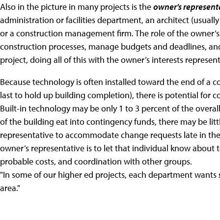
Also in the picture in many projects is the
owner’s represent
administration or facilities department, an architect (usually
or a construction management firm. The role of the owner’s
construction processes, manage budgets and deadlines, and 
project, doing all of this with the owner’s interests represen
Because technology is often installed toward the end of a co
last to hold up building completion), there is potential for 
Built-in technology may be only 1 to 3 percent of the overall
of the building eat into contingency funds, there may be littl
representative to accommodate change requests late in the 
owner’s representative is to let that individual know about 
probable costs, and coordination with other groups.
"In some of our higher ed projects, each department wants
area."