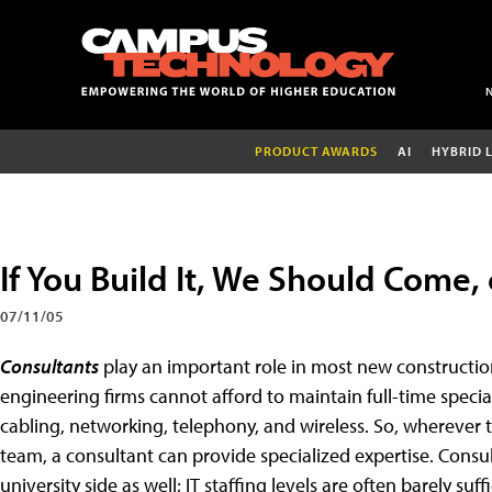
PRODUCT AWARDS
AI
HYBRID 
If You Build It, We Should Come,
07/11/05
Consultants
play an important role in most new constructio
engineering firms cannot afford to maintain full-time specia
cabling, networking, telephony, and wireless. So, wherever th
team, a consultant can provide specialized expertise. Consul
university side as well; IT staffing levels are often barely s