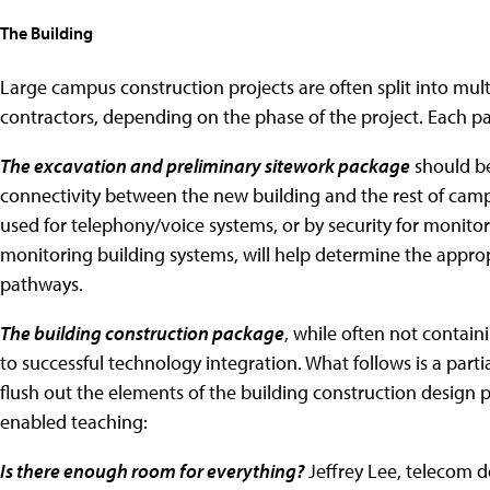
The Building
Large campus construction projects are often split into mult
contractors, depending on the phase of the project. Each pa
The excavation and preliminary sitework package
should be
connectivity between the new building and the rest of cam
used for telephony/voice systems, or by security for monitor
monitoring building systems, will help determine the approp
pathways.
The building construction package
, while often not contai
to successful technology integration. What follows is a partia
flush out the elements of the building construction design p
enabled teaching:
Is there enough room for everything?
Jeffrey Lee, telecom d