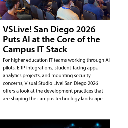
VSLive! San Diego 2026
Puts AI at the Core of the
Campus IT Stack
For higher education IT teams working through AI
pilots, ERP integrations, student-facing apps,
analytics projects, and mounting security
concerns, Visual Studio Live! San Diego 2026
offers a look at the development practices that
are shaping the campus technology landscape.