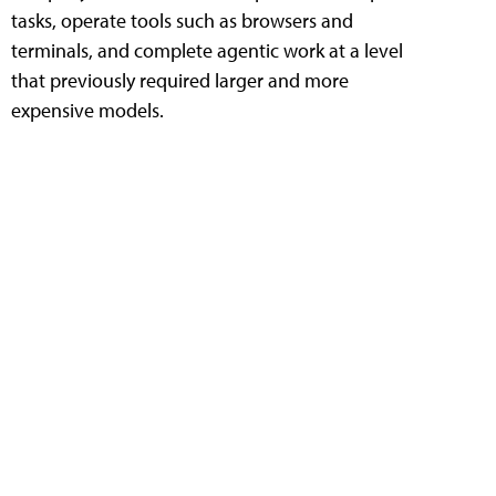
tasks, operate tools such as browsers and
terminals, and complete agentic work at a level
that previously required larger and more
expensive models.