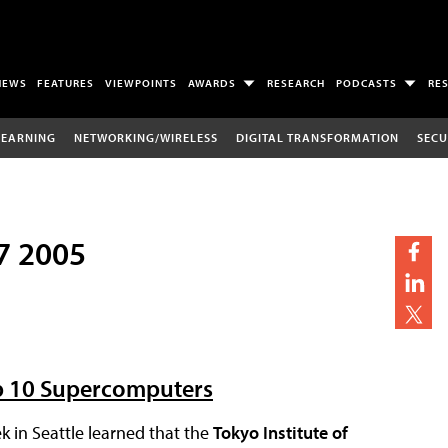
NEWS
FEATURES
VIEWPOINTS
AWARDS
RESEARCH
PODCASTS
RE
LEARNING
NETWORKING/WIRELESS
DIGITAL TRANSFORMATION
SECU
7 2005
op 10 Supercomputers
 in Seattle learned that the
Tokyo Institute of