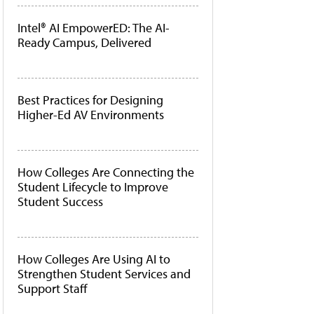
Intel® AI EmpowerED: The AI-
Ready Campus, Delivered
Best Practices for Designing
Higher-Ed AV Environments
How Colleges Are Connecting the
Student Lifecycle to Improve
Student Success
How Colleges Are Using AI to
Strengthen Student Services and
Support Staff