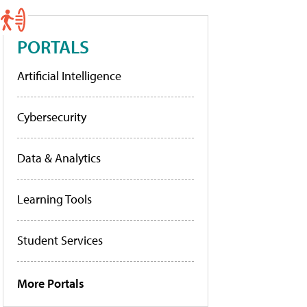
PORTALS
Artificial Intelligence
Cybersecurity
Data & Analytics
Learning Tools
Student Services
More Portals