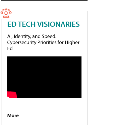
ED TECH VISIONARIES
AI, Identity, and Speed:
Cybersecurity Priorities for Higher
Ed
More