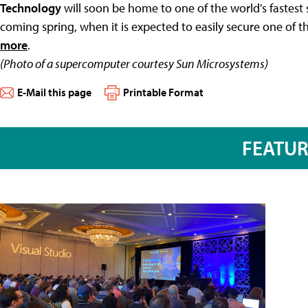
Technology
will soon be home to one of the world's fastes
coming spring, when it is expected to easily secure one of t
more
.
(Photo of a supercomputer courtesy Sun Microsystems)
E-Mail this page
Printable Format
FEATU