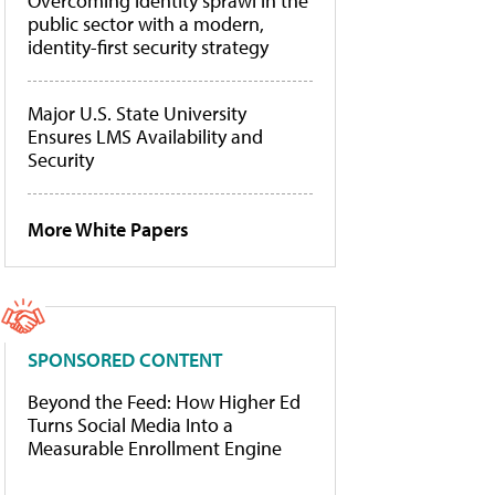
Overcoming identity sprawl in the
public sector with a modern,
identity-first security strategy
Major U.S. State University
Ensures LMS Availability and
Security
More White Papers
SPONSORED CONTENT
Beyond the Feed: How Higher Ed
Turns Social Media Into a
Measurable Enrollment Engine