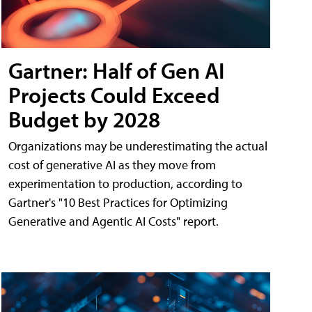
Gartner: Half of Gen AI
Projects Could Exceed
Budget by 2028
Organizations may be underestimating the actual
cost of generative AI as they move from
experimentation to production, according to
Gartner's "10 Best Practices for Optimizing
Generative and Agentic AI Costs" report.