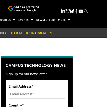
Add as a preferred
source on Google
SOURCES
EVENTS
NEWSLETTERS
MORE
RITY
TECH TACTICS IN EDUCATION
CAMPUS TECHNOLOGY NEWS
Sign up for our newsletter.
Email Address*
Country*