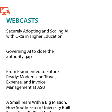
WEBCASTS
Securely Adopting and Scaling AI
with Okta in Higher Education
Governing AI to close the
authority gap
From Fragmented to Future-
Ready: Modernizing Travel,
Expense, and Invoice
Management at ASU
A Small Team With a Big Mission:
How Southeastern University Built