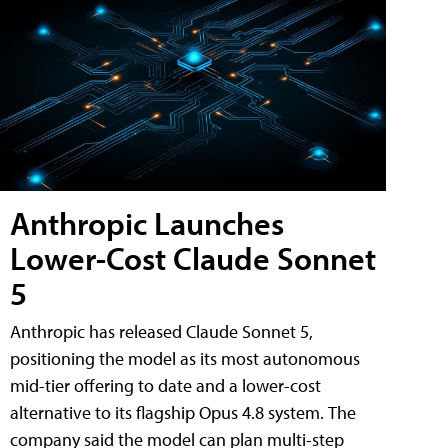
Anthropic Launches
Lower-Cost Claude Sonnet
5
Anthropic has released Claude Sonnet 5,
positioning the model as its most autonomous
mid-tier offering to date and a lower-cost
alternative to its flagship Opus 4.8 system. The
company said the model can plan multi-step