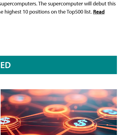
t supercomputers. The supercomputer will debut this
he highest 10 positions on the Top500 list.
Read
RED