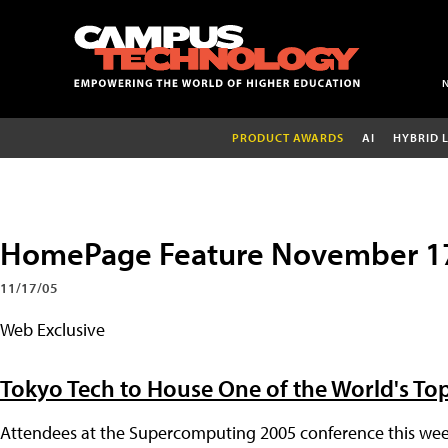
PRODUCT AWARDS
AI
HYBRID 
HomePage Feature November 1
11/17/05
Web Exclusive
Tokyo Tech to House One of the World's T
Attendees at the Supercomputing 2005 conference this week