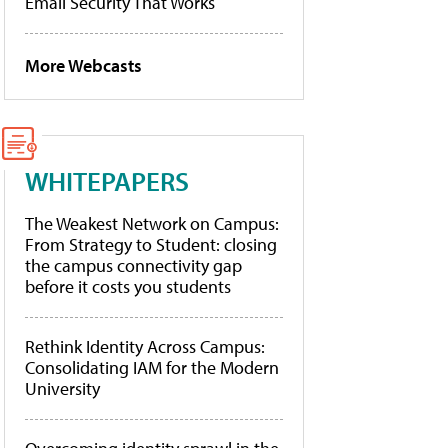
Email Security That Works
More Webcasts
WHITEPAPERS
The Weakest Network on Campus:
From Strategy to Student: closing
the campus connectivity gap
before it costs you students
Rethink Identity Across Campus:
Consolidating IAM for the Modern
University