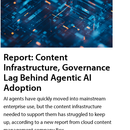
Report: Content
Infrastructure, Governance
Lag Behind Agentic AI
Adoption
AI agents have quickly moved into mainstream
enterprise use, but the content infrastructure
needed to support them has struggled to keep
up, according to a new report from cloud content
management company Box.