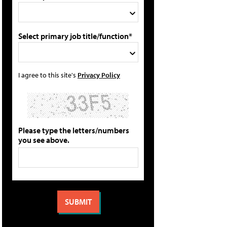
Select primary job title/function*
I agree to this site's
Privacy Policy
Please type the letters/numbers
you see above.