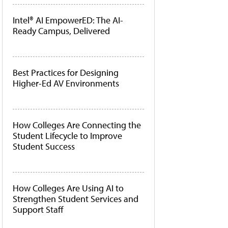
Intel® AI EmpowerED: The AI-
Ready Campus, Delivered
Best Practices for Designing
Higher-Ed AV Environments
How Colleges Are Connecting the
Student Lifecycle to Improve
Student Success
How Colleges Are Using AI to
Strengthen Student Services and
Support Staff