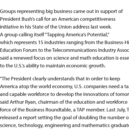
Groups representing big business came out in support of
President Bush’s call for an American competitiveness
initiative in his State of the Union address last week.
A group calling itself “Tapping America’s Potential,”
which represents 15 industries ranging from the Business-H
Education Forum to the Telecommunications Industry Assoc
said a renewed focus on science and math education is esse
to the U.S.’s ability to maintain economic growth.
"The President clearly understands that in order to keep
America atop the world economy, U.S. companies need a ta
and capable workforce to develop the innovations of tomor
said Arthur Ryan, chairman of the education and workforce 
force of the Business Roundtable, a TAP member. Last July, 
released a report setting the goal of doubling the number of
science, technology, engineering and mathematics graduat