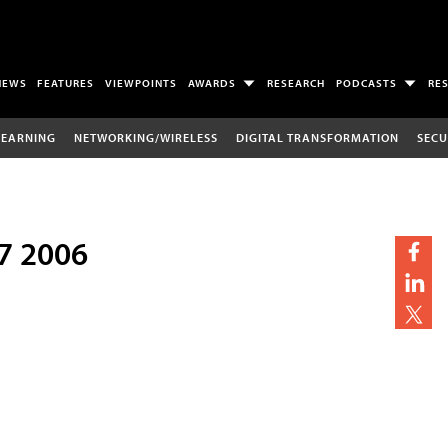
NEWS
FEATURES
VIEWPOINTS
AWARDS
RESEARCH
PODCASTS
RE
LEARNING
NETWORKING/WIRELESS
DIGITAL TRANSFORMATION
SECU
7 2006