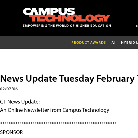
PRODUCT AWARDS
AI
HYBRID 
News Update Tuesday February 
02/07/06
CT News Update:
An Online Newsletter from Campus Technology
******************************************************
SPONSOR