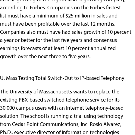
according to Forbes. Companies on the Forbes fastest
list must have a minimum of $25 million in sales and
must have been profitable over the last 12 months.
Companies also must have had sales growth of 10 percent
a year or better for the last five years and consensus
earnings forecasts of at least 10 percent annualized
growth over the next three to five years.
U. Mass Testing Total Switch-Out to IP-based Telephony
The University of Massachusetts wants to replace the
existing PBX-based switched telephone service for its
30,000 campus users with an Internet telephony-based
solution. The school is running a trial using technology
from Cedar Point Communications, Inc. Rosio Alvarez,
Ph.D., executive director of information technologies