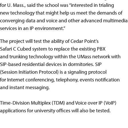
for U. Mass., said the school was “interested in trialing
new technology that might help us meet the demands of
converging data and voice and other advanced multimedia
services in an IP environment.”
The project will test the ability of Cedar Point’s
Safari C Cubed system to replace the existing PBX
and trunking technology within the UMass network with
SIP-based residential devices in dormitories. SIP
(Session Initiation Protocol) is a signaling protocol
for Internet conferencing, telephony, events notification
and instant messaging.
Time-Division Multiplex (TDM) and Voice over IP (VoIP)
applications for university offices will also be tested.