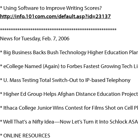
* Using Software to Improve Writing Scores?
http://info.101com.com/default.asp?id=23137
******************************************************
News for Tuesday, Feb. 7, 2006
* Big Business Backs Bush Technology Higher Education Pla
* eCollege Named (Again) to Forbes Fastest Growing Tech Li
* U. Mass Testing Total Switch-Out to IP-based Telephony
* Higher Ed Group Helps Afghan Distance Education Project
* Ithaca College Junior Wins Contest for Films Shot on Cell 
* Well That’s a Nifty Idea—Now Let’s Turn it Into Schlock AS
* ONLINE RESOURCES