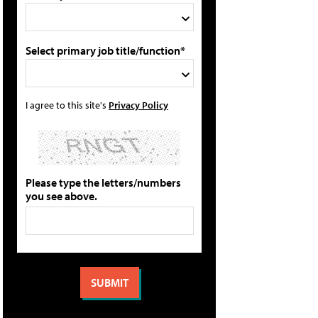
Select primary job title/function*
I agree to this site's
Privacy Policy
Please type the letters/numbers
you see above.