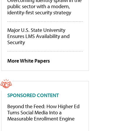
Overcoming identity sprawl in the
public sector with a modern,
identity-first security strategy
Major U.S. State University
Ensures LMS Availability and
Security
More White Papers
SPONSORED CONTENT
Beyond the Feed: How Higher Ed
Turns Social Media Into a
Measurable Enrollment Engine