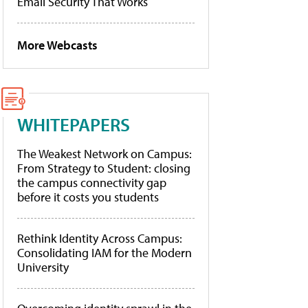
Email Security That Works
More Webcasts
WHITEPAPERS
The Weakest Network on Campus:
From Strategy to Student: closing
the campus connectivity gap
before it costs you students
Rethink Identity Across Campus:
Consolidating IAM for the Modern
University