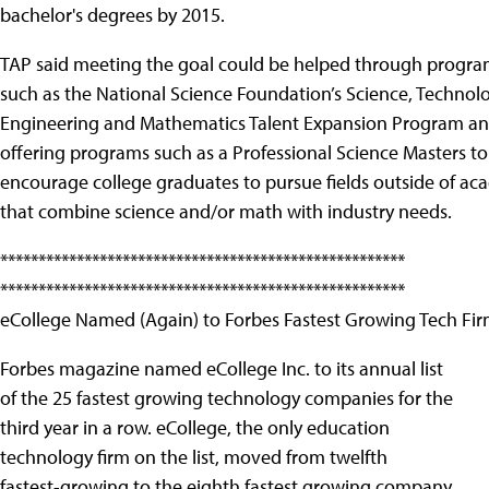
bachelor's degrees by 2015.
TAP said meeting the goal could be helped through progra
such as the National Science Foundation’s Science, Technol
Engineering and Mathematics Talent Expansion Program an
offering programs such as a Professional Science Masters to
encourage college graduates to pursue fields outside of ac
that combine science and/or math with industry needs.
*****************************************************
*****************************************************
eCollege Named (Again) to Forbes Fastest Growing Tech Fi
Forbes magazine named eCollege Inc. to its annual list
of the 25 fastest growing technology companies for the
third year in a row. eCollege, the only education
technology firm on the list, moved from twelfth
fastest-growing to the eighth fastest growing company,