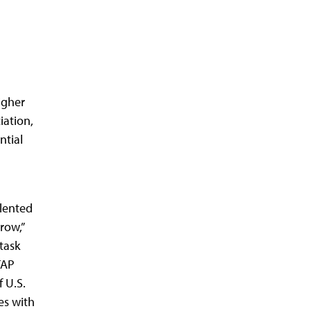
igher
iation,
ntial
lented
row,”
task
TAP
 U.S.
es with