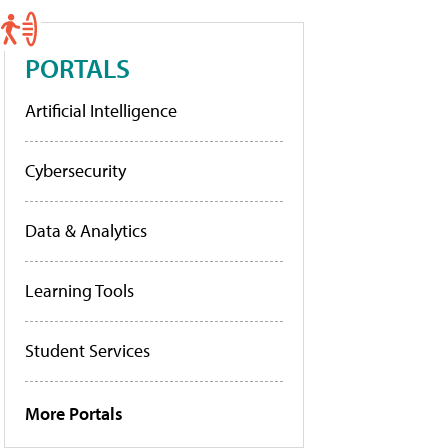
PORTALS
Artificial Intelligence
Cybersecurity
Data & Analytics
Learning Tools
Student Services
More Portals