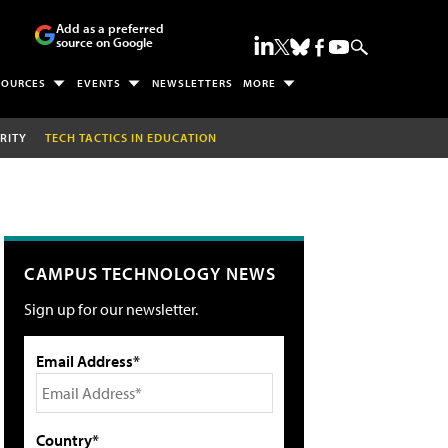
Add as a preferred
source on Google
SOURCES
EVENTS
NEWSLETTERS
MORE
RITY
TECH TACTICS IN EDUCATION
CAMPUS TECHNOLOGY NEWS
Sign up for our newsletter.
Email Address*
Country*