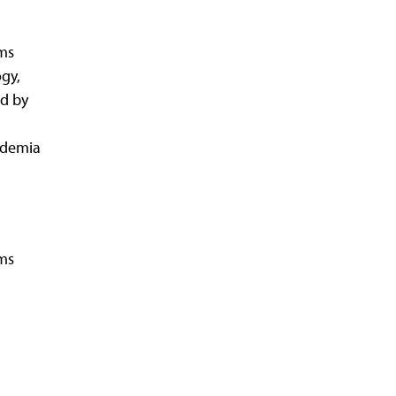
ms
ogy,
d by
ademia
rms