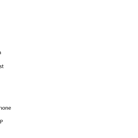
n
st
Phone
AP