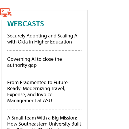
WEBCASTS
Securely Adopting and Scaling AI
with Okta in Higher Education
Governing AI to close the
authority gap
From Fragmented to Future-
Ready: Modernizing Travel,
Expense, and Invoice
Management at ASU
A Small Team With a Big Mission:
How Southeastern University Built