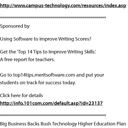
http://www.campus-technology.com/resources/index.asp
*****************************************************
Sponsored by
Using Software to Improve Writing Scores?
Get the 'Top 14 Tips to Improve Writing Skills.'
A free report for teachers.
Go to top14tips.meritsoftware.com and put your
students on track for success today.
Click here for details
http://info.101com.com/default.asp?id=23137
*****************************************************
Big Business Backs Bush Technology Higher Education Plan