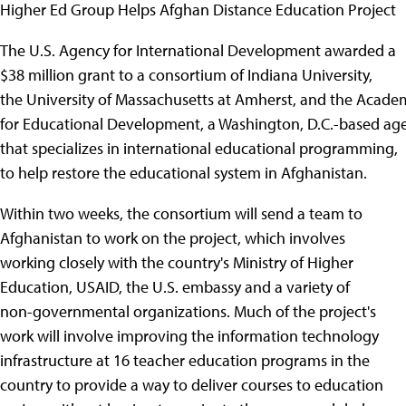
Higher Ed Group Helps Afghan Distance Education Project
The U.S. Agency for International Development awarded a
$38 million grant to a consortium of Indiana University,
the University of Massachusetts at Amherst, and the Acade
for Educational Development, a Washington, D.C.-based ag
that specializes in international educational programming,
to help restore the educational system in Afghanistan.
Within two weeks, the consortium will send a team to
Afghanistan to work on the project, which involves
working closely with the country's Ministry of Higher
Education, USAID, the U.S. embassy and a variety of
non-governmental organizations. Much of the project's
work will involve improving the information technology
infrastructure at 16 teacher education programs in the
country to provide a way to deliver courses to education