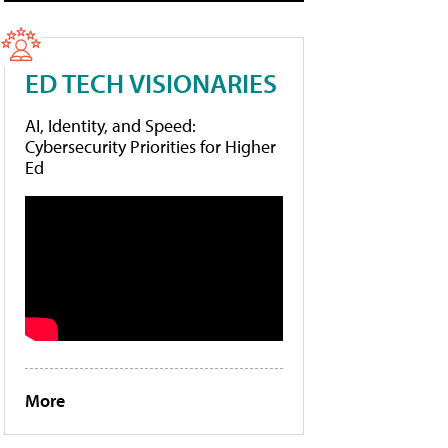
ED TECH VISIONARIES
AI, Identity, and Speed:
Cybersecurity Priorities for Higher
Ed
More