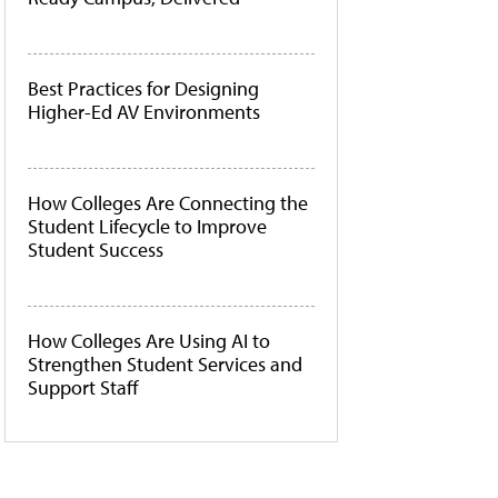
Best Practices for Designing
Higher-Ed AV Environments
How Colleges Are Connecting the
Student Lifecycle to Improve
Student Success
How Colleges Are Using AI to
Strengthen Student Services and
Support Staff