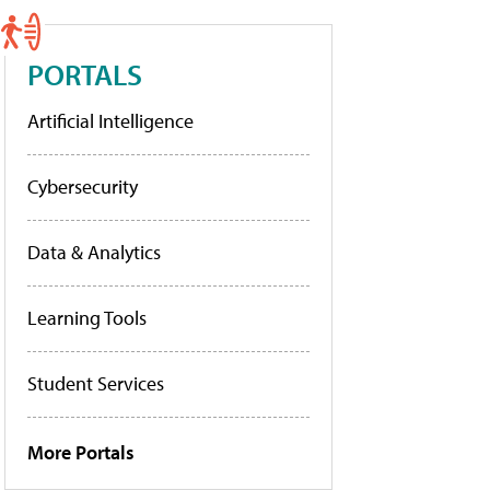
PORTALS
Artificial Intelligence
Cybersecurity
Data & Analytics
Learning Tools
Student Services
More Portals