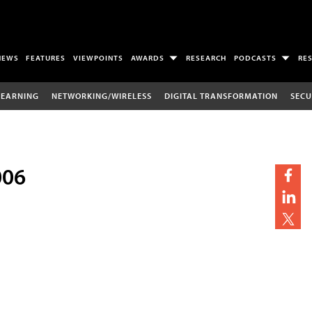
NEWS
FEATURES
VIEWPOINTS
AWARDS
RESEARCH
PODCASTS
RE
LEARNING
NETWORKING/WIRELESS
DIGITAL TRANSFORMATION
SECU
006