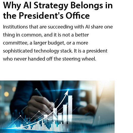
Why AI Strategy Belongs in
the President's Office
Institutions that are succeeding with AI share one
thing in common, and it is not a better
committee, a larger budget, or a more
sophisticated technology stack. It is a president
who never handed off the steering wheel.