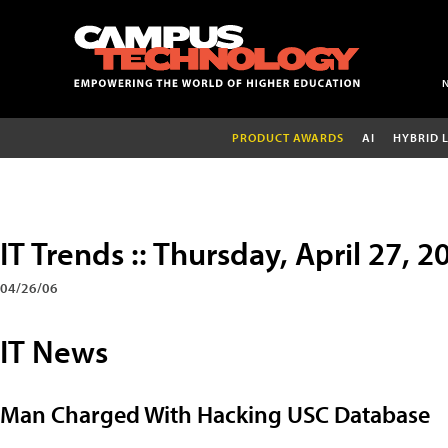
PRODUCT AWARDS
AI
HYBRID 
IT Trends :: Thursday, April 27, 2
04/26/06
IT News
Man Charged With Hacking USC Database