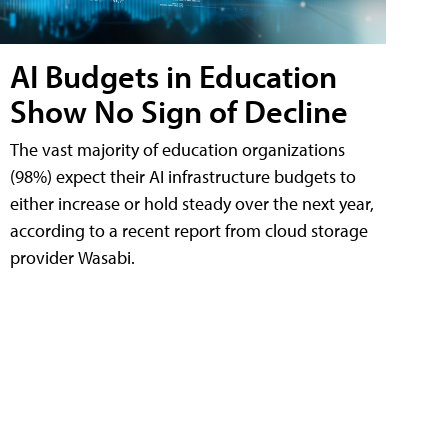
AI Budgets in Education
Show No Sign of Decline
The vast majority of education organizations
(98%) expect their AI infrastructure budgets to
either increase or hold steady over the next year,
according to a recent report from cloud storage
provider Wasabi.