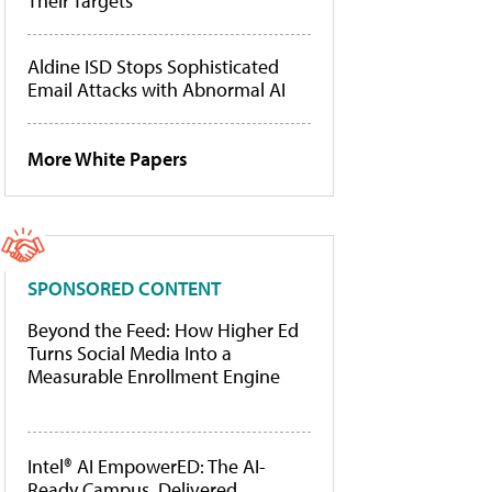
Their Targets
Aldine ISD Stops Sophisticated
Email Attacks with Abnormal AI
More White Papers
SPONSORED CONTENT
Beyond the Feed: How Higher Ed
Turns Social Media Into a
Measurable Enrollment Engine
Intel® AI EmpowerED: The AI-
Ready Campus, Delivered