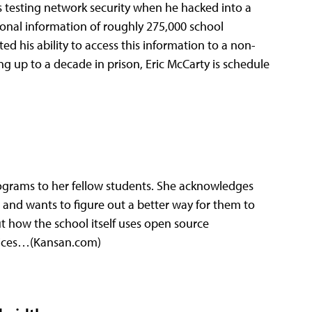
 testing network security when he hacked into a
onal information of roughly 275,000 school
ed his ability to access this information to a non-
ng up to a decade in prison, Eric McCarty is schedule
rams to her fellow students. She acknowledges
 and wants to figure out a better way for them to
 how the school itself uses open source
vices…(Kansan.com)