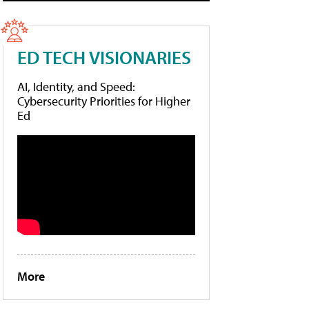
ED TECH VISIONARIES
AI, Identity, and Speed:
Cybersecurity Priorities for Higher
Ed
More