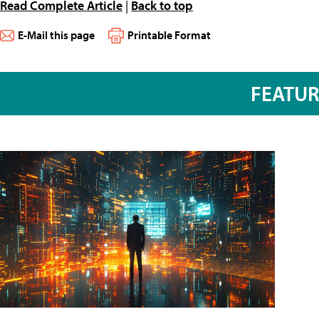
Read Complete Article
|
Back to top
E-Mail this page
Printable Format
FEATU