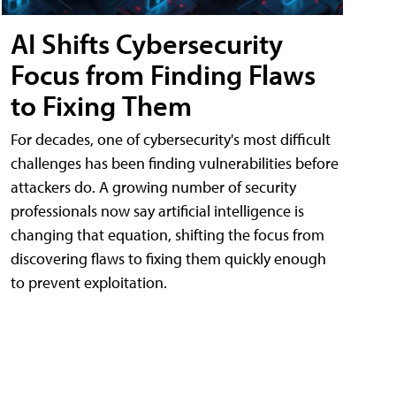
AI Shifts Cybersecurity
Focus from Finding Flaws
to Fixing Them
For decades, one of cybersecurity's most difficult
challenges has been finding vulnerabilities before
attackers do. A growing number of security
professionals now say artificial intelligence is
changing that equation, shifting the focus from
discovering flaws to fixing them quickly enough
to prevent exploitation.