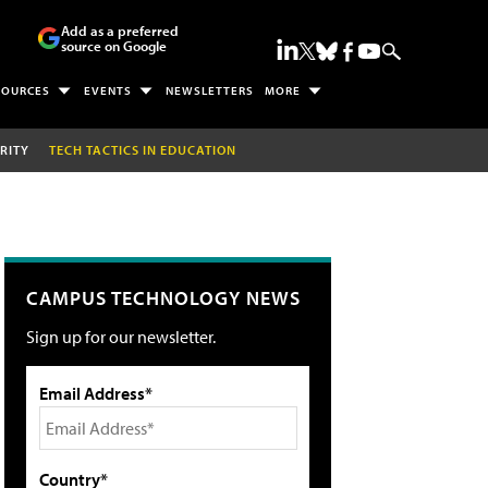
Add as a preferred
source on Google
SOURCES
EVENTS
NEWSLETTERS
MORE
RITY
TECH TACTICS IN EDUCATION
CAMPUS TECHNOLOGY NEWS
Sign up for our newsletter.
Email Address*
Country*