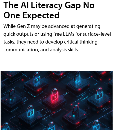
The AI Literacy Gap No
One Expected
While Gen Z may be advanced at generating
quick outputs or using free LLMs for surface-level
tasks, they need to develop critical thinking,
communication, and analysis skills.