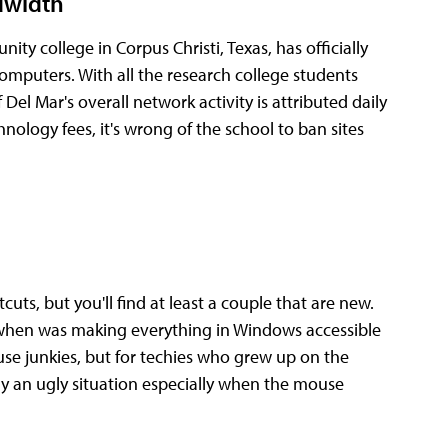
dwidth
ity college in Corpus Christi, Texas, has officially
omputers. With all the research college students
Del Mar's overall network activity is attributed daily
ology fees, it's wrong of the school to ban sites
ts, but you'll find at least a couple that are new.
when was making everything in Windows accessible
use junkies, but for techies who grew up on the
 an ugly situation especially when the mouse