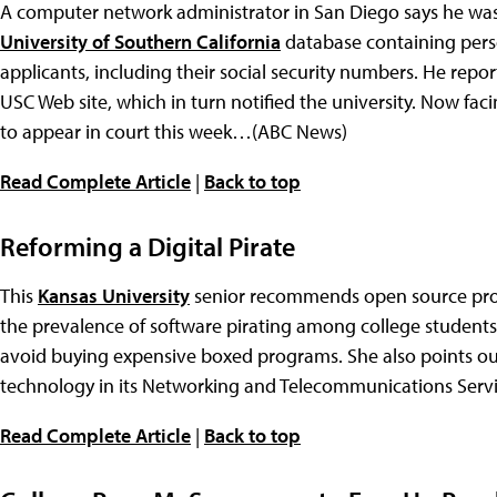
A computer network administrator in San Diego says he was
University of Southern California
database containing pers
applicants, including their social security numbers. He report
USC Web site, which in turn notified the university. Now faci
to appear in court this week…(ABC News)
Read Complete Article
|
Back to top
Reforming a Digital Pirate
This
Kansas University
senior recommends open source prog
the prevalence of software pirating among college students
avoid buying expensive boxed programs. She also points out
technology in its Networking and Telecommunications Ser
Read Complete Article
|
Back to top