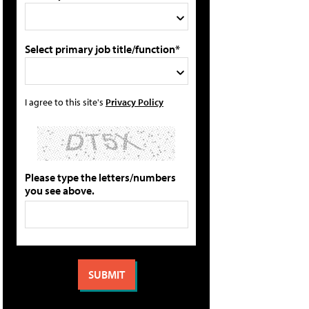
Select primary job title/function*
I agree to this site's
Privacy Policy
Please type the letters/numbers
you see above.