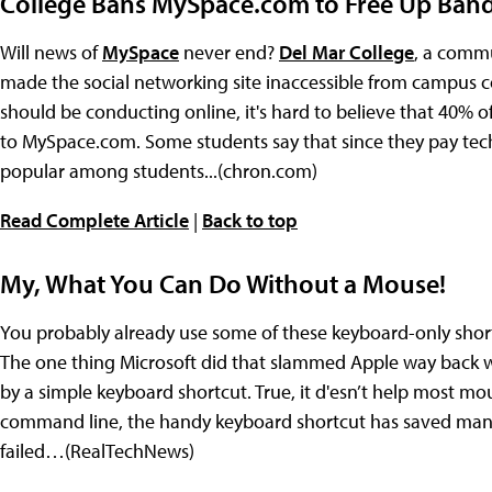
College Bans MySpace.com to Free Up Ban
Will news of
MySpace
never end?
Del Mar College
, a commun
made the social networking site inaccessible from campus c
should be conducting online, it's hard to believe that 40% of 
to MySpace.com. Some students say that since they pay techn
popular among students...(chron.com)
Read Complete Article
|
Back to top
My, What You Can Do Without a Mouse!
You probably already use some of these keyboard-only shortcu
The one thing Microsoft did that slammed Apple way back 
by a simple keyboard shortcut. True, it d'esn’t help most mo
command line, the handy keyboard shortcut has saved many
failed…(RealTechNews)