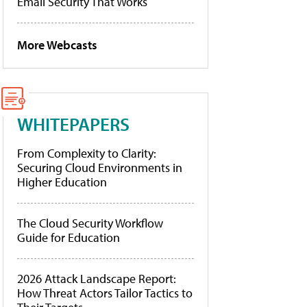
Email Security That Works
More Webcasts
WHITEPAPERS
From Complexity to Clarity:
Securing Cloud Environments in
Higher Education
The Cloud Security Workflow
Guide for Education
2026 Attack Landscape Report:
How Threat Actors Tailor Tactics to