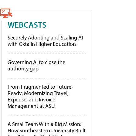
WEBCASTS
Securely Adopting and Scaling AI
with Okta in Higher Education
Governing AI to close the
authority gap
From Fragmented to Future-
Ready: Modernizing Travel,
Expense, and Invoice
Management at ASU
A Small Team With a Big Mission:
How Southeastern University Built