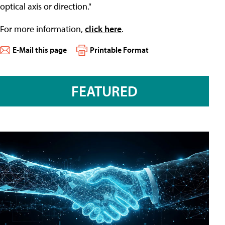
optical axis or direction."
For more information,
click here
.
E-Mail this page
Printable Format
FEATURED