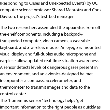
(Responding to Crises and Unexpected Events) by UCI
computer science professor Sharad Mehrotra and Chris
Davison, the project's test-bed manager.
The two researchers assembled the apparatus from off-
the-shelf components, including a backpack-
transported computer, video camera, a wearable
keyboard, and a wireless mouse. An eyeglass-mounted
visual display and full-duplex audio microphone and
earpiece allow updated real-time situation awareness.
A sensor detects levels of dangerous gases present in
an environment, and an avionics-designed helmet
incorporates a compass, accelerometer, and
thermometer to transmit images and data to the
control center.
The “human-as-sensor” technology helps “get
important information to the right people as quickly as