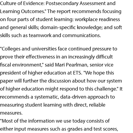
Culture of Evidence: Postsecondary Assessment and
Learning Outcomes." The report recommends focusing
on four parts of student learning: workplace readiness
and general skills; domain-specific knowledge; and soft
skills such as teamwork and communications.
"Colleges and universities face continued pressure to
prove their effectiveness in an increasingly difficult
fiscal environment," said Mari Pearlman, senior vice
president of higher education at ETS. "We hope this
paper will further the discussion about how our system
of higher education might respond to this challenge." It
recommends a systematic, data-driven approach to
measuring student learning with direct, reliable
measures.
"Most of the information we use today consists of
either input measures such as grades and test scores,