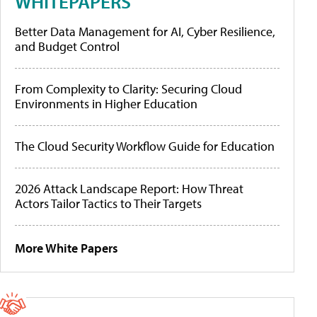
WHITEPAPERS
Better Data Management for AI, Cyber Resilience,
and Budget Control
From Complexity to Clarity: Securing Cloud
Environments in Higher Education
The Cloud Security Workflow Guide for Education
2026 Attack Landscape Report: How Threat
Actors Tailor Tactics to Their Targets
More White Papers