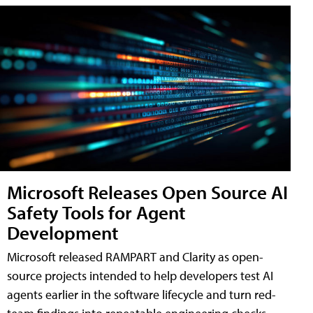
Microsoft Releases Open Source AI
Safety Tools for Agent
Development
Microsoft released RAMPART and Clarity as open-
source projects intended to help developers test AI
agents earlier in the software lifecycle and turn red-