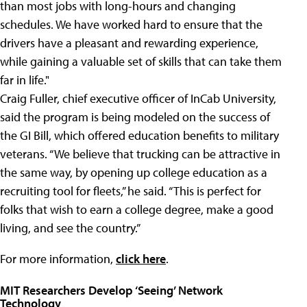
than most jobs with long-hours and changing
schedules. We have worked hard to ensure that the
drivers have a pleasant and rewarding experience,
while gaining a valuable set of skills that can take them
far in life."
Craig Fuller, chief executive officer of InCab University,
said the program is being modeled on the success of
the GI Bill, which offered education benefits to military
veterans. “We believe that trucking can be attractive in
the same way, by opening up college education as a
recruiting tool for fleets,” he said. “This is perfect for
folks that wish to earn a college degree, make a good
living, and see the country.”
For more information,
click here
.
MIT Researchers Develop ‘Seeing’ Network
Technology