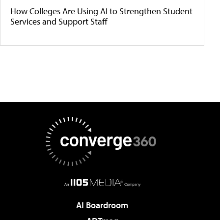
How Colleges Are Using AI to Strengthen Student
Services and Support Staff
AI Boardroom