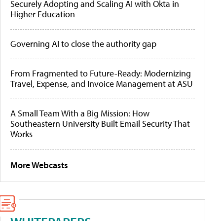
Securely Adopting and Scaling AI with Okta in
Higher Education
Governing AI to close the authority gap
From Fragmented to Future-Ready: Modernizing
Travel, Expense, and Invoice Management at ASU
A Small Team With a Big Mission: How
Southeastern University Built Email Security That
Works
More Webcasts