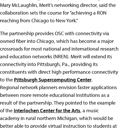
Mary McLaughlin, Merit’s networking director, said the
collaboration sets the course for “achieving a RON
reaching from Chicago to New York."
The partnership provides OSC with connectivity via
owned fiber into Chicago, which has become a major
crossroads for most national and international research
and education networks (NREN). Merit will extend its
connectivity into Pittsburgh, Pa., providing its
constituents with direct high performance connectivity
to the
Pittsburgh Supercomputing Center
.
Regional network planners envision faster applications
between more remote educational institutions as a
result of the partnership. They pointed to the example
of the
Interlochen Center for the Arts
, a music
academy in rural northern Michigan, which would be
better able to provide virtual instruction to students at