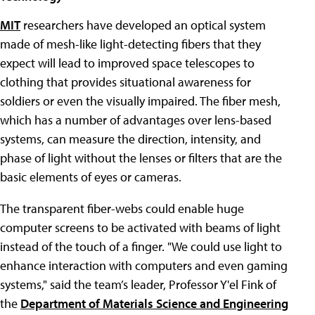
MIT
researchers have developed an optical system
made of mesh-like light-detecting fibers that they
expect will lead to improved space telescopes to
clothing that provides situational awareness for
soldiers or even the visually impaired. The fiber mesh,
which has a number of advantages over lens-based
systems, can measure the direction, intensity, and
phase of light without the lenses or filters that are the
basic elements of eyes or cameras.
The transparent fiber-webs could enable huge
computer screens to be activated with beams of light
instead of the touch of a finger. "We could use light to
enhance interaction with computers and even gaming
systems," said the team’s leader, Professor Y'el Fink of
the
Department of Materials Science and Engineering