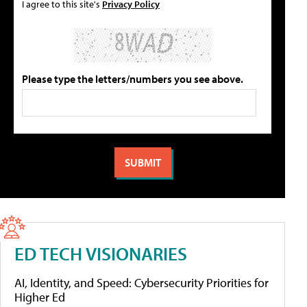
I agree to this site's
Privacy Policy
Please type the letters/numbers you see above.
ED TECH VISIONARIES
AI, Identity, and Speed: Cybersecurity Priorities for
Higher Ed