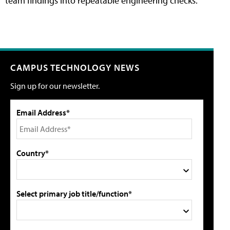
team findings into repeatable engineering checks.
CAMPUS TECHNOLOGY NEWS
Sign up for our newsletter.
Email Address*
Country*
Select primary job title/function*