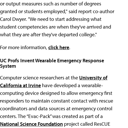
or output measures such as number of degrees
granted or students employed," said report co-author
Carol Dwyer. "We need to start addressing what
student competencies are when they've arrived and
what they are after they've departed college."
For more information,
click here
.
UC Profs Invent Wearable Emergency Response
System
Computer science researchers at the
University of
California at Irvine
have developed a wearable-
computing device designed to allow emergency first
responders to maintain constant contact with rescue
coordinators and data sources at emergency control
centers. The “Evac-Pack” was created as part of a
National Science Foundation
project called ResCUE