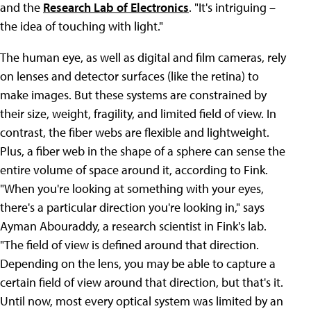
and the
Research Lab of Electronics
. "It's intriguing –
the idea of touching with light."
The human eye, as well as digital and film cameras, rely
on lenses and detector surfaces (like the retina) to
make images. But these systems are constrained by
their size, weight, fragility, and limited field of view. In
contrast, the fiber webs are flexible and lightweight.
Plus, a fiber web in the shape of a sphere can sense the
entire volume of space around it, according to Fink.
"When you're looking at something with your eyes,
there's a particular direction you're looking in," says
Ayman Abouraddy, a research scientist in Fink's lab.
"The field of view is defined around that direction.
Depending on the lens, you may be able to capture a
certain field of view around that direction, but that's it.
Until now, most every optical system was limited by an