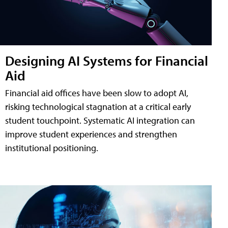
Designing AI Systems for Financial
Aid
Financial aid offices have been slow to adopt AI,
risking technological stagnation at a critical early
student touchpoint. Systematic AI integration can
improve student experiences and strengthen
institutional positioning.