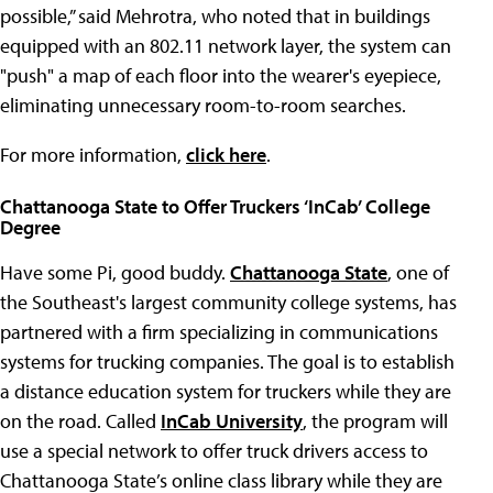
possible,” said Mehrotra, who noted that in buildings
equipped with an 802.11 network layer, the system can
"push" a map of each floor into the wearer's eyepiece,
eliminating unnecessary room-to-room searches.
For more information,
click here
.
Chattanooga State to Offer Truckers ‘InCab’ College
Degree
Have some Pi, good buddy.
Chattanooga State
, one of
the Southeast's largest community college systems, has
partnered with a firm specializing in communications
systems for trucking companies. The goal is to establish
a distance education system for truckers while they are
on the road. Called
InCab University
, the program will
use a special network to offer truck drivers access to
Chattanooga State’s online class library while they are