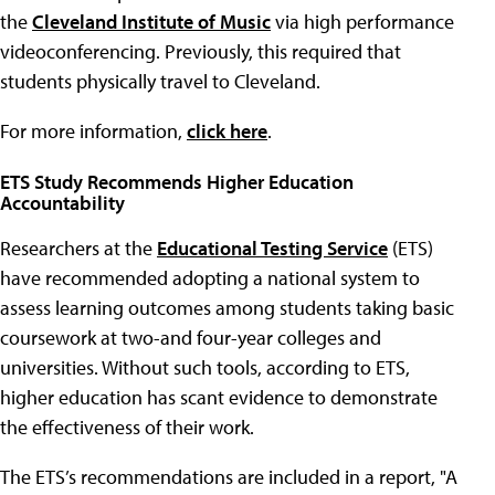
the
Cleveland Institute of Music
via high performance
videoconferencing. Previously, this required that
students physically travel to Cleveland.
For more information,
click here
.
ETS Study Recommends Higher Education
Accountability
Researchers at the
Educational Testing Service
(ETS)
have recommended adopting a national system to
assess learning outcomes among students taking basic
coursework at two-and four-year colleges and
universities. Without such tools, according to ETS,
higher education has scant evidence to demonstrate
the effectiveness of their work.
The ETS’s recommendations are included in a report, "A