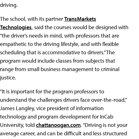
driving.
The school, with its partner
TransMarkets
Technologies
, said the courses would be designed with
“the driver's needs in mind, with professors that are
empathetic to the driving lifestyle, and with flexible
scheduling that is accommodative to drivers.” The
program would include classes from subjects that
range from small business management to criminal
justice.
"It is important for the program professors to
understand the challenges drivers face over-the-road,”
James Langley, vice president of information
technology and program development for InCab
University, told
chattanoogan.com
. “Driving is not your
average career, and can be difficult and less structured