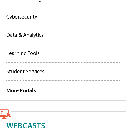
Cybersecurity
Data & Analytics
Learning Tools
Student Services
More Portals
WEBCASTS