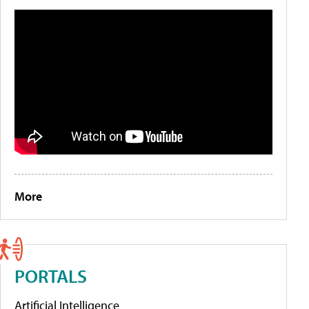
More
PORTALS
Artificial Intelligence