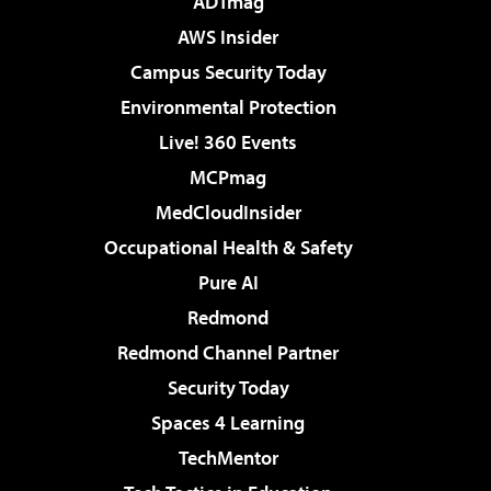
ADTmag
AWS Insider
Campus Security Today
Environmental Protection
Live! 360 Events
MCPmag
MedCloudInsider
Occupational Health & Safety
Pure AI
Redmond
Redmond Channel Partner
Security Today
Spaces 4 Learning
TechMentor