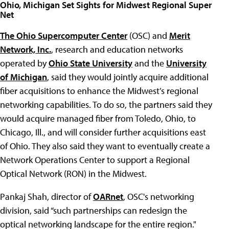
Ohio, Michigan Set Sights for Midwest Regional Super
Net
The Ohio Supercomputer Center
(OSC) and
Merit
Network, Inc.
, research and education networks
operated by
Ohio State University
and the
University
of Michigan
, said they would jointly acquire additional
fiber acquisitions to enhance the Midwest’s regional
networking capabilities. To do so, the partners said they
would acquire managed fiber from Toledo, Ohio, to
Chicago, Ill., and will consider further acquisitions east
of Ohio. They also said they want to eventually create a
Network Operations Center to support a Regional
Optical Network (RON) in the Midwest.
Pankaj Shah, director of
OARnet
, OSC's networking
division, said “such partnerships can redesign the
optical networking landscape for the entire region."