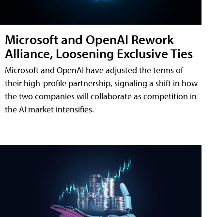
Microsoft and OpenAI Rework
Alliance, Loosening Exclusive Ties
Microsoft and OpenAI have adjusted the terms of
their high-profile partnership, signaling a shift in how
the two companies will collaborate as competition in
the AI market intensifies.