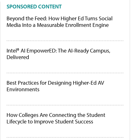
SPONSORED CONTENT
Beyond the Feed: How Higher Ed Turns Social
Media Into a Measurable Enrollment Engine
Intel® AI EmpowerED: The AI-Ready Campus,
Delivered
Best Practices for Designing Higher-Ed AV
Environments
How Colleges Are Connecting the Student
Lifecycle to Improve Student Success