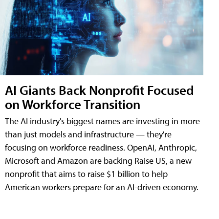
AI Giants Back Nonprofit Focused
on Workforce Transition
The AI industry's biggest names are investing in more
than just models and infrastructure — they're
focusing on workforce readiness. OpenAI, Anthropic,
Microsoft and Amazon are backing Raise US, a new
nonprofit that aims to raise $1 billion to help
American workers prepare for an AI-driven economy.