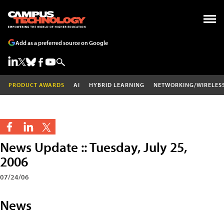
Add as a preferred source on Google
PRODUCT AWARDS
AI
HYBRID LEARNING
NETWORKING/WIRELES
News Update :: Tuesday, July 25,
2006
07/24/06
News