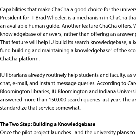
Capabilities that make ChaCha a good choice for the universi
President for IT Brad Wheeler, is a mechanism in ChaCha that
an available human guide. Another feature ChaCha offers, Whe
knowledgebase of answers, rather than offering an answer 
That feature will help IU build its search knowledgebase, a 
fund building and maintaining a knowledgebase" of the scop
ChaCha platform.
IU librarians already routinely help students and faculty, as
chat, e-mail, and instant message queries. According to Caro
Bloomington libraries, IU Bloomington and Indiana Universit
answered more than 150,000 search queries last year. The 
standardize that service somewhat.
The Two Step: Building a Knowledgebase
Once the pilot project launches--and the university plans t