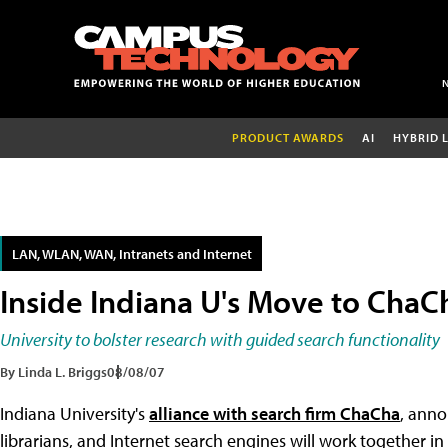
PRODUCT AWARDS
AI
HYBRID 
LAN, WLAN, WAN, Intranets and Internet
Inside Indiana U's Move to ChaC
University to bolster research with guided search functionality
By Linda L. Briggs
08/08/07
Indiana University's
alliance with search firm ChaCha
, anno
librarians, and Internet search engines will work together 