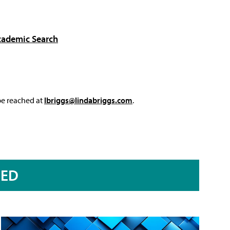
cademic Search
 be reached at
lbriggs@lindabriggs.com
.
RED