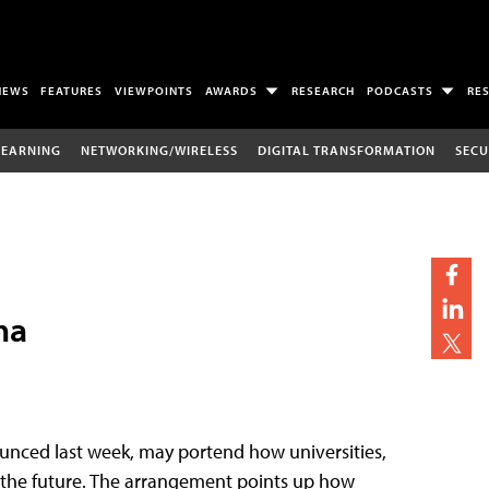
NEWS
FEATURES
VIEWPOINTS
AWARDS
RESEARCH
PODCASTS
RE
LEARNING
NETWORKING/WIRELESS
DIGITAL TRANSFORMATION
SECU
ha
unced last week, may portend how universities,
in the future. The arrangement points up how