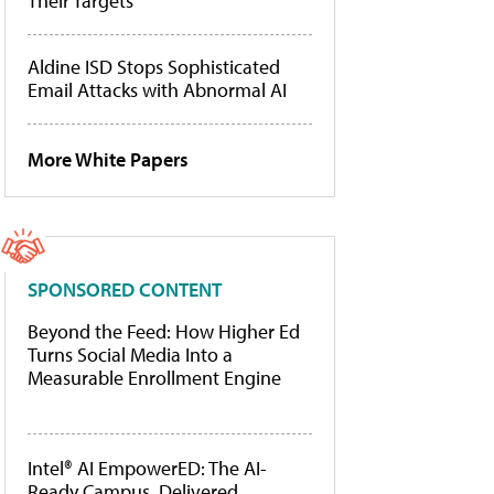
Their Targets
Aldine ISD Stops Sophisticated
Email Attacks with Abnormal AI
More White Papers
SPONSORED CONTENT
Beyond the Feed: How Higher Ed
Turns Social Media Into a
Measurable Enrollment Engine
Intel® AI EmpowerED: The AI-
Ready Campus, Delivered