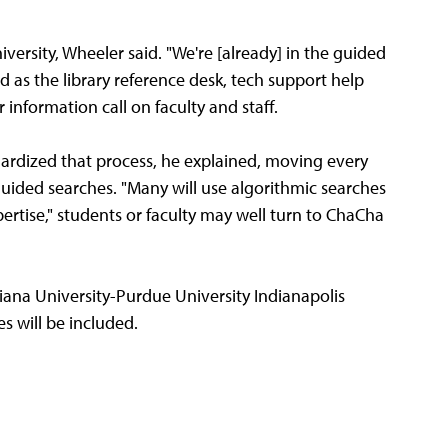
versity, Wheeler said. "We're [already] in the guided
d as the library reference desk, tech support help
 information call on faculty and staff.
ardized that process, he explained, moving every
guided searches. "Many will use algorithmic searches
ertise," students or faculty may well turn to ChaCha
iana University-Purdue University Indianapolis
s will be included.