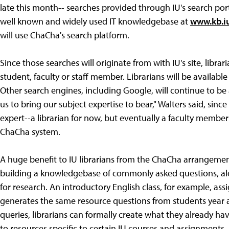
late this month-- searches provided through IU's search por
well known and widely used IT knowledgebase at
www.kb.i
will use ChaCha's search platform.
Since those searches will originate from with IU's site, libra
student, faculty or staff member. Librarians will be availabl
Other search engines, including Google, will continue to be a
us to bring our subject expertise to bear," Walters said, sin
expert--a librarian for now, but eventually a faculty membe
ChaCha system.
A huge benefit to IU librarians from the ChaCha arrangement,
building a knowledgebase of commonly asked questions, alo
for research. An introductory English class, for example, ass
generates the same resource questions from students year 
queries, librarians can formally create what they already have
to resources specific to certain IU courses and assignments.