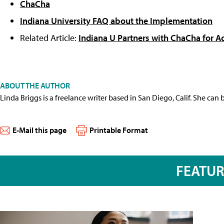
ChaCha
Indiana University FAQ about the Implementation
Related Article:
Indiana U Partners with ChaCha for A
ABOUT THE AUTHOR
Linda Briggs is a freelance writer based in San Diego, Calif. She can
E-Mail this page
Printable Format
FEATU