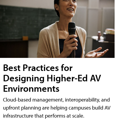
Best Practices for
Designing Higher-Ed AV
Environments
Cloud-based management, interoperability, and
upfront planning are helping campuses build AV
infrastructure that performs at scale.