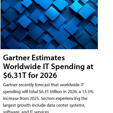
Gartner Estimates
Worldwide IT Spending at
$6.31T for 2026
Gartner recently forecast that worldwide IT
spending will total $6.31 trillion in 2026, a 13.5%
increase from 2025. Sectors experiencing the
largest growth include data center systems,
software, and IT services.