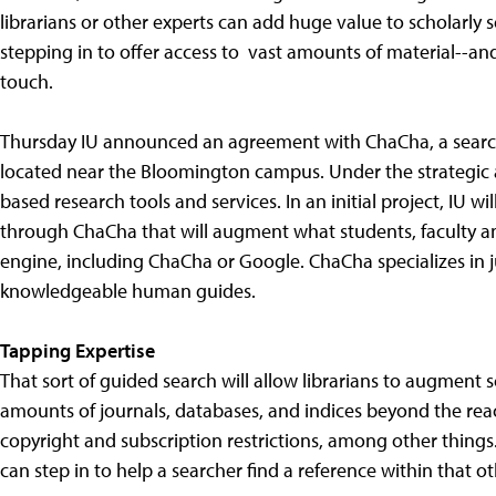
librarians or other experts can add huge value to scholarly
stepping in to offer access to vast amounts of material--an
touch.
Thursday IU announced an agreement with ChaCha, a search
located near the Bloomington campus. Under the strategic a
based research tools and services. In an initial project, IU 
through ChaCha that will augment what students, faculty a
engine, including ChaCha or Google. ChaCha specializes in
knowledgeable human guides.
Tapping Expertise
That sort of guided search will allow librarians to augment
amounts of journals, databases, and indices beyond the rea
copyright and subscription restrictions, among other things. 
can step in to help a searcher find a reference within that o