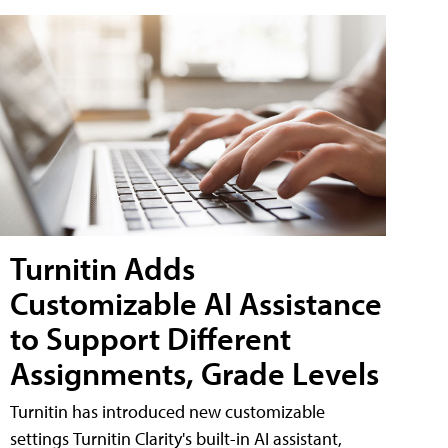
Turnitin Adds
Customizable AI Assistance
to Support Different
Assignments, Grade Levels
Turnitin has introduced new customizable
settings Turnitin Clarity's built-in AI assistant,