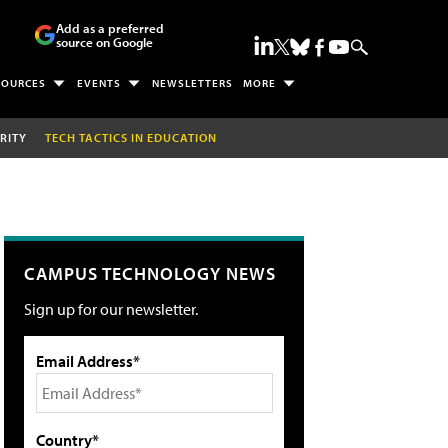
Add as a preferred
source on Google
SOURCES
EVENTS
NEWSLETTERS
MORE
RITY
TECH TACTICS IN EDUCATION
CAMPUS TECHNOLOGY NEWS
Sign up for our newsletter.
Email Address*
Country*