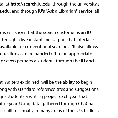
tal at
http://search.iu.edu
, through the university's
u.edu
, and through IU's "Ask a Librarian" service, all
rians will know that the search customer is an IU
e through a live instant-messaging chat interface.
vailable for conventional searches. "It also allows
ce questions can be handed off to an appropriate
r or even perhaps a student--through the IU and
 Walters explained, will be the ability to begin
ng with standard reference sites and suggestions
igns students a writing project each year that
after year. Using data gathered through ChaCha
 built informally in many areas of the IU site: links