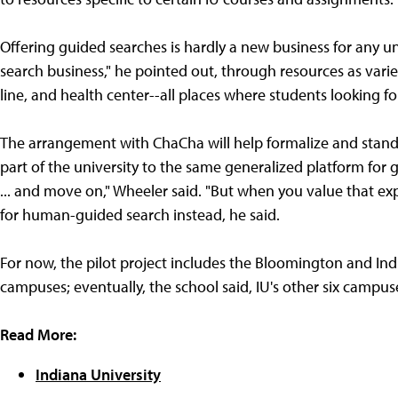
Offering guided searches is hardly a new business for any uni
search business," he pointed out, through resources as varie
line, and health center--all places where students looking for
The arrangement with ChaCha will help formalize and stand
part of the university to the same generalized platform for 
... and move on," Wheeler said. "But when you value that exp
for human-guided search instead, he said.
For now, the pilot project includes the Bloomington and Ind
campuses; eventually, the school said, IU's other six campuse
Read More:
Indiana University