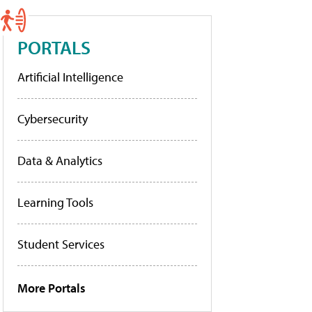
PORTALS
Artificial Intelligence
Cybersecurity
Data & Analytics
Learning Tools
Student Services
More Portals