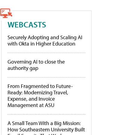
WEBCASTS
Securely Adopting and Scaling AI
with Okta in Higher Education
Governing AI to close the
authority gap
From Fragmented to Future-
Ready: Modernizing Travel,
Expense, and Invoice
Management at ASU
A Small Team With a Big Mission:
How Southeastern University Built