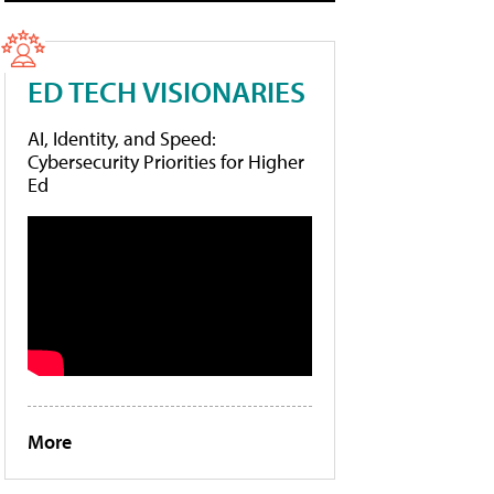
ED TECH VISIONARIES
AI, Identity, and Speed:
Cybersecurity Priorities for Higher
Ed
More