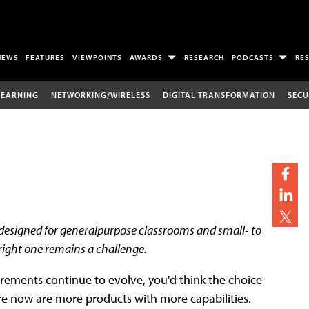
NEWS
FEATURES
VIEWPOINTS
AWARDS
RESEARCH
PODCASTS
RE
LEARNING
NETWORKING/WIRELESS
DIGITAL TRANSFORMATION
SECU
esigned for generalpurpose classrooms and small- to
 right one remains a challenge.
rements continue to evolve, you'd think the choice
re now are more products with more capabilities.