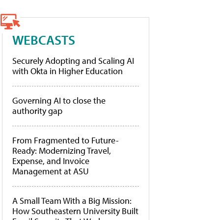
WEBCASTS
Securely Adopting and Scaling AI
with Okta in Higher Education
Governing AI to close the
authority gap
From Fragmented to Future-
Ready: Modernizing Travel,
Expense, and Invoice
Management at ASU
A Small Team With a Big Mission:
How Southeastern University Built