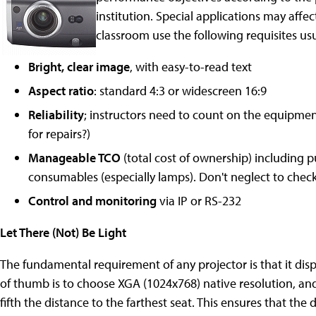
institution. Special applications may affect
classroom use the following requisites usua
Bright, clear image
, with easy-to-read text
Aspect ratio
: standard 4:3 or widescreen 16:9
Reliability
; instructors need to count on the equipmen
for repairs?)
Manageable TCO
(total cost of ownership) including 
consumables (especially lamps). Don't neglect to check
Control and monitoring
via IP or RS-232
Let There (Not) Be Light
The fundamental requirement of any projector is that it disp
of thumb is to choose XGA (1024x768) native resolution, and
fifth the distance to the farthest seat. This ensures that the 