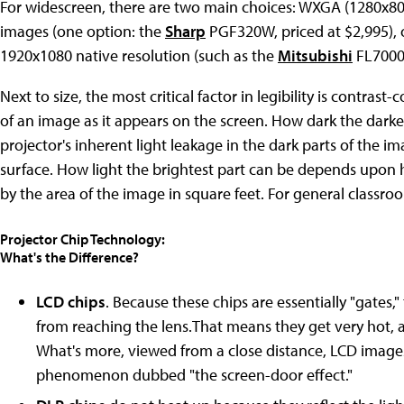
For widescreen, there are two main choices: WXGA (1280x800)
images (one option: the
Sharp
PGF320W, priced at $2,995), or
1920x1080 native resolution (such as the
Mitsubishi
FL7000U,
Next to size, the most critical factor in legibility is contras
of an image as it appears on the screen. How dark the darke
projector's inherent light leakage in the dark parts of the i
surface. How light the brightest part can be depends upon
by the area of the image in square feet. For general classroo
Projector Chip Technology:
What's the Difference?
LCD chips
. Because these chips are essentially "gates,"
from reaching the lens.That means they get very hot, 
What's more, viewed from a close distance, LCD images e
phenomenon dubbed "the screen-door effect."