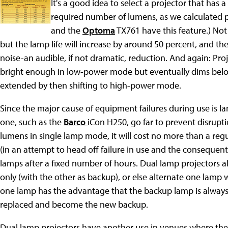
It's a good idea to select a projector that has
required number of lumens, as we calculated p
and the
Optoma
TX761 have this feature.) Not 
but the lamp life will increase by around 50 percent, and the 
noise-an audible, if not dramatic, reduction. And again: Pro
bright enough in low-power mode but eventually dims below 
extended by then shifting to high-power mode.
Since the major cause of equipment failures during use is la
one, such as the
Barco
iCon H250, go far to prevent disruptio
lumens in single lamp mode, it will cost no more than a regula
(in an attempt to head off failure in use and the consequent 
lamps after a fixed number of hours. Dual lamp projectors 
only (with the other as backup), or else alternate one lamp
one lamp has the advantage that the backup lamp is always n
replaced and become the new backup.
Dual lamp projectors have another use in venues where the l