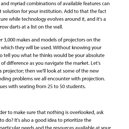
rs and myriad combinations of available features can
 solution for your institution. Add to that the fact
ture while technology evolves around it, and it's a
w darts at a list on the wall.
er 3,000 makes and models of projectors on the
n which they will be used. Without knowing your
to tell you what he thinks would be your absolute
d of difference as you navigate the market. Let's
 projector; then we'll look at some of the new
anding problems we all encounter with projection.
es with seating from 25 to 50 students.
rder to make sure that nothing is overlooked, ask
 do? It's also a good idea to prioritize the
articular needs and the resources available at your