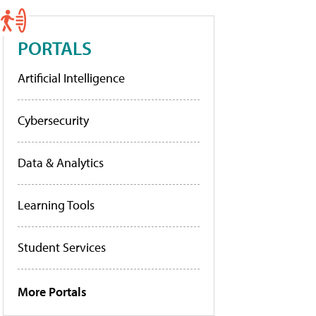
PORTALS
Artificial Intelligence
Cybersecurity
Data & Analytics
Learning Tools
Student Services
More Portals