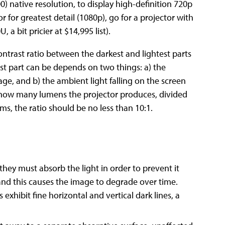
 native resolution, to display high-definition 720p
 for greatest detail (1080p), go for a projector with
 a bit pricier at $14,995 list).
t-contrast ratio between the darkest and lightest parts
st part can be depends on two things: a) the
mage, and b) the ambient light falling on the screen
 how many lumens the projector produces, divided
ms, the ratio should be no less than 10:1.
 they must absorb the light in order to prevent it
and this causes the image to degrade over time.
xhibit fine horizontal and vertical dark lines, a