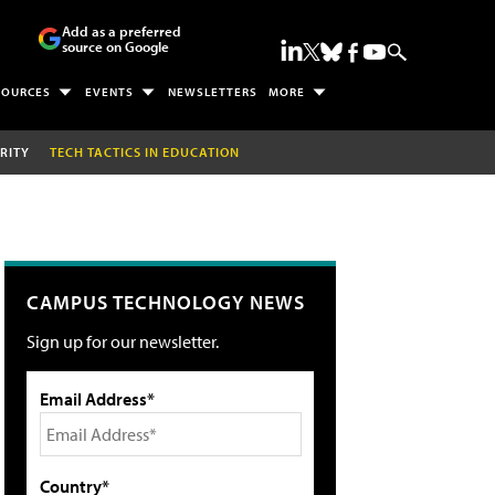
Add as a preferred
source on Google
SOURCES
EVENTS
NEWSLETTERS
MORE
RITY
TECH TACTICS IN EDUCATION
CAMPUS TECHNOLOGY NEWS
Sign up for our newsletter.
Email Address*
Country*