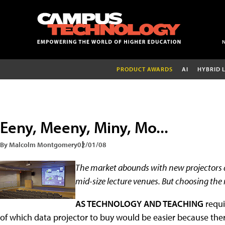
PRODUCT AWARDS
AI
HYBRID 
Eeny, Meeny, Miny, Mo...
By Malcolm Montgomery
02/01/08
The market abounds with new projectors d
mid-size lecture venues. But choosing the
AS TECHNOLOGY AND TEACHING
requi
of which data projector to buy would be easier because the