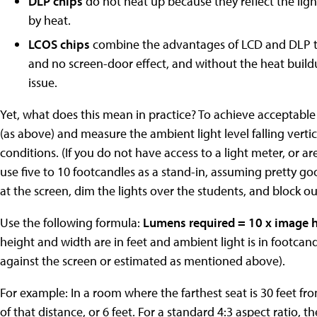
DLP chips
do not heat up because they reflect the lig
by heat.
LCOS chips
combine the advantages of LCD and DLP to 
and no screen-door effect, and without the heat buildu
issue.
Yet, what does this mean in practice? To achieve acceptable 
(as above) and measure the ambient light level falling verti
conditions. (If you do not have access to a light meter, or a
use five to 10 footcandles as a stand-in, assuming pretty goo
at the screen, dim the lights over the students, and block ou
Use the following formula:
Lumens required = 10 x image h
height and width are in feet and ambient light is in footcan
against the screen or estimated as mentioned above).
For example: In a room where the farthest seat is 30 feet fr
of that distance, or 6 feet. For a standard 4:3 aspect ratio,