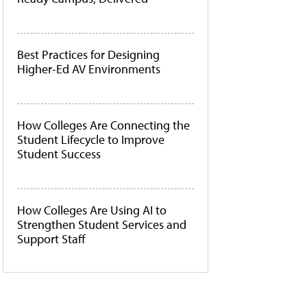
Best Practices for Designing
Higher-Ed AV Environments
How Colleges Are Connecting the
Student Lifecycle to Improve
Student Success
How Colleges Are Using AI to
Strengthen Student Services and
Support Staff