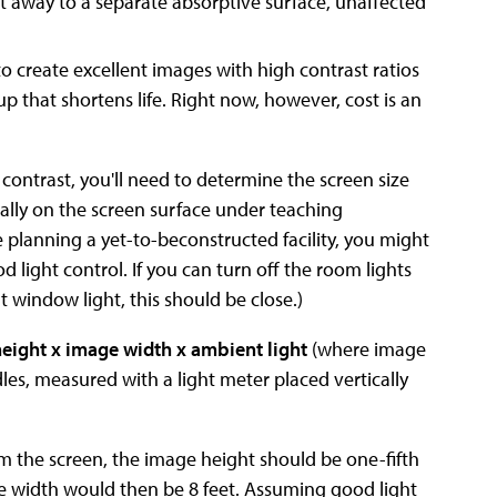
ht away to a separate absorptive surface, unaffected
create excellent images with high contrast ratios
p that shortens life. Right now, however, cost is an
contrast, you'll need to determine the screen size
cally on the screen surface under teaching
re planning a yet-to-beconstructed facility, you might
d light control. If you can turn off the room lights
t window light, this should be close.)
eight x image width x ambient light
(where image
dles, measured with a light meter placed vertically
om the screen, the image height should be one-fifth
 the width would then be 8 feet. Assuming good light