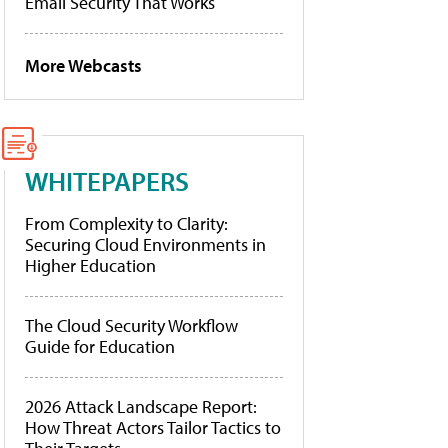
Email Security That Works
More Webcasts
WHITEPAPERS
From Complexity to Clarity:
Securing Cloud Environments in
Higher Education
The Cloud Security Workflow
Guide for Education
2026 Attack Landscape Report:
How Threat Actors Tailor Tactics to