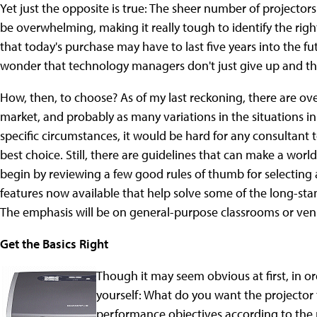
Yet just the opposite is true: The sheer number of projecto
be overwhelming, making it really tough to identify the right
that today's purchase may have to last five years into the fu
wonder that technology managers don't just give up and thro
How, then, to choose? As of my last reckoning, there are ov
market, and probably as many variations in the situations i
specific circumstances, it would be hard for any consultant 
best choice. Still, there are guidelines that can make a worl
begin by reviewing a few good rules of thumb for selecting a
features now available that help solve some of the long-st
The emphasis will be on general-purpose classrooms or venu
Get the Basics Right
Though it may seem obvious at first, in o
yourself: What do you want the projector to
performance objectives according to the p