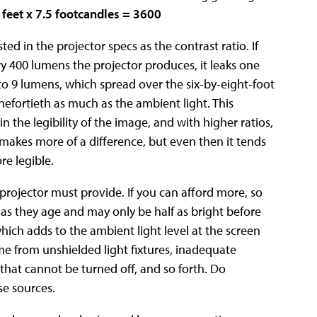
 feet x 7.5 footcandles = 3600
sted in the projector specs as the contrast ratio. If
ery 400 lumens the projector produces, it leaks one
o 9 lumens, which spread over the six-by-eight-foot
nefortieth as much as the ambient light. This
in the legibility of the image, and with higher ratios,
o makes more of a difference, but even then it tends
re legible.
ojector must provide. If you can afford more, so
t as they age and may only be half as bright before
which adds to the ambient light level at the screen
e from unshielded light fixtures, inadequate
that cannot be turned off, and so forth. Do
se sources.