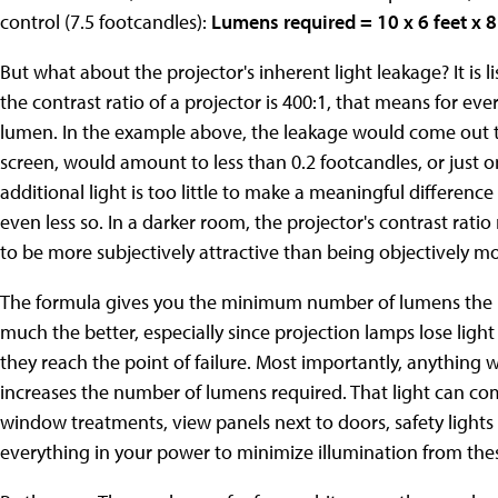
control (7.5 footcandles):
Lumens required = 10 x 6 feet x 8
But what about the projector's inherent light leakage? It is li
the contrast ratio of a projector is 400:1, that means for ev
lumen. In the example above, the leakage would come out t
screen, would amount to less than 0.2 footcandles, or just o
additional light is too little to make a meaningful difference 
even less so. In a darker room, the projector's contrast rati
to be more subjectively attractive than being objectively mo
The formula gives you the minimum number of lumens the pr
much the better, especially since projection lamps lose ligh
they reach the point of failure. Most importantly, anything 
increases the number of lumens required. That light can com
window treatments, view panels next to doors, safety lights 
everything in your power to minimize illumination from the