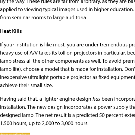
By the way: These rules are far from arbitrary, as they are
applied to viewing typical images used in higher education. 
from seminar rooms to large auditoria.
Heat Kills
If your institution is like most, you are under tremendous p
heavy use of A/V takes its toll on projectors in particular, 
lamp stress all the other components as well. To avoid pre
lamp life), choose a model that is made for installation. Don
inexpensive ultralight portable projector as fixed equipment
achieve their small size.
Having said that, a lighter engine design
has
been incorpora
installation. The new design incorporates a power supply tha
designed lamp. The net result is a predicted 50 percent exten
1,500 hours, up to 2,000 to 3,000 hours.