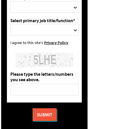
Select primary job title/function*
I agree to this site's
Privacy Policy
Please type the letters/numbers
you see above.