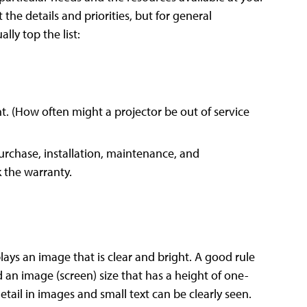
 the details and priorities, but for general
lly top the list:
t. (How often might a projector be out of service
purchase, installation, maintenance, and
 the warranty.
lays an image that is clear and bright. A good rule
 an image (screen) size that has a height of one-
detail in images and small text can be clearly seen.