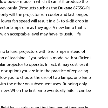
 a low power mode in which it can still produce the
reviously. (Products such as the
Dukane
8755G-RJ
only will the projector run cooler and last longer,
lower fan speed will result in a 3- to 6-dB drop in
jector lamps dim as they age. A new lamp that is
an acceptable level may have its useful life
mp failure, projectors with two lamps instead of
n of teaching. If you select a model with sufficient
r projector to operate. In fact, it may cost less if
disruption) you are into the practice of replacing
allow you to choose the use of two lamps, one lamp
 with the other on subsequent uses. Running only
ew. When the first lamp eventually fails, it can be
ight level varies over the time period they are in