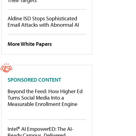
Their Targets
Aldine ISD Stops Sophisticated
Email Attacks with Abnormal AI
More White Papers
SPONSORED CONTENT
Beyond the Feed: How Higher Ed
Turns Social Media Into a
Measurable Enrollment Engine
Intel® AI EmpowerED: The AI-
Ready Campus, Delivered