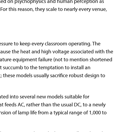
 based on psychophysics and human perception as
For this reason, they scale to nearly every venue,
ressure to keep every classroom operating. The
because the heat and high voltage associated with the
mature equipment failure (not to mention shortened
't succumb to the temptation to install an
; these models usually sacrifice robust design to
ted into several new models suitable for
t feeds AC, rather than the usual DC, to a newly
sion of lamp life from a typical range of 1,000 to