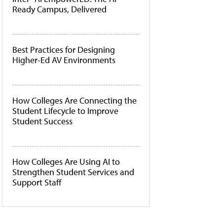
Ready Campus, Delivered
Best Practices for Designing
Higher-Ed AV Environments
How Colleges Are Connecting the
Student Lifecycle to Improve
Student Success
How Colleges Are Using AI to
Strengthen Student Services and
Support Staff