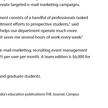
d create targeted e-mail marketing campaigns.
ment consists of a handful of professionals tasked
ment efforts to prospective students," said
ion helps our department operate much more
t it saves me several hours of work every week."
e-mail marketing, recruiting event management
25 per user per month. A team edition is $6,000 for
 and graduate students.
Media's education publications THE Journal, Campus