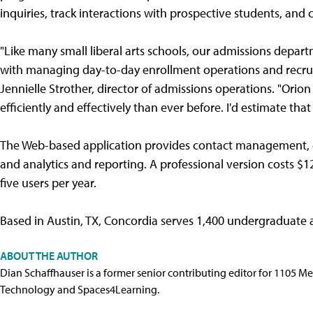
inquiries, track interactions with prospective students, an
"Like many small liberal arts schools, our admissions depart
with managing day-to-day enrollment operations and recruit
Jennielle Strother, director of admissions operations. "Or
efficiently and effectively than ever before. I'd estimate tha
The Web-based application provides contact management, 
and analytics and reporting. A professional version costs $1
five users per year.
Based in Austin, TX, Concordia serves 1,400 undergraduate
ABOUT THE AUTHOR
Dian Schaffhauser is a former senior contributing editor for 1105 
Technology and Spaces4Learning.