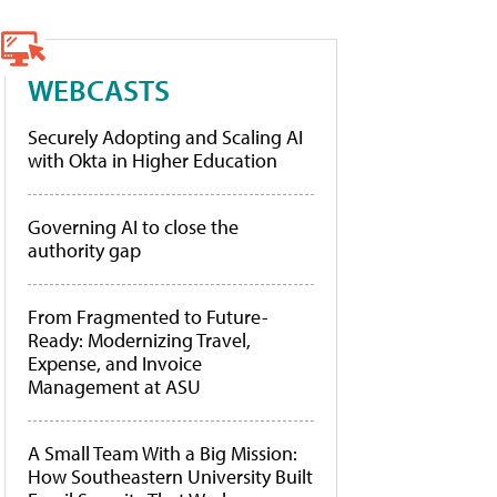
WEBCASTS
Securely Adopting and Scaling AI
with Okta in Higher Education
Governing AI to close the
authority gap
From Fragmented to Future-
Ready: Modernizing Travel,
Expense, and Invoice
Management at ASU
A Small Team With a Big Mission:
How Southeastern University Built