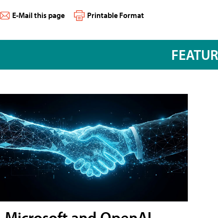
E-Mail this page
Printable Format
FEATU
Microsoft and OpenAI