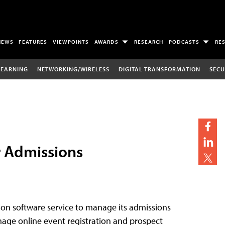
NEWS
FEATURES
VIEWPOINTS
AWARDS
RESEARCH
PODCASTS
RE
LEARNING
NETWORKING/WIRELESS
DIGITAL TRANSFORMATION
SECU
r Admissions
rion software service to manage its admissions
nage online event registration and prospect