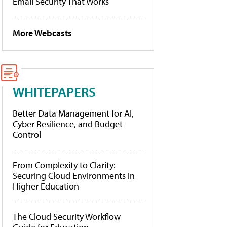
Email Security That Works
More Webcasts
WHITEPAPERS
Better Data Management for AI,
Cyber Resilience, and Budget
Control
From Complexity to Clarity:
Securing Cloud Environments in
Higher Education
The Cloud Security Workflow