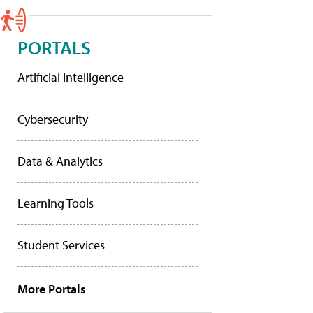
PORTALS
Artificial Intelligence
Cybersecurity
Data & Analytics
Learning Tools
Student Services
More Portals