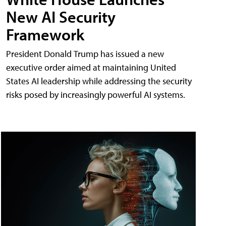
New AI Security
Framework
President Donald Trump has issued a new
executive order aimed at maintaining United
States AI leadership while addressing the security
risks posed by increasingly powerful AI systems.