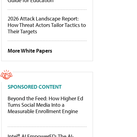
Guide for Education
2026 Attack Landscape Report:
How Threat Actors Tailor Tactics to
Their Targets
More White Papers
SPONSORED CONTENT
Beyond the Feed: How Higher Ed
Turns Social Media Into a
Measurable Enrollment Engine
Intel® AI EmpowerED: The AI-