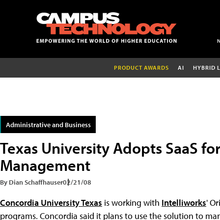
PRODUCT AWARDS
AI
HYBRID 
Administrative and Business
Texas University Adopts SaaS fo
Management
By Dian Schaffhauser
02/21/08
Concordia University Texas
is working with
Intelliworks
' O
programs. Concordia said it plans to use the solution to ma