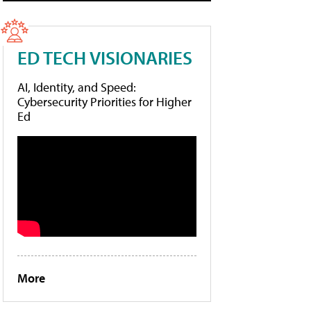
ED TECH VISIONARIES
AI, Identity, and Speed:
Cybersecurity Priorities for Higher
Ed
More