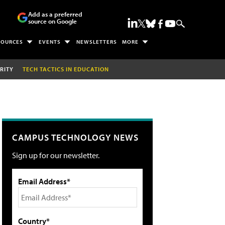
Add as a preferred
source on Google
SOURCES
EVENTS
NEWSLETTERS
MORE
RITY
TECH TACTICS IN EDUCATION
CAMPUS TECHNOLOGY NEWS
Sign up for our newsletter.
Email Address*
Country*