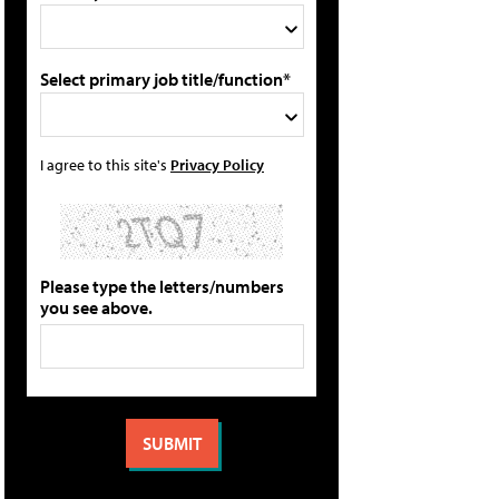
Select primary job title/function*
I agree to this site's
Privacy Policy
Please type the letters/numbers
you see above.