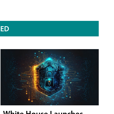
RED
White House Launches