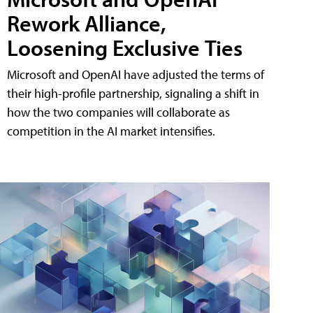
Rework Alliance,
Loosening Exclusive Ties
Microsoft and OpenAI have adjusted the terms of
their high-profile partnership, signaling a shift in
how the two companies will collaborate as
competition in the AI market intensifies.