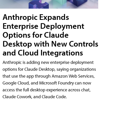
Anthropic Expands
Enterprise Deployment
Options for Claude
Desktop with New Controls
and Cloud Integrations
Anthropic is adding new enterprise deployment
options for Claude Desktop, saying organizations
that use the app through Amazon Web Services,
Google Cloud, and Microsoft Foundry can now
access the full desktop experience across chat,
Claude Cowork, and Claude Code.