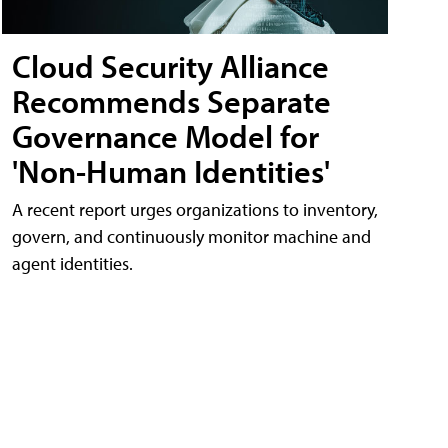
Cloud Security Alliance
Recommends Separate
Governance Model for
'Non-Human Identities'
A recent report urges organizations to inventory,
govern, and continuously monitor machine and
agent identities.