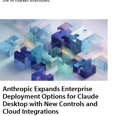
the AI market intensifies.
Anthropic Expands Enterprise
Deployment Options for Claude
Desktop with New Controls and
Cloud Integrations