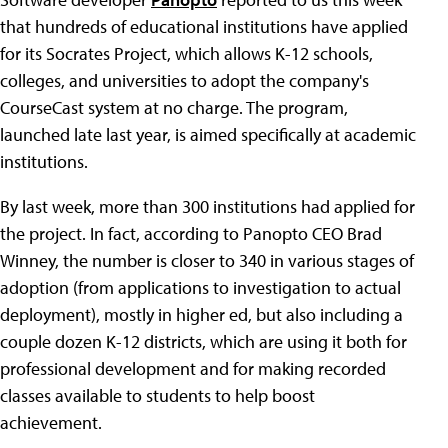
that hundreds of educational institutions have applied
for its Socrates Project, which allows K-12 schools,
colleges, and universities to adopt the company's
CourseCast system at no charge. The program,
launched late last year, is aimed specifically at academic
institutions.
By last week, more than 300 institutions had applied for
the project. In fact, according to Panopto CEO Brad
Winney, the number is closer to 340 in various stages of
adoption (from applications to investigation to actual
deployment), mostly in higher ed, but also including a
couple dozen K-12 districts, which are using it both for
professional development and for making recorded
classes available to students to help boost
achievement.