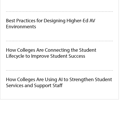
Best Practices for Designing Higher-Ed AV
Environments
How Colleges Are Connecting the Student
Lifecycle to Improve Student Success
How Colleges Are Using AI to Strengthen Student
Services and Support Staff