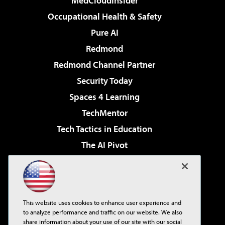
MedCloudInsider
Occupational Health & Safety
Pure AI
Redmond
Redmond Channel Partner
Security Today
Spaces 4 Learning
TechMentor
Tech Tactics in Education
The AI Pivot
THE Journal
Virtualization & Cloud Review
Visual Studio Magazine
This website uses cookies to enhance user experience and
Visual Studio Live!
to analyze performance and traffic on our website. We also
share information about your use of our site with our social