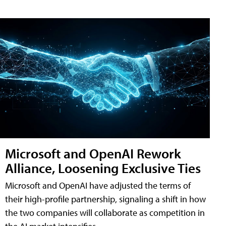
Microsoft and OpenAI Rework
Alliance, Loosening Exclusive Ties
Microsoft and OpenAI have adjusted the terms of
their high-profile partnership, signaling a shift in how
the two companies will collaborate as competition in