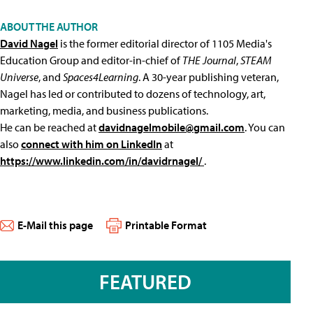
ABOUT THE AUTHOR
David Nagel
is the former editorial director of 1105 Media's
Education Group and editor-in-chief of
THE Journal
,
STEAM
Universe
, and
Spaces4Learning
. A 30-year publishing veteran,
Nagel has led or contributed to dozens of technology, art,
marketing, media, and business publications.
He can be reached at
davidnagelmobile@gmail.com
. You can
also
connect with him on LinkedIn
at
https://www.linkedin.com/in/davidrnagel/
.
E-Mail this page
Printable Format
FEATURED