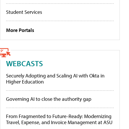
Student Services
More Portals
WEBCASTS
Securely Adopting and Scaling AI with Okta in
Higher Education
Governing AI to close the authority gap
From Fragmented to Future-Ready: Modernizing
Travel, Expense, and Invoice Management at ASU