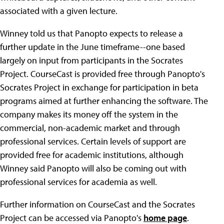
associated with a given lecture.
Winney told us that Panopto expects to release a
further update in the June timeframe--one based
largely on input from participants in the Socrates
Project. CourseCast is provided free through Panopto's
Socrates Project in exchange for participation in beta
programs aimed at further enhancing the software. The
company makes its money off the system in the
commercial, non-academic market and through
professional services. Certain levels of support are
provided free for academic institutions, although
Winney said Panopto will also be coming out with
professional services for academia as well.
Further information on CourseCast and the Socrates
Project can be accessed via Panopto's
home page
.