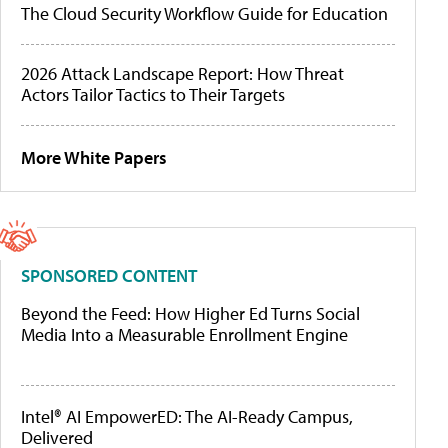
The Cloud Security Workflow Guide for Education
2026 Attack Landscape Report: How Threat
Actors Tailor Tactics to Their Targets
More White Papers
SPONSORED CONTENT
Beyond the Feed: How Higher Ed Turns Social
Media Into a Measurable Enrollment Engine
Intel® AI EmpowerED: The AI-Ready Campus,
Delivered