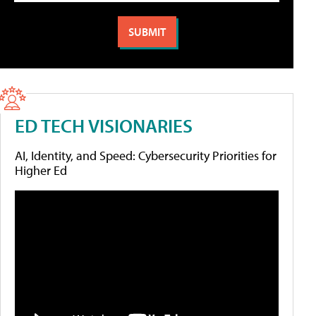
ED TECH VISIONARIES
AI, Identity, and Speed: Cybersecurity Priorities for
Higher Ed