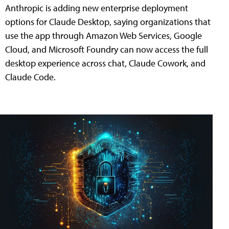
Anthropic is adding new enterprise deployment
options for Claude Desktop, saying organizations that
use the app through Amazon Web Services, Google
Cloud, and Microsoft Foundry can now access the full
desktop experience across chat, Claude Cowork, and
Claude Code.