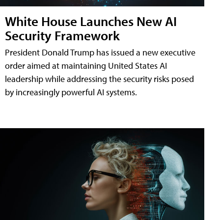
White House Launches New AI
Security Framework
President Donald Trump has issued a new executive
order aimed at maintaining United States AI
leadership while addressing the security risks posed
by increasingly powerful AI systems.