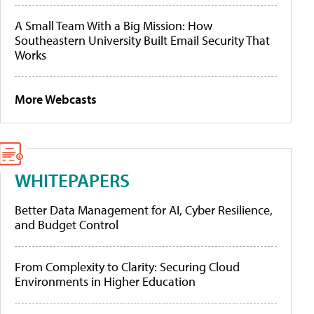
A Small Team With a Big Mission: How
Southeastern University Built Email Security That
Works
More Webcasts
WHITEPAPERS
Better Data Management for AI, Cyber Resilience,
and Budget Control
From Complexity to Clarity: Securing Cloud
Environments in Higher Education