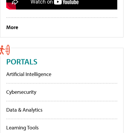
More
PORTALS
Artificial Intelligence
Cybersecurity
Data & Analytics
Learning Tools