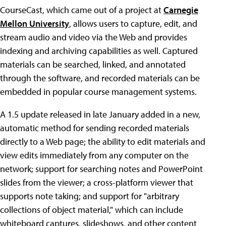
CourseCast, which came out of a project at
Carnegie
Mellon University
, allows users to capture, edit, and
stream audio and video via the Web and provides
indexing and archiving capabilities as well. Captured
materials can be searched, linked, and annotated
through the software, and recorded materials can be
embedded in popular course management systems.
A 1.5 update released in late January added in a new,
automatic method for sending recorded materials
directly to a Web page; the ability to edit materials and
view edits immediately from any computer on the
network; support for searching notes and PowerPoint
slides from the viewer; a cross-platform viewer that
supports note taking; and support for "arbitrary
collections of object material," which can include
whiteboard captures, slideshows, and other content