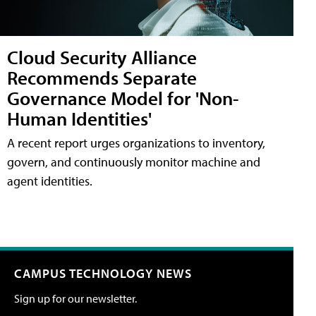
Cloud Security Alliance
Recommends Separate
Governance Model for 'Non-
Human Identities'
A recent report urges organizations to inventory,
govern, and continuously monitor machine and
agent identities.
CAMPUS TECHNOLOGY NEWS
Sign up for our newsletter.