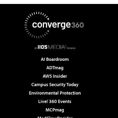
AI Boardroom
ADTmag
AWS Insider
Campus Security Today
Environmental Protection
Live! 360 Events
MCPmag