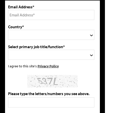
Email Address*
Country*
Select primary job title/function*
I agree to this site's
Privacy Policy
Please type the letters/numbers you see above.