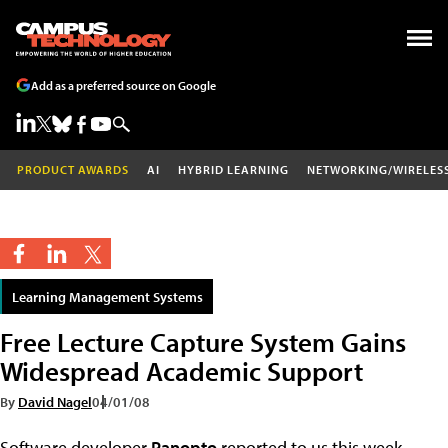
Add as a preferred source on Google
PRODUCT AWARDS
AI
HYBRID LEARNING
NETWORKING/WIRELES
Learning Management Systems
Free Lecture Capture System Gains
Widespread Academic Support
By
David Nagel
04/01/08
Software developer
Panopto
reported to us this week