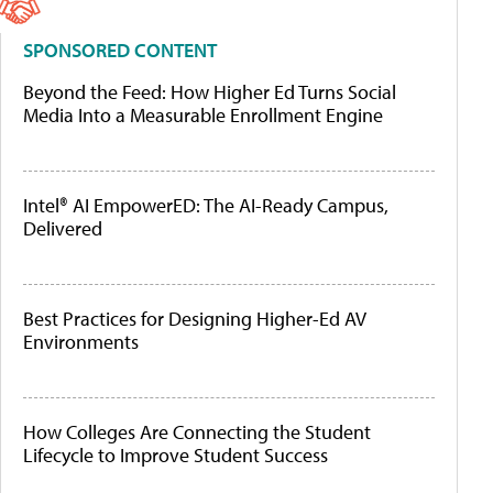
SPONSORED CONTENT
Beyond the Feed: How Higher Ed Turns Social
Media Into a Measurable Enrollment Engine
Intel® AI EmpowerED: The AI-Ready Campus,
Delivered
Best Practices for Designing Higher-Ed AV
Environments
How Colleges Are Connecting the Student
Lifecycle to Improve Student Success