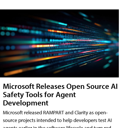
Microsoft Releases Open Source AI
Safety Tools for Agent
Development
Microsoft released RAMPART and Clarity as open-
source projects intended to help developers test AI
agents earlier in the software lifecycle and turn red-