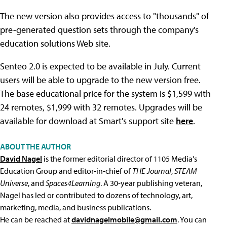
The new version also provides access to "thousands" of
pre-generated question sets through the company's
education solutions Web site.
Senteo 2.0 is expected to be available in July. Current
users will be able to upgrade to the new version free.
The base educational price for the system is $1,599 with
24 remotes, $1,999 with 32 remotes. Upgrades will be
available for download at Smart's support site
here
.
ABOUT THE AUTHOR
David Nagel
is the former editorial director of 1105 Media's
Education Group and editor-in-chief of
THE Journal
,
STEAM
Universe
, and
Spaces4Learning
. A 30-year publishing veteran,
Nagel has led or contributed to dozens of technology, art,
marketing, media, and business publications.
He can be reached at
davidnagelmobile@gmail.com
. You can