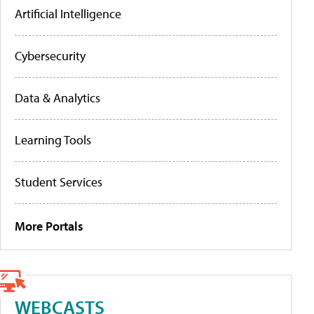
Artificial Intelligence
Cybersecurity
Data & Analytics
Learning Tools
Student Services
More Portals
WEBCASTS