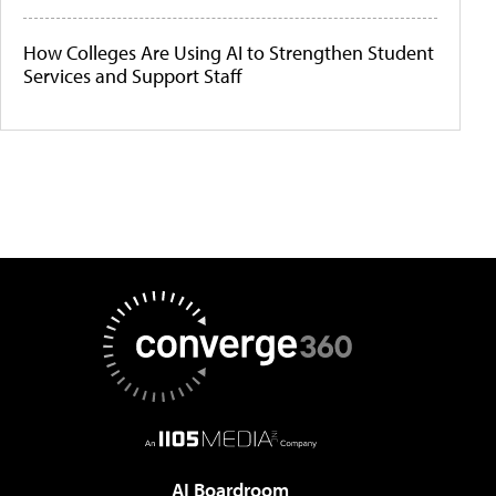
How Colleges Are Using AI to Strengthen Student
Services and Support Staff
AI Boardroom