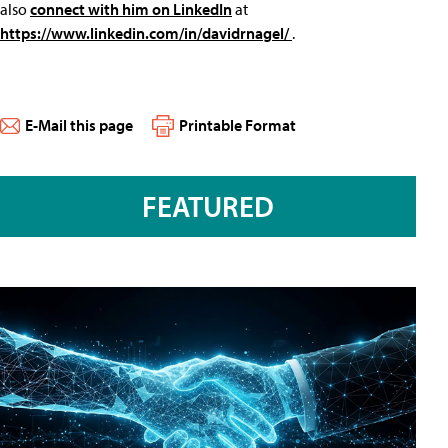
also
connect with him on LinkedIn
at
https://www.linkedin.com/in/davidrnagel/
.
E-Mail this page
Printable Format
FEATURED