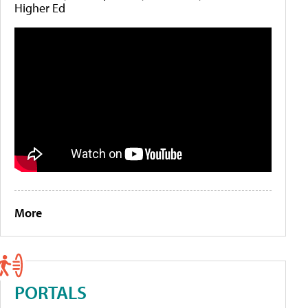
Higher Ed
More
PORTALS