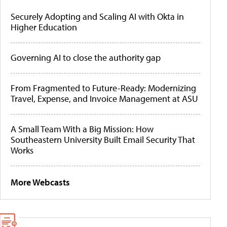
Securely Adopting and Scaling AI with Okta in
Higher Education
Governing AI to close the authority gap
From Fragmented to Future-Ready: Modernizing
Travel, Expense, and Invoice Management at ASU
A Small Team With a Big Mission: How
Southeastern University Built Email Security That
Works
More Webcasts