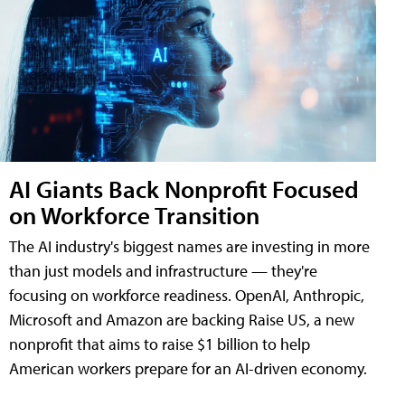
AI Giants Back Nonprofit Focused
on Workforce Transition
The AI industry's biggest names are investing in more
than just models and infrastructure — they're
focusing on workforce readiness. OpenAI, Anthropic,
Microsoft and Amazon are backing Raise US, a new
nonprofit that aims to raise $1 billion to help
American workers prepare for an AI-driven economy.