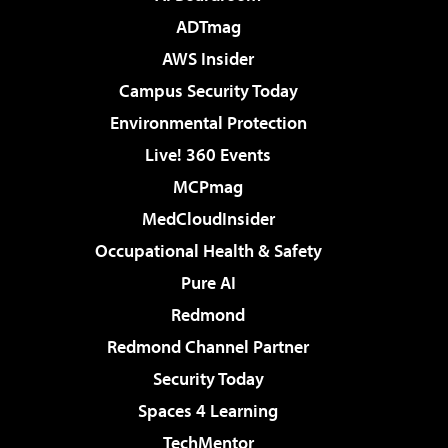
ADTmag
AWS Insider
Campus Security Today
Environmental Protection
Live! 360 Events
MCPmag
MedCloudInsider
Occupational Health & Safety
Pure AI
Redmond
Redmond Channel Partner
Security Today
Spaces 4 Learning
TechMentor