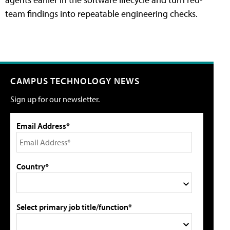
team findings into repeatable engineering checks.
CAMPUS TECHNOLOGY NEWS
Sign up for our newsletter.
Email Address*
Country*
Select primary job title/function*