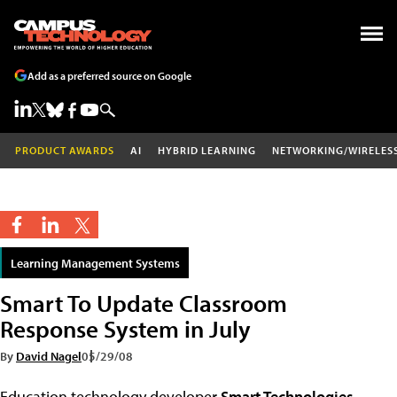
Add as a preferred source on Google
PRODUCT AWARDS
AI
HYBRID LEARNING
NETWORKING/WIRELES
Learning Management Systems
Smart To Update Classroom
Response System in July
By
David Nagel
05/29/08
Education technology developer
Smart Technologies