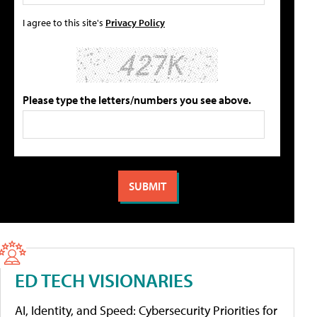
I agree to this site's
Privacy Policy
Please type the letters/numbers you see above.
ED TECH VISIONARIES
AI, Identity, and Speed: Cybersecurity Priorities for