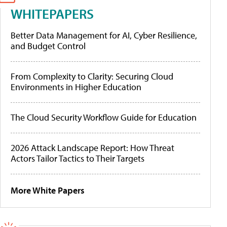
WHITEPAPERS
Better Data Management for AI, Cyber Resilience,
and Budget Control
From Complexity to Clarity: Securing Cloud
Environments in Higher Education
The Cloud Security Workflow Guide for Education
2026 Attack Landscape Report: How Threat
Actors Tailor Tactics to Their Targets
More White Papers