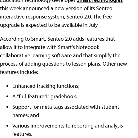
this week announced a new version of its Senteo
interactive response system, Senteo 2.0. The free
upgrade is expected to be available in July.
According to Smart, Senteo 2.0 adds features that
allow it to integrate with Smart's Notebook
collaborative learning software and that simplify the
process of adding questions to lesson plans. Other new
features include:
Enhanced tracking functions;
A "full-featured" gradebook;
Support for meta tags associated with student
names; and
Various improvements to reporting and analysis
features.