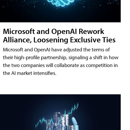
Microsoft and OpenAI Rework
Alliance, Loosening Exclusive Ties
Microsoft and OpenAI have adjusted the terms of
their high-profile partnership, signaling a shift in how
the two companies will collaborate as competition in
the AI market intensifies.