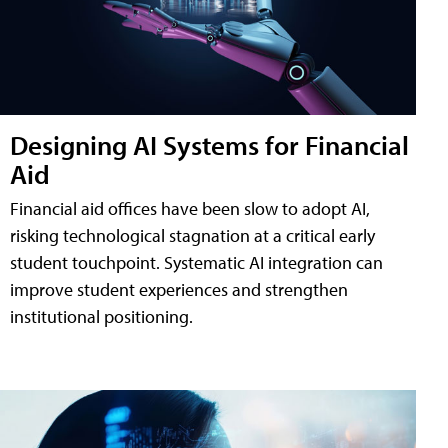
Designing AI Systems for Financial
Aid
Financial aid offices have been slow to adopt AI,
risking technological stagnation at a critical early
student touchpoint. Systematic AI integration can
improve student experiences and strengthen
institutional positioning.