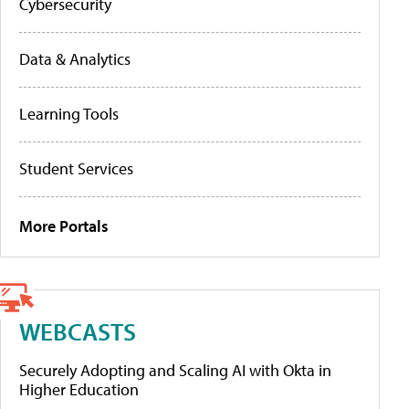
Cybersecurity
Data & Analytics
Learning Tools
Student Services
More Portals
WEBCASTS
Securely Adopting and Scaling AI with Okta in
Higher Education