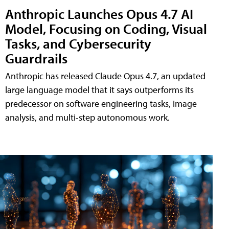
Anthropic Launches Opus 4.7 AI
Model, Focusing on Coding, Visual
Tasks, and Cybersecurity
Guardrails
Anthropic has released Claude Opus 4.7, an updated
large language model that it says outperforms its
predecessor on software engineering tasks, image
analysis, and multi-step autonomous work.