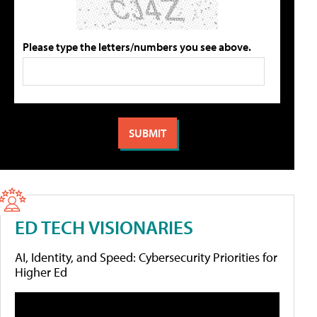
Please type the letters/numbers you see above.
ED TECH VISIONARIES
AI, Identity, and Speed: Cybersecurity Priorities for
Higher Ed