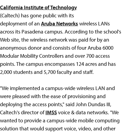
California Institute of Technology
(Caltech) has gone public with its
deployment of an
Aruba Networks
wireless LANs
across its Pasadena campus. According to the school's
Web site, the wireless network was paid for by an
anonymous donor and consists of four Aruba 6000
Modular Mobility Controllers and over 700 access
points. The campus encompasses 124 acres and has
2,000 students and 5,700 faculty and staff.
"We implemented a campus-wide wireless LAN and
were pleased with the ease of provisioning and
deploying the access points," said John Dundas III,
Caltech's director of
IMSS
voice & data networks. "We
wanted to provide a campus-wide mobile computing
solution that would support voice, video, and other