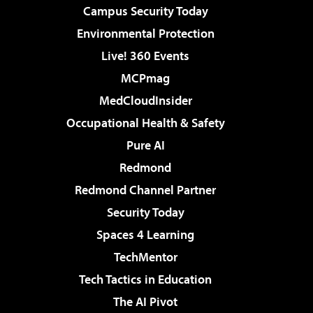
Campus Security Today
Environmental Protection
Live! 360 Events
MCPmag
MedCloudInsider
Occupational Health & Safety
Pure AI
Redmond
Redmond Channel Partner
Security Today
Spaces 4 Learning
TechMentor
Tech Tactics in Education
The AI Pivot