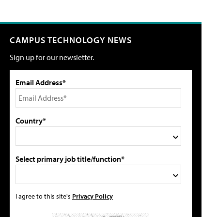
CAMPUS TECHNOLOGY NEWS
Sign up for our newsletter.
Email Address*
Country*
Select primary job title/function*
I agree to this site's
Privacy Policy