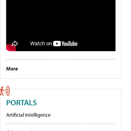
More
PORTALS
Artificial Intelligence