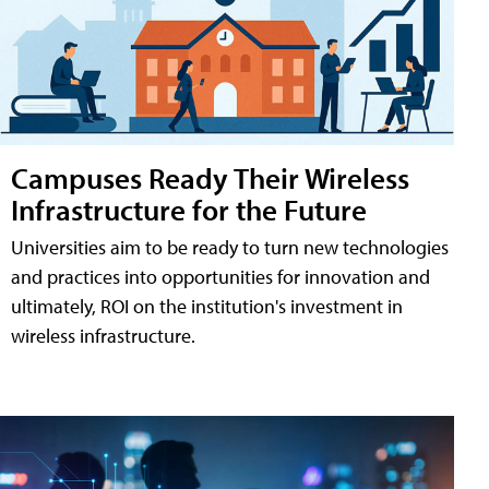
Campuses Ready Their Wireless
Infrastructure for the Future
Universities aim to be ready to turn new technologies
and practices into opportunities for innovation and
ultimately, ROI on the institution's investment in
wireless infrastructure.