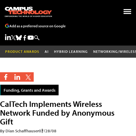
Add as a preferred source on Google
PRODUCT AWARDS
AI
HYBRID LEARNING
NETWORKING/WIRELES
Funding, Grants and Awards
CalTech Implements Wireless
Network Funded by Anonymous
Gift
By Dian Schaffhauser
07/28/08