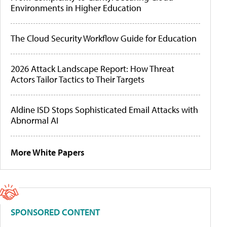
Environments in Higher Education
The Cloud Security Workflow Guide for Education
2026 Attack Landscape Report: How Threat
Actors Tailor Tactics to Their Targets
Aldine ISD Stops Sophisticated Email Attacks with
Abnormal AI
More White Papers
SPONSORED CONTENT