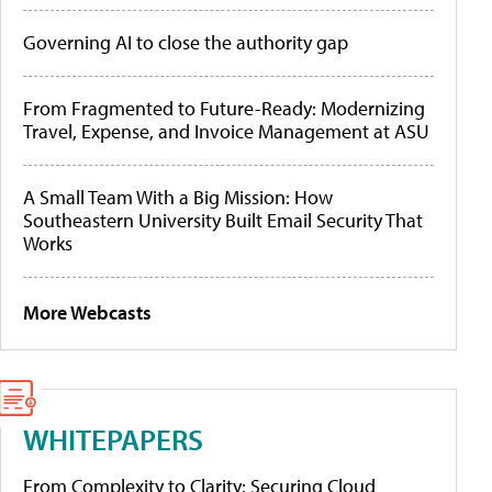
Governing AI to close the authority gap
From Fragmented to Future-Ready: Modernizing
Travel, Expense, and Invoice Management at ASU
A Small Team With a Big Mission: How
Southeastern University Built Email Security That
Works
More Webcasts
WHITEPAPERS
From Complexity to Clarity: Securing Cloud