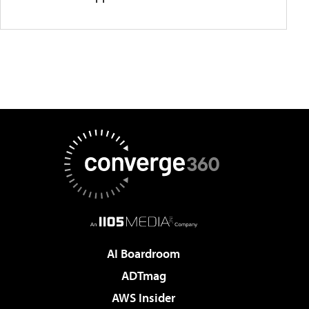
AI Boardroom
ADTmag
AWS Insider