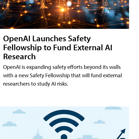
OpenAI Launches Safety
Fellowship to Fund External AI
Research
OpenAI is expanding safety efforts beyond its walls
with a new Safety Fellowship that will fund external
researchers to study AI risks.