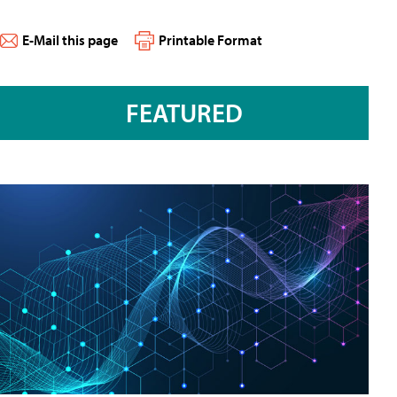
E-Mail this page
Printable Format
FEATURED