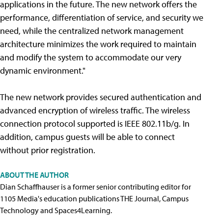
applications in the future. The new network offers the
performance, differentiation of service, and security we
need, while the centralized network management
architecture minimizes the work required to maintain
and modify the system to accommodate our very
dynamic environment."
The new network provides secured authentication and
advanced encryption of wireless traffic. The wireless
connection protocol supported is IEEE 802.11b/g. In
addition, campus guests will be able to connect
without prior registration.
ABOUT THE AUTHOR
Dian Schaffhauser is a former senior contributing editor for
1105 Media's education publications THE Journal, Campus
Technology and Spaces4Learning.