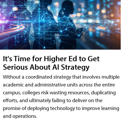
It's Time for Higher Ed to Get
Serious About AI Strategy
Without a coordinated strategy that involves multiple
academic and administrative units across the entire
campus, colleges risk wasting resources, duplicating
efforts, and ultimately failing to deliver on the
promise of deploying technology to improve learning
and operations.