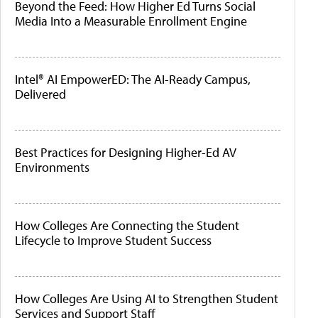
Beyond the Feed: How Higher Ed Turns Social
Media Into a Measurable Enrollment Engine
Intel® AI EmpowerED: The AI-Ready Campus,
Delivered
Best Practices for Designing Higher-Ed AV
Environments
How Colleges Are Connecting the Student
Lifecycle to Improve Student Success
How Colleges Are Using AI to Strengthen Student
Services and Support Staff