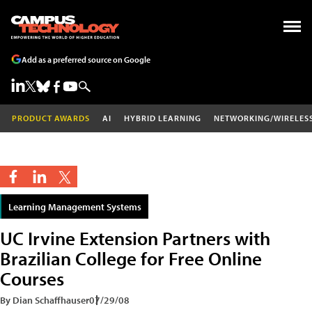
Add as a preferred source on Google
PRODUCT AWARDS
AI
HYBRID LEARNING
NETWORKING/WIRELES
Learning Management Systems
UC Irvine Extension Partners with
Brazilian College for Free Online
Courses
By Dian Schaffhauser
07/29/08