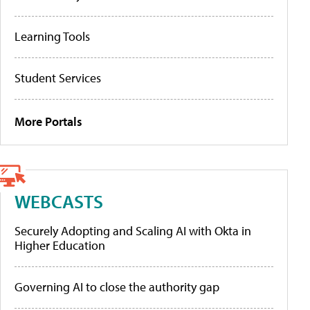
Learning Tools
Student Services
More Portals
WEBCASTS
Securely Adopting and Scaling AI with Okta in
Higher Education
Governing AI to close the authority gap