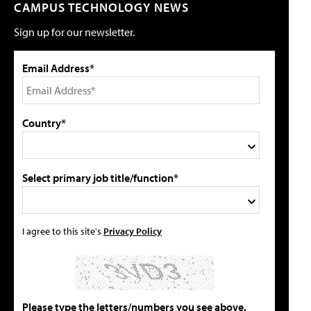
CAMPUS TECHNOLOGY NEWS
Sign up for our newsletter.
Email Address*
Country*
Select primary job title/function*
I agree to this site's
Privacy Policy
Please type the letters/numbers you see above.