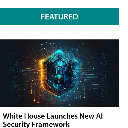
FEATURED
White House Launches New AI
Security Framework