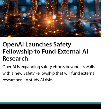
OpenAI Launches Safety
Fellowship to Fund External AI
Research
OpenAI is expanding safety efforts beyond its walls
with a new Safety Fellowship that will fund external
researchers to study AI risks.