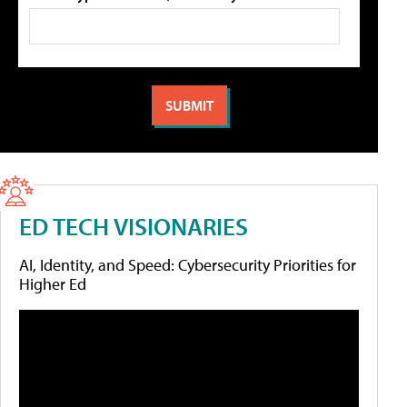
ED TECH VISIONARIES
AI, Identity, and Speed: Cybersecurity Priorities for
Higher Ed