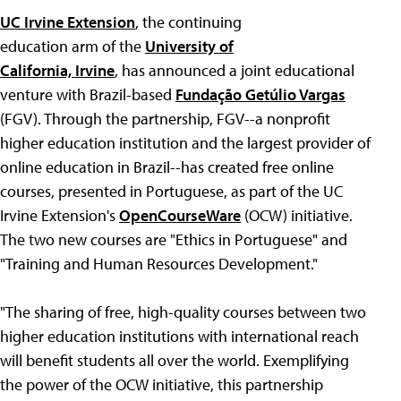
UC Irvine Extension
, the continuing
education arm of the
University of
California, Irvine
, has announced a joint educational
venture with Brazil-based
Fundação Getúlio Vargas
(FGV). Through the partnership, FGV--a nonprofit
higher education institution and the largest provider of
online education in Brazil--has created free online
courses, presented in Portuguese, as part of the UC
Irvine Extension's
OpenCourseWare
(OCW) initiative.
The two new courses are "Ethics in Portuguese" and
"Training and Human Resources Development."
"The sharing of free, high-quality courses between two
higher education institutions with international reach
will benefit students all over the world. Exemplifying
the power of the OCW initiative, this partnership