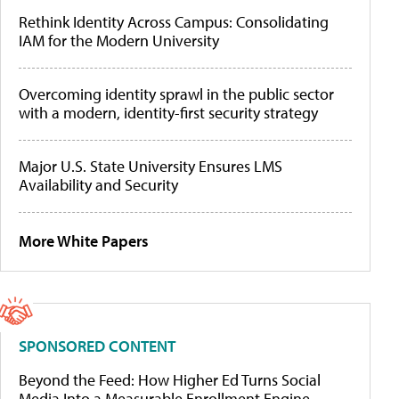
Rethink Identity Across Campus: Consolidating
IAM for the Modern University
Overcoming identity sprawl in the public sector
with a modern, identity-first security strategy
Major U.S. State University Ensures LMS
Availability and Security
More White Papers
SPONSORED CONTENT
Beyond the Feed: How Higher Ed Turns Social
Media Into a Measurable Enrollment Engine