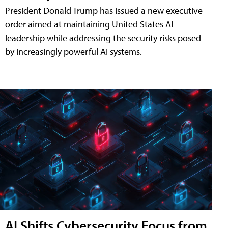
President Donald Trump has issued a new executive
order aimed at maintaining United States AI
leadership while addressing the security risks posed
by increasingly powerful AI systems.
AI Shifts Cybersecurity Focus from