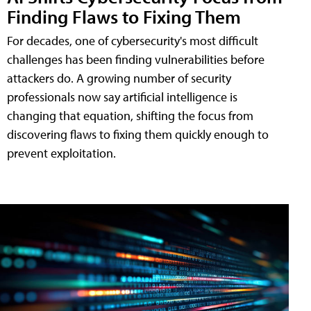
Finding Flaws to Fixing Them
For decades, one of cybersecurity's most difficult
challenges has been finding vulnerabilities before
attackers do. A growing number of security
professionals now say artificial intelligence is
changing that equation, shifting the focus from
discovering flaws to fixing them quickly enough to
prevent exploitation.