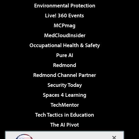
Environmental Protection
Live! 360 Events
MCPmag
MedCloudInsider
Occupational Health & Safety
Pure AI
Redmond
Redmond Channel Partner
Security Today
Spaces 4 Learning
TechMentor
Tech Tactics in Education
The AI Pivot
THE Journal