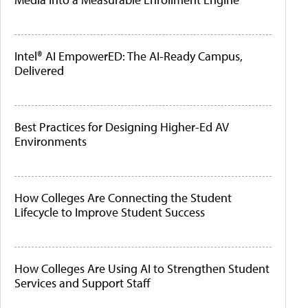
Intel® AI EmpowerED: The AI-Ready Campus,
Delivered
Best Practices for Designing Higher-Ed AV
Environments
How Colleges Are Connecting the Student
Lifecycle to Improve Student Success
How Colleges Are Using AI to Strengthen Student
Services and Support Staff