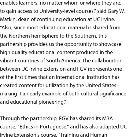
enables learners, no matter whom or where they are,
to gain access to University-level courses," said Gary W.
Matkin, dean of continuing education at UC Irvine.
"Also, since most educational material is shared from
the Northern hemisphere to the Southern, this
partnership provides us the opportunity to showcase
high quality educational content produced in the
vibrant countries of South America. The collaboration
between UC Irvine Extension and FGV represents one
of the first times that an international institution has
created content for utilization by the United States--
making it an early example of both cultural significance
and educational pioneering."
Through the partnership, FGV has shared its MBA
course, "Ethics in Portuguese," and has also adapted UC
Irvine Extension's course, "Training and Human