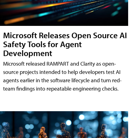
Microsoft Releases Open Source AI
Safety Tools for Agent
Development
Microsoft released RAMPART and Clarity as open-
source projects intended to help developers test AI
agents earlier in the software lifecycle and turn red-
team findings into repeatable engineering checks.