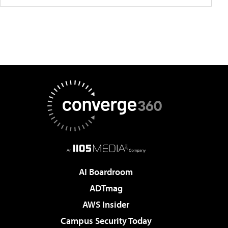
AI Boardroom
ADTmag
AWS Insider
Campus Security Today