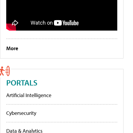
More
PORTALS
Artificial Intelligence
Cybersecurity
Data & Analytics