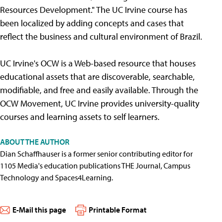
Resources Development." The UC Irvine course has
been localized by adding concepts and cases that
reflect the business and cultural environment of Brazil.
UC Irvine's OCW is a Web-based resource that houses
educational assets that are discoverable, searchable,
modifiable, and free and easily available. Through the
OCW Movement, UC Irvine provides university-quality
courses and learning assets to self learners.
ABOUT THE AUTHOR
Dian Schaffhauser is a former senior contributing editor for
1105 Media's education publications THE Journal, Campus
Technology and Spaces4Learning.
E-Mail this page
Printable Format