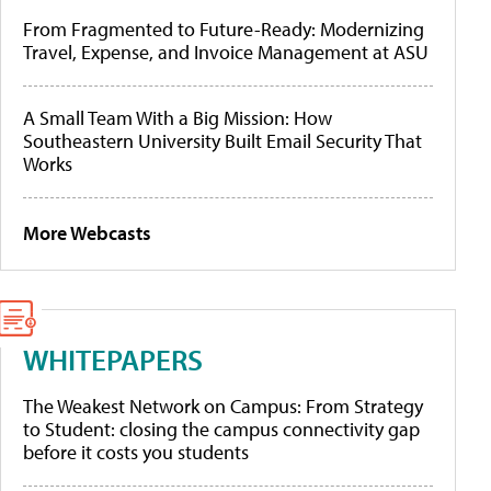
From Fragmented to Future-Ready: Modernizing
Travel, Expense, and Invoice Management at ASU
A Small Team With a Big Mission: How
Southeastern University Built Email Security That
Works
More Webcasts
WHITEPAPERS
The Weakest Network on Campus: From Strategy
to Student: closing the campus connectivity gap
before it costs you students