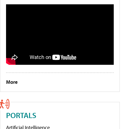
More
PORTALS
Artificial Intelligence