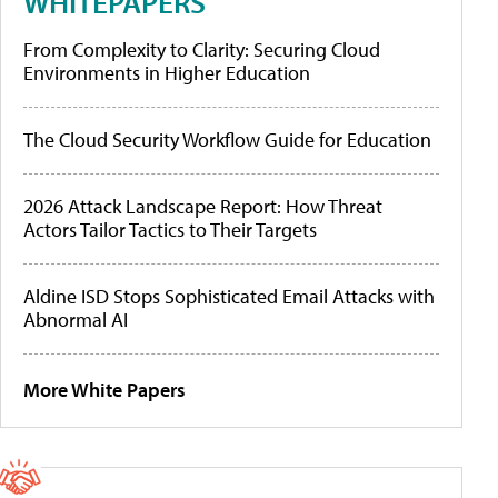
WHITEPAPERS
From Complexity to Clarity: Securing Cloud
Environments in Higher Education
The Cloud Security Workflow Guide for Education
2026 Attack Landscape Report: How Threat
Actors Tailor Tactics to Their Targets
Aldine ISD Stops Sophisticated Email Attacks with
Abnormal AI
More White Papers