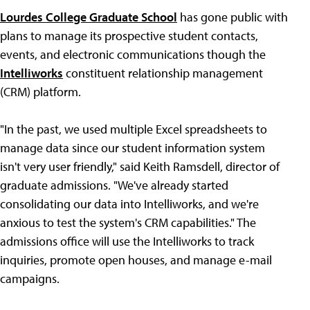
Lourdes College Graduate School
has gone public with
plans to manage its prospective student contacts,
events, and electronic communications though the
Intelliworks
constituent relationship management
(CRM) platform.
"In the past, we used multiple Excel spreadsheets to
manage data since our student information system
isn't very user friendly," said Keith Ramsdell, director of
graduate admissions. "We've already started
consolidating our data into Intelliworks, and we're
anxious to test the system's CRM capabilities." The
admissions office will use the Intelliworks to track
inquiries, promote open houses, and manage e-mail
campaigns.