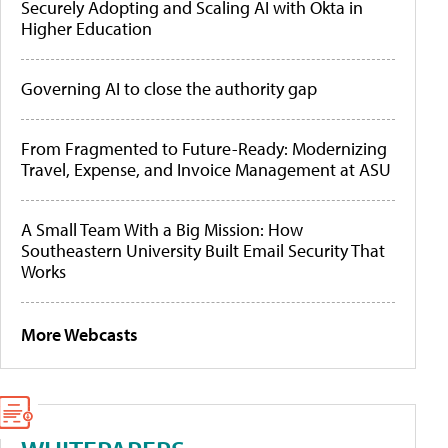
Securely Adopting and Scaling AI with Okta in
Higher Education
Governing AI to close the authority gap
From Fragmented to Future-Ready: Modernizing
Travel, Expense, and Invoice Management at ASU
A Small Team With a Big Mission: How
Southeastern University Built Email Security That
Works
More Webcasts