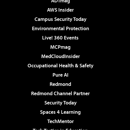
ADTmag
AWS Insider
Campus Security Today
Environmental Protection
Live! 360 Events
MCPmag
MedCloudInsider
Occupational Health & Safety
Pure AI
Redmond
Redmond Channel Partner
Security Today
Spaces 4 Learning
TechMentor