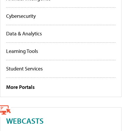
Cybersecurity
Data & Analytics
Learning Tools
Student Services
More Portals
WEBCASTS