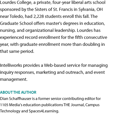
Lourdes College, a private, four-year liberal arts school
sponsored by the Sisters of St. Francis in Sylvania, OH
near Toledo, had 2,228 students enroll this fall. The
Graduate School offers master's degrees in education,
nursing, and organizational leadership. Lourdes has
experienced record enrollment for the fifth consecutive
year, with graduate enrollment more than doubling in
that same period.
Intelliworks provides a Web-based service for managing
inquiry responses, marketing and outreach, and event
management.
ABOUT THE AUTHOR
Dian Schaffhauser is a former senior contributing editor for
1105 Media's education publications THE Journal, Campus
Technology and Spaces4Learning.