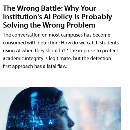
The Wrong Battle: Why Your
Institution's AI Policy Is Probably
Solving the Wrong Problem
The conversation on most campuses has become
consumed with detection: How do we catch students
using AI when they shouldn't? The impulse to protect
academic integrity is legitimate, but the detection-
first approach has a fatal flaw.