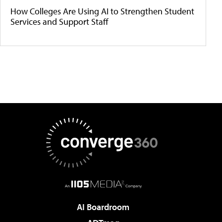
How Colleges Are Using AI to Strengthen Student
Services and Support Staff
AI Boardroom