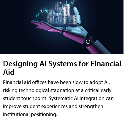
Designing AI Systems for Financial
Aid
Financial aid offices have been slow to adopt AI,
risking technological stagnation at a critical early
student touchpoint. Systematic AI integration can
improve student experiences and strengthen
institutional positioning.