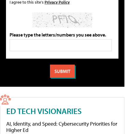
I agree to this site's
Privacy Policy
Please type the letters/numbers you see above.
ED TECH VISIONARIES
AI, Identity, and Speed: Cybersecurity Priorities for
Higher Ed