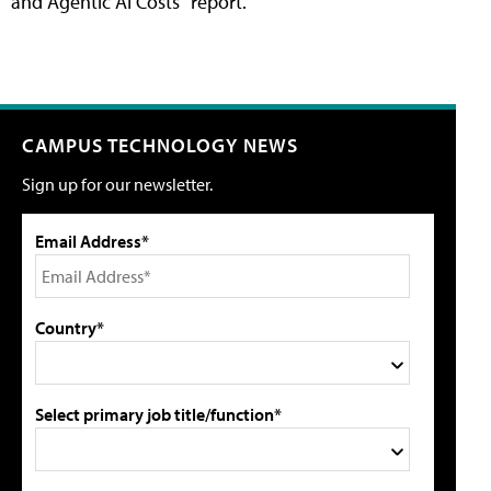
and Agentic AI Costs" report.
CAMPUS TECHNOLOGY NEWS
Sign up for our newsletter.
Email Address*
Country*
Select primary job title/function*