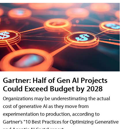
Gartner: Half of Gen AI Projects
Could Exceed Budget by 2028
Organizations may be underestimating the actual
cost of generative AI as they move from
experimentation to production, according to
Gartner's "10 Best Practices for Optimizing Generative