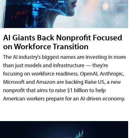
AI Giants Back Nonprofit Focused
on Workforce Transition
The AI industry's biggest names are investing in more
than just models and infrastructure — they're
focusing on workforce readiness. OpenAI, Anthropic,
Microsoft and Amazon are backing Raise US, a new
nonprofit that aims to raise $1 billion to help
American workers prepare for an AI-driven economy.