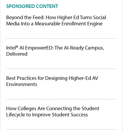
SPONSORED CONTENT
Beyond the Feed: How Higher Ed Turns Social
Media Into a Measurable Enrollment Engine
Intel® AI EmpowerED: The AI-Ready Campus,
Delivered
Best Practices for Designing Higher-Ed AV
Environments
How Colleges Are Connecting the Student
Lifecycle to Improve Student Success