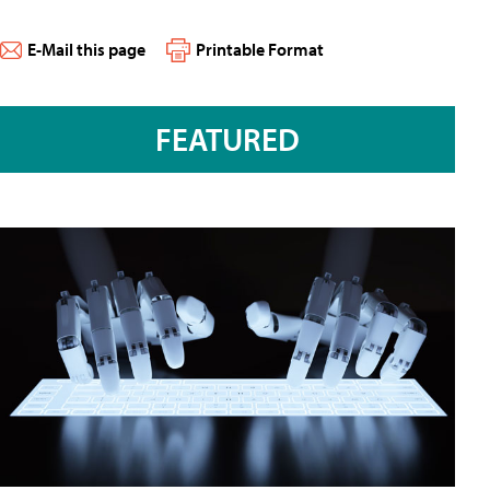
E-Mail this page
Printable Format
FEATURED