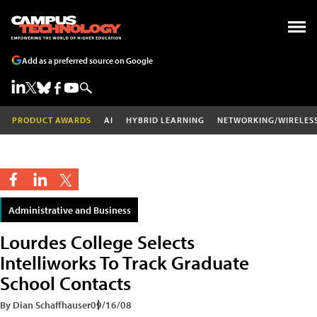
Add as a preferred source on Google
PRODUCT AWARDS
AI
HYBRID LEARNING
NETWORKING/WIRELES
Administrative and Business
Lourdes College Selects
Intelliworks To Track Graduate
School Contacts
By Dian Schaffhauser
09/16/08