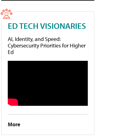
ED TECH VISIONARIES
AI, Identity, and Speed:
Cybersecurity Priorities for Higher
Ed
More