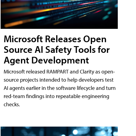
Microsoft Releases Open
Source AI Safety Tools for
Agent Development
Microsoft released RAMPART and Clarity as open-
source projects intended to help developers test
AI agents earlier in the software lifecycle and turn
red-team findings into repeatable engineering
checks.