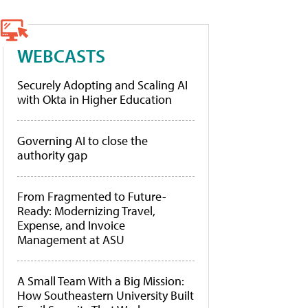
WEBCASTS
Securely Adopting and Scaling AI
with Okta in Higher Education
Governing AI to close the
authority gap
From Fragmented to Future-
Ready: Modernizing Travel,
Expense, and Invoice
Management at ASU
A Small Team With a Big Mission:
How Southeastern University Built