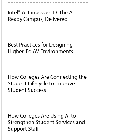
Intel® AI EmpowerED: The AI-
Ready Campus, Delivered
Best Practices for Designing
Higher-Ed AV Environments
How Colleges Are Connecting the
Student Lifecycle to Improve
Student Success
How Colleges Are Using AI to
Strengthen Student Services and
Support Staff