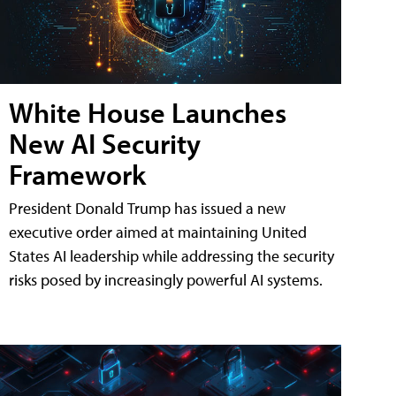
White House Launches
New AI Security
Framework
President Donald Trump has issued a new
executive order aimed at maintaining United
States AI leadership while addressing the security
risks posed by increasingly powerful AI systems.