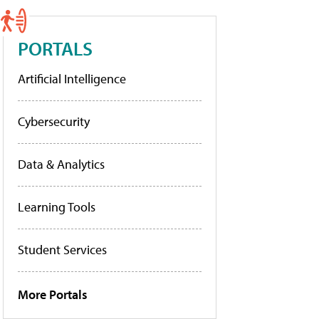
PORTALS
Artificial Intelligence
Cybersecurity
Data & Analytics
Learning Tools
Student Services
More Portals