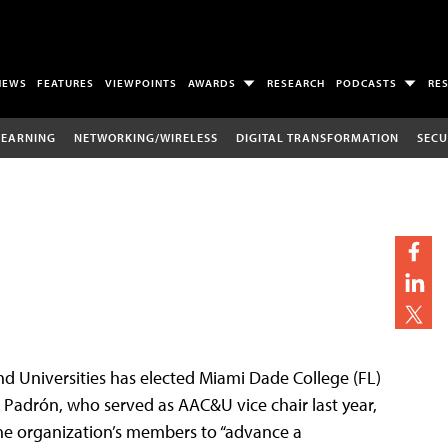
NEWS
FEATURES
VIEWPOINTS
AWARDS
RESEARCH
PODCASTS
RE
LEARNING
NETWORKING/WIRELESS
DIGITAL TRANSFORMATION
SECU
d Universities has elected Miami Dade College (FL)
. Padrón, who served as AAC&U vice chair last year,
the organization’s members to “advance a