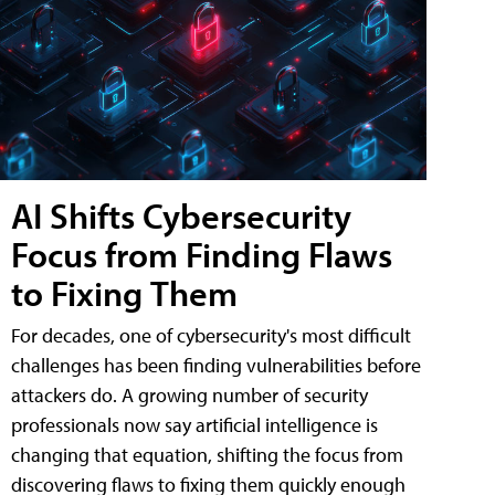
AI Shifts Cybersecurity
Focus from Finding Flaws
to Fixing Them
For decades, one of cybersecurity's most difficult
challenges has been finding vulnerabilities before
attackers do. A growing number of security
professionals now say artificial intelligence is
changing that equation, shifting the focus from
discovering flaws to fixing them quickly enough