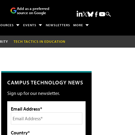
Add as a preferred
source on Google
SOURCES
EVENTS
NEWSLETTERS
MORE
RITY
TECH TACTICS IN EDUCATION
CAMPUS TECHNOLOGY NEWS
Sign up for our newsletter.
Email Address*
Country*