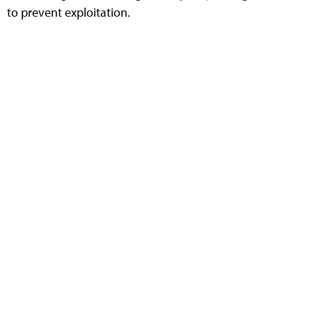
to prevent exploitation.