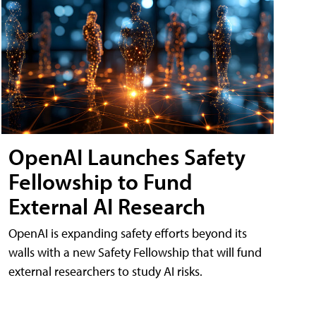
OpenAI Launches Safety
Fellowship to Fund
External AI Research
OpenAI is expanding safety efforts beyond its
walls with a new Safety Fellowship that will fund
external researchers to study AI risks.