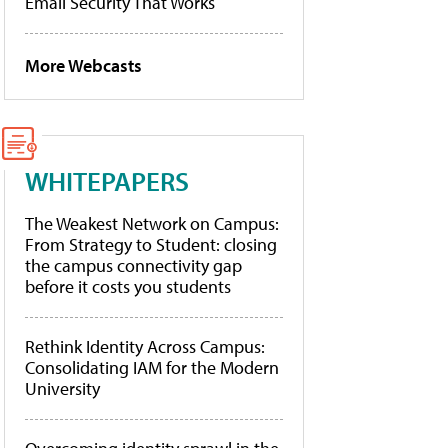
Email Security That Works
More Webcasts
WHITEPAPERS
The Weakest Network on Campus:
From Strategy to Student: closing
the campus connectivity gap
before it costs you students
Rethink Identity Across Campus:
Consolidating IAM for the Modern
University