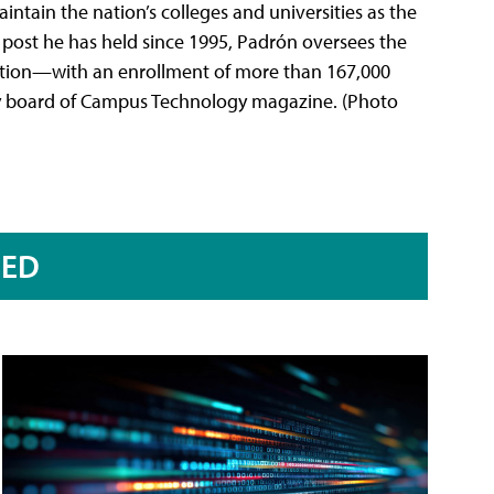
ntain the nation’s colleges and universities as the
a post he has held since 1995, Padrón oversees the
itution—with an enrollment of more than 167,000
ry board of Campus Technology magazine. (Photo
RED