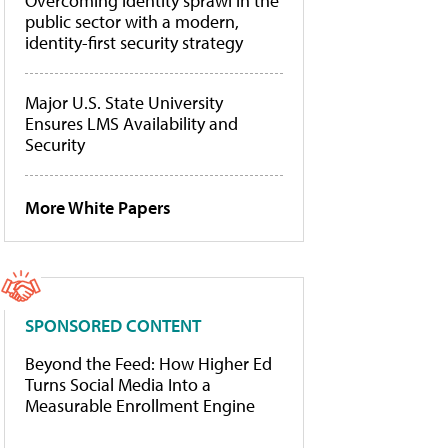
Overcoming identity sprawl in the
public sector with a modern,
identity-first security strategy
Major U.S. State University
Ensures LMS Availability and
Security
More White Papers
SPONSORED CONTENT
Beyond the Feed: How Higher Ed
Turns Social Media Into a
Measurable Enrollment Engine