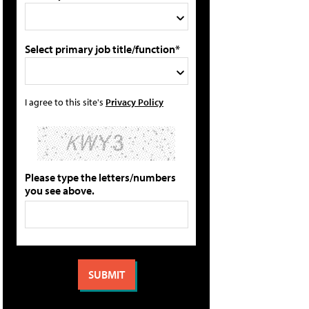
Select primary job title/function*
I agree to this site's
Privacy Policy
Please type the letters/numbers
you see above.