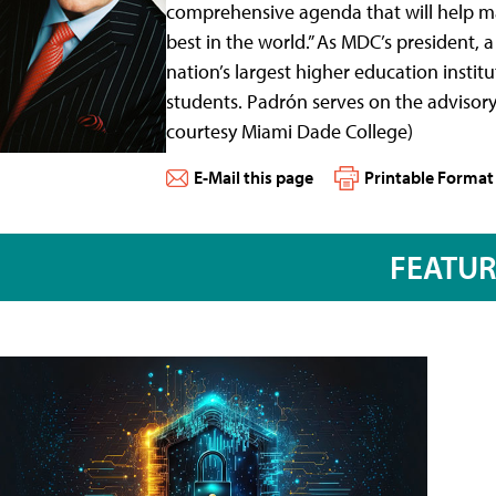
comprehensive agenda that will help mai
best in the world.” As MDC’s president, 
nation’s largest higher education inst
students. Padrón serves on the adviso
courtesy Miami Dade College)
E-Mail this page
Printable Format
FEATU