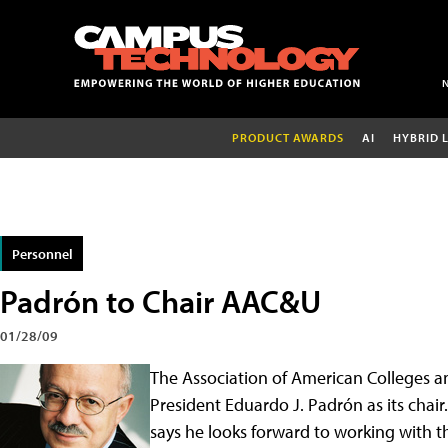
PRODUCT AWARDS
AI
HYBRID 
Personnel
Padrón to Chair AAC&U
01/28/09
The Association of American Colleges an
President Eduardo J. Padrón as its chair
says he looks forward to working with 