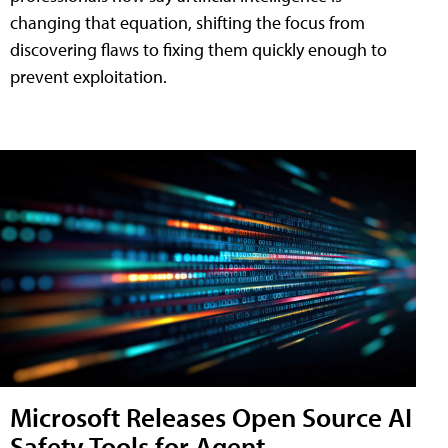
changing that equation, shifting the focus from
discovering flaws to fixing them quickly enough to
prevent exploitation.
Microsoft Releases Open Source AI
Safety Tools for Agent