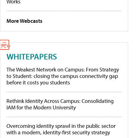
Works
More Webcasts
WHITEPAPERS
The Weakest Network on Campus: From Strategy
to Student: closing the campus connectivity gap
before it costs you students
Rethink Identity Across Campus: Consolidating
IAM for the Modern University
Overcoming identity sprawl in the public sector
with a modern, identity-first security strategy