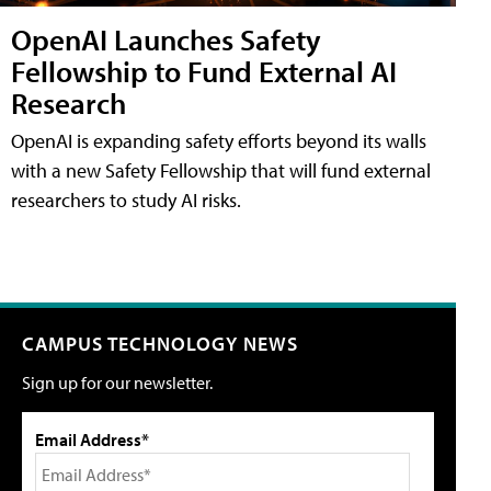
OpenAI Launches Safety
Fellowship to Fund External AI
Research
OpenAI is expanding safety efforts beyond its walls
with a new Safety Fellowship that will fund external
researchers to study AI risks.
CAMPUS TECHNOLOGY NEWS
Sign up for our newsletter.
Email Address*