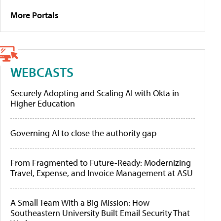
More Portals
WEBCASTS
Securely Adopting and Scaling AI with Okta in
Higher Education
Governing AI to close the authority gap
From Fragmented to Future-Ready: Modernizing
Travel, Expense, and Invoice Management at ASU
A Small Team With a Big Mission: How
Southeastern University Built Email Security That