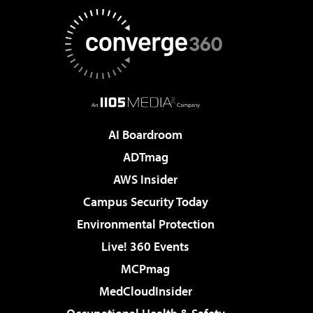
AI Boardroom
ADTmag
AWS Insider
Campus Security Today
Environmental Protection
Live! 360 Events
MCPmag
MedCloudInsider