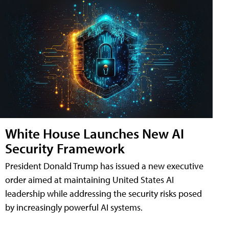
White House Launches New AI
Security Framework
President Donald Trump has issued a new executive
order aimed at maintaining United States AI
leadership while addressing the security risks posed
by increasingly powerful AI systems.