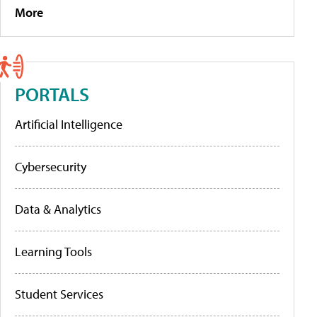
More
PORTALS
Artificial Intelligence
Cybersecurity
Data & Analytics
Learning Tools
Student Services