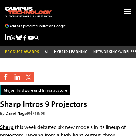
Add as a preferred source on Google
PRODUCT AWARDS
AI
HYBRID LEARNING
NETWORKING/WIRELES
Major Hardware and Infrastructure
Sharp Intros 9 Projectors
By
David Nagel
06/18/09
Sharp
this week debuted six new models in its lineup of
projectors, ranging from a high-light-output, three-