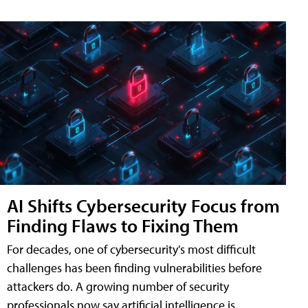
AI Shifts Cybersecurity Focus from
Finding Flaws to Fixing Them
For decades, one of cybersecurity's most difficult
challenges has been finding vulnerabilities before
attackers do. A growing number of security
professionals now say artificial intelligence is