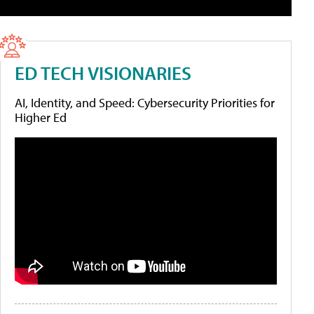
ED TECH VISIONARIES
AI, Identity, and Speed: Cybersecurity Priorities for
Higher Ed