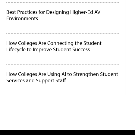
Best Practices for Designing Higher-Ed AV
Environments
How Colleges Are Connecting the Student
Lifecycle to Improve Student Success
How Colleges Are Using AI to Strengthen Student
Services and Support Staff