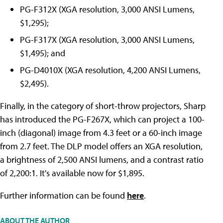
PG-F312X (XGA resolution, 3,000 ANSI Lumens,
$1,295);
PG-F317X (XGA resolution, 3,000 ANSI Lumens,
$1,495); and
PG-D4010X (XGA resolution, 4,200 ANSI Lumens,
$2,495).
Finally, in the category of short-throw projectors, Sharp
has introduced the PG-F267X, which can project a 100-
inch (diagonal) image from 4.3 feet or a 60-inch image
from 2.7 feet. The DLP model offers an XGA resolution,
a brightness of 2,500 ANSI lumens, and a contrast ratio
of 2,200:1. It's available now for $1,895.
Further information can be found
here
.
ABOUT THE AUTHOR