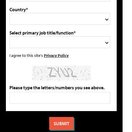
Country*
Select primary job title/function*
I agree to this site's
Privacy Policy
Please type the letters/numbers you see above.