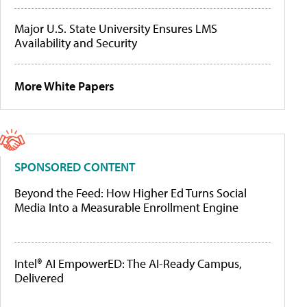
Major U.S. State University Ensures LMS
Availability and Security
More White Papers
SPONSORED CONTENT
Beyond the Feed: How Higher Ed Turns Social
Media Into a Measurable Enrollment Engine
Intel® AI EmpowerED: The AI-Ready Campus,
Delivered