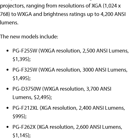
projectors, ranging from resolutions of XGA (1,024 x
768) to WXGA and brightness ratings up to 4,200 ANSI
lumens.
The new models include:
PG-F255W (WXGA resolution, 2,500 ANSI Lumens,
$1,395);
PG-F325W (WXGA resolution, 3000 ANSI Lumens,
$1,495);
PG-D3750W (WXGA resolution, 3,700 ANSI
Lumens, $2,495);
PG-F212XL (XGA resolution, 2,400 ANSI Lumens,
$995);
PG-F262X (XGA resolution, 2,600 ANSI Lumens,
$1,145);