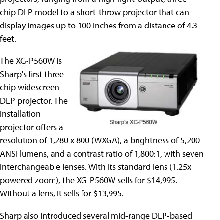
chip DLP model to a short-throw projector that can
display images up to 100 inches from a distance of 4.3
feet.
The XG-P560W is
Sharp's first three-
chip widescreen
DLP projector. The
installation
projector offers a
resolution of 1,280 x 800 (WXGA), a brightness of 5,200
ANSI lumens, and a contrast ratio of 1,800:1, with seven
interchangeable lenses. With its standard lens (1.25x
powered zoom), the XG-P560W sells for $14,995.
Without a lens, it sells for $13,995.
Sharp also introduced several mid-range DLP-based