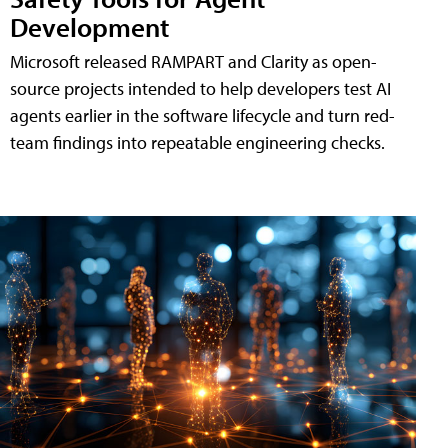
Development
Microsoft released RAMPART and Clarity as open-
source projects intended to help developers test AI
agents earlier in the software lifecycle and turn red-
team findings into repeatable engineering checks.