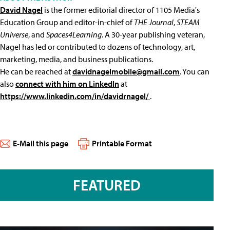
David Nagel
is the former editorial director of 1105 Media's
Education Group and editor-in-chief of
THE Journal
,
STEAM
Universe
, and
Spaces4Learning
. A 30-year publishing veteran,
Nagel has led or contributed to dozens of technology, art,
marketing, media, and business publications.
He can be reached at
davidnagelmobile@gmail.com
. You can
also
connect with him on LinkedIn
at
https://www.linkedin.com/in/davidrnagel/
.
E-Mail this page
Printable Format
FEATURED