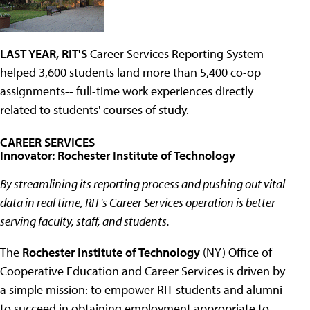
LAST YEAR, RIT'S
Career Services Reporting System
helped 3,600 students land more than 5,400 co-op
assignments-- full-time work experiences directly
related to students' courses of study.
CAREER SERVICES
Innovator: Rochester Institute of Technology
By streamlining its reporting process and pushing out vital
data in real time, RIT's Career Services operation is better
serving faculty, staff, and students.
The
Rochester Institute of Technology
(NY) Office of
Cooperative Education and Career Services is driven by
a simple mission: to empower RIT students and alumni
to succeed in obtaining employment appropriate to