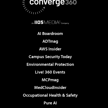
AI Boardroom
ADTmag
AWS Insider
Campus Security Today
Environmental Protection
Live! 360 Events
MCPmag
MedCloudInsider
Occupational Health & Safety
Pure AI