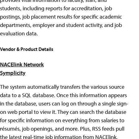
students, including reports for accreditation, job
postings, job placement results for specific academic
departments, employer and student activity, and job
evaluation data.
Vendor & Product Details
NACElink Network
Symplicity
The system automatically transfers the various source
data to a SQL database. Once this information appears
in the database, users can log on through a single sign-
on web portal to view it. They can search the database
for specific information on everything from salaries to
résumés, job openings, and more. Plus, RSS feeds pull
the latest real-time job information from NACElink,