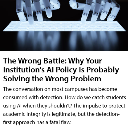
The Wrong Battle: Why Your
Institution's AI Policy Is Probably
Solving the Wrong Problem
The conversation on most campuses has become
consumed with detection: How do we catch students
using AI when they shouldn't? The impulse to protect
academic integrity is legitimate, but the detection-
first approach has a fatal flaw.