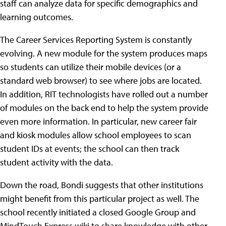
staff can analyze data for specific demographics and
learning outcomes.
The Career Services Reporting System is constantly
evolving. A new module for the system produces maps
so students can utilize their mobile devices (or a
standard web browser) to see where jobs are located.
In addition, RIT technologists have rolled out a number
of modules on the back end to help the system provide
even more information. In particular, new career fair
and kiosk modules allow school employees to scan
student IDs at events; the school can then track
student activity with the data.
Down the road, Bondi suggests that other institutions
might benefit from this particular project as well. The
school recently initiated a closed Google Group and
MindTouch Express wiki to share knowledge with other