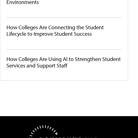
Environments
How Colleges Are Connecting the Student
Lifecycle to Improve Student Success
How Colleges Are Using AI to Strengthen Student
Services and Support Staff