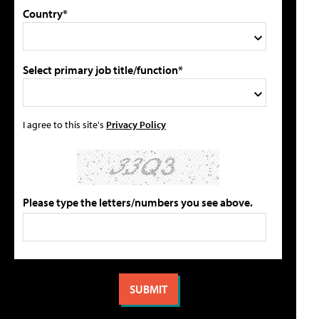
Country*
Select primary job title/function*
I agree to this site's
Privacy Policy
Please type the letters/numbers you see above.