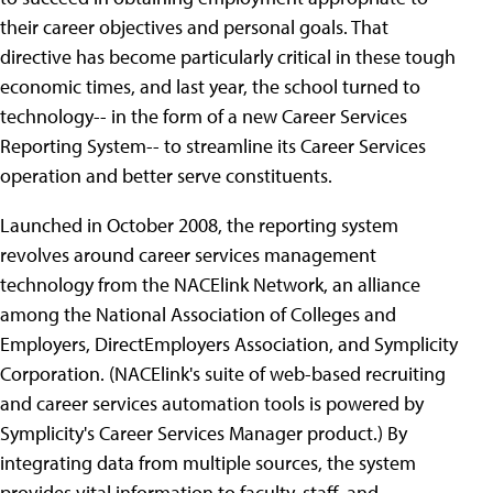
their career objectives and personal goals. That
directive has become particularly critical in these tough
economic times, and last year, the school turned to
technology-- in the form of a new Career Services
Reporting System-- to streamline its Career Services
operation and better serve constituents.
Launched in October 2008, the reporting system
revolves around career services management
technology from the NACElink Network, an alliance
among the National Association of Colleges and
Employers, DirectEmployers Association, and Symplicity
Corporation. (NACElink's suite of web-based recruiting
and career services automation tools is powered by
Symplicity's Career Services Manager product.) By
integrating data from multiple sources, the system
provides vital information to faculty, staff, and