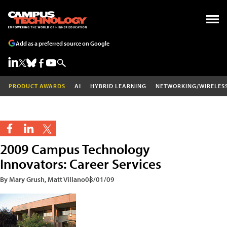
Add as a preferred source on Google
PRODUCT AWARDS
AI
HYBRID LEARNING
NETWORKING/WIRELES
2009 Campus Technology
Innovators: Career Services
By Mary Grush, Matt Villano
08/01/09