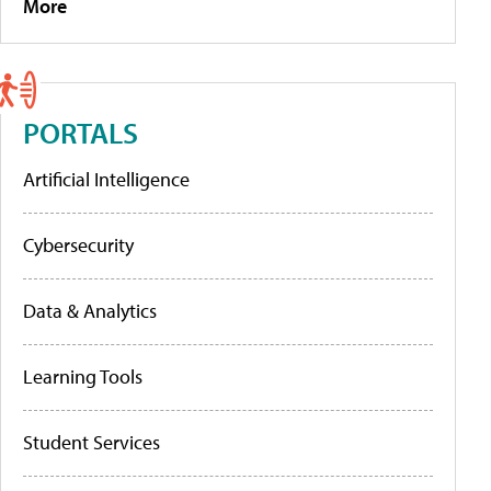
More
PORTALS
Artificial Intelligence
Cybersecurity
Data & Analytics
Learning Tools
Student Services