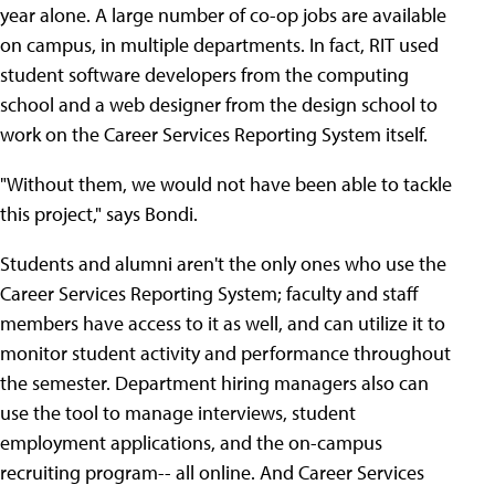
year alone. A large number of co-op jobs are available
on campus, in multiple departments. In fact, RIT used
student software developers from the computing
school and a web designer from the design school to
work on the Career Services Reporting System itself.
"Without them, we would not have been able to tackle
this project," says Bondi.
Students and alumni aren't the only ones who use the
Career Services Reporting System; faculty and staff
members have access to it as well, and can utilize it to
monitor student activity and performance throughout
the semester. Department hiring managers also can
use the tool to manage interviews, student
employment applications, and the on-campus
recruiting program-- all online. And Career Services