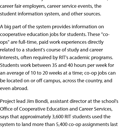
career fair employers, career service events, the
student information system, and other sources.
A big part of the system provides information on
cooperative education jobs for students. These "co-
ops" are full-time, paid work experiences directly
related to a student's course of study and career
interests, often required by RIT's academic programs.
Students work between 35 and 40 hours per week for
an average of 10 to 20 weeks at a time; co-op jobs can
be located on or off campus, across the country, and
even abroad.
Project lead Jim Bondi, assistant director at the school's
Office of Cooperative Education and Career Services,
says that approximately 3,600 RIT students used the
system to land more than 5,400 co-op assignments last