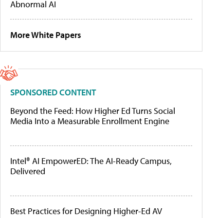
Abnormal AI
More White Papers
SPONSORED CONTENT
Beyond the Feed: How Higher Ed Turns Social
Media Into a Measurable Enrollment Engine
Intel® AI EmpowerED: The AI-Ready Campus,
Delivered
Best Practices for Designing Higher-Ed AV