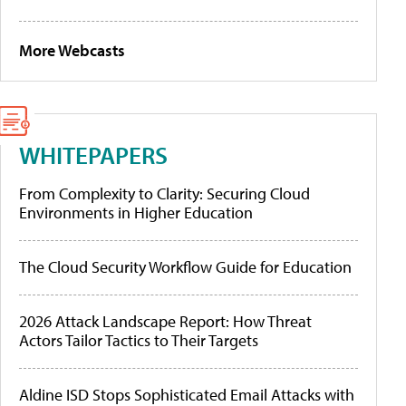
More Webcasts
WHITEPAPERS
From Complexity to Clarity: Securing Cloud
Environments in Higher Education
The Cloud Security Workflow Guide for Education
2026 Attack Landscape Report: How Threat
Actors Tailor Tactics to Their Targets
Aldine ISD Stops Sophisticated Email Attacks with