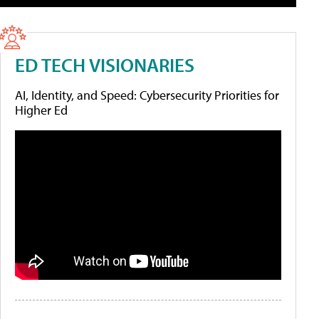
ED TECH VISIONARIES
AI, Identity, and Speed: Cybersecurity Priorities for
Higher Ed