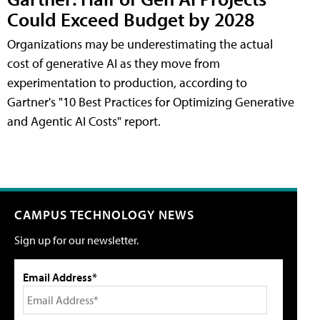
Could Exceed Budget by 2028
Organizations may be underestimating the actual
cost of generative AI as they move from
experimentation to production, according to
Gartner's "10 Best Practices for Optimizing Generative
and Agentic AI Costs" report.
CAMPUS TECHNOLOGY NEWS
Sign up for our newsletter.
Email Address*