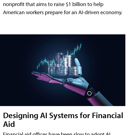
nonprofit that aims to raise $1 billion to help
American workers prepare for an AI-driven economy.
Designing AI Systems for Financial
Aid
Financial aid offices have been slow to adopt AI,