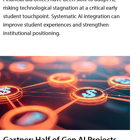
risking technological stagnation at a critical early
student touchpoint. Systematic AI integration can
improve student experiences and strengthen
institutional positioning.
Gartner: Half of Gen AI Projects