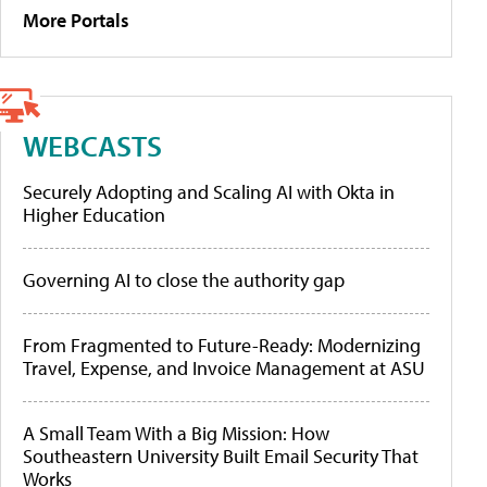
More Portals
WEBCASTS
Securely Adopting and Scaling AI with Okta in
Higher Education
Governing AI to close the authority gap
From Fragmented to Future-Ready: Modernizing
Travel, Expense, and Invoice Management at ASU
A Small Team With a Big Mission: How
Southeastern University Built Email Security That
Works