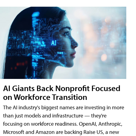
AI Giants Back Nonprofit Focused
on Workforce Transition
The AI industry's biggest names are investing in more
than just models and infrastructure — they're
focusing on workforce readiness. OpenAI, Anthropic,
Microsoft and Amazon are backing Raise US, a new