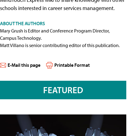
schools interested in career services management.
ABOUT THE AUTHORS
Mary Grush is Editor and Conference Program Director,
Campus Technology.
Matt Villano is senior contributing editor of this publication.
E-Mail this page
Printable Format
FEATURED