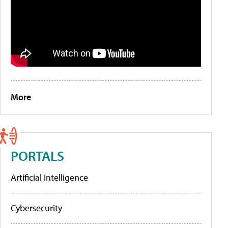
More
PORTALS
Artificial Intelligence
Cybersecurity