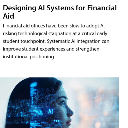
Designing AI Systems for Financial
Aid
Financial aid offices have been slow to adopt AI,
risking technological stagnation at a critical early
student touchpoint. Systematic AI integration can
improve student experiences and strengthen
institutional positioning.