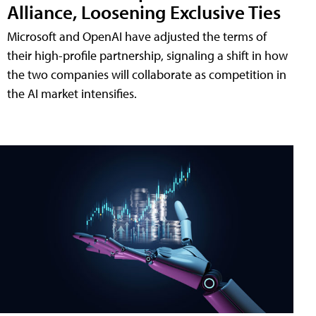
Alliance, Loosening Exclusive Ties
Microsoft and OpenAI have adjusted the terms of
their high-profile partnership, signaling a shift in how
the two companies will collaborate as competition in
the AI market intensifies.