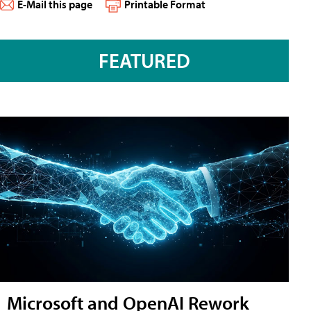
E-Mail this page
Printable Format
FEATURED
Microsoft and OpenAI Rework