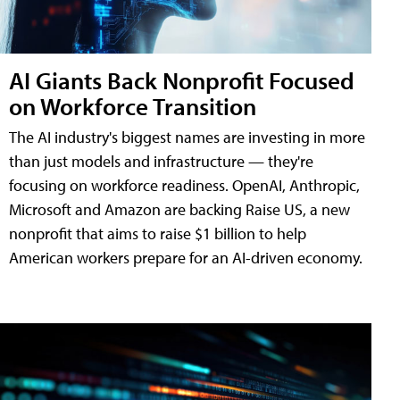
AI Giants Back Nonprofit Focused
on Workforce Transition
The AI industry's biggest names are investing in more
than just models and infrastructure — they're
focusing on workforce readiness. OpenAI, Anthropic,
Microsoft and Amazon are backing Raise US, a new
nonprofit that aims to raise $1 billion to help
American workers prepare for an AI-driven economy.