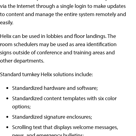
via the Internet through a single login to make updates
to content and manage the entire system remotely and
easily.
Helix can be used in lobbies and floor landings. The
room schedulers may be used as area identification
signs outside of conference and training areas and
other departments.
Standard turnkey Helix solutions include:
Standardized hardware and software;
Standardized content templates with six color
options;
Standardized signature enclosures;
Scrolling text that displays welcome messages,
news, and emergency bulletins;