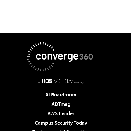
AI Boardroom
ADTmag
AWS Insider
Campus Security Today