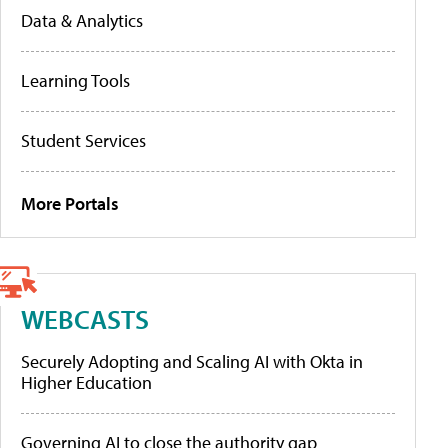
Data & Analytics
Learning Tools
Student Services
More Portals
WEBCASTS
Securely Adopting and Scaling AI with Okta in
Higher Education
Governing AI to close the authority gap