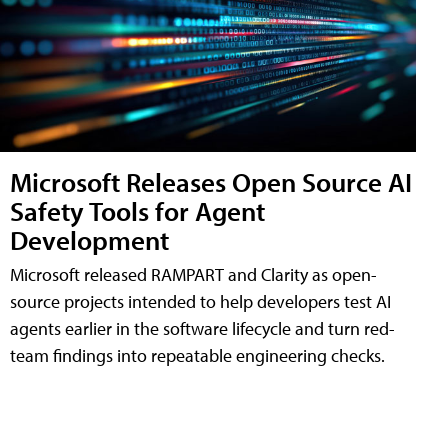
Microsoft Releases Open Source AI
Safety Tools for Agent
Development
Microsoft released RAMPART and Clarity as open-
source projects intended to help developers test AI
agents earlier in the software lifecycle and turn red-
team findings into repeatable engineering checks.