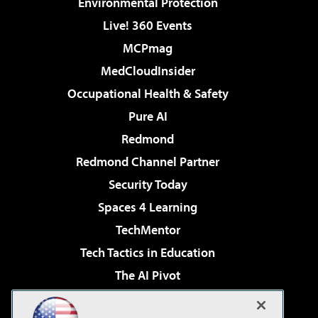
Environmental Protection
Live! 360 Events
MCPmag
MedCloudInsider
Occupational Health & Safety
Pure AI
Redmond
Redmond Channel Partner
Security Today
Spaces 4 Learning
TechMentor
Tech Tactics in Education
The AI Pivot
THE Journal