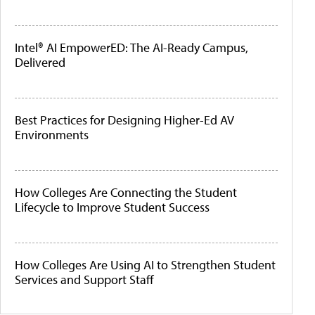
Intel® AI EmpowerED: The AI-Ready Campus,
Delivered
Best Practices for Designing Higher-Ed AV
Environments
How Colleges Are Connecting the Student
Lifecycle to Improve Student Success
How Colleges Are Using AI to Strengthen Student
Services and Support Staff