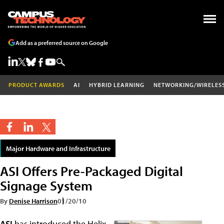
Add as a preferred source on Google
PRODUCT AWARDS
AI
HYBRID LEARNING
NETWORKING/WIRELES
Major Hardware and Infrastructure
ASI Offers Pre-Packaged Digital
Signage System
By
Denise Harrison
01/20/10
ASI
has introduced the Helix,