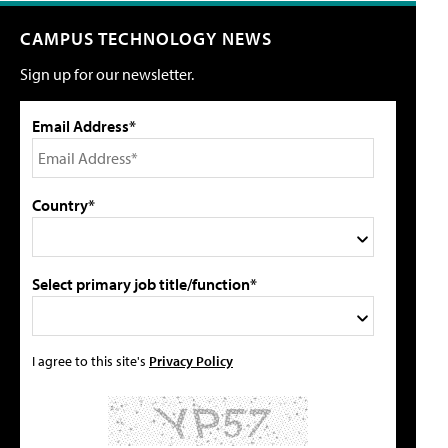
CAMPUS TECHNOLOGY NEWS
Sign up for our newsletter.
Email Address*
Country*
Select primary job title/function*
I agree to this site's
Privacy Policy