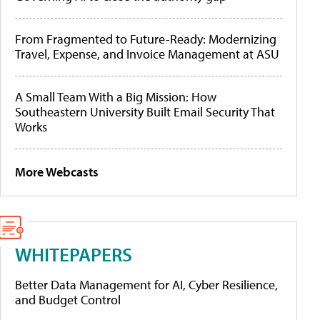
From Fragmented to Future-Ready: Modernizing
Travel, Expense, and Invoice Management at ASU
A Small Team With a Big Mission: How
Southeastern University Built Email Security That
Works
More Webcasts
WHITEPAPERS
Better Data Management for AI, Cyber Resilience,
and Budget Control