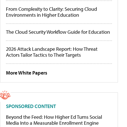
From Complexity to Clarity: Securing Cloud
Environments in Higher Education
The Cloud Security Workflow Guide for Education
2026 Attack Landscape Report: How Threat
Actors Tailor Tactics to Their Targets
More White Papers
SPONSORED CONTENT
Beyond the Feed: How Higher Ed Turns Social
Media Into a Measurable Enrollment Engine