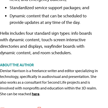
Standardized service support packages; and
Dynamic content that can be scheduled to
provide updates at any time of the day.
Helix includes four standard sign types: info boards
with dynamic content, touch-screen interactive
directories and displays, wayfinder boards with
dynamic content, and room schedulers.
ABOUT THE AUTHOR
Denise Harrison is a freelance writer and editor specializing in
technology, specifically in audiovisual and presentation. She
also works as a consultant for Second Life projects and is
involved with nonprofits and education within the 3D realm.
She can be reached
here
.