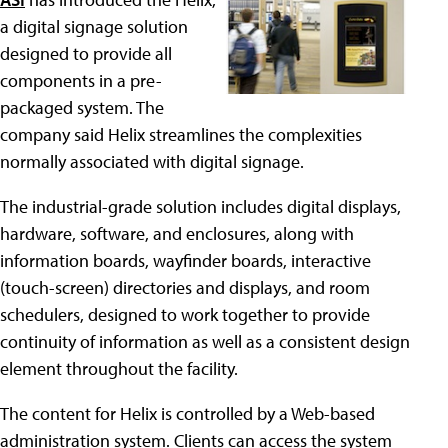
a digital signage solution
designed to provide all
components in a pre-
packaged system. The
company said Helix streamlines the complexities
normally associated with digital signage.
The industrial-grade solution includes digital displays,
hardware, software, and enclosures, along with
information boards, wayfinder boards, interactive
(touch-screen) directories and displays, and room
schedulers, designed to work together to provide
continuity of information as well as a consistent design
element throughout the facility.
The content for Helix is controlled by a Web-based
administration system. Clients can access the system