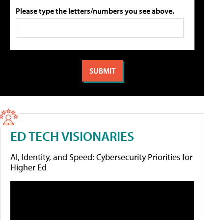
Please type the letters/numbers you see above.
ED TECH VISIONARIES
AI, Identity, and Speed: Cybersecurity Priorities for
Higher Ed