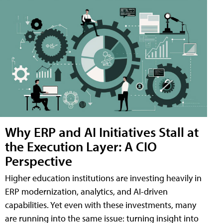
Why ERP and AI Initiatives Stall at
the Execution Layer: A CIO
Perspective
Higher education institutions are investing heavily in
ERP modernization, analytics, and AI-driven
capabilities. Yet even with these investments, many
are running into the same issue: turning insight into