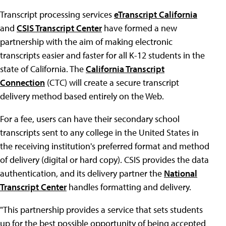
Transcript processing services
eTranscript California
and
CSIS Transcript Center
have formed a new
partnership with the aim of making electronic
transcripts easier and faster for all K-12 students in the
state of California. The
California Transcript
Connection
(CTC) will create a secure transcript
delivery method based entirely on the Web.
For a fee, users can have their secondary school
transcripts sent to any college in the United States in
the receiving institution's preferred format and method
of delivery (digital or hard copy). CSIS provides the data
authentication, and its delivery partner the
National
Transcript Center
handles formatting and delivery.
"This partnership provides a service that sets students
up for the best possible opportunity of being accepted