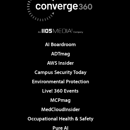
AI Boardroom
ADTmag
AWS Insider
Campus Security Today
Environmental Protection
Live! 360 Events
MCPmag
MedCloudInsider
Occupational Health & Safety
Pure AI