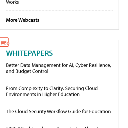
Works
More Webcasts
WHITEPAPERS
Better Data Management for AI, Cyber Resilience,
and Budget Control
From Complexity to Clarity: Securing Cloud
Environments in Higher Education
The Cloud Security Workflow Guide for Education