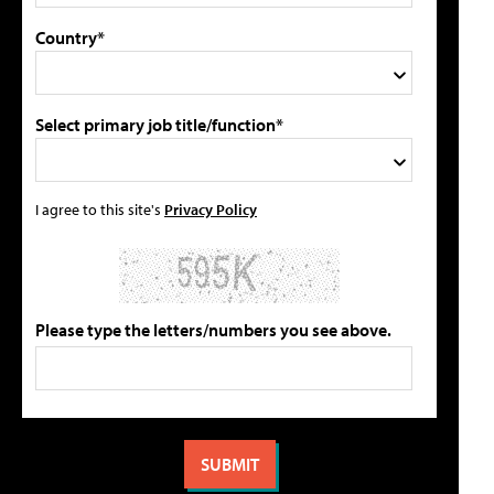
Country*
Select primary job title/function*
I agree to this site's
Privacy Policy
Please type the letters/numbers you see above.