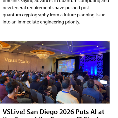
timeline, saying advances in quantum computing and
new federal requirements have pushed post-
quantum cryptography from a future planning issue
into an immediate engineering priority.
VSLive! San Diego 2026 Puts AI at