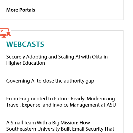
More Portals
WEBCASTS
Securely Adopting and Scaling AI with Okta in
Higher Education
Governing AI to close the authority gap
From Fragmented to Future-Ready: Modernizing
Travel, Expense, and Invoice Management at ASU
A Small Team With a Big Mission: How
Southeastern University Built Email Security That