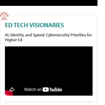
ED TECH VISIONARIES
AI, Identity, and Speed: Cybersecurity Priorities for
Higher Ed