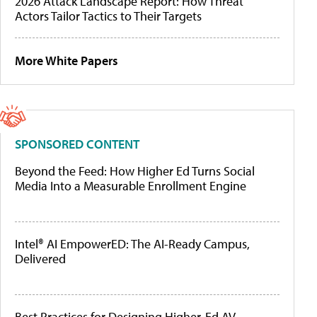
2026 Attack Landscape Report: How Threat
Actors Tailor Tactics to Their Targets
More White Papers
SPONSORED CONTENT
Beyond the Feed: How Higher Ed Turns Social
Media Into a Measurable Enrollment Engine
Intel® AI EmpowerED: The AI-Ready Campus,
Delivered
Best Practices for Designing Higher-Ed AV