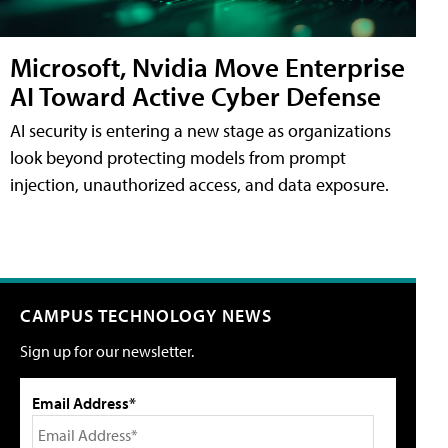
Microsoft, Nvidia Move Enterprise
AI Toward Active Cyber Defense
AI security is entering a new stage as organizations
look beyond protecting models from prompt
injection, unauthorized access, and data exposure.
CAMPUS TECHNOLOGY NEWS
Sign up for our newsletter.
Email Address*