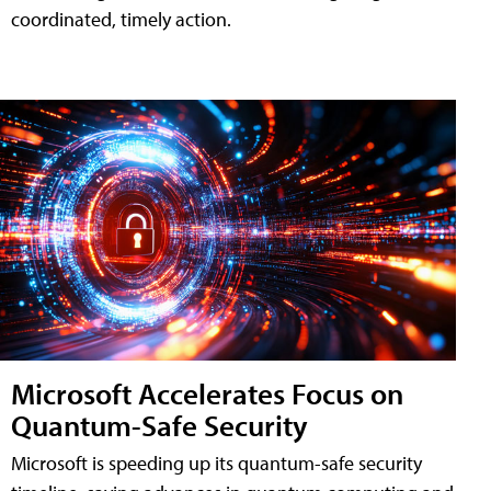
coordinated, timely action.
Microsoft Accelerates Focus on
Quantum-Safe Security
Microsoft is speeding up its quantum-safe security