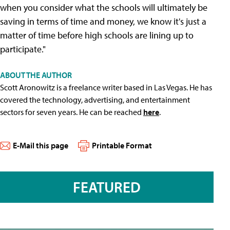
when you consider what the schools will ultimately be
saving in terms of time and money, we know it's just a
matter of time before high schools are lining up to
participate."
ABOUT THE AUTHOR
Scott Aronowitz is a freelance writer based in Las Vegas. He has
covered the technology, advertising, and entertainment
sectors for seven years. He can be reached
here
.
E-Mail this page
Printable Format
FEATURED