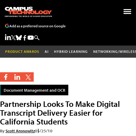
Add as a preferred source on Google
PRODUCT AWARDS
AI
HYBRID LEARNING
NETWORKING/WIRELES
Document Management and OCR
Partnership Looks To Make Digital
Transcript Delivery Easier for
California Students
By
Scott Aronowitz
05/25/10