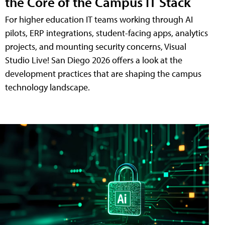
the Core of the Campus IT Stack
For higher education IT teams working through AI
pilots, ERP integrations, student-facing apps, analytics
projects, and mounting security concerns, Visual
Studio Live! San Diego 2026 offers a look at the
development practices that are shaping the campus
technology landscape.