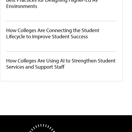
Environments
How Colleges Are Connecting the Student
Lifecycle to Improve Student Success
How Colleges Are Using AI to Strengthen Student
Services and Support Staff