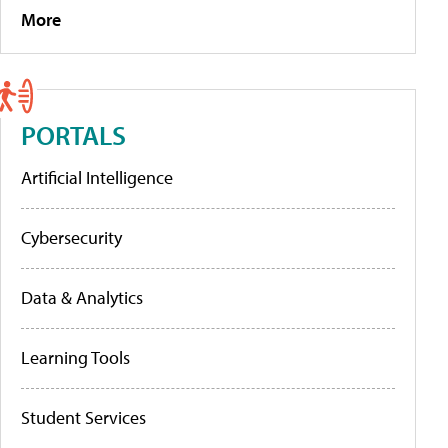
More
PORTALS
Artificial Intelligence
Cybersecurity
Data & Analytics
Learning Tools
Student Services