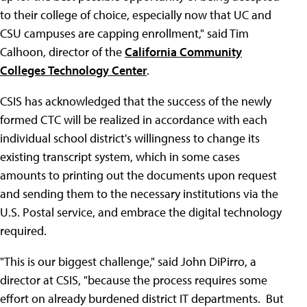
to their college of choice, especially now that UC and
CSU campuses are capping enrollment," said Tim
Calhoon, director of the
California Community
Colleges Technology Center
.
CSIS has acknowledged that the success of the newly
formed CTC will be realized in accordance with each
individual school district's willingness to change its
existing transcript system, which in some cases
amounts to printing out the documents upon request
and sending them to the necessary institutions via the
U.S. Postal service, and embrace the digital technology
required.
"This is our biggest challenge," said John DiPirro, a
director at CSIS, "because the process requires some
effort on already burdened district IT departments. But