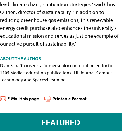
lead climate change mitigation strategies," said Chris
O'Brien, director of sustainability. "In addition to
reducing greenhouse gas emissions, this renewable
energy credit purchase also enhances the university's
educational mission and serves as just one example of
our active pursuit of sustainability."
ABOUT THE AUTHOR
Dian Schaffhauser is a former senior contributing editor for
1105 Media's education publications THE Journal, Campus
Technology and Spaces4Learning.
E-Mail this page
Printable Format
FEATURED