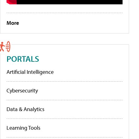
More
PORTALS
Artificial Intelligence
Cybersecurity
Data & Analytics
Learning Tools