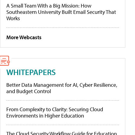
A Small Team With a Big Mission: How
Southeastern University Built Email Security That
Works
More Webcasts
WHITEPAPERS
Better Data Management for AI, Cyber Resilience,
and Budget Control
From Complexity to Clarity: Securing Cloud
Environments in Higher Education
The Cloud Security Workflow Guide for Education