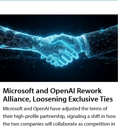
Microsoft and OpenAI Rework
Alliance, Loosening Exclusive Ties
Microsoft and OpenAI have adjusted the terms of
their high-profile partnership, signaling a shift in how
the two companies will collaborate as competition in