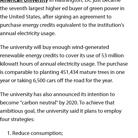
the seventh largest higher ed buyer of green power in
the United States, after signing an agreement to
purchase energy credits equivalent to the institution's
annual electricity usage.
The university will buy enough wind-generated
renewable energy credits to cover its use of 53 million
kilowatt hours of annual electricity usage. The purchase
is comparable to planting 451,434 mature trees in one
year or taking 6,500 cars off the road for the year.
The university has also announced its intention to
become "carbon neutral" by 2020. To achieve that
ambitious goal, the university said it plans to employ
four strategies:
Reduce consumption;