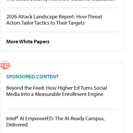
2026 Attack Landscape Report: How Threat
Actors Tailor Tactics to Their Targets
More White Papers
SPONSORED CONTENT
Beyond the Feed: How Higher Ed Turns Social
Media Into a Measurable Enrollment Engine
Intel® AI EmpowerED: The AI-Ready Campus,
Delivered