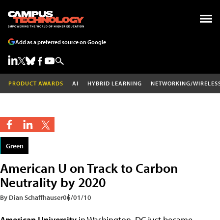
Add as a preferred source on Google
PRODUCT AWARDS
AI
HYBRID LEARNING
NETWORKING/WIRELES
Green
American U on Track to Carbon
Neutrality by 2020
By Dian Schaffhauser
06/01/10
American University
in Washington, DC just became