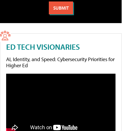
ED TECH VISIONARIES
AI, Identity, and Speed: Cybersecurity Priorities for
Higher Ed