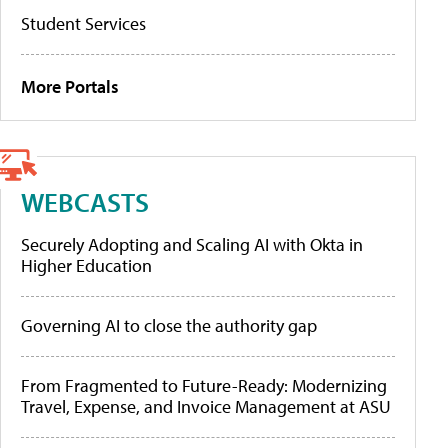
Student Services
More Portals
WEBCASTS
Securely Adopting and Scaling AI with Okta in
Higher Education
Governing AI to close the authority gap
From Fragmented to Future-Ready: Modernizing
Travel, Expense, and Invoice Management at ASU