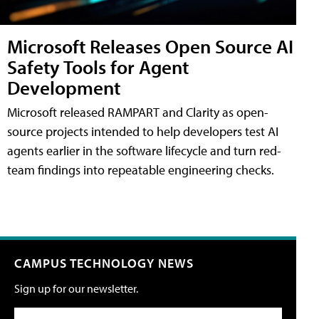
Microsoft Releases Open Source AI
Safety Tools for Agent
Development
Microsoft released RAMPART and Clarity as open-
source projects intended to help developers test AI
agents earlier in the software lifecycle and turn red-
team findings into repeatable engineering checks.
CAMPUS TECHNOLOGY NEWS
Sign up for our newsletter.