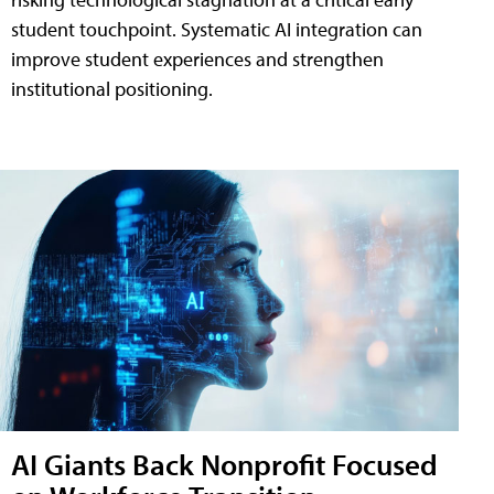
student touchpoint. Systematic AI integration can
improve student experiences and strengthen
institutional positioning.
AI Giants Back Nonprofit Focused