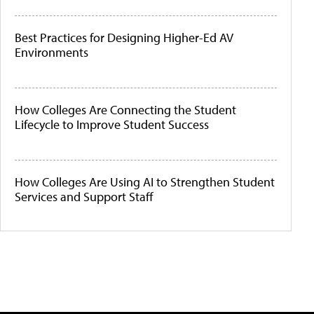
Best Practices for Designing Higher-Ed AV
Environments
How Colleges Are Connecting the Student
Lifecycle to Improve Student Success
How Colleges Are Using AI to Strengthen Student
Services and Support Staff