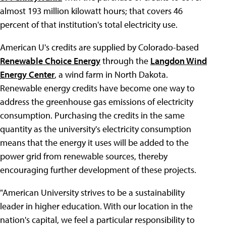
almost 193 million kilowatt hours; that covers 46
percent of that institution's total electricity use.
American U's credits are supplied by Colorado-based
Renewable Choice Energy
through the
Langdon Wind
Energy Center
, a wind farm in North Dakota.
Renewable energy credits have become one way to
address the greenhouse gas emissions of electricity
consumption. Purchasing the credits in the same
quantity as the university's electricity consumption
means that the energy it uses will be added to the
power grid from renewable sources, thereby
encouraging further development of these projects.
"American University strives to be a sustainability
leader in higher education. With our location in the
nation's capital, we feel a particular responsibility to