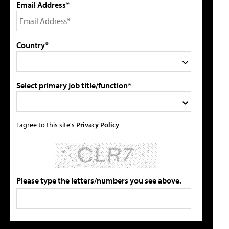
Email Address*
Country*
Select primary job title/function*
I agree to this site's
Privacy Policy
Please type the letters/numbers you see above.