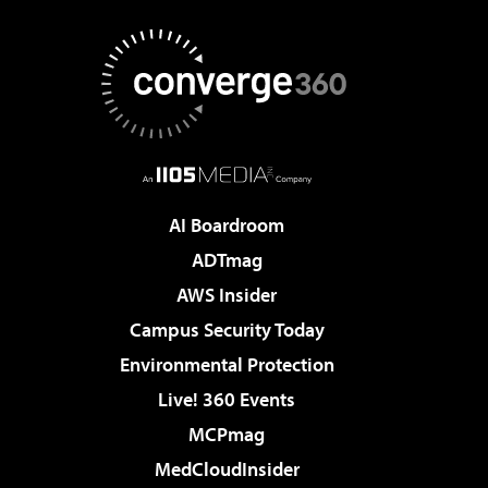
AI Boardroom
ADTmag
AWS Insider
Campus Security Today
Environmental Protection
Live! 360 Events
MCPmag
MedCloudInsider