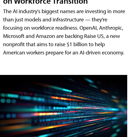
on Workforce Transition
The AI industry's biggest names are investing in more
than just models and infrastructure — they're
focusing on workforce readiness. OpenAI, Anthropic,
Microsoft and Amazon are backing Raise US, a new
nonprofit that aims to raise $1 billion to help
American workers prepare for an AI-driven economy.