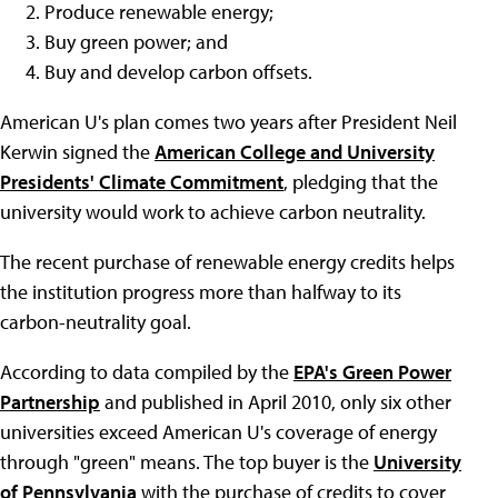
Produce renewable energy;
Buy green power; and
Buy and develop carbon offsets.
American U's plan comes two years after President Neil
Kerwin signed the
American College and University
Presidents' Climate Commitment
, pledging that the
university would work to achieve carbon neutrality.
The recent purchase of renewable energy credits helps
the institution progress more than halfway to its
carbon-neutrality goal.
According to data compiled by the
EPA's Green Power
Partnership
and published in April 2010, only six other
universities exceed American U's coverage of energy
through "green" means. The top buyer is the
University
of Pennsylvania
with the purchase of credits to cover