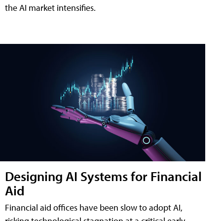
the AI market intensifies.
Designing AI Systems for Financial
Aid
Financial aid offices have been slow to adopt AI,
risking technological stagnation at a critical early