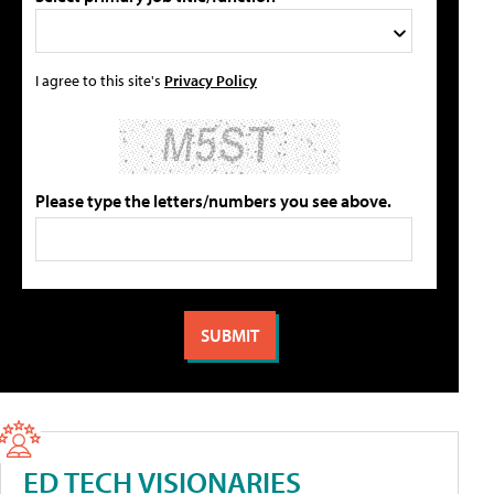
I agree to this site's
Privacy Policy
Please type the letters/numbers you see above.
ED TECH VISIONARIES