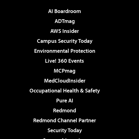
AI Boardroom
ADTmag
AWS Insider
Campus Security Today
Environmental Protection
Live! 360 Events
MCPmag
MedCloudInsider
Occupational Health & Safety
Pure AI
Redmond
Redmond Channel Partner
Security Today