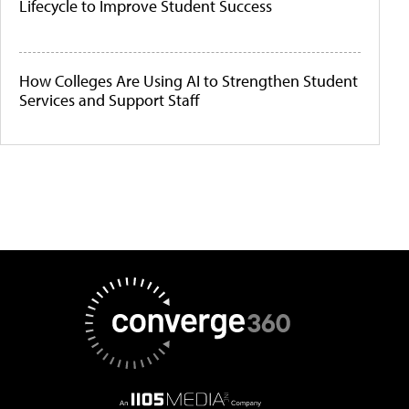
Lifecycle to Improve Student Success
How Colleges Are Using AI to Strengthen Student
Services and Support Staff