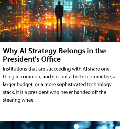
Why AI Strategy Belongs in the
President's Office
Institutions that are succeeding with AI share one
thing in common, and it is not a better committee, a
larger budget, or a more sophisticated technology
stack. It is a president who never handed off the
steering wheel.