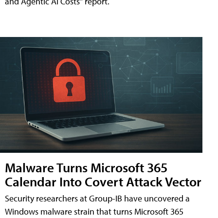
and Agentic AI Costs" report.
Malware Turns Microsoft 365
Calendar Into Covert Attack Vector
Security researchers at Group-IB have uncovered a
Windows malware strain that turns Microsoft 365