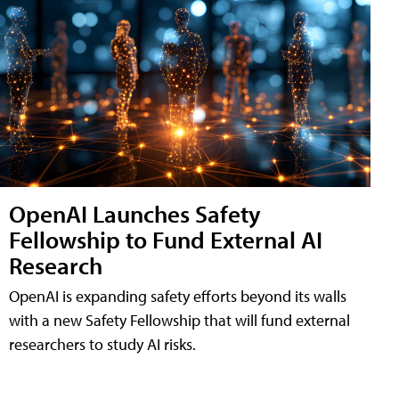
OpenAI Launches Safety
Fellowship to Fund External AI
Research
OpenAI is expanding safety efforts beyond its walls
with a new Safety Fellowship that will fund external
researchers to study AI risks.