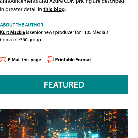
announcements and Azure CDN pricing are described
in greater detail in
this blog
.
ABOUT THE AUTHOR
Kurt Mackie
is senior news producer for 1105 Media's
Converge360 group.
E-Mail this page
Printable Format
FEATURED