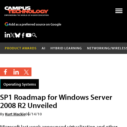
Add as a preferred source on Google
PRODUCT AWARDS
AI
HYBRID LEARNING
NETWORKING/WIRELES
Operating Systems
SP1 Roadmap for Windows Server
2008 R2 Unveiled
By
Kurt Mackie
06/14/10
Microsoft last week announced virtualization and other