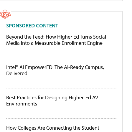
SPONSORED CONTENT
Beyond the Feed: How Higher Ed Turns Social
Media Into a Measurable Enrollment Engine
Intel® AI EmpowerED: The AI-Ready Campus,
Delivered
Best Practices for Designing Higher-Ed AV
Environments
How Colleges Are Connecting the Student