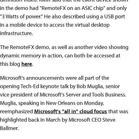
in the demo had "RemoteFX on an ASIC chip" and only
"3 Watts of power." He also described using a USB port
in a mobile device to access the virtual desktop
infrastructure.
The RemoteFX demo, as well as another video showing
dynamic memory in action, can both be accessed at
this blog
here
.
Microsoft's announcements were all part of the
opening Tech-Ed keynote talk by Bob Muglia, senior
vice president of Microsoft's Server and Tools Business.
Muglia, speaking in New Orleans on Monday,
reemphasized
Microsoft's "all in" cloud focus
that was
highlighted back in March by Microsoft CEO Steve
Ballmer.