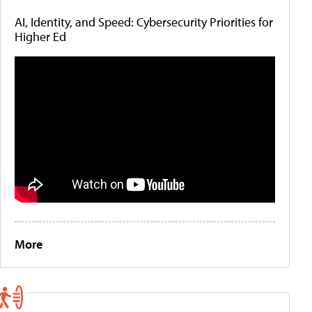
AI, Identity, and Speed: Cybersecurity Priorities for
Higher Ed
More