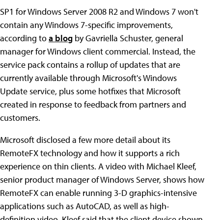
SP1 for Windows Server 2008 R2 and Windows 7 won't
contain any Windows 7-specific improvements,
according to
a blog
by Gavriella Schuster, general
manager for Windows client commercial. Instead, the
service pack contains a rollup of updates that are
currently available through Microsoft's Windows
Update service, plus some hotfixes that Microsoft
created in response to feedback from partners and
customers.
Microsoft disclosed a few more detail about its
RemoteFX technology and how it supports a rich
experience on thin clients. A video with Michael Kleef,
senior product manager of Windows Server, shows how
RemoteFX can enable running 3-D graphics-intensive
applications such as AutoCAD, as well as high-
definition video. Kleef said that the client device shown