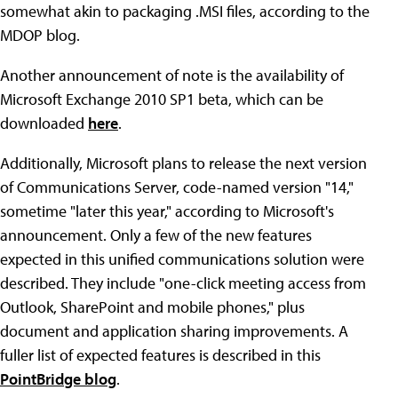
somewhat akin to packaging .MSI files, according to the
MDOP blog.
Another announcement of note is the availability of
Microsoft Exchange 2010 SP1 beta, which can be
downloaded
here
.
Additionally, Microsoft plans to release the next version
of Communications Server, code-named version "14,"
sometime "later this year," according to Microsoft's
announcement. Only a few of the new features
expected in this unified communications solution were
described. They include "one-click meeting access from
Outlook, SharePoint and mobile phones," plus
document and application sharing improvements. A
fuller list of expected features is described in this
PointBridge blog
.