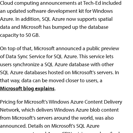
Cloud computing announcements at Tech-Ed included
an updated software development kit for Windows
Azure. In addition, SQL Azure now supports spatial
data and Microsoft has bumped up the database
capacity to 50 GB.
On top of that, Microsoft announced a public preview
of Data Sync Service for SQL Azure. This service lets
users synchronize a SQL Azure database with other
SQL Azure databases hosted on Microsoft's servers. In
that way, data can be moved closer to users, a
Microsoft blog explains
.
Pricing for Microsoft's Windows Azure Content Delivery
Network, which delivers Windows Azure blob content
from Microsoft's servers around the world, was also
announced. Details on Microsoft's SQL Azure