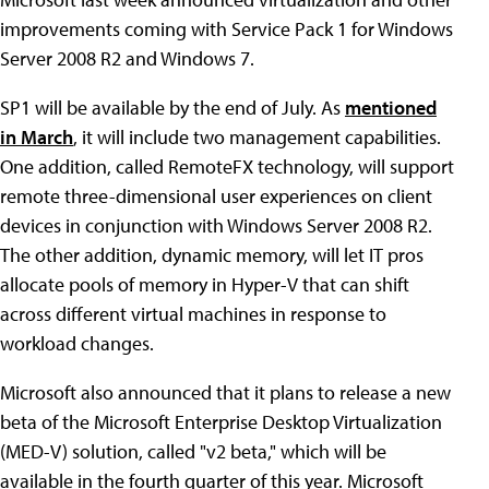
improvements coming with Service Pack 1 for Windows
Server 2008 R2 and Windows 7.
SP1 will be available by the end of July. As
mentioned
in March
, it will include two management capabilities.
One addition, called RemoteFX technology, will support
remote three-dimensional user experiences on client
devices in conjunction with Windows Server 2008 R2.
The other addition, dynamic memory, will let IT pros
allocate pools of memory in Hyper-V that can shift
across different virtual machines in response to
workload changes.
Microsoft also announced that it plans to release a new
beta of the Microsoft Enterprise Desktop Virtualization
(MED-V) solution, called "v2 beta," which will be
available in the fourth quarter of this year. Microsoft