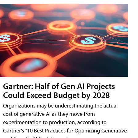
Gartner: Half of Gen AI Projects
Could Exceed Budget by 2028
Organizations may be underestimating the actual
cost of generative AI as they move from
experimentation to production, according to
Gartner's "10 Best Practices for Optimizing Generative