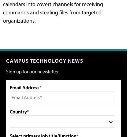
calendars into covert channels for receiving
commands and stealing files from targeted
organizations.
CAMPUS TECHNOLOGY NEWS
Sign up for our newsletter.
Email Address*
Country*
Select primary job title/function*