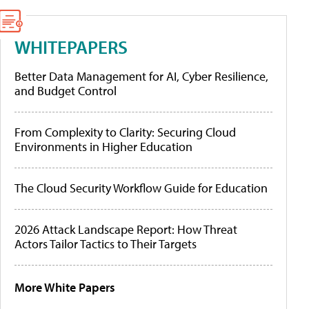
WHITEPAPERS
Better Data Management for AI, Cyber Resilience,
and Budget Control
From Complexity to Clarity: Securing Cloud
Environments in Higher Education
The Cloud Security Workflow Guide for Education
2026 Attack Landscape Report: How Threat
Actors Tailor Tactics to Their Targets
More White Papers