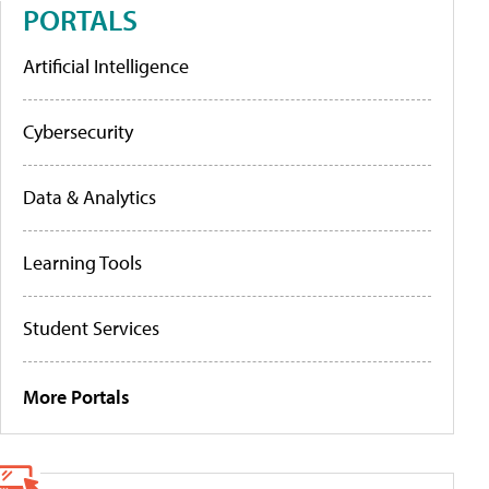
PORTALS
Artificial Intelligence
Cybersecurity
Data & Analytics
Learning Tools
Student Services
More Portals