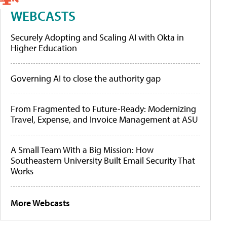
WEBCASTS
Securely Adopting and Scaling AI with Okta in
Higher Education
Governing AI to close the authority gap
From Fragmented to Future-Ready: Modernizing
Travel, Expense, and Invoice Management at ASU
A Small Team With a Big Mission: How
Southeastern University Built Email Security That
Works
More Webcasts