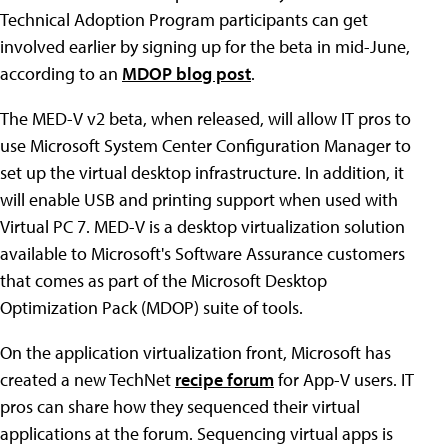
Technical Adoption Program participants can get
involved earlier by signing up for the beta in mid-June,
according to an
MDOP blog post
.
The MED-V v2 beta, when released, will allow IT pros to
use Microsoft System Center Configuration Manager to
set up the virtual desktop infrastructure. In addition, it
will enable USB and printing support when used with
Virtual PC 7. MED-V is a desktop virtualization solution
available to Microsoft's Software Assurance customers
that comes as part of the Microsoft Desktop
Optimization Pack (MDOP) suite of tools.
On the application virtualization front, Microsoft has
created a new TechNet
recipe forum
for App-V users. IT
pros can share how they sequenced their virtual
applications at the forum. Sequencing virtual apps is