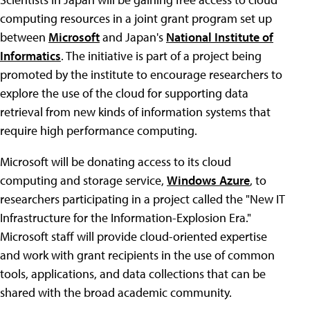
computing resources in a joint grant program set up
between
Microsoft
and Japan's
National Institute of
Informatics
. The initiative is part of a project being
promoted by the institute to encourage researchers to
explore the use of the cloud for supporting data
retrieval from new kinds of information systems that
require high performance computing.
Microsoft will be donating access to its cloud
computing and storage service,
Windows Azure
, to
researchers participating in a project called the "New IT
Infrastructure for the Information-Explosion Era."
Microsoft staff will provide cloud-oriented expertise
and work with grant recipients in the use of common
tools, applications, and data collections that can be
shared with the broad academic community.