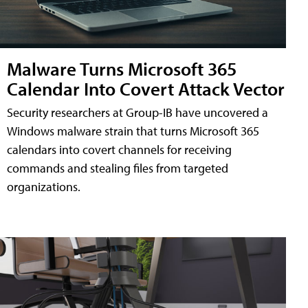
Malware Turns Microsoft 365
Calendar Into Covert Attack Vector
Security researchers at Group-IB have uncovered a
Windows malware strain that turns Microsoft 365
calendars into covert channels for receiving
commands and stealing files from targeted
organizations.