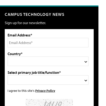
CAMPUS TECHNOLOGY NEWS
Sign up for our newsletter.
Email Address*
Country*
Select primary job title/function*
I agree to this site's
Privacy Policy