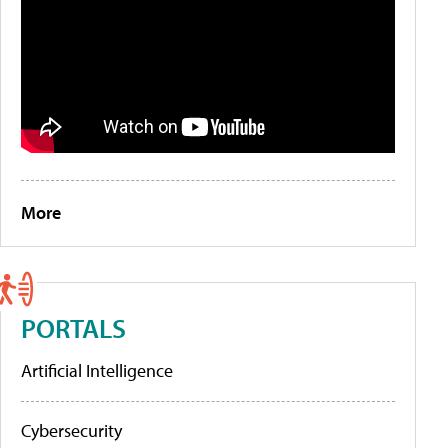
More
PORTALS
Artificial Intelligence
Cybersecurity