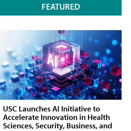
FEATURED
USC Launches AI Initiative to
Accelerate Innovation in Health
Sciences, Security, Business, and