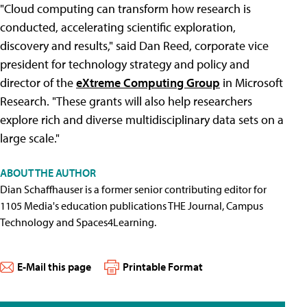
"Cloud computing can transform how research is
conducted, accelerating scientific exploration,
discovery and results," said Dan Reed, corporate vice
president for technology strategy and policy and
director of the
eXtreme Computing Group
in Microsoft
Research. "These grants will also help researchers
explore rich and diverse multidisciplinary data sets on a
large scale."
ABOUT THE AUTHOR
Dian Schaffhauser is a former senior contributing editor for
1105 Media's education publications THE Journal, Campus
Technology and Spaces4Learning.
E-Mail this page
Printable Format