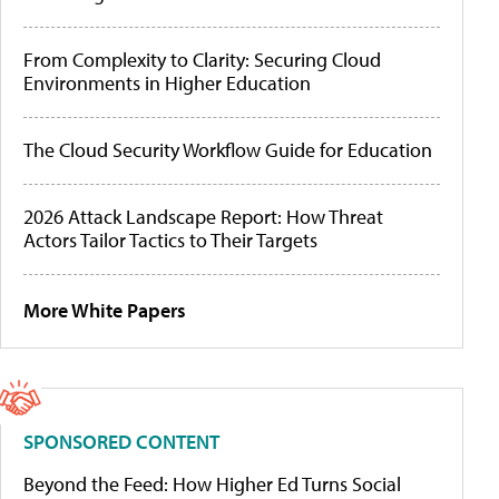
From Complexity to Clarity: Securing Cloud
Environments in Higher Education
The Cloud Security Workflow Guide for Education
2026 Attack Landscape Report: How Threat
Actors Tailor Tactics to Their Targets
More White Papers
SPONSORED CONTENT
Beyond the Feed: How Higher Ed Turns Social