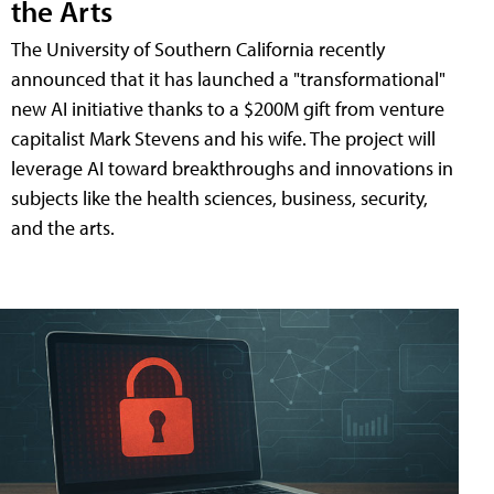
the Arts
The University of Southern California recently
announced that it has launched a "transformational"
new AI initiative thanks to a $200M gift from venture
capitalist Mark Stevens and his wife. The project will
leverage AI toward breakthroughs and innovations in
subjects like the health sciences, business, security,
and the arts.