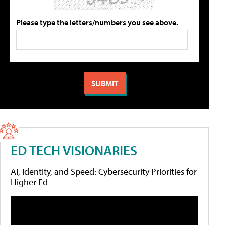
Please type the letters/numbers you see above.
ED TECH VISIONARIES
AI, Identity, and Speed: Cybersecurity Priorities for
Higher Ed