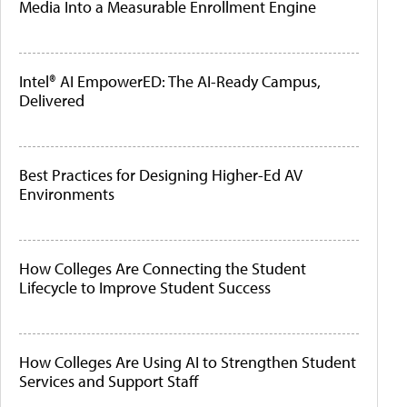
Media Into a Measurable Enrollment Engine
Intel® AI EmpowerED: The AI-Ready Campus,
Delivered
Best Practices for Designing Higher-Ed AV
Environments
How Colleges Are Connecting the Student
Lifecycle to Improve Student Success
How Colleges Are Using AI to Strengthen Student
Services and Support Staff