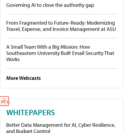
Governing AI to close the authority gap
From Fragmented to Future-Ready: Modernizing
Travel, Expense, and Invoice Management at ASU
A Small Team With a Big Mission: How
Southeastern University Built Email Security That
Works
More Webcasts
WHITEPAPERS
Better Data Management for AI, Cyber Resilience,
and Budget Control