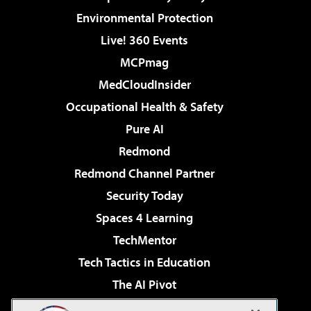
Environmental Protection
Live! 360 Events
MCPmag
MedCloudInsider
Occupational Health & Safety
Pure AI
Redmond
Redmond Channel Partner
Security Today
Spaces 4 Learning
TechMentor
Tech Tactics in Education
The AI Pivot
THE Journal