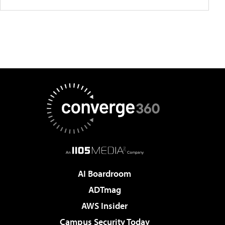
AI Boardroom
ADTmag
AWS Insider
Campus Security Today