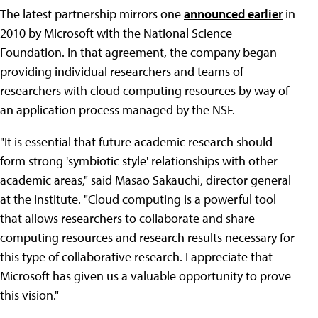
The latest partnership mirrors one
announced earlier
in
2010 by Microsoft with the National Science
Foundation. In that agreement, the company began
providing individual researchers and teams of
researchers with cloud computing resources by way of
an application process managed by the NSF.
"It is essential that future academic research should
form strong 'symbiotic style' relationships with other
academic areas," said Masao Sakauchi, director general
at the institute. "Cloud computing is a powerful tool
that allows researchers to collaborate and share
computing resources and research results necessary for
this type of collaborative research. I appreciate that
Microsoft has given us a valuable opportunity to prove
this vision."