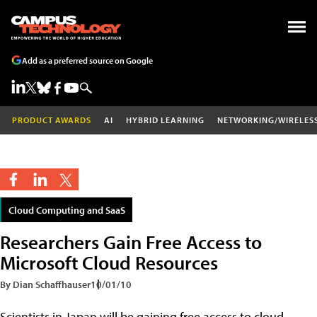
Add as a preferred source on Google
PRODUCT AWARDS
AI
HYBRID LEARNING
NETWORKING/WIRELES
Cloud Computing and SaaS
Researchers Gain Free Access to
Microsoft Cloud Resources
By Dian Schaffhauser
10/01/10
Scientists in Japan will be gaining free access to cloud