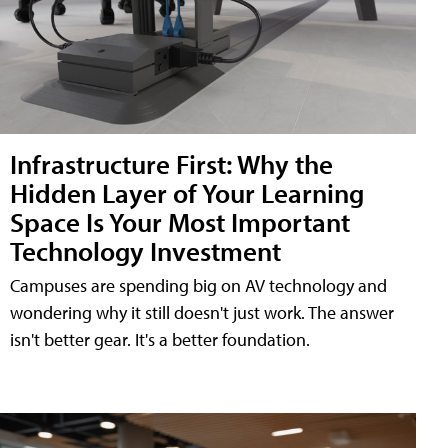
Infrastructure First: Why the
Hidden Layer of Your Learning
Space Is Your Most Important
Technology Investment
Campuses are spending big on AV technology and
wondering why it still doesn't just work. The answer
isn't better gear. It's a better foundation.