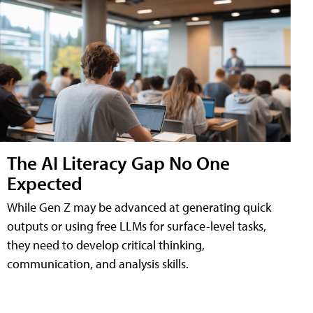
The AI Literacy Gap No One
Expected
While Gen Z may be advanced at generating quick
outputs or using free LLMs for surface-level tasks,
they need to develop critical thinking,
communication, and analysis skills.