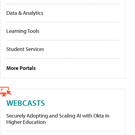
Data & Analytics
Learning Tools
Student Services
More Portals
WEBCASTS
Securely Adopting and Scaling AI with Okta in
Higher Education