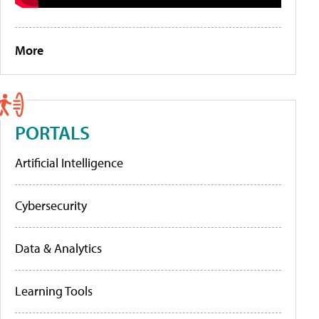
More
PORTALS
Artificial Intelligence
Cybersecurity
Data & Analytics
Learning Tools