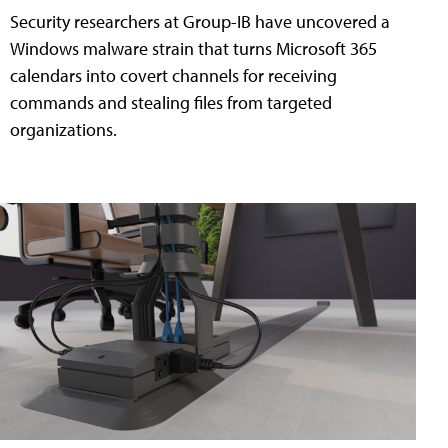
Security researchers at Group-IB have uncovered a
Windows malware strain that turns Microsoft 365
calendars into covert channels for receiving
commands and stealing files from targeted
organizations.