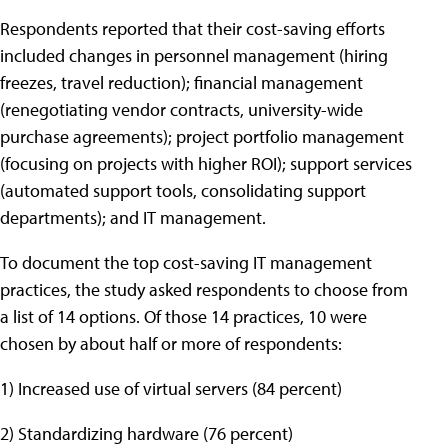
Respondents reported that their cost-saving efforts
included changes in personnel management (hiring
freezes, travel reduction); financial management
(renegotiating vendor contracts, university-wide
purchase agreements); project portfolio management
(focusing on projects with higher ROI); support services
(automated support tools, consolidating support
departments); and IT management.
To document the top cost-saving IT management
practices, the study asked respondents to choose from
a list of 14 options. Of those 14 practices, 10 were
chosen by about half or more of respondents:
1) Increased use of virtual servers (84 percent)
2) Standardizing hardware (76 percent)