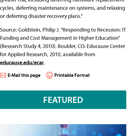
cycles, deferring maintenance on systems, and relaxing
or deferring disaster recovery plans.”
Source: Goldstein, Philip J. “Responding to Recession: IT
Funding and Cost Management in Higher Education”
(Research Study 4, 2010). Boulder, CO: Educause Center
for Applied Research, 2010, available from
educause.edu/ecar
.
E-Mail this page
Printable Format
FEATURED