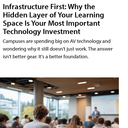
Infrastructure First: Why the
Hidden Layer of Your Learning
Space Is Your Most Important
Technology Investment
Campuses are spending big on AV technology and
wondering why it still doesn't just work. The answer
isn't better gear. It's a better foundation.