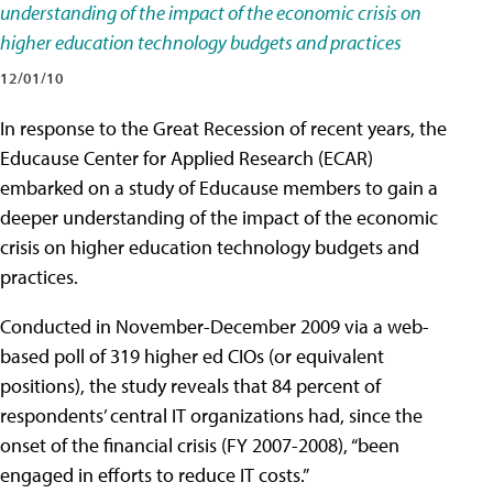
understanding of the impact of the economic crisis on
higher education technology budgets and practices
12/01/10
In response to the Great Recession of recent years, the
Educause Center for Applied Research (ECAR)
embarked on a study of Educause members to gain a
deeper understanding of the impact of the economic
crisis on higher education technology budgets and
practices.
Conducted in November-December 2009 via a web-
based poll of 319 higher ed CIOs (or equivalent
positions), the study reveals that 84 percent of
respondents’ central IT organizations had, since the
onset of the financial crisis (FY 2007-2008), “been
engaged in efforts to reduce IT costs.”