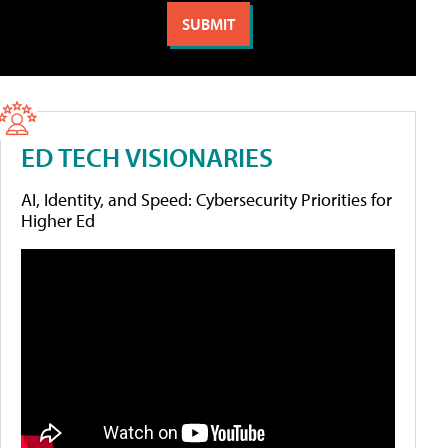
ED TECH VISIONARIES
AI, Identity, and Speed: Cybersecurity Priorities for
Higher Ed