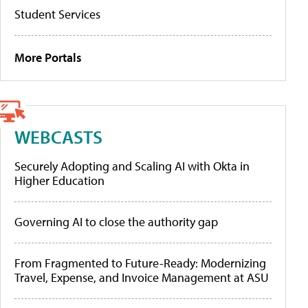
Student Services
More Portals
WEBCASTS
Securely Adopting and Scaling AI with Okta in
Higher Education
Governing AI to close the authority gap
From Fragmented to Future-Ready: Modernizing
Travel, Expense, and Invoice Management at ASU