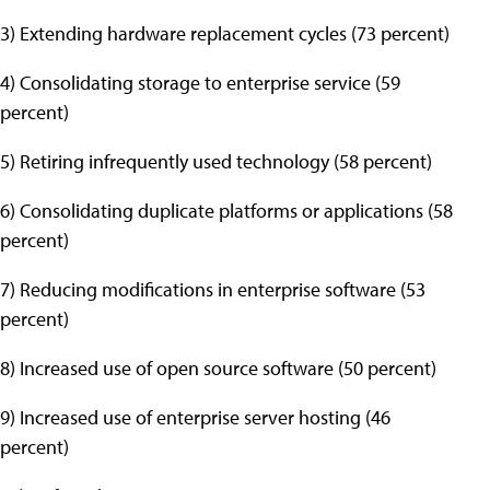
3) Extending hardware replacement cycles (73 percent)
4) Consolidating storage to enterprise service (59
percent)
5) Retiring infrequently used technology (58 percent)
6) Consolidating duplicate platforms or applications (58
percent)
7) Reducing modifications in enterprise software (53
percent)
8) Increased use of open source software (50 percent)
9) Increased use of enterprise server hosting (46
percent)