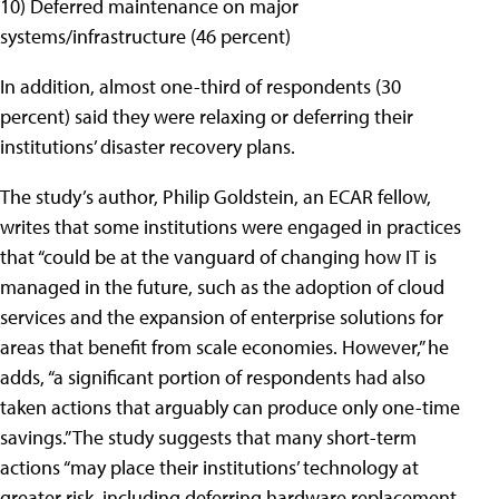
10) Deferred maintenance on major
systems/infrastructure (46 percent)
In addition, almost one-third of respondents (30
percent) said they were relaxing or deferring their
institutions’ disaster recovery plans.
The study’s author, Philip Goldstein, an ECAR fellow,
writes that some institutions were engaged in practices
that “could be at the vanguard of changing how IT is
managed in the future, such as the adoption of cloud
services and the expansion of enterprise solutions for
areas that benefit from scale economies. However,” he
adds, “a significant portion of respondents had also
taken actions that arguably can produce only one-time
savings.” The study suggests that many short-term
actions “may place their institutions’ technology at
greater risk, including deferring hardware replacement