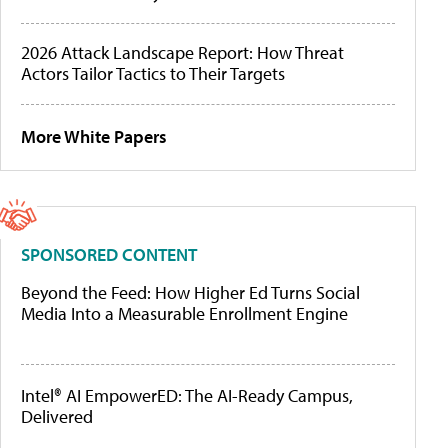
2026 Attack Landscape Report: How Threat
Actors Tailor Tactics to Their Targets
More White Papers
SPONSORED CONTENT
Beyond the Feed: How Higher Ed Turns Social
Media Into a Measurable Enrollment Engine
Intel® AI EmpowerED: The AI-Ready Campus,
Delivered