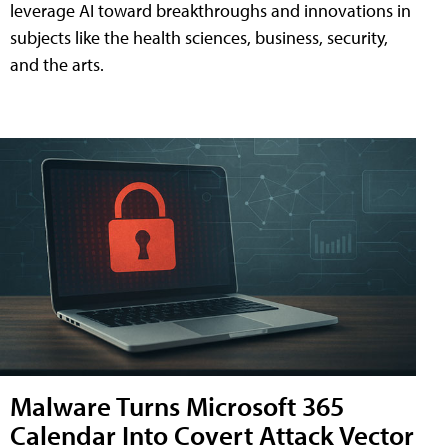
leverage AI toward breakthroughs and innovations in
subjects like the health sciences, business, security,
and the arts.
Malware Turns Microsoft 365
Calendar Into Covert Attack Vector