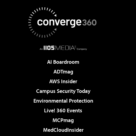
AI Boardroom
ADTmag
AWS Insider
Campus Security Today
Environmental Protection
Live! 360 Events
MCPmag
MedCloudInsider