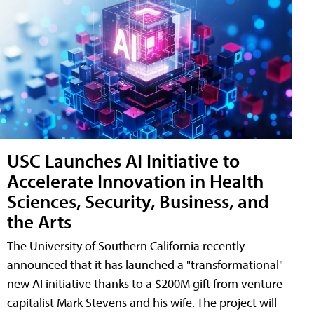
USC Launches AI Initiative to
Accelerate Innovation in Health
Sciences, Security, Business, and
the Arts
The University of Southern California recently
announced that it has launched a "transformational"
new AI initiative thanks to a $200M gift from venture
capitalist Mark Stevens and his wife. The project will