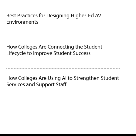
Best Practices for Designing Higher-Ed AV
Environments
How Colleges Are Connecting the Student
Lifecycle to Improve Student Success
How Colleges Are Using AI to Strengthen Student
Services and Support Staff