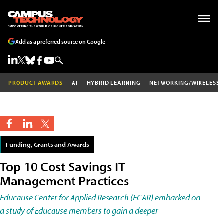
Add as a preferred source on Google
PRODUCT AWARDS
AI
HYBRID LEARNING
NETWORKING/WIRELES
Funding, Grants and Awards
Top 10 Cost Savings IT
Management Practices
Educause Center for Applied Research (ECAR) embarked on
a study of Educause members to gain a deeper