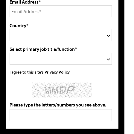
Email Address*
Country*
Select primary job title/function*
I agree to this site's
Privacy Policy
Please type the letters/numbers you see above.