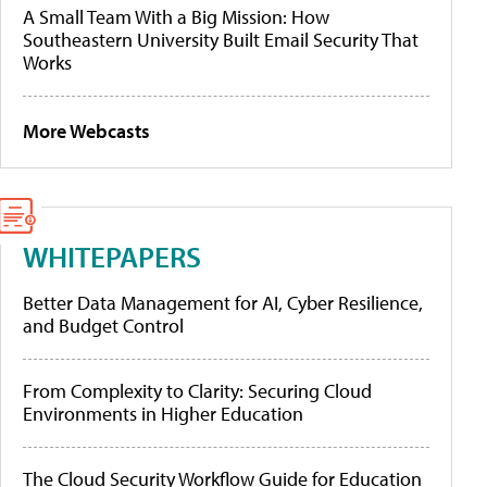
A Small Team With a Big Mission: How
Southeastern University Built Email Security That
Works
More Webcasts
WHITEPAPERS
Better Data Management for AI, Cyber Resilience,
and Budget Control
From Complexity to Clarity: Securing Cloud
Environments in Higher Education
The Cloud Security Workflow Guide for Education