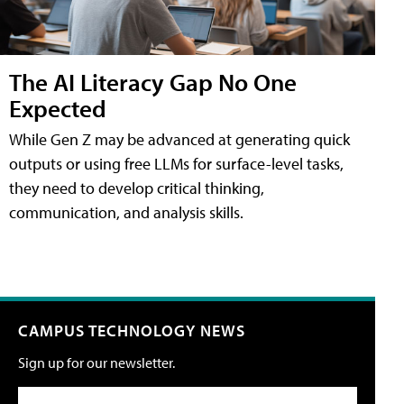
The AI Literacy Gap No One
Expected
While Gen Z may be advanced at generating quick
outputs or using free LLMs for surface-level tasks,
they need to develop critical thinking,
communication, and analysis skills.
CAMPUS TECHNOLOGY NEWS
Sign up for our newsletter.