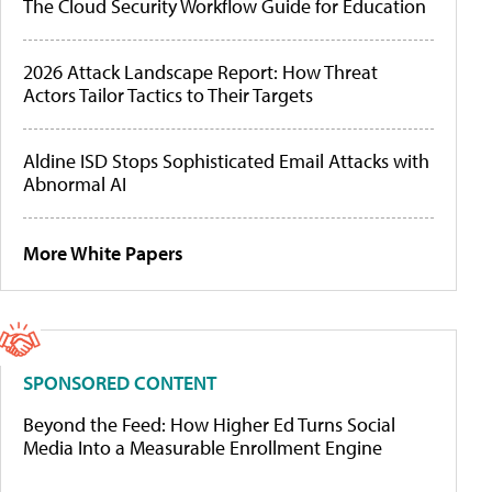
The Cloud Security Workflow Guide for Education
2026 Attack Landscape Report: How Threat
Actors Tailor Tactics to Their Targets
Aldine ISD Stops Sophisticated Email Attacks with
Abnormal AI
More White Papers
SPONSORED CONTENT
Beyond the Feed: How Higher Ed Turns Social
Media Into a Measurable Enrollment Engine