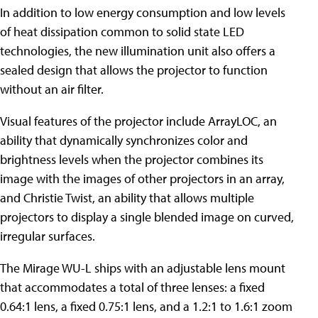
In addition to low energy consumption and low levels
of heat dissipation common to solid state LED
technologies, the new illumination unit also offers a
sealed design that allows the projector to function
without an air filter.
Visual features of the projector include ArrayLOC, an
ability that dynamically synchronizes color and
brightness levels when the projector combines its
image with the images of other projectors in an array,
and Christie Twist, an ability that allows multiple
projectors to display a single blended image on curved,
irregular surfaces.
The Mirage WU-L ships with an adjustable lens mount
that accommodates a total of three lenses: a fixed
0.64:1 lens, a fixed 0.75:1 lens, and a 1.2:1 to 1.6:1 zoom