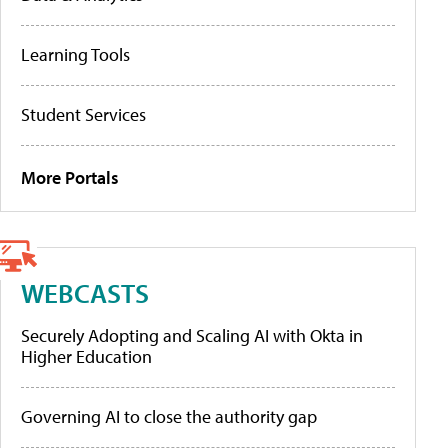
Learning Tools
Student Services
More Portals
WEBCASTS
Securely Adopting and Scaling AI with Okta in
Higher Education
Governing AI to close the authority gap