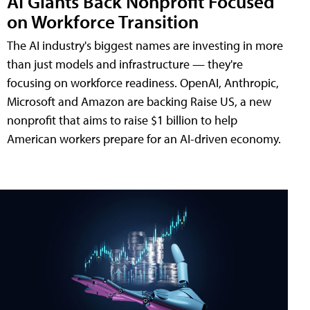
AI Giants Back Nonprofit Focused
on Workforce Transition
The AI industry's biggest names are investing in more
than just models and infrastructure — they're
focusing on workforce readiness. OpenAI, Anthropic,
Microsoft and Amazon are backing Raise US, a new
nonprofit that aims to raise $1 billion to help
American workers prepare for an AI-driven economy.