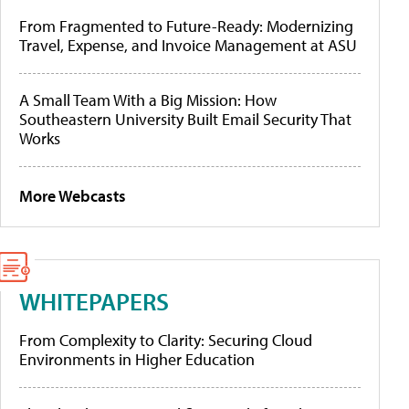
From Fragmented to Future-Ready: Modernizing
Travel, Expense, and Invoice Management at ASU
A Small Team With a Big Mission: How
Southeastern University Built Email Security That
Works
More Webcasts
WHITEPAPERS
From Complexity to Clarity: Securing Cloud
Environments in Higher Education