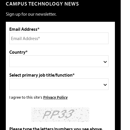
CAMPUS TECHNOLOGY NEWS
Sign up for our newsletter.
Email Address*
Country*
Select primary job title/function*
I agree to this site's
Privacy Policy
Please type the letters/numbers you see above.