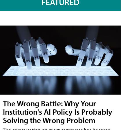
FEATURED
The Wrong Battle: Why Your
Institution's AI Policy Is Probably
Solving the Wrong Problem