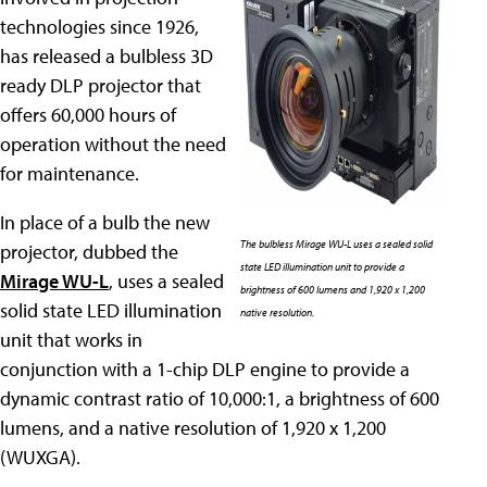
technologies since 1926,
has released a bulbless 3D
ready DLP projector that
offers 60,000 hours of
operation without the need
for maintenance.
In place of a bulb the new
The bulbless Mirage WU-L uses a sealed solid
projector, dubbed the
state LED illumination unit to provide a
Mirage WU-L
, uses a sealed
brightness of 600 lumens and 1,920 x 1,200
solid state LED illumination
native resolution.
unit that works in
conjunction with a 1-chip DLP engine to provide a
dynamic contrast ratio of 10,000:1, a brightness of 600
lumens, and a native resolution of 1,920 x 1,200
(WUXGA).