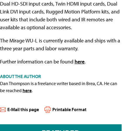
Dual HD-SDI input cards, Twin HDMI input cards, Dual
Link DVI input cards, Rugged Motion Platform kits, and
user kits that include both wired and IR remotes are
available as optional accessories.
The Mirage WU-L is currently available and ships with a
three year parts and labor warranty.
Further information can be found
here
.
ABOUT THE AUTHOR
Dan Thompson is a freelance writer based in Brea, CA. He can
be reached
here
.
E-Mail this page
Printable Format