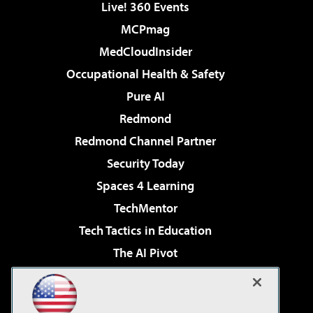
Live! 360 Events
MCPmag
MedCloudInsider
Occupational Health & Safety
Pure AI
Redmond
Redmond Channel Partner
Security Today
Spaces 4 Learning
TechMentor
Tech Tactics in Education
The AI Pivot
THE Journal
Virtualization & Cloud Review