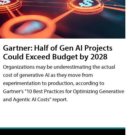
Gartner: Half of Gen AI Projects
Could Exceed Budget by 2028
Organizations may be underestimating the actual
cost of generative AI as they move from
experimentation to production, according to
Gartner's "10 Best Practices for Optimizing Generative
and Agentic AI Costs" report.