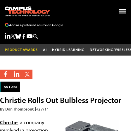
Add as a preferred source on Google
PRODUCT AWARDS
AI
HYBRID LEARNING
NETWORKING/WIRELES
AV Gear
Christie Rolls Out Bulbless Projector
By Dan Thompson
05/27/11
Christie
, a company
involved in projection