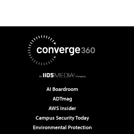
AI Boardroom
ADTmag
AWS Insider
Campus Security Today
Environmental Protection