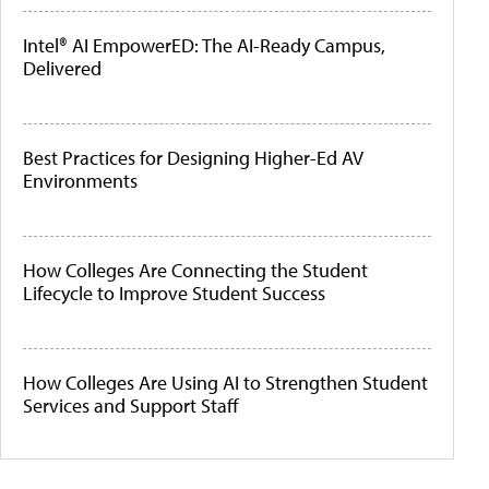
Intel® AI EmpowerED: The AI-Ready Campus,
Delivered
Best Practices for Designing Higher-Ed AV
Environments
How Colleges Are Connecting the Student
Lifecycle to Improve Student Success
How Colleges Are Using AI to Strengthen Student
Services and Support Staff