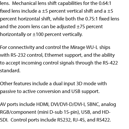
lens. Mechanical lens shift capabilities for the 0.64:1
fixed lens include a ±5 percent vertical shift and a ±5
percent horizontal shift, while both the 0.75:1 fixed lens
and the zoom lens can be adjusted ±75 percent
horizontally or ±100 percent vertically.
For connectivity and control the Mirage WU-L ships
with RS-232 control, Ethernet support, and the ability
to accept incoming control signals through the RS-422
standard.
Other features include a dual input 3D mode with
passive to active conversion and USB support.
AV ports include HDMI, DVI/DVI-D/DVI-I, 5BNC, analog
RGB/component (mini D-sub 15-pin), USB, and HD-
SDI. Control ports include RS232, RJ-45, and RS422.