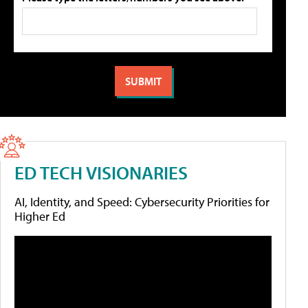
ED TECH VISIONARIES
AI, Identity, and Speed: Cybersecurity Priorities for
Higher Ed