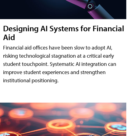
Designing AI Systems for Financial
Aid
Financial aid offices have been slow to adopt AI,
risking technological stagnation at a critical early
student touchpoint. Systematic AI integration can
improve student experiences and strengthen
institutional positioning.