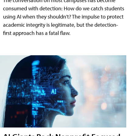
The conversation on most campuses has become
consumed with detection: How do we catch students
using AI when they shouldn't? The impulse to protect
academic integrity is legitimate, but the detection-
first approach has a fatal flaw.