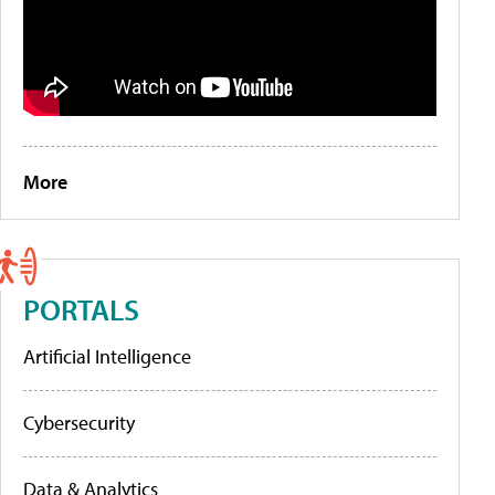
More
PORTALS
Artificial Intelligence
Cybersecurity
Data & Analytics