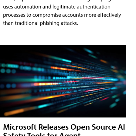
uses automation and legitimate authentication
processes to compromise accounts more effectively
than traditional phishing attacks.
Microsoft Releases Open Source AI
Safety Tools for Agent