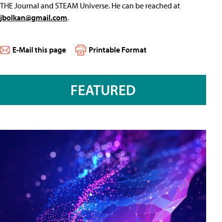
THE Journal and STEAM Universe. He can be reached at
jbolkan@gmail.com
.
E-Mail this page
Printable Format
FEATURED