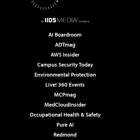
AI Boardroom
ADTmag
AWS Insider
Campus Security Today
Environmental Protection
Live! 360 Events
MCPmag
MedCloudInsider
Occupational Health & Safety
Pure AI
Redmond