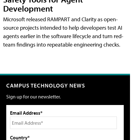
Development
Microsoft released RAMPART and Clarity as open-
source projects intended to help developers test AI
agents earlier in the software lifecycle and turn red-
team findings into repeatable engineering checks.
CAMPUS TECHNOLOGY NEWS
Sign up for our newsletter.
Email Address*
Country*