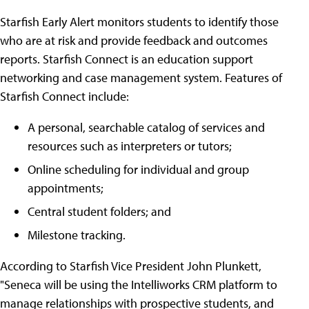
Starfish Early Alert monitors students to identify those
who are at risk and provide feedback and outcomes
reports. Starfish Connect is an education support
networking and case management system. Features of
Starfish Connect include:
A personal, searchable catalog of services and
resources such as interpreters or tutors;
Online scheduling for individual and group
appointments;
Central student folders; and
Milestone tracking.
According to Starfish Vice President John Plunkett,
"Seneca will be using the Intelliworks CRM platform to
manage relationships with prospective students, and