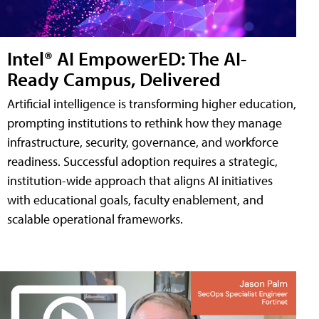
Intel® AI EmpowerED: The AI-
Ready Campus, Delivered
Artificial intelligence is transforming higher education,
prompting institutions to rethink how they manage
infrastructure, security, governance, and workforce
readiness. Successful adoption requires a strategic,
institution-wide approach that aligns AI initiatives
with educational goals, faculty enablement, and
scalable operational frameworks.