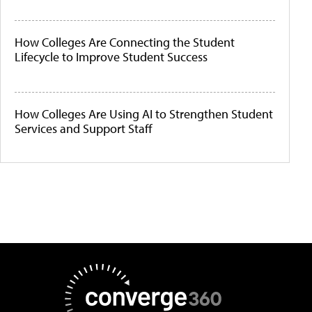
How Colleges Are Connecting the Student
Lifecycle to Improve Student Success
How Colleges Are Using AI to Strengthen Student
Services and Support Staff