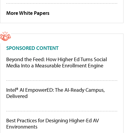
More White Papers
SPONSORED CONTENT
Beyond the Feed: How Higher Ed Turns Social
Media Into a Measurable Enrollment Engine
Intel® AI EmpowerED: The AI-Ready Campus,
Delivered
Best Practices for Designing Higher-Ed AV
Environments