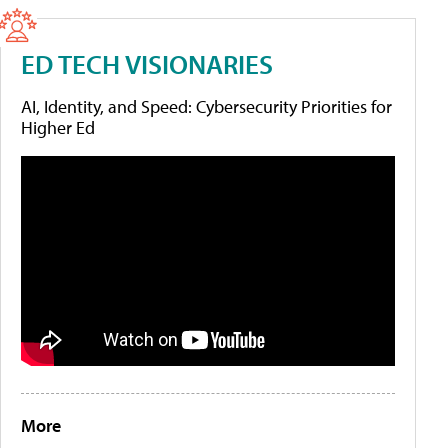
ED TECH VISIONARIES
AI, Identity, and Speed: Cybersecurity Priorities for
Higher Ed
More