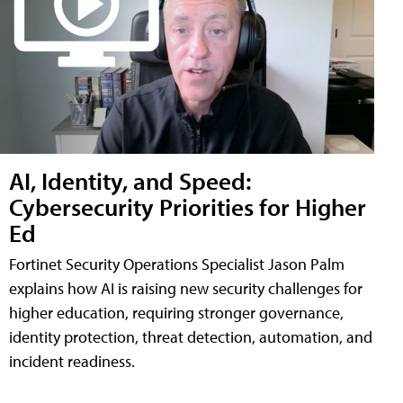
AI, Identity, and Speed:
Cybersecurity Priorities for Higher
Ed
Fortinet Security Operations Specialist Jason Palm
explains how AI is raising new security challenges for
higher education, requiring stronger governance,
identity protection, threat detection, automation, and
incident readiness.