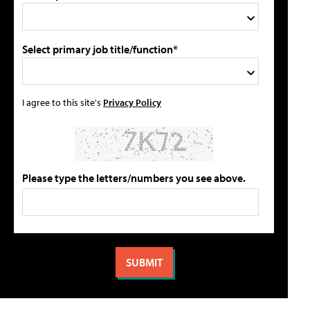
Select primary job title/function*
I agree to this site's
Privacy Policy
Please type the letters/numbers you see above.