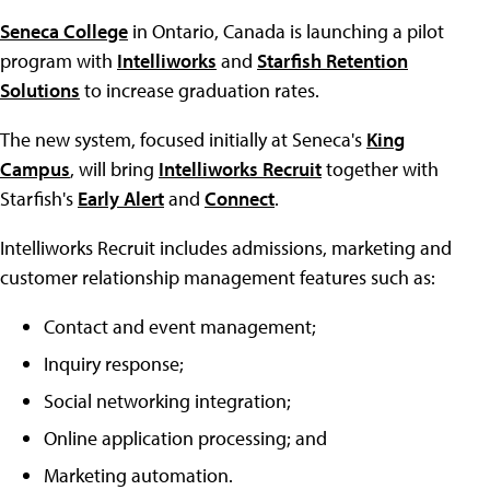
Seneca College
in Ontario, Canada is launching a pilot
program with
Intelliworks
and
Starfish Retention
Solutions
to increase graduation rates.
The new system, focused initially at Seneca's
King
Campus
, will bring
Intelliworks Recruit
together with
Starfish's
Early Alert
and
Connect
.
Intelliworks Recruit includes admissions, marketing and
customer relationship management features such as:
Contact and event management;
Inquiry response;
Social networking integration;
Online application processing; and
Marketing automation.