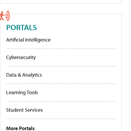
PORTALS
Artificial Intelligence
Cybersecurity
Data & Analytics
Learning Tools
Student Services
More Portals