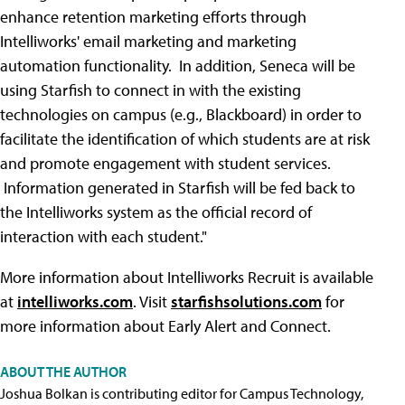
enhance retention marketing efforts through
Intelliworks' email marketing and marketing
automation functionality. In addition, Seneca will be
using Starfish to connect in with the existing
technologies on campus (e.g., Blackboard) in order to
facilitate the identification of which students are at risk
and promote engagement with student services.
Information generated in Starfish will be fed back to
the Intelliworks system as the official record of
interaction with each student."
More information about Intelliworks Recruit is available
at
intelliworks.com
. Visit
starfishsolutions.com
for
more information about Early Alert and Connect.
ABOUT THE AUTHOR
Joshua Bolkan is contributing editor for Campus Technology,