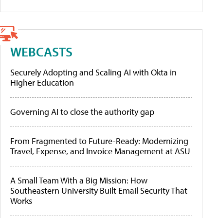
WEBCASTS
Securely Adopting and Scaling AI with Okta in
Higher Education
Governing AI to close the authority gap
From Fragmented to Future-Ready: Modernizing
Travel, Expense, and Invoice Management at ASU
A Small Team With a Big Mission: How
Southeastern University Built Email Security That
Works