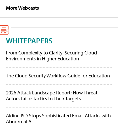
More Webcasts
WHITEPAPERS
From Complexity to Clarity: Securing Cloud
Environments in Higher Education
The Cloud Security Workflow Guide for Education
2026 Attack Landscape Report: How Threat
Actors Tailor Tactics to Their Targets
Aldine ISD Stops Sophisticated Email Attacks with
Abnormal AI