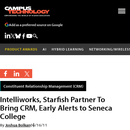
Add as a preferred source on Google
PRODUCT AWARDS
AI
HYBRID LEARNING
NETWORKING/WIRELES
Constituent Relationship Management (CRM)
Intelliworks, Starfish Partner To
Bring CRM, Early Alerts to Seneca
College
By
Joshua Bolkan
06/16/11