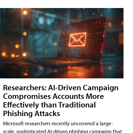
Researchers: AI-Driven Campaign
Compromises Accounts More
Effectively than Traditional
Phishing Attacks
Microsoft researchers recently uncovered a large-
scale, sophisticated AI-driven phishing campaign that