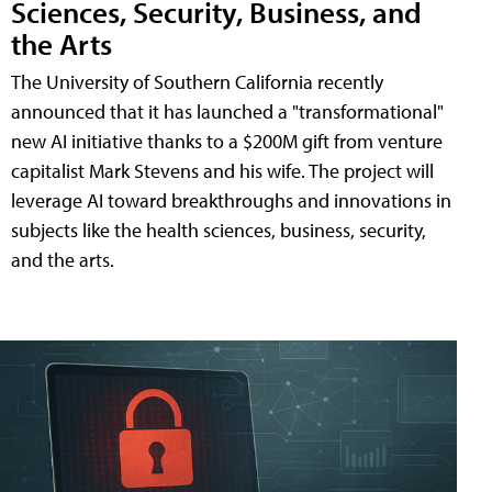
Sciences, Security, Business, and
the Arts
The University of Southern California recently
announced that it has launched a "transformational"
new AI initiative thanks to a $200M gift from venture
capitalist Mark Stevens and his wife. The project will
leverage AI toward breakthroughs and innovations in
subjects like the health sciences, business, security,
and the arts.