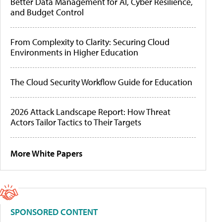
Better Data Management for AI, Cyber Resilience,
and Budget Control
From Complexity to Clarity: Securing Cloud
Environments in Higher Education
The Cloud Security Workflow Guide for Education
2026 Attack Landscape Report: How Threat
Actors Tailor Tactics to Their Targets
More White Papers
SPONSORED CONTENT