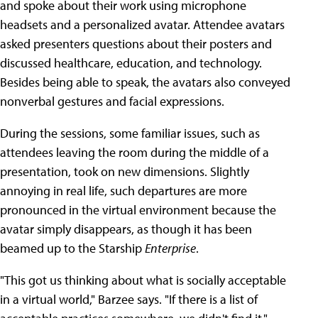
and spoke about their work using microphone
headsets and a personalized avatar. Attendee avatars
asked presenters questions about their posters and
discussed healthcare, education, and technology.
Besides being able to speak, the avatars also conveyed
nonverbal gestures and facial expressions.
During the sessions, some familiar issues, such as
attendees leaving the room during the middle of a
presentation, took on new dimensions. Slightly
annoying in real life, such departures are more
pronounced in the virtual environment because the
avatar simply disappears, as though it has been
beamed up to the Starship
Enterprise
.
"This got us thinking about what is socially acceptable
in a virtual world," Barzee says. "If there is a list of