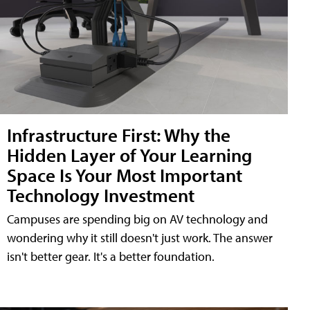
Infrastructure First: Why the
Hidden Layer of Your Learning
Space Is Your Most Important
Technology Investment
Campuses are spending big on AV technology and
wondering why it still doesn't just work. The answer
isn't better gear. It's a better foundation.