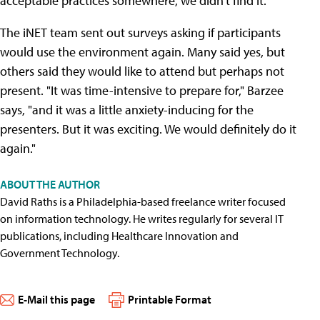
acceptable practices somewhere, we didn't find it."
The iNET team sent out surveys asking if participants
would use the environment again. Many said yes, but
others said they would like to attend but perhaps not
present. "It was time-intensive to prepare for," Barzee
says, "and it was a little anxiety-inducing for the
presenters. But it was exciting. We would definitely do it
again."
ABOUT THE AUTHOR
David Raths is a Philadelphia-based freelance writer focused
on information technology. He writes regularly for several IT
publications, including Healthcare Innovation and
Government Technology.
E-Mail this page
Printable Format