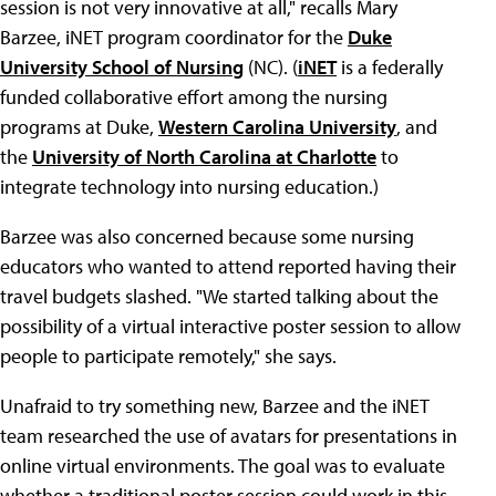
session is not very innovative at all," recalls Mary
Barzee, iNET program coordinator for the
Duke
University School of Nursing
(NC). (
iNET
is a federally
funded collaborative effort among the nursing
programs at Duke,
Western Carolina University
, and
the
University of North Carolina at Charlotte
to
integrate technology into nursing education.)
Barzee was also concerned because some nursing
educators who wanted to attend reported having their
travel budgets slashed. "We started talking about the
possibility of a virtual interactive poster session to allow
people to participate remotely," she says.
Unafraid to try something new, Barzee and the iNET
team researched the use of avatars for presentations in
online virtual environments. The goal was to evaluate
whether a traditional poster session could work in this