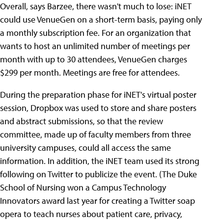
Overall, says Barzee, there wasn't much to lose: iNET
could use VenueGen on a short-term basis, paying only
a monthly subscription fee. For an organization that
wants to host an unlimited number of meetings per
month with up to 30 attendees, VenueGen charges
$299 per month. Meetings are free for attendees.
During the preparation phase for iNET's virtual poster
session, Dropbox was used to store and share posters
and abstract submissions, so that the review
committee, made up of faculty members from three
university campuses, could all access the same
information. In addition, the iNET team used its strong
following on Twitter to publicize the event. (The Duke
School of Nursing won a Campus Technology
Innovators award last year for creating a Twitter soap
opera to teach nurses about patient care, privacy,