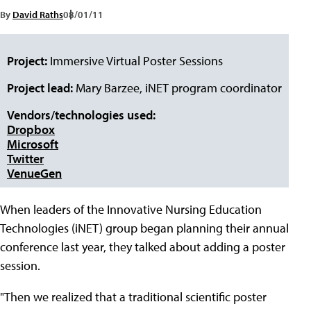
By
David Raths
08/01/11
Project:
Immersive Virtual Poster Sessions
Project lead:
Mary Barzee, iNET program coordinator
Vendors/technologies used:
Dropbox
Microsoft
Twitter
VenueGen
When leaders of the Innovative Nursing Education
Technologies (iNET) group began planning their annual
conference last year, they talked about adding a poster
session.
"Then we realized that a traditional scientific poster