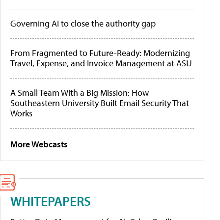
Governing AI to close the authority gap
From Fragmented to Future-Ready: Modernizing
Travel, Expense, and Invoice Management at ASU
A Small Team With a Big Mission: How
Southeastern University Built Email Security That
Works
More Webcasts
WHITEPAPERS