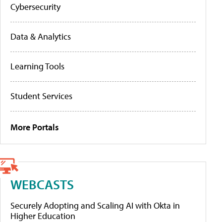
Cybersecurity
Data & Analytics
Learning Tools
Student Services
More Portals
WEBCASTS
Securely Adopting and Scaling AI with Okta in
Higher Education