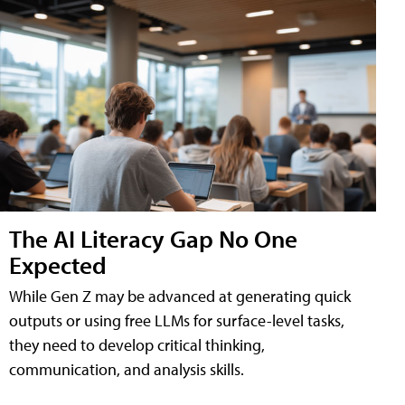
The AI Literacy Gap No One
Expected
While Gen Z may be advanced at generating quick
outputs or using free LLMs for surface-level tasks,
they need to develop critical thinking,
communication, and analysis skills.