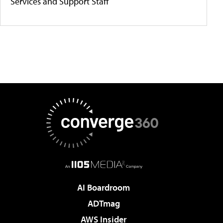
Services and Support Staff
AI Boardroom
ADTmag
AWS Insider