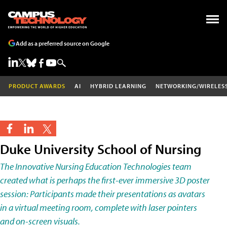
Add as a preferred source on Google
PRODUCT AWARDS
AI
HYBRID LEARNING
NETWORKING/WIRELES
Duke University School of Nursing
The Innovative Nursing Education Technologies team
created what is perhaps the first-ever immersive 3D poster
session: Participants made their presentations as avatars
in a virtual meeting room, complete with laser pointers
and on-screen visuals.