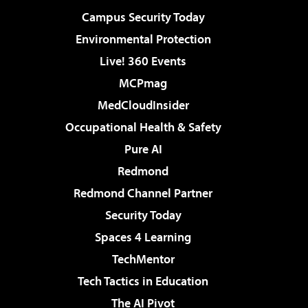
Campus Security Today
Environmental Protection
Live! 360 Events
MCPmag
MedCloudInsider
Occupational Health & Safety
Pure AI
Redmond
Redmond Channel Partner
Security Today
Spaces 4 Learning
TechMentor
Tech Tactics in Education
The AI Pivot