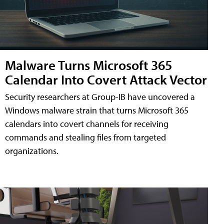
Malware Turns Microsoft 365
Calendar Into Covert Attack Vector
Security researchers at Group-IB have uncovered a
Windows malware strain that turns Microsoft 365
calendars into covert channels for receiving
commands and stealing files from targeted
organizations.