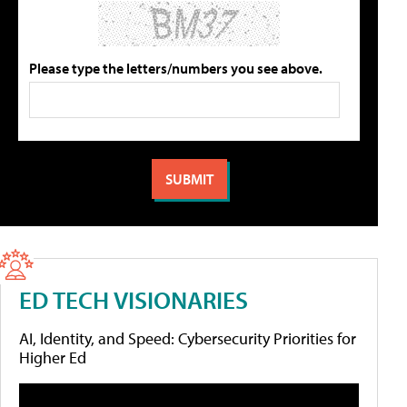
Please type the letters/numbers you see above.
ED TECH VISIONARIES
AI, Identity, and Speed: Cybersecurity Priorities for
Higher Ed