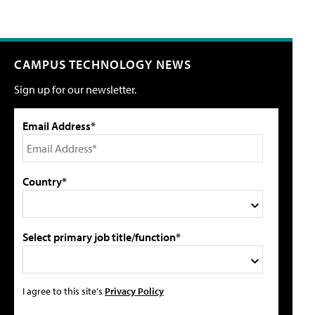
CAMPUS TECHNOLOGY NEWS
Sign up for our newsletter.
Email Address*
Country*
Select primary job title/function*
I agree to this site's
Privacy Policy