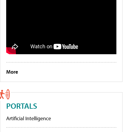
More
PORTALS
Artificial Intelligence