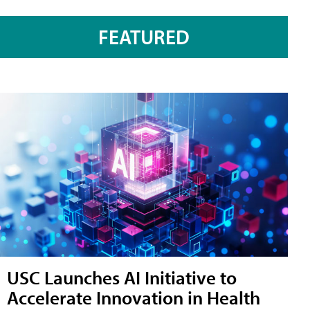
FEATURED
USC Launches AI Initiative to
Accelerate Innovation in Health