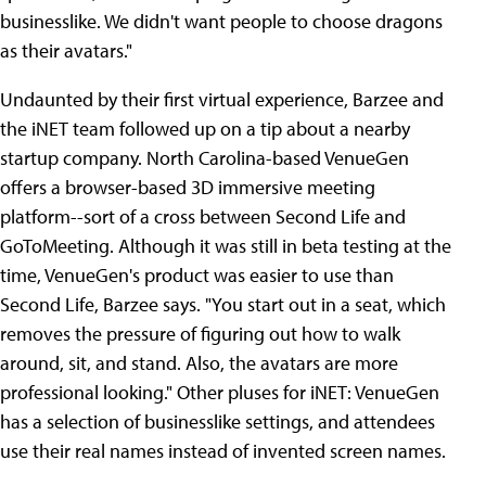
businesslike. We didn't want people to choose dragons
as their avatars."
Undaunted by their first virtual experience, Barzee and
the iNET team followed up on a tip about a nearby
startup company. North Carolina-based VenueGen
offers a browser-based 3D immersive meeting
platform--sort of a cross between Second Life and
GoToMeeting. Although it was still in beta testing at the
time, VenueGen's product was easier to use than
Second Life, Barzee says. "You start out in a seat, which
removes the pressure of figuring out how to walk
around, sit, and stand. Also, the avatars are more
professional looking." Other pluses for iNET: VenueGen
has a selection of businesslike settings, and attendees
use their real names instead of invented screen names.