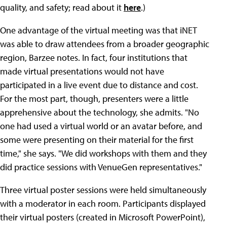
quality, and safety; read about it
here
.)
One advantage of the virtual meeting was that iNET
was able to draw attendees from a broader geographic
region, Barzee notes. In fact, four institutions that
made virtual presentations would not have
participated in a live event due to distance and cost.
For the most part, though, presenters were a little
apprehensive about the technology, she admits. "No
one had used a virtual world or an avatar before, and
some were presenting on their material for the first
time," she says. "We did workshops with them and they
did practice sessions with VenueGen representatives."
Three virtual poster sessions were held simultaneously
with a moderator in each room. Participants displayed
their virtual posters (created in Microsoft PowerPoint),