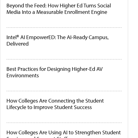
Beyond the Feed: How Higher Ed Turns Social
Media Into a Measurable Enrollment Engine
Intel® AI EmpowerED: The AI-Ready Campus,
Delivered
Best Practices for Designing Higher-Ed AV
Environments
How Colleges Are Connecting the Student
Lifecycle to Improve Student Success
How Colleges Are Using AI to Strengthen Student