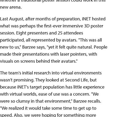
new arena.
Last August, after months of preparation, iNET hosted
what was perhaps the first-ever immersive 3D poster
session. Eight presenters and 25 attendees
participated, all represented by avatars. "This was all
new to us," Barzee says, "yet it felt quite natural. People
made their presentations with laser pointers, with
visuals on screens behind their avatars."
The team's initial research into virtual environments
wasn't promising. They looked at Second Life, but
because iNET's target population has little experience
with virtual worlds, ease of use was a concern. "We
were so clumsy in that environment," Barzee recalls.
"We realized it would take some time to get up to
speed. Also, we were hoping for something more