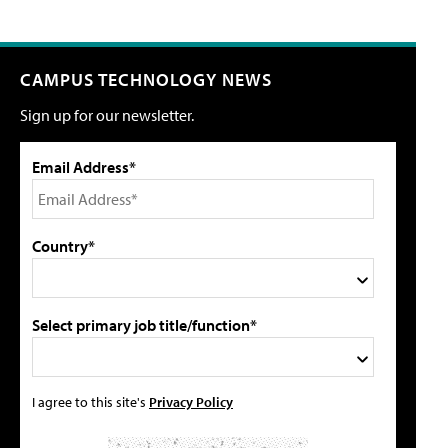
CAMPUS TECHNOLOGY NEWS
Sign up for our newsletter.
Email Address*
Country*
Select primary job title/function*
I agree to this site's
Privacy Policy