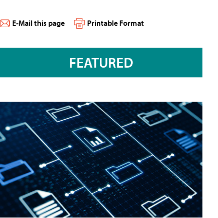
E-Mail this page
Printable Format
FEATURED