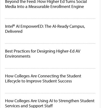
Beyond the Feed: How Higher Ed Turns Social
Media Into a Measurable Enrollment Engine
Intel® AI EmpowerED: The AI-Ready Campus,
Delivered
Best Practices for Designing Higher-Ed AV
Environments
How Colleges Are Connecting the Student
Lifecycle to Improve Student Success
How Colleges Are Using AI to Strengthen Student
Services and Support Staff