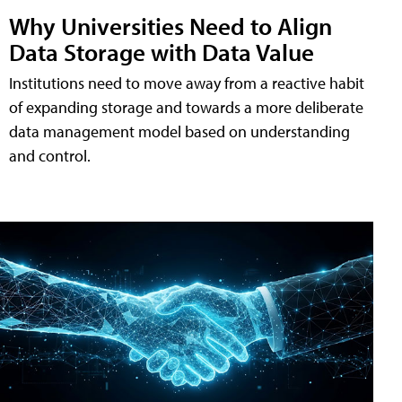
Why Universities Need to Align
Data Storage with Data Value
Institutions need to move away from a reactive habit
of expanding storage and towards a more deliberate
data management model based on understanding
and control.