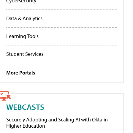
Cybersecurity
Data & Analytics
Learning Tools
Student Services
More Portals
WEBCASTS
Securely Adopting and Scaling AI with Okta in
Higher Education