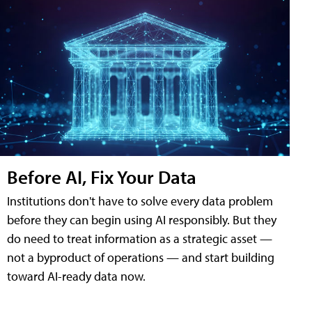
Before AI, Fix Your Data
Institutions don't have to solve every data problem
before they can begin using AI responsibly. But they
do need to treat information as a strategic asset —
not a byproduct of operations — and start building
toward AI-ready data now.