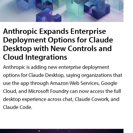
Anthropic Expands Enterprise
Deployment Options for Claude
Desktop with New Controls and
Cloud Integrations
Anthropic is adding new enterprise deployment
options for Claude Desktop, saying organizations that
use the app through Amazon Web Services, Google
Cloud, and Microsoft Foundry can now access the full
desktop experience across chat, Claude Cowork, and
Claude Code.