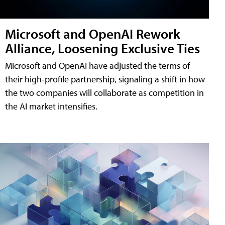
Microsoft and OpenAI Rework
Alliance, Loosening Exclusive Ties
Microsoft and OpenAI have adjusted the terms of
their high-profile partnership, signaling a shift in how
the two companies will collaborate as competition in
the AI market intensifies.