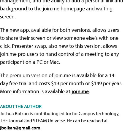
management, and the ability to add a personal link and
background to the join.me homepage and waiting
screen.
The new app, available for both versions, allows users
to share their screen or view someone else's with one
click. Presenter swap, also new to this version, allows
join.me pro users to hand control of a meeting to any
participant on a PC or Mac.
The premium version of join.me is available for a 14-
day free trial and costs $19 per month or $149 per year.
More information is available at
join.me
.
ABOUT THE AUTHOR
Joshua Bolkan is contributing editor for Campus Technology,
THE Journal and STEAM Universe. He can be reached at
jbolkan@gmail.com
.