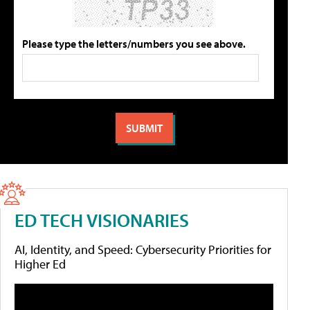
Please type the letters/numbers you see above.
ED TECH VISIONARIES
AI, Identity, and Speed: Cybersecurity Priorities for
Higher Ed