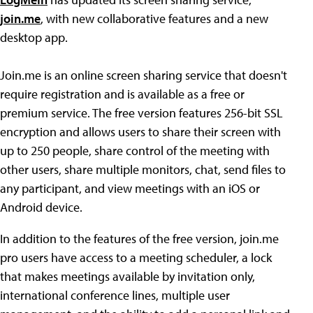
join.me
, with new collaborative features and a new
desktop app.
Join.me is an online screen sharing service that doesn't
require registration and is available as a free or
premium service. The free version features 256-bit SSL
encryption and allows users to share their screen with
up to 250 people, share control of the meeting with
other users, share multiple monitors, chat, send files to
any participant, and view meetings with an iOS or
Android device.
In addition to the features of the free version, join.me
pro users have access to a meeting scheduler, a lock
that makes meetings available by invitation only,
international conference lines, multiple user