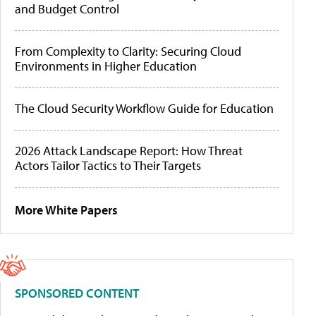
and Budget Control
From Complexity to Clarity: Securing Cloud
Environments in Higher Education
The Cloud Security Workflow Guide for Education
2026 Attack Landscape Report: How Threat
Actors Tailor Tactics to Their Targets
More White Papers
SPONSORED CONTENT