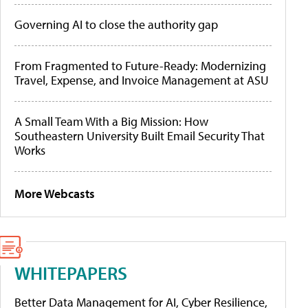
Governing AI to close the authority gap
From Fragmented to Future-Ready: Modernizing
Travel, Expense, and Invoice Management at ASU
A Small Team With a Big Mission: How
Southeastern University Built Email Security That
Works
More Webcasts
WHITEPAPERS
Better Data Management for AI, Cyber Resilience,