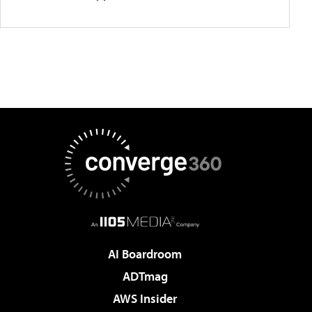
AI Boardroom
ADTmag
AWS Insider