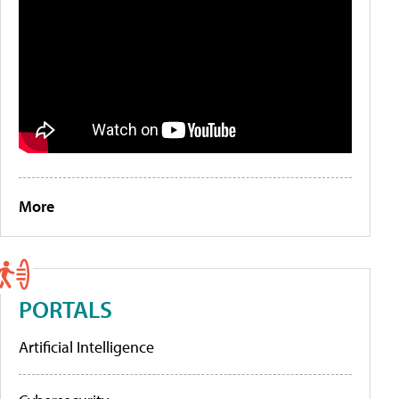
More
PORTALS
Artificial Intelligence