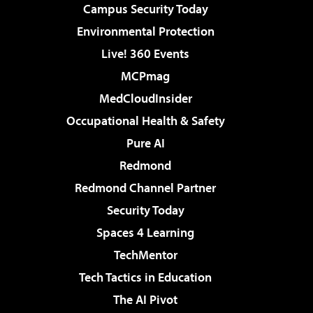
Campus Security Today
Environmental Protection
Live! 360 Events
MCPmag
MedCloudInsider
Occupational Health & Safety
Pure AI
Redmond
Redmond Channel Partner
Security Today
Spaces 4 Learning
TechMentor
Tech Tactics in Education
The AI Pivot