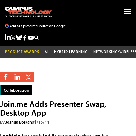
Add as a preferred source on Google
PRODUCT AWARDS
AI
HYBRID LEARNING
NETWORKING/WIRELES
Collaboration
Join.me Adds Presenter Swap,
Desktop App
By
Joshua Bolkan
09/15/11
LogMeIn
has updated its screen sharing service,