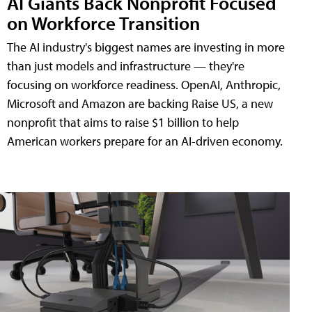
AI Giants Back Nonprofit Focused
on Workforce Transition
The AI industry's biggest names are investing in more
than just models and infrastructure — they're
focusing on workforce readiness. OpenAI, Anthropic,
Microsoft and Amazon are backing Raise US, a new
nonprofit that aims to raise $1 billion to help
American workers prepare for an AI-driven economy.