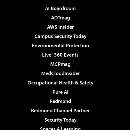
AI Boardroom
ADTmag
AWS Insider
Campus Security Today
Environmental Protection
Live! 360 Events
MCPmag
MedCloudInsider
Occupational Health & Safety
Pure AI
Redmond
Redmond Channel Partner
Security Today
Spaces 4 Learning