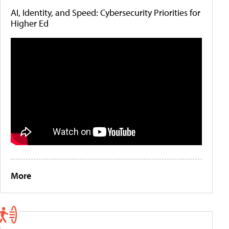
AI, Identity, and Speed: Cybersecurity Priorities for
Higher Ed
More