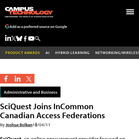
Add as a preferred source on Google
PRODUCT AWARDS
AI
HYBRID LEARNING
NETWORKING/WIRELES
Administrative and Business
SciQuest Joins InCommon
Canadian Access Federations
By
Joshua Bolkan
10/04/11
SciQuest
, an online procurement provider focused on