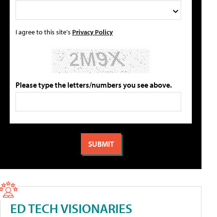
I agree to this site's
Privacy Policy
Please type the letters/numbers you see above.
ED TECH VISIONARIES