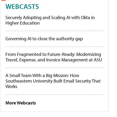
WEBCASTS
Securely Adopting and Scaling AI with Okta in
Higher Education
Governing AI to close the authority gap
From Fragmented to Future-Ready: Modernizing
Travel, Expense, and Invoice Management at ASU
A Small Team With a Big Mission: How
Southeastern University Built Email Security That
Works
More Webcasts