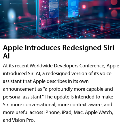
Apple Introduces Redesigned Siri
AI
At its recent Worldwide Developers Conference, Apple
introduced Siri AI, a redesigned version of its voice
assistant that Apple describes in its own
announcement as "a profoundly more capable and
personal assistant." The update is intended to make
Siri more conversational, more context-aware, and
more useful across iPhone, iPad, Mac, Apple Watch,
and Vision Pro.