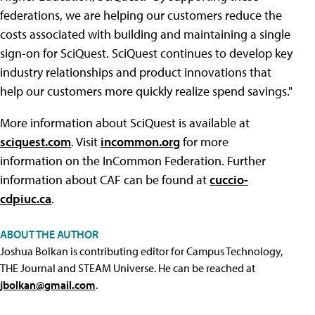
federations, we are helping our customers reduce the
costs associated with building and maintaining a single
sign-on for SciQuest. SciQuest continues to develop key
industry relationships and product innovations that
help our customers more quickly realize spend savings."
More information about SciQuest is available at
sciquest.com
. Visit
incommon.org
for more
information on the InCommon Federation. Further
information about CAF can be found at
cuccio-
cdpiuc.ca
.
ABOUT THE AUTHOR
Joshua Bolkan is contributing editor for Campus Technology,
THE Journal and STEAM Universe. He can be reached at
jbolkan@gmail.com
.