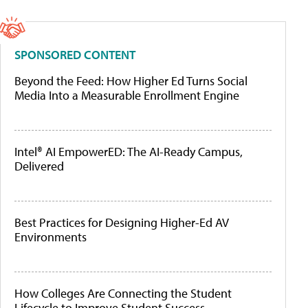
SPONSORED CONTENT
Beyond the Feed: How Higher Ed Turns Social
Media Into a Measurable Enrollment Engine
Intel® AI EmpowerED: The AI-Ready Campus,
Delivered
Best Practices for Designing Higher-Ed AV
Environments
How Colleges Are Connecting the Student
Lifecycle to Improve Student Success