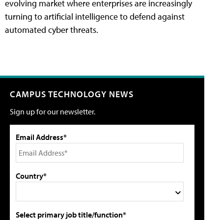
evolving market where enterprises are increasingly
turning to artificial intelligence to defend against
automated cyber threats.
CAMPUS TECHNOLOGY NEWS
Sign up for our newsletter.
Email Address*
Country*
Select primary job title/function*