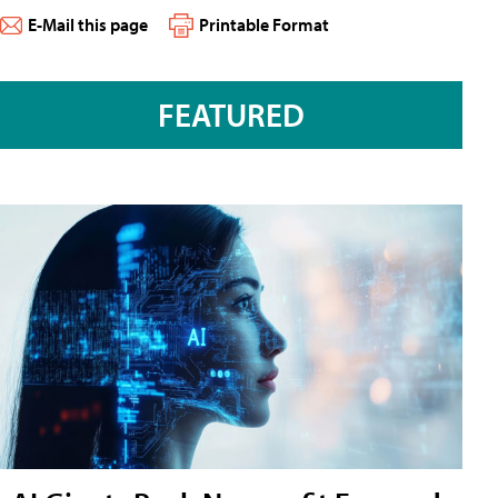
E-Mail this page
Printable Format
FEATURED