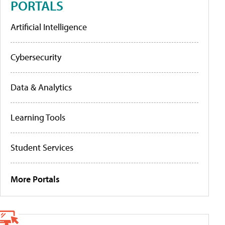
PORTALS
Artificial Intelligence
Cybersecurity
Data & Analytics
Learning Tools
Student Services
More Portals