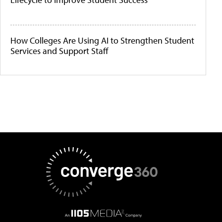
How Colleges Are Using AI to Strengthen Student
Services and Support Staff