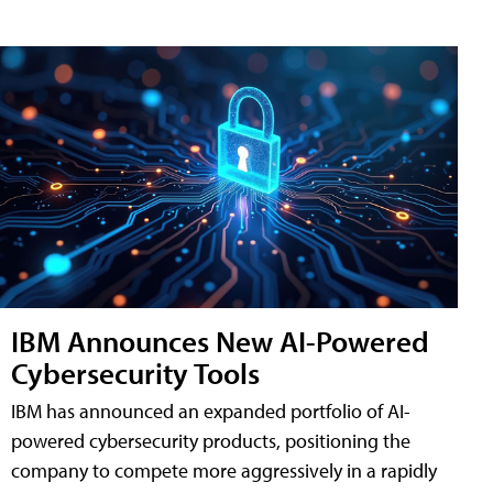
IBM Announces New AI-Powered
Cybersecurity Tools
IBM has announced an expanded portfolio of AI-
powered cybersecurity products, positioning the
company to compete more aggressively in a rapidly