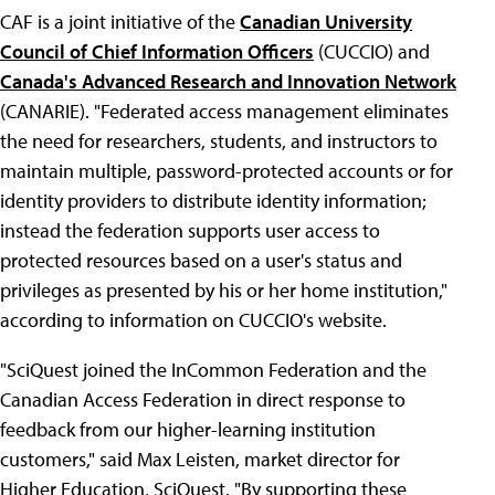
CAF is a joint initiative of the
Canadian University
Council of Chief Information Officers
(CUCCIO) and
Canada's Advanced Research and Innovation Network
(CANARIE). "Federated access management eliminates
the need for researchers, students, and instructors to
maintain multiple, password-protected accounts or for
identity providers to distribute identity information;
instead the federation supports user access to
protected resources based on a user's status and
privileges as presented by his or her home institution,"
according to information on CUCCIO's website.
"SciQuest joined the InCommon Federation and the
Canadian Access Federation in direct response to
feedback from our higher-learning institution
customers," said Max Leisten, market director for
Higher Education, SciQuest. "By supporting these