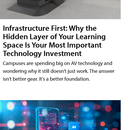
Infrastructure First: Why the
Hidden Layer of Your Learning
Space Is Your Most Important
Technology Investment
Campuses are spending big on AV technology and
wondering why it still doesn't just work. The answer
isn't better gear. It's a better foundation.