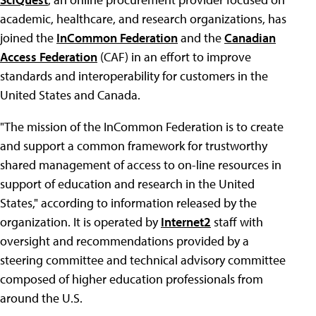
academic, healthcare, and research organizations, has
joined the
InCommon Federation
and the
Canadian
Access Federation
(CAF) in an effort to improve
standards and interoperability for customers in the
United States and Canada.
"The mission of the InCommon Federation is to create
and support a common framework for trustworthy
shared management of access to on-line resources in
support of education and research in the United
States," according to information released by the
organization. It is operated by
Internet2
staff with
oversight and recommendations provided by a
steering committee and technical advisory committee
composed of higher education professionals from
around the U.S.