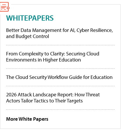
WHITEPAPERS
Better Data Management for AI, Cyber Resilience,
and Budget Control
From Complexity to Clarity: Securing Cloud
Environments in Higher Education
The Cloud Security Workflow Guide for Education
2026 Attack Landscape Report: How Threat
Actors Tailor Tactics to Their Targets
More White Papers