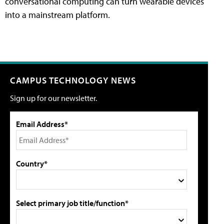
conversational computing can turn wearable devices
into a mainstream platform.
CAMPUS TECHNOLOGY NEWS
Sign up for our newsletter.
Email Address*
Country*
Select primary job title/function*