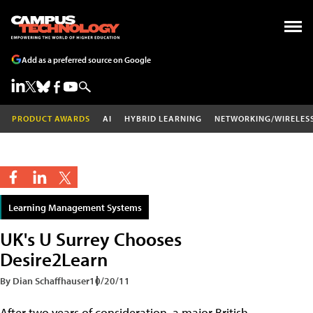
Add as a preferred source on Google
PRODUCT AWARDS
AI
HYBRID LEARNING
NETWORKING/WIRELES
Learning Management Systems
UK's U Surrey Chooses
Desire2Learn
By Dian Schaffhauser
10/20/11
After two years of consideration, a major British