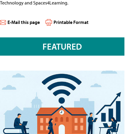
Technology and Spaces4Learning.
E-Mail this page
Printable Format
FEATURED