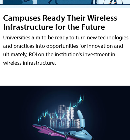
Campuses Ready Their Wireless
Infrastructure for the Future
Universities aim to be ready to turn new technologies
and practices into opportunities for innovation and
ultimately, ROI on the institution's investment in
wireless infrastructure.