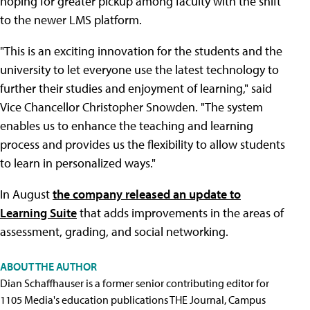
hoping for greater pickup among faculty with the shift
to the newer LMS platform.
"This is an exciting innovation for the students and the
university to let everyone use the latest technology to
further their studies and enjoyment of learning," said
Vice Chancellor Christopher Snowden. "The system
enables us to enhance the teaching and learning
process and provides us the flexibility to allow students
to learn in personalized ways."
In August
the company released an update to
Learning Suite
that adds improvements in the areas of
assessment, grading, and social networking.
ABOUT THE AUTHOR
Dian Schaffhauser is a former senior contributing editor for
1105 Media's education publications THE Journal, Campus