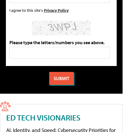
I agree to this site's
Privacy Policy
Please type the letters/numbers you see above.
ED TECH VISIONARIES
AI, Identity, and Speed: Cybersecurity Priorities for