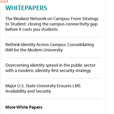
WHITEPAPERS
The Weakest Network on Campus: From Strategy
to Student: closing the campus connectivity gap
before it costs you students
Rethink Identity Across Campus: Consolidating
IAM for the Modern University
Overcoming identity sprawl in the public sector
with a modern, identity-first security strategy
Major U.S. State University Ensures LMS
Availability and Security
More White Papers