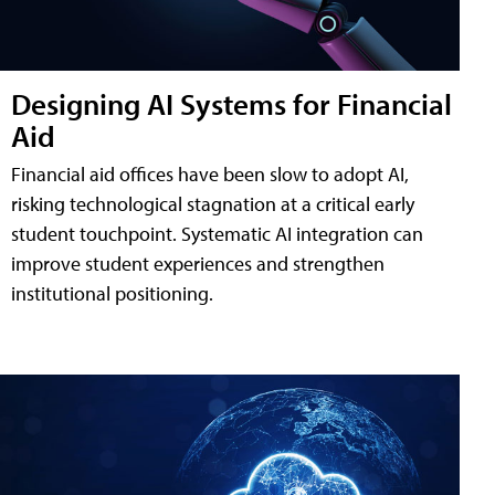
Designing AI Systems for Financial
Aid
Financial aid offices have been slow to adopt AI,
risking technological stagnation at a critical early
student touchpoint. Systematic AI integration can
improve student experiences and strengthen
institutional positioning.