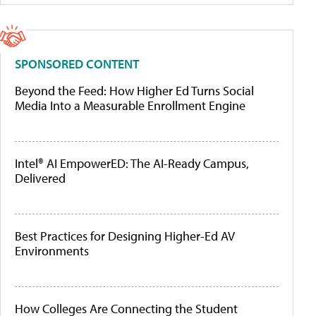
SPONSORED CONTENT
Beyond the Feed: How Higher Ed Turns Social
Media Into a Measurable Enrollment Engine
Intel® AI EmpowerED: The AI-Ready Campus,
Delivered
Best Practices for Designing Higher-Ed AV
Environments
How Colleges Are Connecting the Student