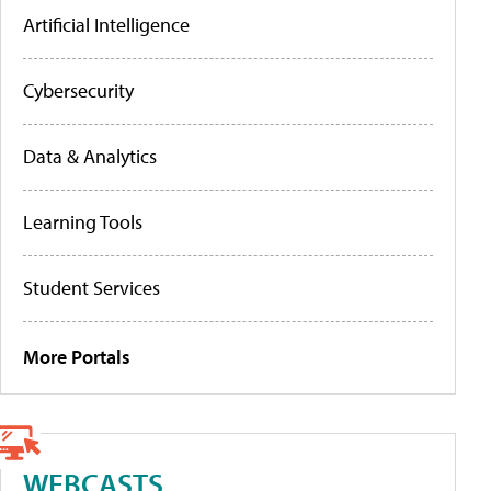
Artificial Intelligence
Cybersecurity
Data & Analytics
Learning Tools
Student Services
More Portals
WEBCASTS