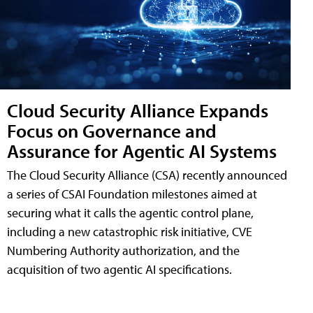
Cloud Security Alliance Expands
Focus on Governance and
Assurance for Agentic AI Systems
The Cloud Security Alliance (CSA) recently announced
a series of CSAI Foundation milestones aimed at
securing what it calls the agentic control plane,
including a new catastrophic risk initiative, CVE
Numbering Authority authorization, and the
acquisition of two agentic AI specifications.