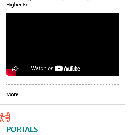
Higher Ed
More
PORTALS