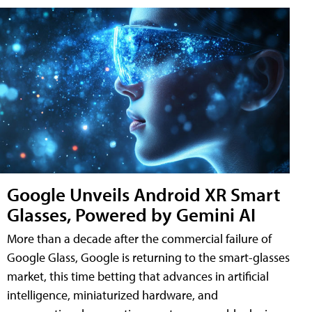
Google Unveils Android XR Smart
Glasses, Powered by Gemini AI
More than a decade after the commercial failure of
Google Glass, Google is returning to the smart-glasses
market, this time betting that advances in artificial
intelligence, miniaturized hardware, and