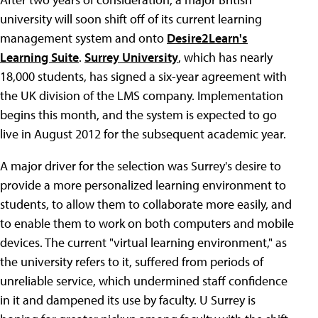
university will soon shift off of its current learning
management system and onto
Desire2Learn's
Learning Suite
.
Surrey University
, which has nearly
18,000 students, has signed a six-year agreement with
the UK division of the LMS company. Implementation
begins this month, and the system is expected to go
live in August 2012 for the subsequent academic year.
A major driver for the selection was Surrey's desire to
provide a more personalized learning environment to
students, to allow them to collaborate more easily, and
to enable them to work on both computers and mobile
devices. The current "virtual learning environment," as
the university refers to it, suffered from periods of
unreliable service, which undermined staff confidence
in it and dampened its use by faculty. U Surrey is