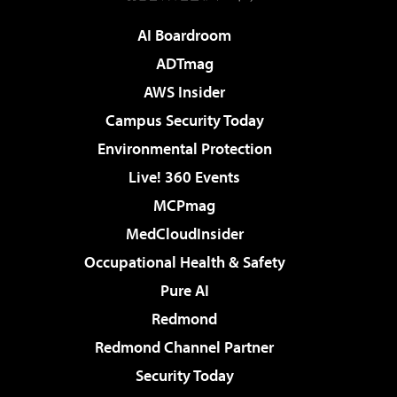
AI Boardroom
ADTmag
AWS Insider
Campus Security Today
Environmental Protection
Live! 360 Events
MCPmag
MedCloudInsider
Occupational Health & Safety
Pure AI
Redmond
Redmond Channel Partner
Security Today