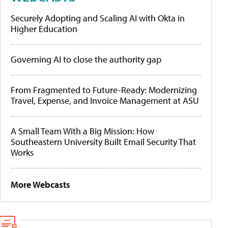
Securely Adopting and Scaling AI with Okta in
Higher Education
Governing AI to close the authority gap
From Fragmented to Future-Ready: Modernizing
Travel, Expense, and Invoice Management at ASU
A Small Team With a Big Mission: How
Southeastern University Built Email Security That
Works
More Webcasts