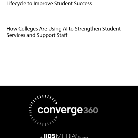
Lifecycle to Improve Student Success
How Colleges Are Using AI to Strengthen Student
Services and Support Staff