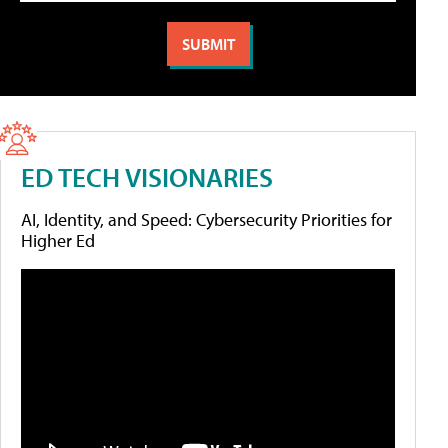
ED TECH VISIONARIES
AI, Identity, and Speed: Cybersecurity Priorities for
Higher Ed