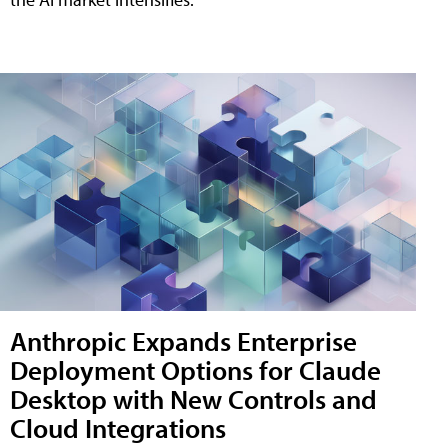
Anthropic Expands Enterprise
Deployment Options for Claude
Desktop with New Controls and
Cloud Integrations