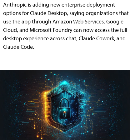
Anthropic is adding new enterprise deployment
options for Claude Desktop, saying organizations that
use the app through Amazon Web Services, Google
Cloud, and Microsoft Foundry can now access the full
desktop experience across chat, Claude Cowork, and
Claude Code.