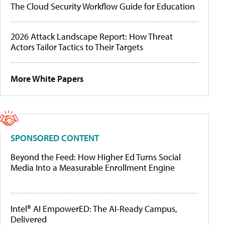
The Cloud Security Workflow Guide for Education
2026 Attack Landscape Report: How Threat
Actors Tailor Tactics to Their Targets
More White Papers
SPONSORED CONTENT
Beyond the Feed: How Higher Ed Turns Social
Media Into a Measurable Enrollment Engine
Intel® AI EmpowerED: The AI-Ready Campus,
Delivered