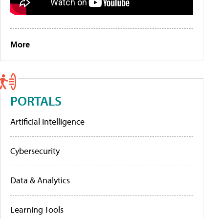
More
PORTALS
Artificial Intelligence
Cybersecurity
Data & Analytics
Learning Tools