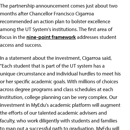
The partnership announcement comes just about two
months after Chancellor Francisco Cigarroa
recommended an action plan to bolster excellence
among the UT System's institutions. The first area of
focus in the
nine-point framework
addresses student
access and success.
In a statement about the investment, Cigarroa said,
"Each student that is part of the UT system has a
unique circumstance and individual hurdles to meet his
or her specific academic goals. With millions of choices
across degree programs and class schedules at each
institution, college planning can be very complex. Our
investment in MyEdu's academic platform will augment
the efforts of our talented academic advisers and
faculty, who work diligently with students and families
to map out a successful path to graduation. MyEdu will