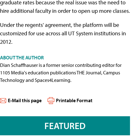
graduate rates because the real issue was the need to
hire additional faculty in order to open up more classes.
Under the regents' agreement, the platform will be
customized for use across all UT System institutions in
2012.
ABOUT THE AUTHOR
Dian Schaffhauser is a former senior contributing editor for
1105 Media's education publications THE Journal, Campus
Technology and Spaces4Learning.
E-Mail this page
Printable Format
FEATURED