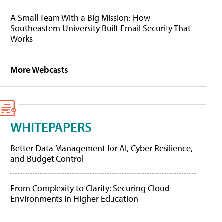
A Small Team With a Big Mission: How
Southeastern University Built Email Security That
Works
More Webcasts
WHITEPAPERS
Better Data Management for AI, Cyber Resilience,
and Budget Control
From Complexity to Clarity: Securing Cloud
Environments in Higher Education