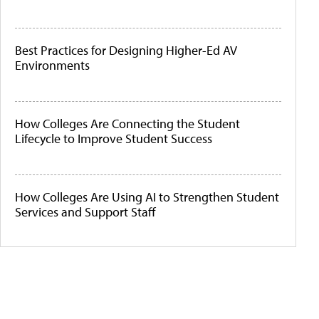
Best Practices for Designing Higher-Ed AV
Environments
How Colleges Are Connecting the Student
Lifecycle to Improve Student Success
How Colleges Are Using AI to Strengthen Student
Services and Support Staff