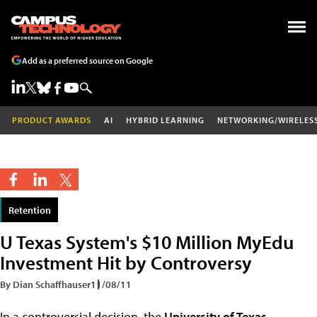
Add as a preferred source on Google
PRODUCT AWARDS
AI
HYBRID LEARNING
NETWORKING/WIRELES
Retention
U Texas System's $10 Million MyEdu
Investment Hit by Controversy
By Dian Schaffhauser
11/08/11
In a controversial decision, the
University of Texas