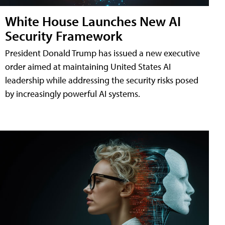
White House Launches New AI
Security Framework
President Donald Trump has issued a new executive
order aimed at maintaining United States AI
leadership while addressing the security risks posed
by increasingly powerful AI systems.