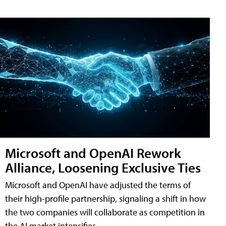
Microsoft and OpenAI Rework
Alliance, Loosening Exclusive Ties
Microsoft and OpenAI have adjusted the terms of
their high-profile partnership, signaling a shift in how
the two companies will collaborate as competition in
the AI market intensifies.