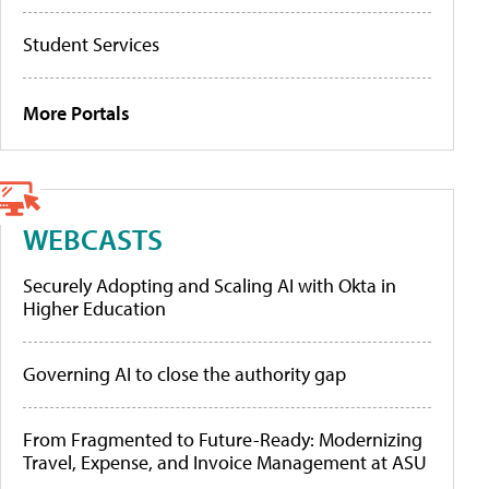
Student Services
More Portals
WEBCASTS
Securely Adopting and Scaling AI with Okta in
Higher Education
Governing AI to close the authority gap
From Fragmented to Future-Ready: Modernizing
Travel, Expense, and Invoice Management at ASU