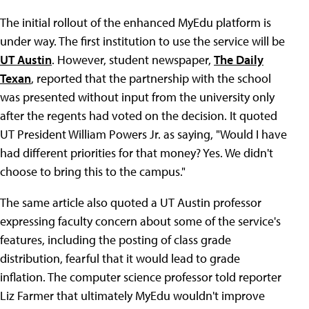
The initial rollout of the enhanced MyEdu platform is
under way. The first institution to use the service will be
UT Austin
. However, student newspaper,
The Daily
Texan
, reported that the partnership with the school
was presented without input from the university only
after the regents had voted on the decision. It quoted
UT President William Powers Jr. as saying, "Would I have
had different priorities for that money? Yes. We didn't
choose to bring this to the campus."
The same article also quoted a UT Austin professor
expressing faculty concern about some of the service's
features, including the posting of class grade
distribution, fearful that it would lead to grade
inflation. The computer science professor told reporter
Liz Farmer that ultimately MyEdu wouldn't improve