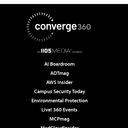
AI Boardroom
ADTmag
AWS Insider
Campus Security Today
Environmental Protection
Live! 360 Events
MCPmag
MedCloudInsider