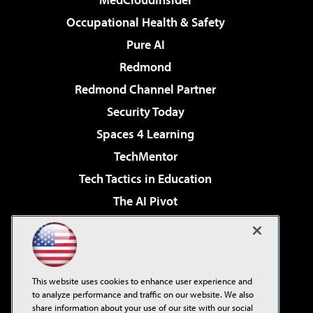
Occupational Health & Safety
Pure AI
Redmond
Redmond Channel Partner
Security Today
Spaces 4 Learning
TechMentor
Tech Tactics in Education
The AI Pivot
THE Journal
Virtualization & Cloud Review
Visual Studio Magazine
This website uses cookies to enhance user experience and
Visual Studio Live!
to analyze performance and traffic on our website. We also
share information about your use of our site with our social