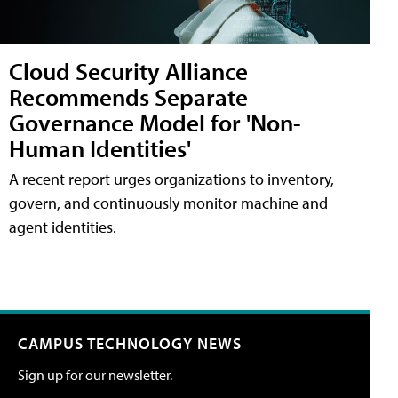
Cloud Security Alliance
Recommends Separate
Governance Model for 'Non-
Human Identities'
A recent report urges organizations to inventory,
govern, and continuously monitor machine and
agent identities.
CAMPUS TECHNOLOGY NEWS
Sign up for our newsletter.