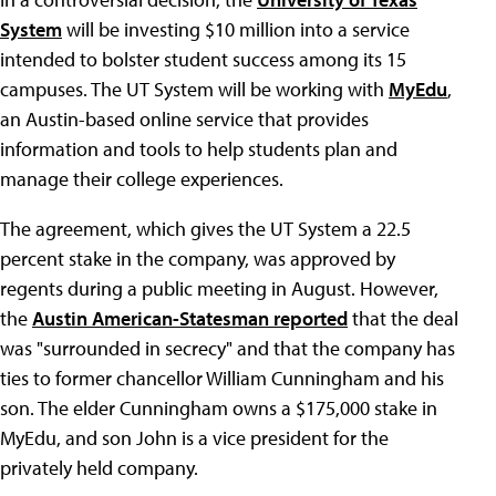
System
will be investing $10 million into a service
intended to bolster student success among its 15
campuses. The UT System will be working with
MyEdu
,
an Austin-based online service that provides
information and tools to help students plan and
manage their college experiences.
The agreement, which gives the UT System a 22.5
percent stake in the company, was approved by
regents during a public meeting in August. However,
the
Austin American-Statesman reported
that the deal
was "surrounded in secrecy" and that the company has
ties to former chancellor William Cunningham and his
son. The elder Cunningham owns a $175,000 stake in
MyEdu, and son John is a vice president for the
privately held company.