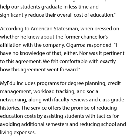
help our students graduate in less time and
significantly reduce their overall cost of education."
According to American Statesman, when pressed on
whether he knew about the former chancellor's
affiliation with the company, Cigarroa responded, "I
have no knowledge of that, either. Nor was it pertinent
to this agreement. We felt comfortable with exactly
how this agreement went forward."
MyEdu includes programs for degree planning, credit
management, workload tracking, and social
networking, along with faculty reviews and class grade
histories. The service offers the promise of reducing
education costs by assisting students with tactics for
avoiding additional semesters and reducing school and
living expenses.