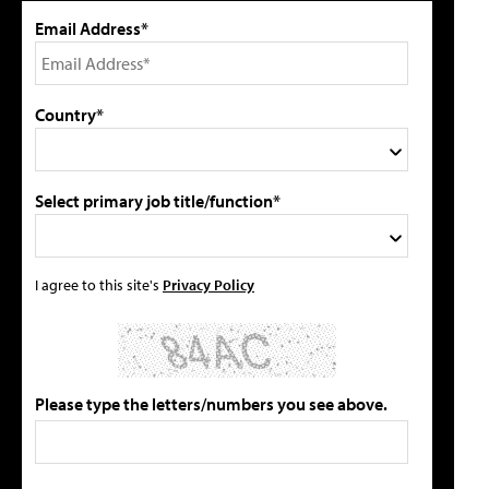
Email Address*
Country*
Select primary job title/function*
I agree to this site's
Privacy Policy
Please type the letters/numbers you see above.