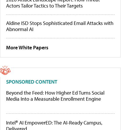
Actors Tailor Tactics to Their Targets
Aldine ISD Stops Sophisticated Email Attacks with
Abnormal AI
More White Papers
SPONSORED CONTENT
Beyond the Feed: How Higher Ed Turns Social
Media Into a Measurable Enrollment Engine
Intel® AI EmpowerED: The AI-Ready Campus,
Delivered