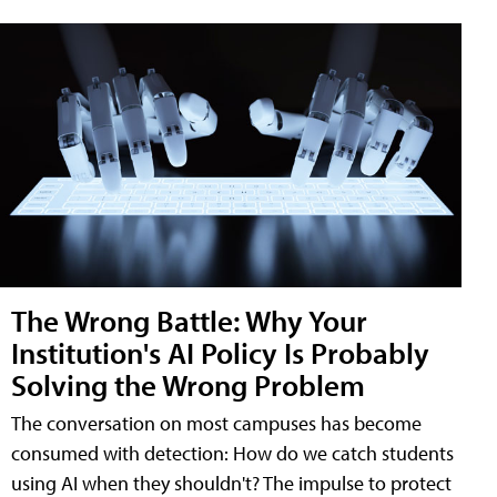
The Wrong Battle: Why Your
Institution's AI Policy Is Probably
Solving the Wrong Problem
The conversation on most campuses has become
consumed with detection: How do we catch students
using AI when they shouldn't? The impulse to protect