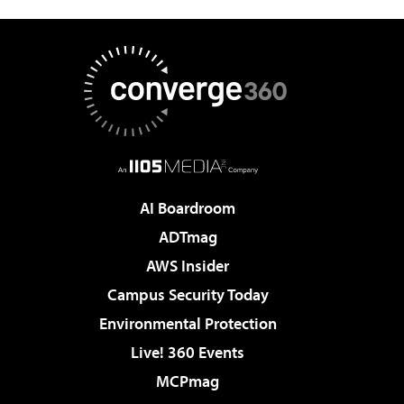
AI Boardroom
ADTmag
AWS Insider
Campus Security Today
Environmental Protection
Live! 360 Events
MCPmag