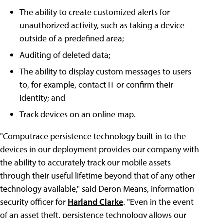
The ability to create customized alerts for
unauthorized activity, such as taking a device
outside of a predefined area;
Auditing of deleted data;
The ability to display custom messages to users
to, for example, contact IT or confirm their
identity; and
Track devices on an online map.
"Computrace persistence technology built in to the
devices in our deployment provides our company with
the ability to accurately track our mobile assets
through their useful lifetime beyond that of any other
technology available," said Deron Means, information
security officer for
Harland Clarke
. "Even in the event
of an asset theft, persistence technology allows our