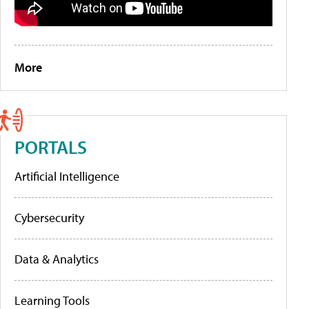
More
PORTALS
Artificial Intelligence
Cybersecurity
Data & Analytics
Learning Tools