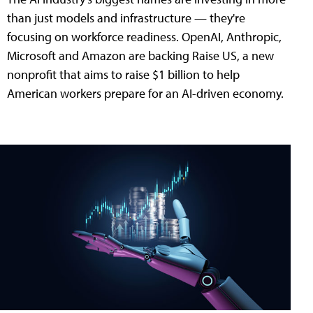
than just models and infrastructure — they're
focusing on workforce readiness. OpenAI, Anthropic,
Microsoft and Amazon are backing Raise US, a new
nonprofit that aims to raise $1 billion to help
American workers prepare for an AI-driven economy.