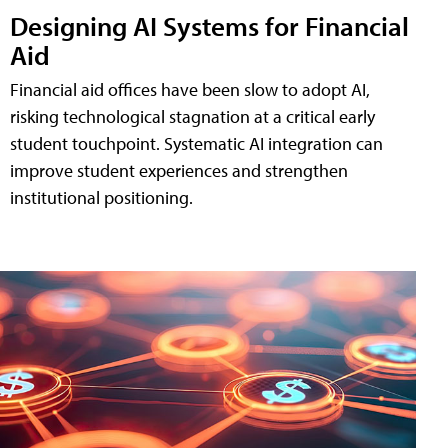
Designing AI Systems for Financial
Aid
Financial aid offices have been slow to adopt AI,
risking technological stagnation at a critical early
student touchpoint. Systematic AI integration can
improve student experiences and strengthen
institutional positioning.