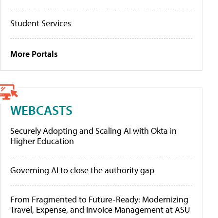
Student Services
More Portals
WEBCASTS
Securely Adopting and Scaling AI with Okta in
Higher Education
Governing AI to close the authority gap
From Fragmented to Future-Ready: Modernizing
Travel, Expense, and Invoice Management at ASU