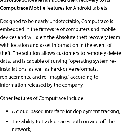
Computrace Mobile
features for Android tablets.
Designed to be nearly undetectable, Computrace is
embedded in the firmware of computers and mobile
devices and will alert the Absolute theft recovery team
with location and asset information in the event of
theft. The solution allows customers to remotely delete
data, and is capable of surving "operating system re-
installations, as well as hard-drive reformats,
replacements, and re-imaging," according to
information released by the company.
Other features of Computrace include:
A cloud-based interface for deployment tracking;
The ability to track devices both on and off the
network;