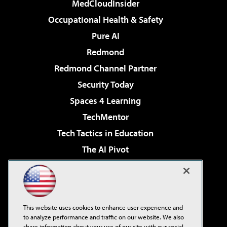
MedCloudInsider
Occupational Health & Safety
Pure AI
Redmond
Redmond Channel Partner
Security Today
Spaces 4 Learning
TechMentor
Tech Tactics in Education
The AI Pivot
THE Journal
Virtualization & Cloud Review
Visual Studio Magazine
This website uses cookies to enhance user experience and
Visual Studio Live!
to analyze performance and traffic on our website. We also
share information about your use of our site with our social