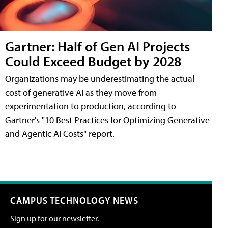
Gartner: Half of Gen AI Projects
Could Exceed Budget by 2028
Organizations may be underestimating the actual
cost of generative AI as they move from
experimentation to production, according to
Gartner's "10 Best Practices for Optimizing Generative
and Agentic AI Costs" report.
CAMPUS TECHNOLOGY NEWS
Sign up for our newsletter.