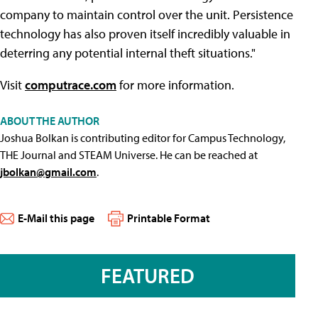
company to maintain control over the unit. Persistence
technology has also proven itself incredibly valuable in
deterring any potential internal theft situations."
Visit
computrace.com
for more information.
ABOUT THE AUTHOR
Joshua Bolkan is contributing editor for Campus Technology,
THE Journal and STEAM Universe. He can be reached at
jbolkan@gmail.com
.
E-Mail this page
Printable Format
FEATURED