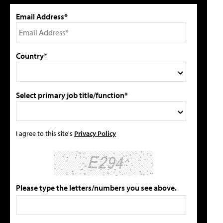
Email Address*
Country*
Select primary job title/function*
I agree to this site's
Privacy Policy
Please type the letters/numbers you see above.