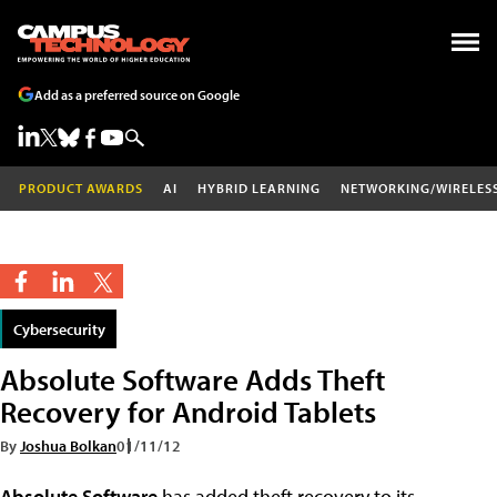
Add as a preferred source on Google
PRODUCT AWARDS
AI
HYBRID LEARNING
NETWORKING/WIRELES
Cybersecurity
Absolute Software Adds Theft
Recovery for Android Tablets
By
Joshua Bolkan
01/11/12
Absolute Software
has added theft recovery to its