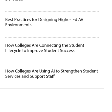
Best Practices for Designing Higher-Ed AV
Environments
How Colleges Are Connecting the Student
Lifecycle to Improve Student Success
How Colleges Are Using AI to Strengthen Student
Services and Support Staff