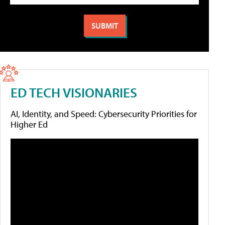
ED TECH VISIONARIES
AI, Identity, and Speed: Cybersecurity Priorities for
Higher Ed