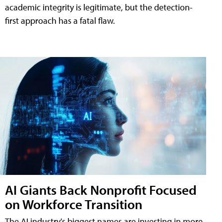
academic integrity is legitimate, but the detection-
first approach has a fatal flaw.
AI Giants Back Nonprofit Focused
on Workforce Transition
The AI industry's biggest names are investing in more