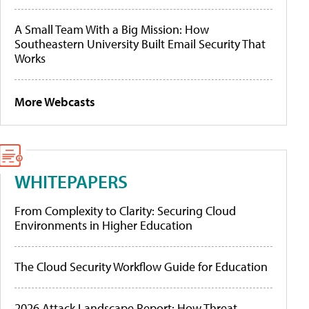
A Small Team With a Big Mission: How
Southeastern University Built Email Security That
Works
More Webcasts
WHITEPAPERS
From Complexity to Clarity: Securing Cloud
Environments in Higher Education
The Cloud Security Workflow Guide for Education
2026 Attack Landscape Report: How Threat