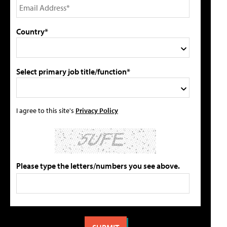
Country*
Select primary job title/function*
I agree to this site's
Privacy Policy
Please type the letters/numbers you see above.