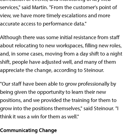
services," said Martin. "From the customer's point of
view, we have more timely escalations and more
accurate access to performance data."
Although there was some initial resistance from staff
about relocating to new workspaces, filling new roles,
and, in some cases, moving from a day shift to a night
shift, people have adjusted well, and many of them
appreciate the change, according to Steinour.
"Our staff have been able to grow professionally by
being given the opportunity to learn their new
positions, and we provided the training for them to
grow into the positions themselves," said Steinour. "I
think it was a win for them as well."
Communicating Change