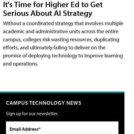
It's Time for Higher Ed to Get
Serious About AI Strategy
Without a coordinated strategy that involves multiple
academic and administrative units across the entire
campus, colleges risk wasting resources, duplicating
efforts, and ultimately failing to deliver on the
promise of deploying technology to improve learning
and operations.
CAMPUS TECHNOLOGY NEWS
Sign up for our newsletter.
Email Address*