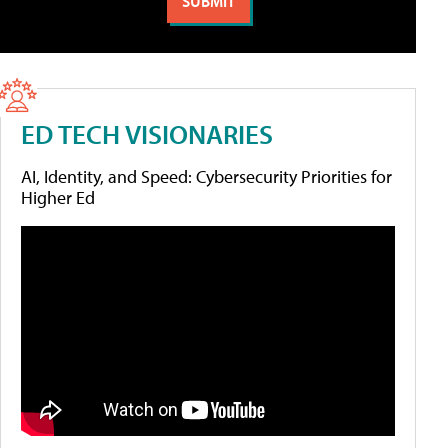
ED TECH VISIONARIES
AI, Identity, and Speed: Cybersecurity Priorities for
Higher Ed