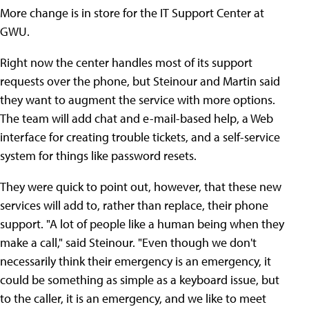
More change is in store for the IT Support Center at
GWU.
Right now the center handles most of its support
requests over the phone, but Steinour and Martin said
they want to augment the service with more options.
The team will add chat and e-mail-based help, a Web
interface for creating trouble tickets, and a self-service
system for things like password resets.
They were quick to point out, however, that these new
services will add to, rather than replace, their phone
support. "A lot of people like a human being when they
make a call," said Steinour. "Even though we don't
necessarily think their emergency is an emergency, it
could be something as simple as a keyboard issue, but
to the caller, it is an emergency, and we like to meet