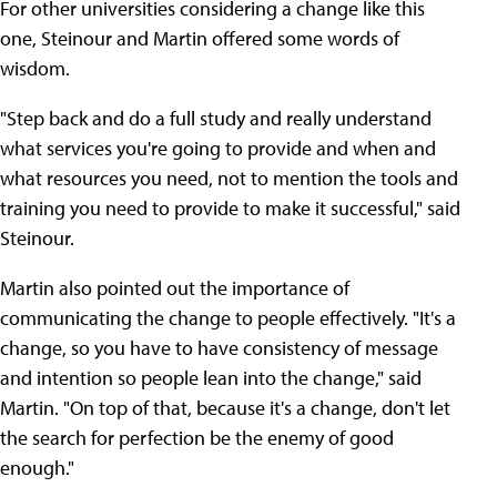
For other universities considering a change like this
one, Steinour and Martin offered some words of
wisdom.
"Step back and do a full study and really understand
what services you're going to provide and when and
what resources you need, not to mention the tools and
training you need to provide to make it successful," said
Steinour.
Martin also pointed out the importance of
communicating the change to people effectively. "It's a
change, so you have to have consistency of message
and intention so people lean into the change," said
Martin. "On top of that, because it's a change, don't let
the search for perfection be the enemy of good
enough."