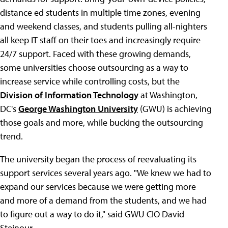
distance ed students in multiple time zones, evening
and weekend classes, and students pulling all-nighters
all keep IT staff on their toes and increasingly require
24/7 support. Faced with these growing demands,
some universities choose outsourcing as a way to
increase service while controlling costs, but the
Division of Information Technology
at Washington,
DC's
George Washington University
(GWU) is achieving
those goals and more, while bucking the outsourcing
trend.
The university began the process of reevaluating its
support services several years ago. "We knew we had to
expand our services because we were getting more
and more of a demand from the students, and we had
to figure out a way to do it," said GWU CIO David
Steinour.