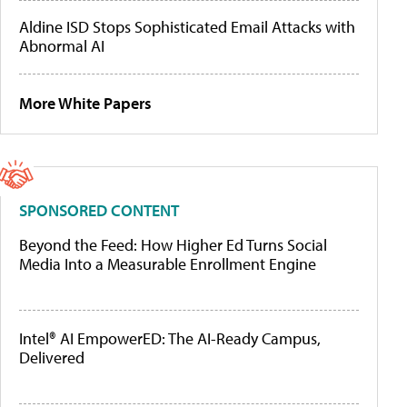
Aldine ISD Stops Sophisticated Email Attacks with
Abnormal AI
More White Papers
SPONSORED CONTENT
Beyond the Feed: How Higher Ed Turns Social
Media Into a Measurable Enrollment Engine
Intel® AI EmpowerED: The AI-Ready Campus,
Delivered