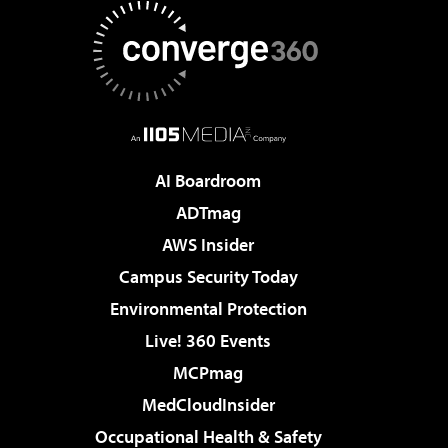
AI Boardroom
ADTmag
AWS Insider
Campus Security Today
Environmental Protection
Live! 360 Events
MCPmag
MedCloudInsider
Occupational Health & Safety