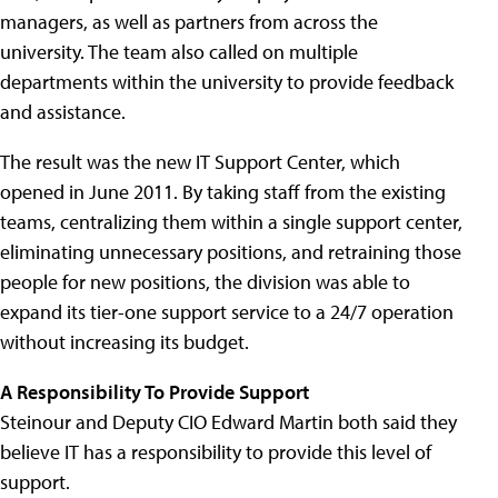
managers, as well as partners from across the
university. The team also called on multiple
departments within the university to provide feedback
and assistance.
The result was the new IT Support Center, which
opened in June 2011. By taking staff from the existing
teams, centralizing them within a single support center,
eliminating unnecessary positions, and retraining those
people for new positions, the division was able to
expand its tier-one support service to a 24/7 operation
without increasing its budget.
A Responsibility To Provide Support
Steinour and Deputy CIO Edward Martin both said they
believe IT has a responsibility to provide this level of
support.