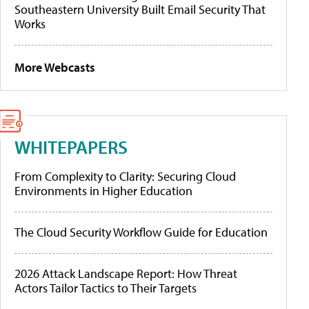
Southeastern University Built Email Security That
Works
More Webcasts
WHITEPAPERS
From Complexity to Clarity: Securing Cloud
Environments in Higher Education
The Cloud Security Workflow Guide for Education
2026 Attack Landscape Report: How Threat
Actors Tailor Tactics to Their Targets