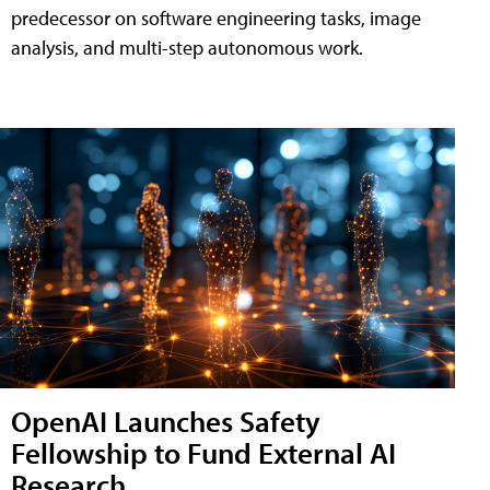
predecessor on software engineering tasks, image
analysis, and multi-step autonomous work.
OpenAI Launches Safety
Fellowship to Fund External AI
Research