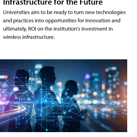
Infrastructure for the Future
Universities aim to be ready to turn new technologies
and practices into opportunities for innovation and
ultimately, ROI on the institution's investment in
wireless infrastructure.