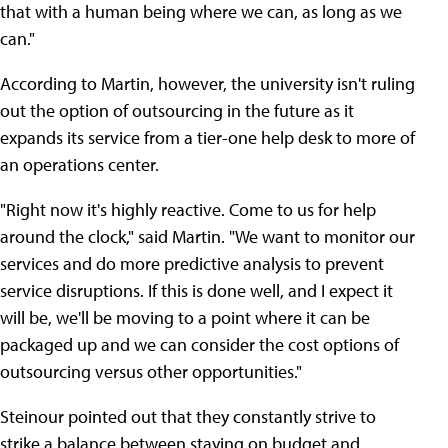
that with a human being where we can, as long as we
can."
According to Martin, however, the university isn't ruling
out the option of outsourcing in the future as it
expands its service from a tier-one help desk to more of
an operations center.
"Right now it's highly reactive. Come to us for help
around the clock," said Martin. "We want to monitor our
services and do more predictive analysis to prevent
service disruptions. If this is done well, and I expect it
will be, we'll be moving to a point where it can be
packaged up and we can consider the cost options of
outsourcing versus other opportunities."
Steinour pointed out that they constantly strive to
strike a balance between staying on budget and