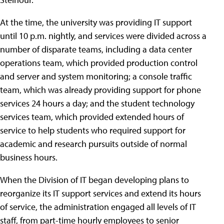
At the time, the university was providing IT support
until 10 p.m. nightly, and services were divided across a
number of disparate teams, including a data center
operations team, which provided production control
and server and system monitoring; a console traffic
team, which was already providing support for phone
services 24 hours a day; and the student technology
services team, which provided extended hours of
service to help students who required support for
academic and research pursuits outside of normal
business hours.
When the Division of IT began developing plans to
reorganize its IT support services and extend its hours
of service, the administration engaged all levels of IT
staff, from part-time hourly employees to senior