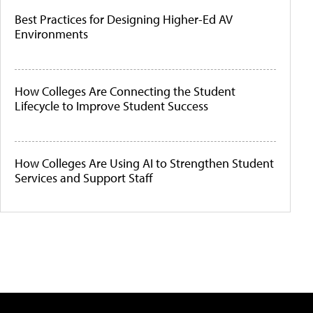
Best Practices for Designing Higher-Ed AV
Environments
How Colleges Are Connecting the Student
Lifecycle to Improve Student Success
How Colleges Are Using AI to Strengthen Student
Services and Support Staff