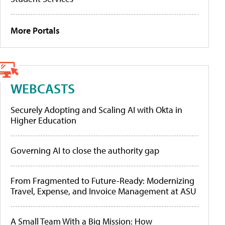
More Portals
WEBCASTS
Securely Adopting and Scaling AI with Okta in
Higher Education
Governing AI to close the authority gap
From Fragmented to Future-Ready: Modernizing
Travel, Expense, and Invoice Management at ASU
A Small Team With a Big Mission: How