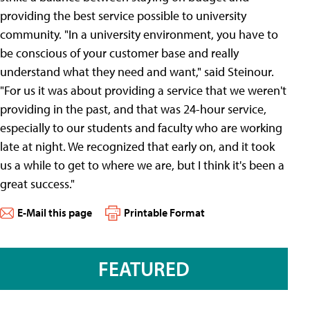
providing the best service possible to university
community. "In a university environment, you have to
be conscious of your customer base and really
understand what they need and want," said Steinour.
"For us it was about providing a service that we weren't
providing in the past, and that was 24-hour service,
especially to our students and faculty who are working
late at night. We recognized that early on, and it took
us a while to get to where we are, but I think it's been a
great success."
E-Mail this page
Printable Format
FEATURED