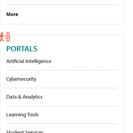
More
PORTALS
Artificial Intelligence
Cybersecurity
Data & Analytics
Learning Tools
Student Services