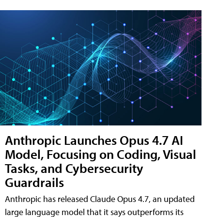
Anthropic Launches Opus 4.7 AI
Model, Focusing on Coding, Visual
Tasks, and Cybersecurity
Guardrails
Anthropic has released Claude Opus 4.7, an updated
large language model that it says outperforms its