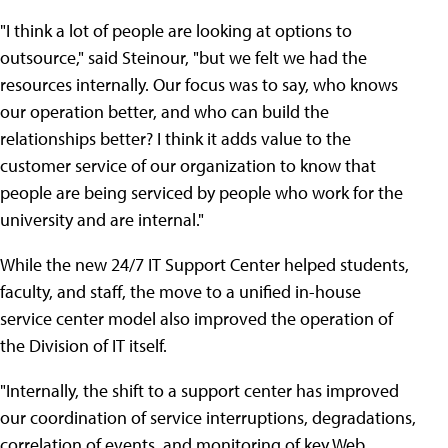
"I think a lot of people are looking at options to
outsource," said Steinour, "but we felt we had the
resources internally. Our focus was to say, who knows
our operation better, and who can build the
relationships better? I think it adds value to the
customer service of our organization to know that
people are being serviced by people who work for the
university and are internal."
While the new 24/7 IT Support Center helped students,
faculty, and staff, the move to a unified in-house
service center model also improved the operation of
the Division of IT itself.
"Internally, the shift to a support center has improved
our coordination of service interruptions, degradations,
correlation of events, and monitoring of key Web