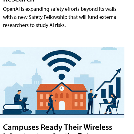
OpenAI is expanding safety efforts beyond its walls
with a new Safety Fellowship that will fund external
researchers to study AI risks.
Campuses Ready Their Wireless