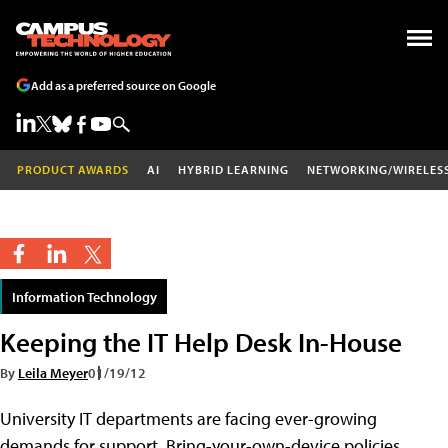
Add as a preferred source on Google
PRODUCT AWARDS
AI
HYBRID LEARNING
NETWORKING/WIRELES
Information Technology
Keeping the IT Help Desk In-House
By
Leila Meyer
01/19/12
University IT departments are facing ever-growing
demands for support. Bring-your-own-device policies,