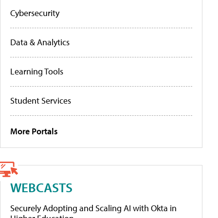
Cybersecurity
Data & Analytics
Learning Tools
Student Services
More Portals
WEBCASTS
Securely Adopting and Scaling AI with Okta in