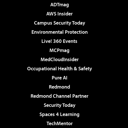
ADTmag
AWS Insider
Campus Security Today
Environmental Protection
Live! 360 Events
MCPmag
MedCloudInsider
Occupational Health & Safety
Pure AI
Redmond
Redmond Channel Partner
Security Today
Spaces 4 Learning
TechMentor