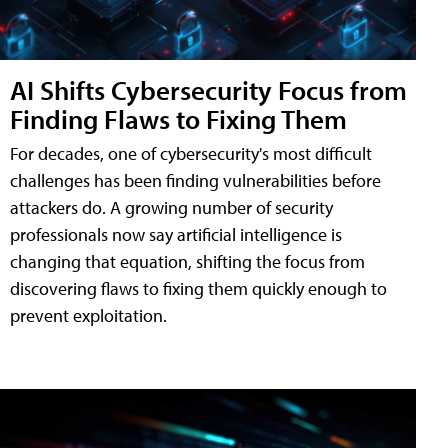
AI Shifts Cybersecurity Focus from
Finding Flaws to Fixing Them
For decades, one of cybersecurity's most difficult
challenges has been finding vulnerabilities before
attackers do. A growing number of security
professionals now say artificial intelligence is
changing that equation, shifting the focus from
discovering flaws to fixing them quickly enough to
prevent exploitation.