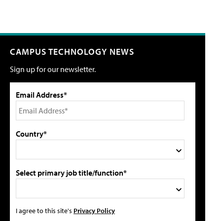
CAMPUS TECHNOLOGY NEWS
Sign up for our newsletter.
Email Address*
Country*
Select primary job title/function*
I agree to this site's
Privacy Policy