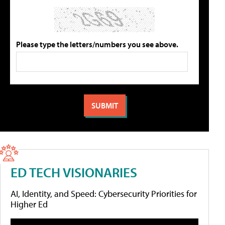
Please type the letters/numbers you see above.
ED TECH VISIONARIES
AI, Identity, and Speed: Cybersecurity Priorities for
Higher Ed