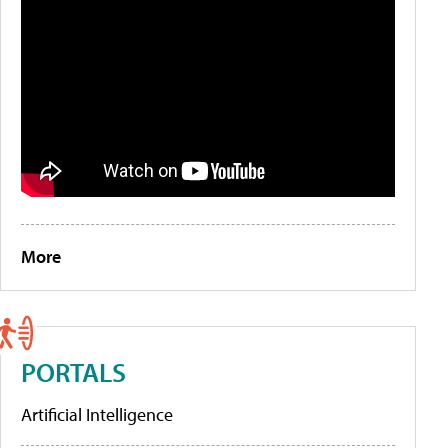
More
PORTALS
Artificial Intelligence