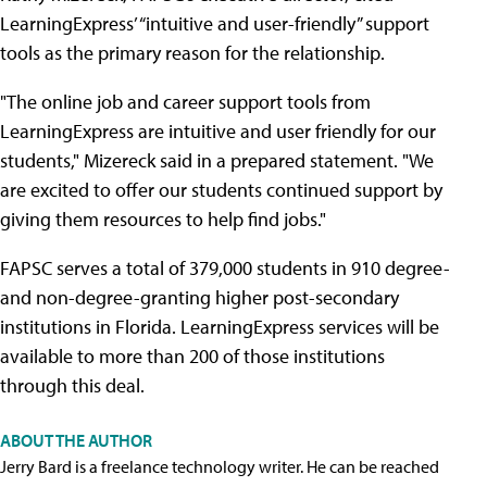
LearningExpress’ “intuitive and user-friendly” support
tools as the primary reason for the relationship.
"The online job and career support tools from
LearningExpress are intuitive and user friendly for our
students," Mizereck said in a prepared statement. "We
are excited to offer our students continued support by
giving them resources to help find jobs."
FAPSC serves a total of 379,000 students in 910 degree-
and non-degree-granting higher post-secondary
institutions in Florida. LearningExpress services will be
available to more than 200 of those institutions
through this deal.
ABOUT THE AUTHOR
Jerry Bard is a freelance technology writer. He can be reached