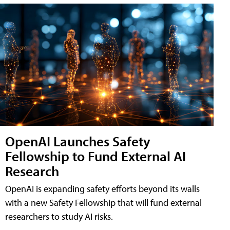
OpenAI Launches Safety
Fellowship to Fund External AI
Research
OpenAI is expanding safety efforts beyond its walls
with a new Safety Fellowship that will fund external
researchers to study AI risks.