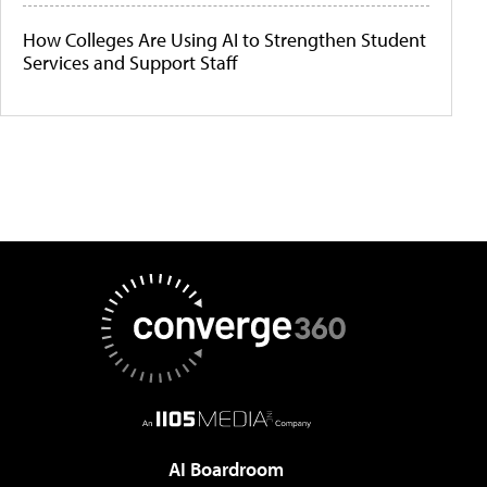
How Colleges Are Using AI to Strengthen Student
Services and Support Staff
AI Boardroom