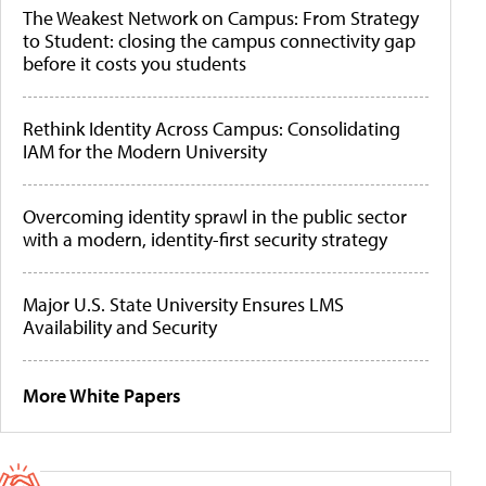
The Weakest Network on Campus: From Strategy
to Student: closing the campus connectivity gap
before it costs you students
Rethink Identity Across Campus: Consolidating
IAM for the Modern University
Overcoming identity sprawl in the public sector
with a modern, identity-first security strategy
Major U.S. State University Ensures LMS
Availability and Security
More White Papers