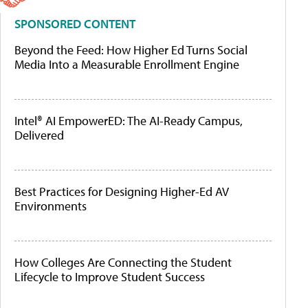
SPONSORED CONTENT
Beyond the Feed: How Higher Ed Turns Social
Media Into a Measurable Enrollment Engine
Intel® AI EmpowerED: The AI-Ready Campus,
Delivered
Best Practices for Designing Higher-Ed AV
Environments
How Colleges Are Connecting the Student
Lifecycle to Improve Student Success