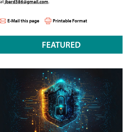
at
jbard386@gmail.com
.
E-Mail this page
Printable Format
FEATURED