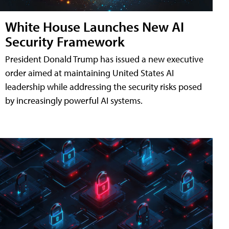
White House Launches New AI
Security Framework
President Donald Trump has issued a new executive
order aimed at maintaining United States AI
leadership while addressing the security risks posed
by increasingly powerful AI systems.