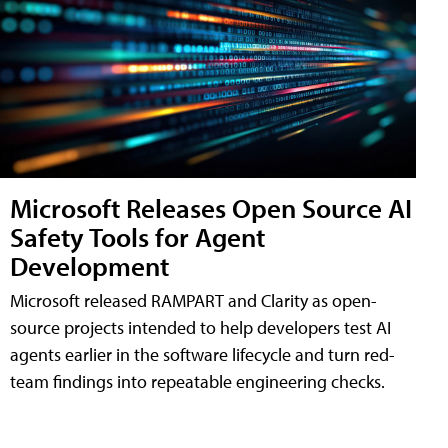
Microsoft Releases Open Source AI
Safety Tools for Agent
Development
Microsoft released RAMPART and Clarity as open-
source projects intended to help developers test AI
agents earlier in the software lifecycle and turn red-
team findings into repeatable engineering checks.