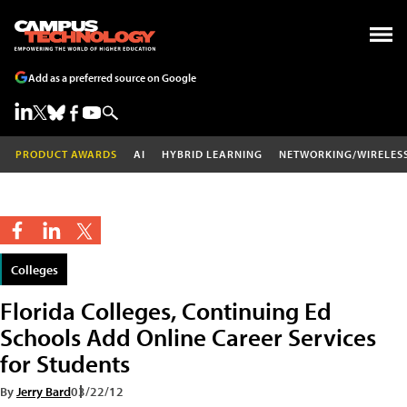
Add as a preferred source on Google
PRODUCT AWARDS
AI
HYBRID LEARNING
NETWORKING/WIRELES
Colleges
Florida Colleges, Continuing Ed
Schools Add Online Career Services
for Students
By
Jerry Bard
03/22/12