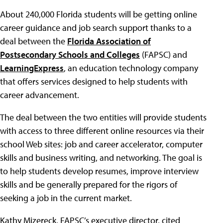
About 240,000 Florida students will be getting online
career guidance and job search support thanks to a
deal between the
Florida Association of
Postsecondary Schools and Colleges
(FAPSC) and
LearningExpress
, an education technology company
that offers services designed to help students with
career advancement.
The deal between the two entities will provide students
with access to three different online resources via their
school Web sites: job and career accelerator, computer
skills and business writing, and networking. The goal is
to help students develop resumes, improve interview
skills and be generally prepared for the rigors of
seeking a job in the current market.
Kathy Mizereck, FAPSC’s executive director, cited