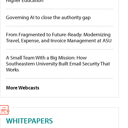
Higher Education
Governing AI to close the authority gap
From Fragmented to Future-Ready: Modernizing
Travel, Expense, and Invoice Management at ASU
A Small Team With a Big Mission: How
Southeastern University Built Email Security That
Works
More Webcasts
WHITEPAPERS