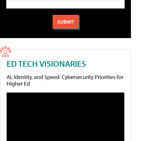
ED TECH VISIONARIES
AI, Identity, and Speed: Cybersecurity Priorities for
Higher Ed