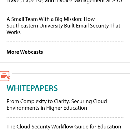
Travel, Expense, and Invoice Management at ASU
A Small Team With a Big Mission: How
Southeastern University Built Email Security That
Works
More Webcasts
WHITEPAPERS
From Complexity to Clarity: Securing Cloud
Environments in Higher Education
The Cloud Security Workflow Guide for Education