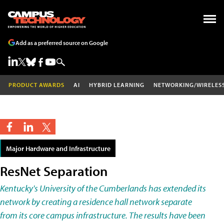
Add as a preferred source on Google
PRODUCT AWARDS
AI
HYBRID LEARNING
NETWORKING/WIRELES
Major Hardware and Infrastructure
ResNet Separation
Kentucky's University of the Cumberlands has extended its
network by creating a residence hall network separate
from its core campus infrastructure. The results have been