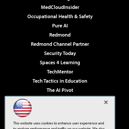
MedCloudInsider
Occupational Health & Safety
Pure AI
Redmond
Redmond Channel Partner
Security Today
Spaces 4 Learning
TechMentor
Tech Tactics in Education
The AI Pivot
THE Journal
Virtualization & Cloud Review
Visual Studio Magazine
This website uses cookies to enhance user experience and
Visual Studio Live!
to analyze performance and traffic on our website. We also