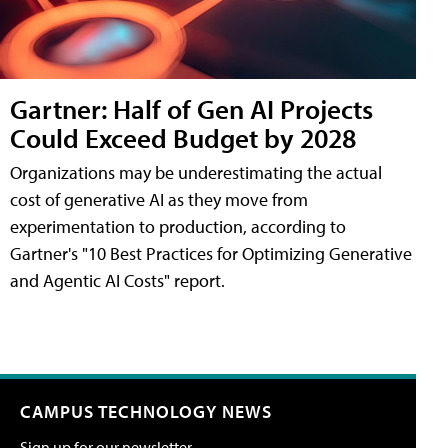
Gartner: Half of Gen AI Projects
Could Exceed Budget by 2028
Organizations may be underestimating the actual
cost of generative AI as they move from
experimentation to production, according to
Gartner's "10 Best Practices for Optimizing Generative
and Agentic AI Costs" report.
CAMPUS TECHNOLOGY NEWS
Sign up for our newsletter.