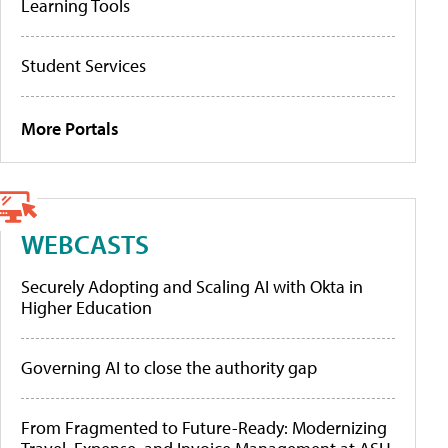
Learning Tools
Student Services
More Portals
WEBCASTS
Securely Adopting and Scaling AI with Okta in
Higher Education
Governing AI to close the authority gap
From Fragmented to Future-Ready: Modernizing