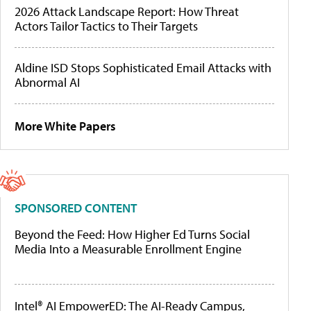
2026 Attack Landscape Report: How Threat
Actors Tailor Tactics to Their Targets
Aldine ISD Stops Sophisticated Email Attacks with
Abnormal AI
More White Papers
SPONSORED CONTENT
Beyond the Feed: How Higher Ed Turns Social
Media Into a Measurable Enrollment Engine
Intel® AI EmpowerED: The AI-Ready Campus,