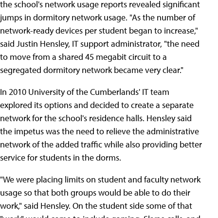
the school's network usage reports revealed significant
jumps in dormitory network usage. "As the number of
network-ready devices per student began to increase,"
said Justin Hensley, IT support administrator, "the need
to move from a shared 45 megabit circuit to a
segregated dormitory network became very clear."
In 2010 University of the Cumberlands' IT team
explored its options and decided to create a separate
network for the school's residence halls. Hensley said
the impetus was the need to relieve the administrative
network of the added traffic while also providing better
service for students in the dorms.
"We were placing limits on student and faculty network
usage so that both groups would be able to do their
work," said Hensley. On the student side some of that