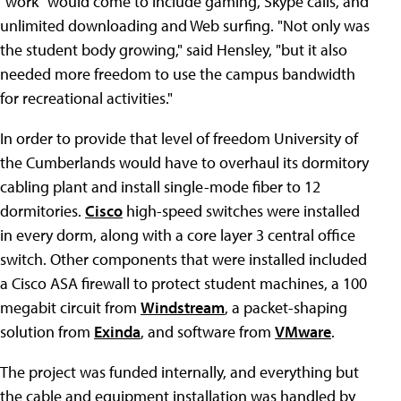
"work" would come to include gaming, Skype calls, and
unlimited downloading and Web surfing. "Not only was
the student body growing," said Hensley, "but it also
needed more freedom to use the campus bandwidth
for recreational activities."
In order to provide that level of freedom University of
the Cumberlands would have to overhaul its dormitory
cabling plant and install single-mode fiber to 12
dormitories.
Cisco
high-speed switches were installed
in every dorm, along with a core layer 3 central office
switch. Other components that were installed included
a Cisco ASA firewall to protect student machines, a 100
megabit circuit from
Windstream
, a packet-shaping
solution from
Exinda
, and software from
VMware
.
The project was funded internally, and everything but
the cable and equipment installation was handled by