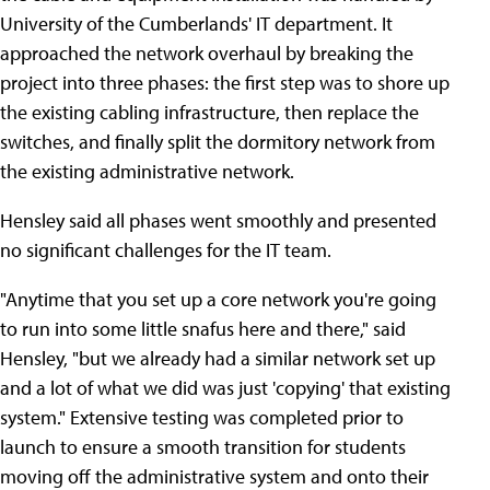
University of the Cumberlands' IT department. It
approached the network overhaul by breaking the
project into three phases: the first step was to shore up
the existing cabling infrastructure, then replace the
switches, and finally split the dormitory network from
the existing administrative network.
Hensley said all phases went smoothly and presented
no significant challenges for the IT team.
"Anytime that you set up a core network you're going
to run into some little snafus here and there," said
Hensley, "but we already had a similar network set up
and a lot of what we did was just 'copying' that existing
system." Extensive testing was completed prior to
launch to ensure a smooth transition for students
moving off the administrative system and onto their