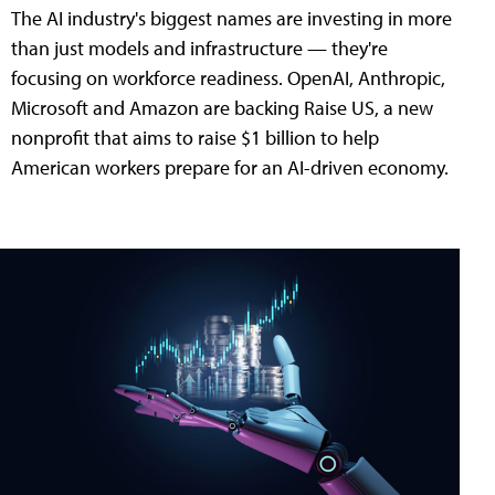
The AI industry's biggest names are investing in more
than just models and infrastructure — they're
focusing on workforce readiness. OpenAI, Anthropic,
Microsoft and Amazon are backing Raise US, a new
nonprofit that aims to raise $1 billion to help
American workers prepare for an AI-driven economy.