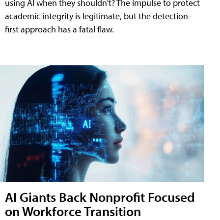
using AI when they shouldn't? The impulse to protect
academic integrity is legitimate, but the detection-
first approach has a fatal flaw.
AI Giants Back Nonprofit Focused
on Workforce Transition