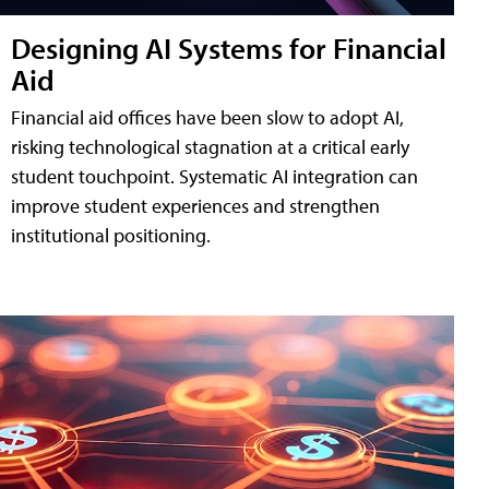
Designing AI Systems for Financial
Aid
Financial aid offices have been slow to adopt AI,
risking technological stagnation at a critical early
student touchpoint. Systematic AI integration can
improve student experiences and strengthen
institutional positioning.