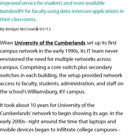
improved service for students and more available
bandwidth for faculty using data-intensive applications in
their classrooms.
By Bridget McCrea
04/05/12
When
University of the Cumberlands
set up its first
campus network in the early 1990s, its IT team never
envisioned the need for multiple networks across
campus. Comprising a core switch plus secondary
switches in each building, the setup provided network
access to faculty, students, administration, and staff on
the school's Williamsburg, KY campus.
It took about 10 years for University of the
Cumberlands' network to begin showing its age. In the
early 2000s--right around the time that laptops and
mobile devices began to infiltrate college campuses--