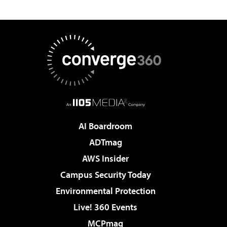
AI Boardroom
ADTmag
AWS Insider
Campus Security Today
Environmental Protection
Live! 360 Events
MCPmag