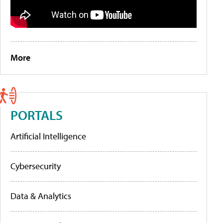
More
PORTALS
Artificial Intelligence
Cybersecurity
Data & Analytics