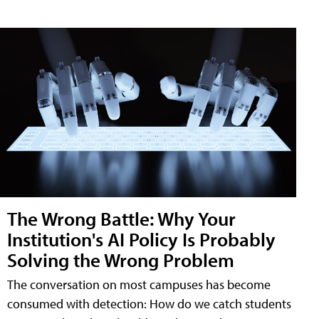
The Wrong Battle: Why Your
Institution's AI Policy Is Probably
Solving the Wrong Problem
The conversation on most campuses has become
consumed with detection: How do we catch students