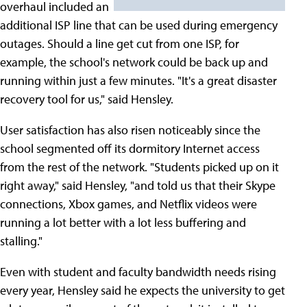
overhaul included an
additional ISP line that can be used during emergency
outages. Should a line get cut from one ISP, for
example, the school's network could be back up and
running within just a few minutes. "It's a great disaster
recovery tool for us," said Hensley.
User satisfaction has also risen noticeably since the
school segmented off its dormitory Internet access
from the rest of the network. "Students picked up on it
right away," said Hensley, "and told us that their Skype
connections, Xbox games, and Netflix videos were
running a lot better with a lot less buffering and
stalling."
Even with student and faculty bandwidth needs rising
every year, Hensley said he expects the university to get