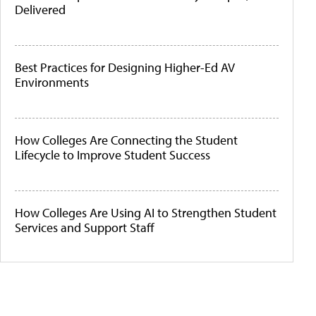
Delivered
Best Practices for Designing Higher-Ed AV
Environments
How Colleges Are Connecting the Student
Lifecycle to Improve Student Success
How Colleges Are Using AI to Strengthen Student
Services and Support Staff