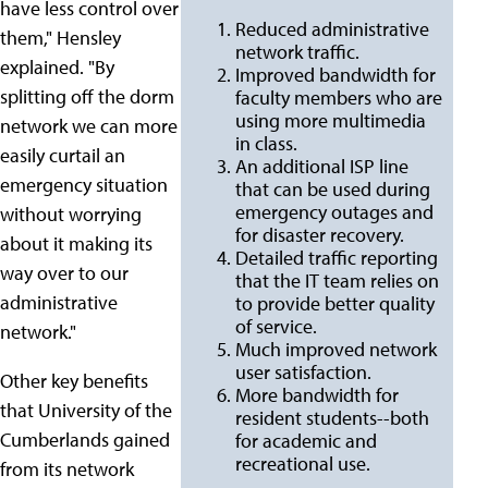
have less control over
Reduced administrative
them," Hensley
network traffic.
explained. "By
Improved bandwidth for
splitting off the dorm
faculty members who are
using more multimedia
network we can more
in class.
easily curtail an
An additional ISP line
emergency situation
that can be used during
emergency outages and
without worrying
for disaster recovery.
about it making its
Detailed traffic reporting
way over to our
that the IT team relies on
administrative
to provide better quality
of service.
network."
Much improved network
user satisfaction.
Other key benefits
More bandwidth for
that University of the
resident students--both
Cumberlands gained
for academic and
recreational use.
from its network