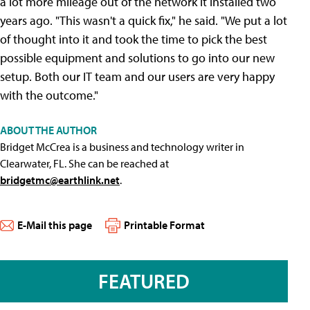
a lot more mileage out of the network it installed two
years ago. "This wasn't a quick fix," he said. "We put a lot
of thought into it and took the time to pick the best
possible equipment and solutions to go into our new
setup. Both our IT team and our users are very happy
with the outcome."
ABOUT THE AUTHOR
Bridget McCrea is a business and technology writer in
Clearwater, FL. She can be reached at
bridgetmc@earthlink.net
.
E-Mail this page
Printable Format
FEATURED