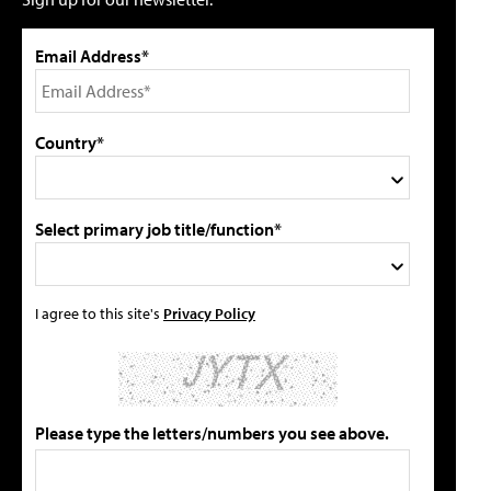
Email Address*
Country*
Select primary job title/function*
I agree to this site's
Privacy Policy
Please type the letters/numbers you see above.