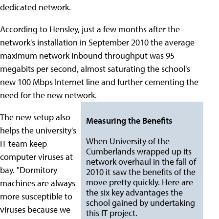
dedicated network.
According to Hensley, just a few months after the
network's installation in September 2010 the average
maximum network inbound throughput was 95
megabits per second, almost saturating the school's
new 100 Mbps Internet line and further cementing the
need for the new network.
The new setup also
Measuring the Benefits
helps the university's
When University of the
IT team keep
Cumberlands wrapped up its
computer viruses at
network overhaul in the fall of
bay. "Dormitory
2010 it saw the benefits of the
move pretty quickly. Here are
machines are always
the six key advantages the
more susceptible to
school gained by undertaking
viruses because we
this IT project.