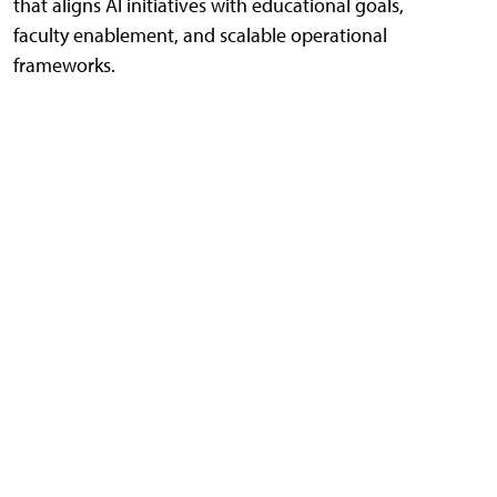
that aligns AI initiatives with educational goals,
faculty enablement, and scalable operational
frameworks.