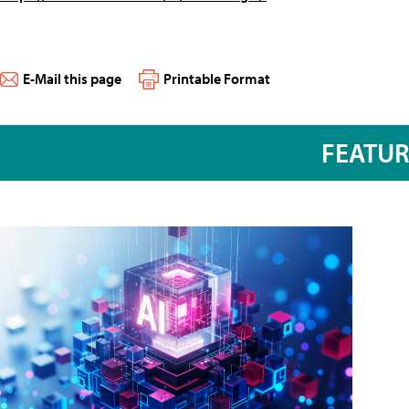
E-Mail this page
Printable Format
FEATU