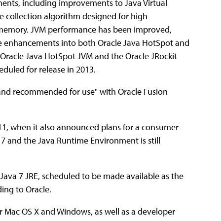
ents, including improvements to Java Virtual
e collection algorithm designed for high
 memory. JVM performance has been improved,
ce enhancements into both Oracle Java HotSpot and
Oracle Java HotSpot JVM and the Oracle JRockit
duled for release in 2013.
d and recommended for use" with Oracle Fusion
11, when it also announced plans for a consumer
 7 and the Java Runtime Environment is still
e Java 7 JRE, scheduled to be made available as the
ding to Oracle.
or Mac OS X and Windows, as well as a developer