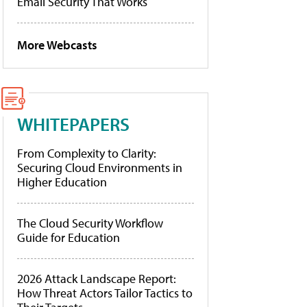
Email Security That Works
More Webcasts
WHITEPAPERS
From Complexity to Clarity:
Securing Cloud Environments in
Higher Education
The Cloud Security Workflow
Guide for Education
2026 Attack Landscape Report:
How Threat Actors Tailor Tactics to