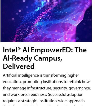
Intel® AI EmpowerED: The
AI-Ready Campus,
Delivered
Artificial intelligence is transforming higher
education, prompting institutions to rethink how
they manage infrastructure, security, governance,
and workforce readiness. Successful adoption
requires a strategic, institution-wide approach