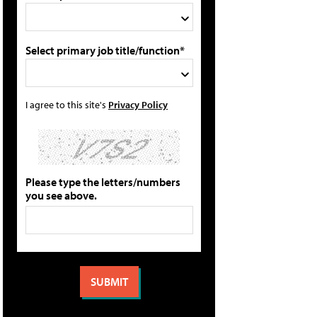
Select primary job title/function*
I agree to this site's
Privacy Policy
Please type the letters/numbers
you see above.