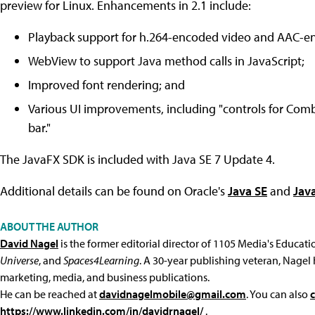
preview for Linux. Enhancements in 2.1 include:
Playback support for h.264-encoded video and AAC-e
WebView to support Java method calls in JavaScript;
Improved font rendering; and
Various UI improvements, including "controls for Com
bar."
The JavaFX SDK is included with Java SE 7 Update 4.
Additional details can be found on Oracle's
Java SE
and
Jav
ABOUT THE AUTHOR
David Nagel
is the former editorial director of 1105 Media's Educat
Universe
, and
Spaces4Learning
. A 30-year publishing veteran, Nagel 
marketing, media, and business publications.
He can be reached at
davidnagelmobile@gmail.com
. You can also
https://www.linkedin.com/in/davidrnagel/
.