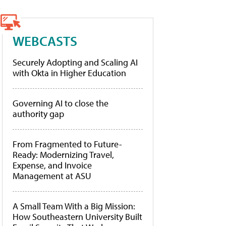
WEBCASTS
Securely Adopting and Scaling AI
with Okta in Higher Education
Governing AI to close the
authority gap
From Fragmented to Future-
Ready: Modernizing Travel,
Expense, and Invoice
Management at ASU
A Small Team With a Big Mission:
How Southeastern University Built