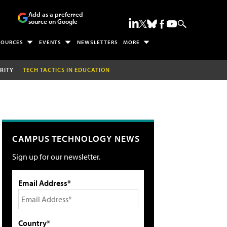
Add as a preferred
source on Google
SOURCES
EVENTS
NEWSLETTERS
MORE
RITY
TECH TACTICS IN EDUCATION
CAMPUS TECHNOLOGY NEWS
Sign up for our newsletter.
Email Address*
Country*