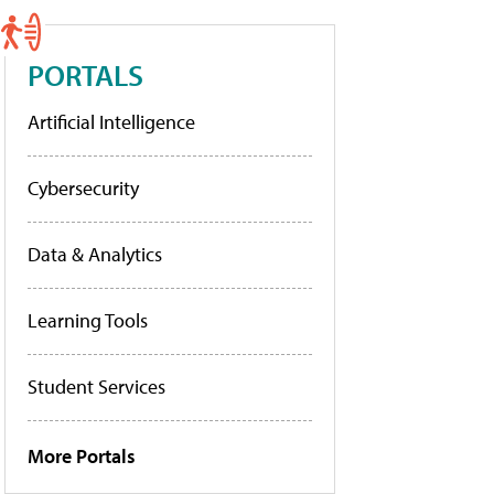
PORTALS
Artificial Intelligence
Cybersecurity
Data & Analytics
Learning Tools
Student Services
More Portals