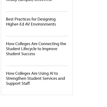
Best Practices for Designing
Higher-Ed AV Environments
How Colleges Are Connecting the
Student Lifecycle to Improve
Student Success
How Colleges Are Using AI to
Strengthen Student Services and
Support Staff