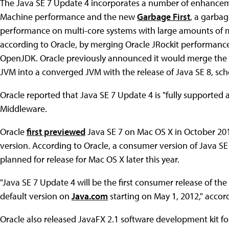
The Java SE 7 Update 4 incorporates a number of enhancem
Machine performance and the new
Garbage First
, a garbag
performance on multi-core systems with large amounts of
according to Oracle, by merging Oracle JRockit performan
OpenJDK. Oracle previously announced it would merge the 
JVM into a converged JVM with the release of Java SE 8, sche
Oracle reported that Java SE 7 Update 4 is "fully supporte
Middleware.
Oracle
first previewed
Java SE 7 on Mac OS X in October 20
version. According to Oracle, a consumer version of Java SE
planned for release for Mac OS X later this year.
"Java SE 7 Update 4 will be the first consumer release of th
default version on
Java.com
starting on May 1, 2012," accor
Oracle also released JavaFX 2.1 software development kit f