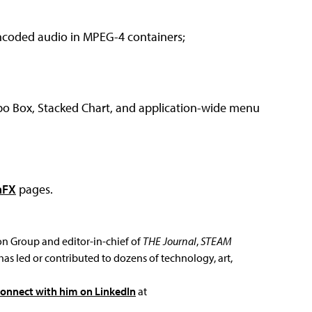
ncoded audio in MPEG-4 containers;
bo Box, Stacked Chart, and application-wide menu
aFX
pages.
ion Group and editor-in-chief of
THE Journal
,
STEAM
has led or contributed to dozens of technology, art,
connect with him on LinkedIn
at