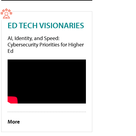
ED TECH VISIONARIES
AI, Identity, and Speed:
Cybersecurity Priorities for Higher
Ed
More