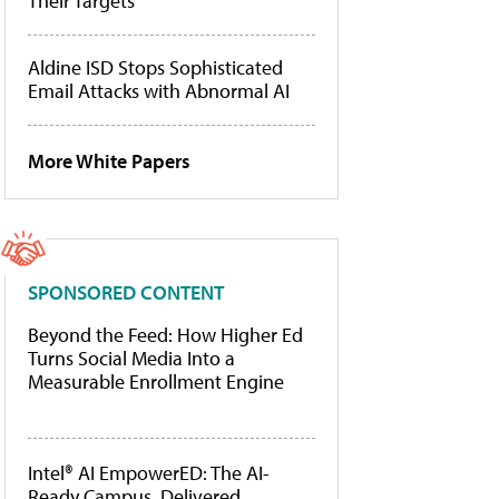
Their Targets
Aldine ISD Stops Sophisticated
Email Attacks with Abnormal AI
More White Papers
SPONSORED CONTENT
Beyond the Feed: How Higher Ed
Turns Social Media Into a
Measurable Enrollment Engine
Intel® AI EmpowerED: The AI-
Ready Campus, Delivered