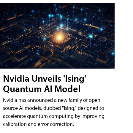
Nvidia Unveils 'Ising'
Quantum AI Model
Nvidia has announced a new family of open
source AI models, dubbed "Ising," designed to
accelerate quantum computing by improving
calibration and error correction.