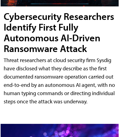
Cybersecurity Researchers
Identify First Fully
Autonomous AI-Driven
Ransomware Attack
Threat researchers at cloud security firm Sysdig
have disclosed what they describe as the first
documented ransomware operation carried out
end-to-end by an autonomous AI agent, with no
human typing commands or directing individual
steps once the attack was underway.