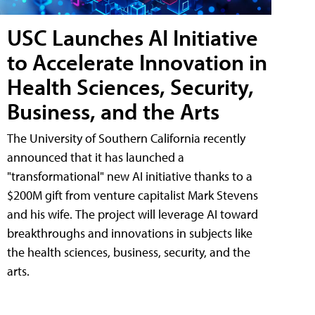
USC Launches AI Initiative
to Accelerate Innovation in
Health Sciences, Security,
Business, and the Arts
The University of Southern California recently
announced that it has launched a
"transformational" new AI initiative thanks to a
$200M gift from venture capitalist Mark Stevens
and his wife. The project will leverage AI toward
breakthroughs and innovations in subjects like
the health sciences, business, security, and the
arts.