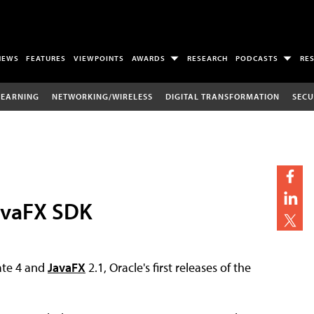
NEWS
FEATURES
VIEWPOINTS
AWARDS
RESEARCH
PODCASTS
RE
LEARNING
NETWORKING/WIRELESS
DIGITAL TRANSFORMATION
SECU
JavaFX SDK
te 4 and
JavaFX
2.1, Oracle's first releases of the