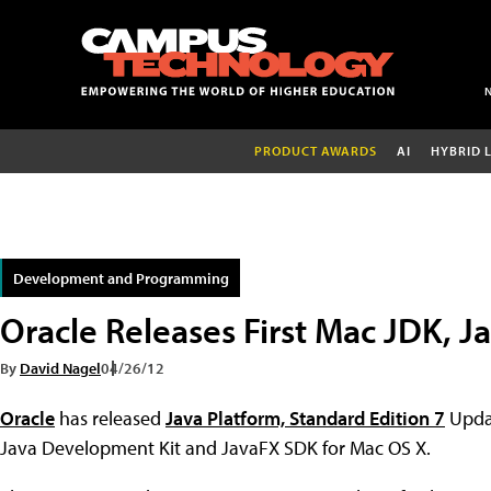
PRODUCT AWARDS
AI
HYBRID 
Development and Programming
Oracle Releases First Mac JDK, 
By
David Nagel
04/26/12
Oracle
has released
Java Platform, Standard Edition 7
Upda
Java Development Kit and JavaFX SDK for Mac OS X.