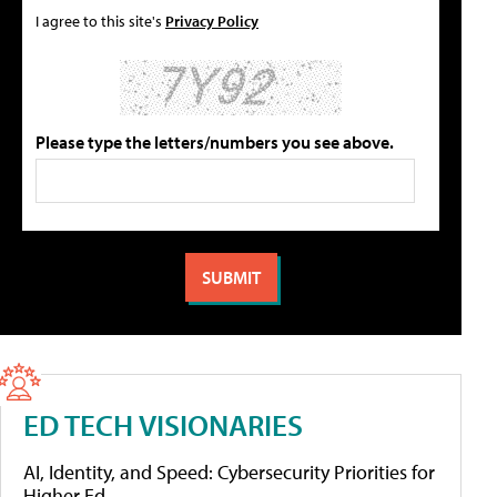
I agree to this site's
Privacy Policy
Please type the letters/numbers you see above.
ED TECH VISIONARIES
AI, Identity, and Speed: Cybersecurity Priorities for
Higher Ed