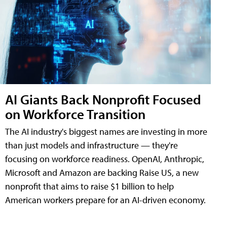
AI Giants Back Nonprofit Focused
on Workforce Transition
The AI industry's biggest names are investing in more
than just models and infrastructure — they're
focusing on workforce readiness. OpenAI, Anthropic,
Microsoft and Amazon are backing Raise US, a new
nonprofit that aims to raise $1 billion to help
American workers prepare for an AI-driven economy.