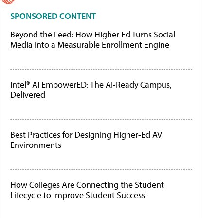
SPONSORED CONTENT
Beyond the Feed: How Higher Ed Turns Social
Media Into a Measurable Enrollment Engine
Intel® AI EmpowerED: The AI-Ready Campus,
Delivered
Best Practices for Designing Higher-Ed AV
Environments
How Colleges Are Connecting the Student
Lifecycle to Improve Student Success