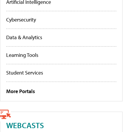
Artificial Intelligence
Cybersecurity
Data & Analytics
Learning Tools
Student Services
More Portals
WEBCASTS