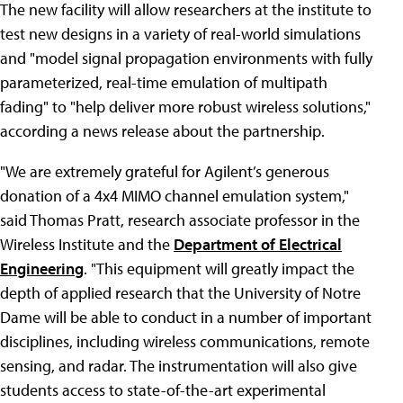
The new facility will allow researchers at the institute to
test new designs in a variety of real-world simulations
and "model signal propagation environments with fully
parameterized, real-time emulation of multipath
fading" to "help deliver more robust wireless solutions,"
according a news release about the partnership.
"We are extremely grateful for Agilent’s generous
donation of a 4x4 MIMO channel emulation system,"
said Thomas Pratt, research associate professor in the
Wireless Institute and the
Department of Electrical
Engineering
. "This equipment will greatly impact the
depth of applied research that the University of Notre
Dame will be able to conduct in a number of important
disciplines, including wireless communications, remote
sensing, and radar. The instrumentation will also give
students access to state-of-the-art experimental