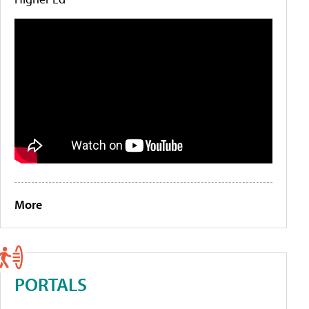
More
PORTALS