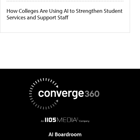
How Colleges Are Using AI to Strengthen Student
Services and Support Staff
AI Boardroom