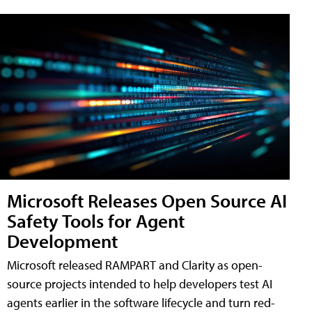
Microsoft Releases Open Source AI
Safety Tools for Agent
Development
Microsoft released RAMPART and Clarity as open-
source projects intended to help developers test AI
agents earlier in the software lifecycle and turn red-