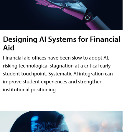
Designing AI Systems for Financial
Aid
Financial aid offices have been slow to adopt AI,
risking technological stagnation at a critical early
student touchpoint. Systematic AI integration can
improve student experiences and strengthen
institutional positioning.