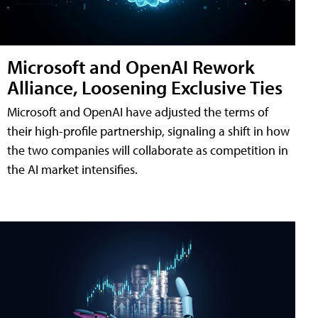
Microsoft and OpenAI Rework
Alliance, Loosening Exclusive Ties
Microsoft and OpenAI have adjusted the terms of
their high-profile partnership, signaling a shift in how
the two companies will collaborate as competition in
the AI market intensifies.