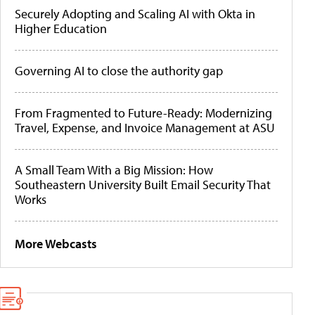
Securely Adopting and Scaling AI with Okta in
Higher Education
Governing AI to close the authority gap
From Fragmented to Future-Ready: Modernizing
Travel, Expense, and Invoice Management at ASU
A Small Team With a Big Mission: How
Southeastern University Built Email Security That
Works
More Webcasts