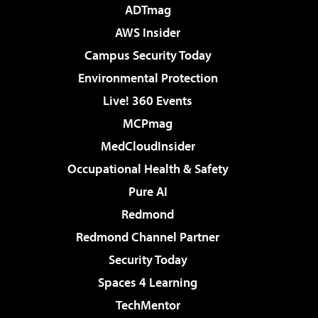
ADTmag
AWS Insider
Campus Security Today
Environmental Protection
Live! 360 Events
MCPmag
MedCloudInsider
Occupational Health & Safety
Pure AI
Redmond
Redmond Channel Partner
Security Today
Spaces 4 Learning
TechMentor