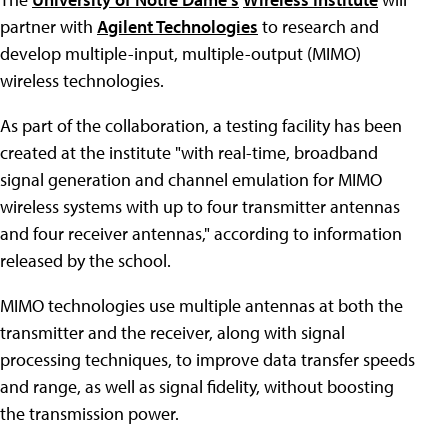
partner with
Agilent Technologies
to research and
develop multiple-input, multiple-output (MIMO)
wireless technologies.
As part of the collaboration, a testing facility has been
created at the institute "with real-time, broadband
signal generation and channel emulation for MIMO
wireless systems with up to four transmitter antennas
and four receiver antennas," according to information
released by the school.
MIMO technologies use multiple antennas at both the
transmitter and the receiver, along with signal
processing techniques, to improve data transfer speeds
and range, as well as signal fidelity, without boosting
the transmission power.