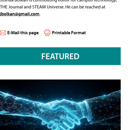
THE Journal and STEAM Universe. He can be reached at
jbolkan@gmail.com
.
E-Mail this page
Printable Format
FEATURED