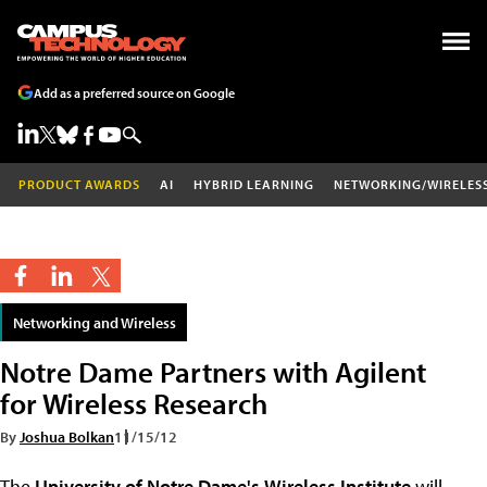
Add as a preferred source on Google
PRODUCT AWARDS
AI
HYBRID LEARNING
NETWORKING/WIRELES
Networking and Wireless
Notre Dame Partners with Agilent
for Wireless Research
By
Joshua Bolkan
11/15/12
The
University of Notre Dame's
Wireless Institute
will