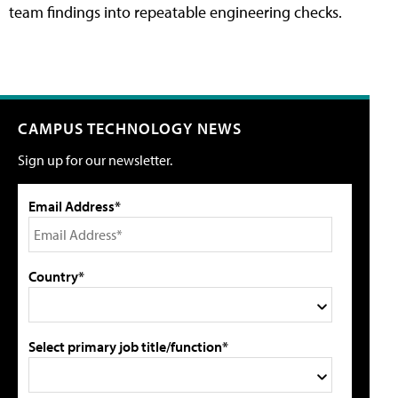
team findings into repeatable engineering checks.
CAMPUS TECHNOLOGY NEWS
Sign up for our newsletter.
Email Address*
Country*
Select primary job title/function*