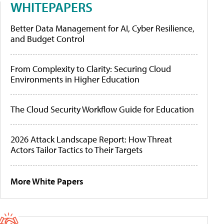
WHITEPAPERS
Better Data Management for AI, Cyber Resilience,
and Budget Control
From Complexity to Clarity: Securing Cloud
Environments in Higher Education
The Cloud Security Workflow Guide for Education
2026 Attack Landscape Report: How Threat
Actors Tailor Tactics to Their Targets
More White Papers