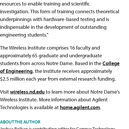
resources to enable training and scientific
investigation. This form of training connects theoretical
underpinnings with hardware-based testing and is
indispensable in the development of outstanding
engineering students."
The Wireless Institute comprises 16 faculty and
approximately 65 graduate and undergraduate
students from across Notre Dame. Based in the
College
of Engineering
, the institute receives approximately
$2.5 million each year from external research funding.
Visit
wireless.nd.edu
to learn more about Notre Dame's
Wireless Institute. More information about Agilent
Technologies is available at
home.agilent.com
.
ABOUT THE AUTHOR
Joshua Bolkan is contributing editor for Campus Technology,