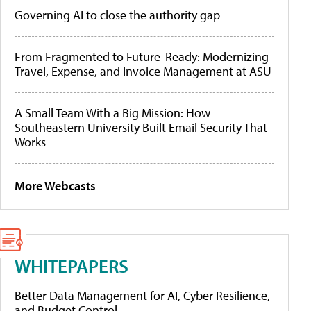
Governing AI to close the authority gap
From Fragmented to Future-Ready: Modernizing
Travel, Expense, and Invoice Management at ASU
A Small Team With a Big Mission: How
Southeastern University Built Email Security That
Works
More Webcasts
WHITEPAPERS
Better Data Management for AI, Cyber Resilience,
and Budget Control