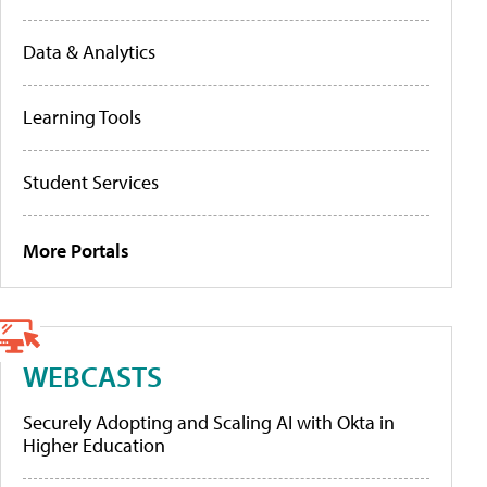
Data & Analytics
Learning Tools
Student Services
More Portals
WEBCASTS
Securely Adopting and Scaling AI with Okta in
Higher Education