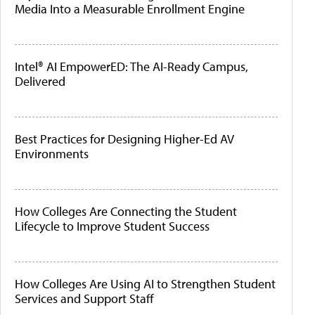
Media Into a Measurable Enrollment Engine
Intel® AI EmpowerED: The AI-Ready Campus,
Delivered
Best Practices for Designing Higher-Ed AV
Environments
How Colleges Are Connecting the Student
Lifecycle to Improve Student Success
How Colleges Are Using AI to Strengthen Student
Services and Support Staff