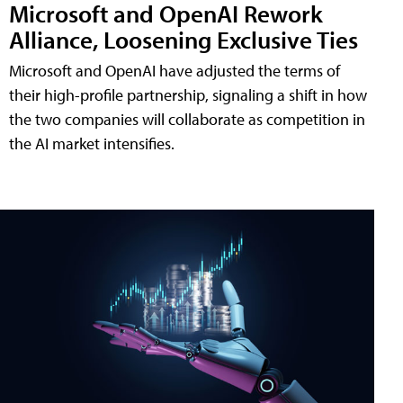
Microsoft and OpenAI Rework
Alliance, Loosening Exclusive Ties
Microsoft and OpenAI have adjusted the terms of
their high-profile partnership, signaling a shift in how
the two companies will collaborate as competition in
the AI market intensifies.