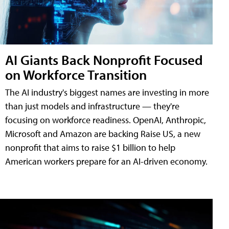
AI Giants Back Nonprofit Focused
on Workforce Transition
The AI industry's biggest names are investing in more
than just models and infrastructure — they're
focusing on workforce readiness. OpenAI, Anthropic,
Microsoft and Amazon are backing Raise US, a new
nonprofit that aims to raise $1 billion to help
American workers prepare for an AI-driven economy.