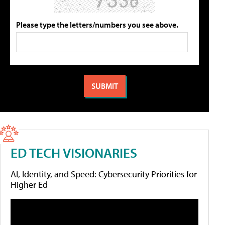
Please type the letters/numbers you see above.
ED TECH VISIONARIES
AI, Identity, and Speed: Cybersecurity Priorities for
Higher Ed