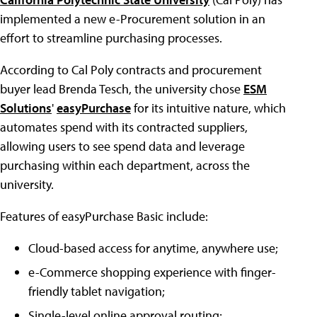
implemented a new e-Procurement solution in an
effort to streamline purchasing processes.
According to Cal Poly contracts and procurement
buyer lead Brenda Tesch, the university chose
ESM
Solutions
'
easyPurchase
for its intuitive nature, which
automates spend with its contracted suppliers,
allowing users to see spend data and leverage
purchasing within each department, across the
university.
Features of easyPurchase Basic include:
Cloud-based access for anytime, anywhere use;
e-Commerce shopping experience with finger-
friendly tablet navigation;
Single-level online approval routing;