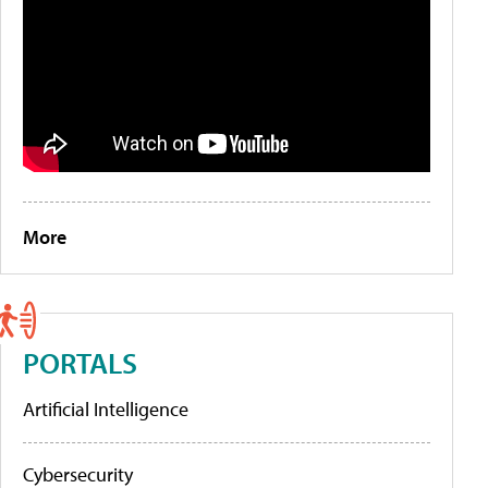
More
PORTALS
Artificial Intelligence
Cybersecurity