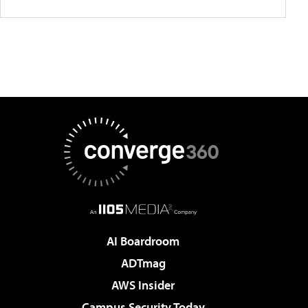
AI Boardroom
ADTmag
AWS Insider
Campus Security Today