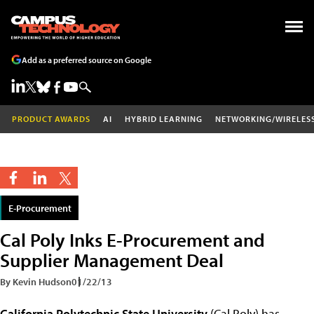
Add as a preferred source on Google
PRODUCT AWARDS
AI
HYBRID LEARNING
NETWORKING/WIRELES
E-Procurement
Cal Poly Inks E-Procurement and
Supplier Management Deal
By Kevin Hudson
01/22/13
California Polytechnic State University
(Cal Poly) has