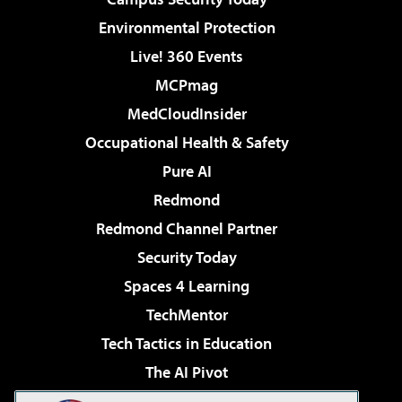
Environmental Protection
Live! 360 Events
MCPmag
MedCloudInsider
Occupational Health & Safety
Pure AI
Redmond
Redmond Channel Partner
Security Today
Spaces 4 Learning
TechMentor
Tech Tactics in Education
The AI Pivot
THE Journal