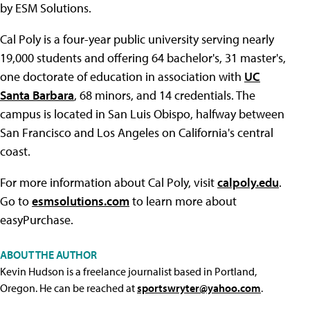
by ESM Solutions.
Cal Poly is a four-year public university serving nearly
19,000 students and offering 64 bachelor's, 31 master's,
one doctorate of education in association with
UC
Santa Barbara
, 68 minors, and 14 credentials. The
campus is located in San Luis Obispo, halfway between
San Francisco and Los Angeles on California's central
coast.
For more information about Cal Poly, visit
calpoly.edu
.
Go to
esmsolutions.com
to learn more about
easyPurchase.
ABOUT THE AUTHOR
Kevin Hudson is a freelance journalist based in Portland,
Oregon. He can be reached at
sportswryter@yahoo.com
.