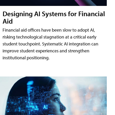
Designing AI Systems for Financial
Aid
Financial aid offices have been slow to adopt AI,
risking technological stagnation at a critical early
student touchpoint. Systematic AI integration can
improve student experiences and strengthen
institutional positioning.