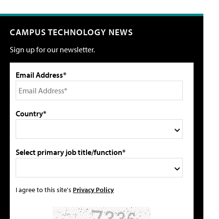
CAMPUS TECHNOLOGY NEWS
Sign up for our newsletter.
Email Address*
Country*
Select primary job title/function*
I agree to this site's
Privacy Policy