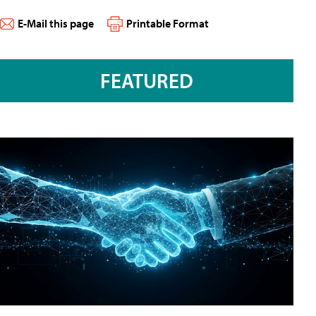
E-Mail this page
Printable Format
FEATURED