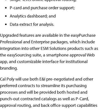
P-card and purchase order support;
Analytics dashboard; and
Data extract for analysis.
Upgraded features are available in the easyPurchase
Professional and Enterprise packages, which include
integration into other ESM Solutions products such as
the easySourcing suite, a smartphone approval Web
app, and customizable interface for institutional
branding.
Cal Poly will use both E&I pre-negotiated and other
preferred contracts to streamline its purchasing
processes and will be provided both hosted and
punch-out contracted catalogs as well as P-Card,
approval routing, and back office support capabilities