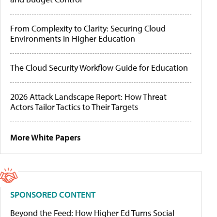
From Complexity to Clarity: Securing Cloud
Environments in Higher Education
The Cloud Security Workflow Guide for Education
2026 Attack Landscape Report: How Threat
Actors Tailor Tactics to Their Targets
More White Papers
SPONSORED CONTENT
Beyond the Feed: How Higher Ed Turns Social