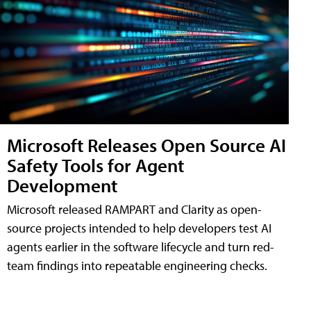
Microsoft Releases Open Source AI
Safety Tools for Agent
Development
Microsoft released RAMPART and Clarity as open-
source projects intended to help developers test AI
agents earlier in the software lifecycle and turn red-
team findings into repeatable engineering checks.