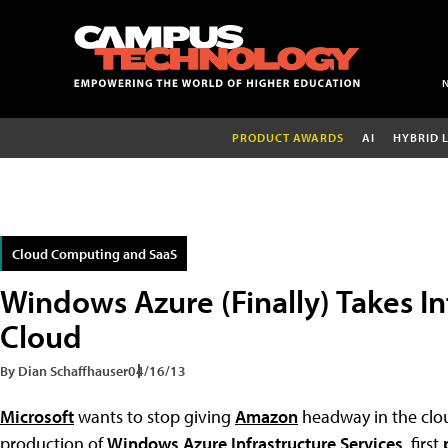
PRODUCT AWARDS
AI
HYBRID 
Cloud Computing and SaaS
Windows Azure (Finally) Takes In
Cloud
By Dian Schaffhauser
04/16/13
Microsoft
wants to stop giving
Amazon
headway in the clo
production of
Windows Azure Infrastructure Services
, first