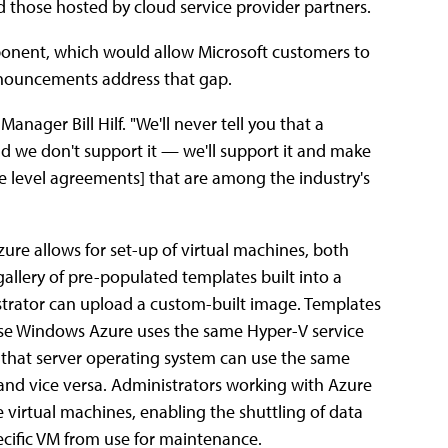
hose hosted by cloud service provider partners.
ponent, which would allow Microsoft customers to
announcements address that gap.
ager Bill Hilf. "We'll never tell you that a
and we don't support it — we'll support it and make
ice level agreements] that are among the industry's
zure allows for set-up of virtual machines, both
lery of pre-populated templates built into a
rator can upload a custom-built image. Templates
use Windows Azure uses the same Hyper-V service
 that server operating system can use the same
 and vice versa. Administrators working with Azure
 virtual machines, enabling the shuttling of data
pecific VM from use for maintenance.