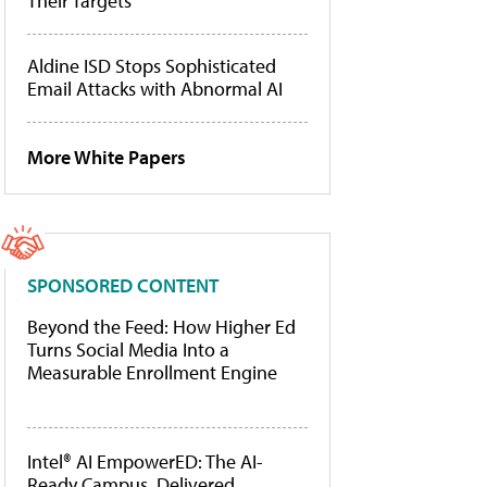
Their Targets
Aldine ISD Stops Sophisticated
Email Attacks with Abnormal AI
More White Papers
SPONSORED CONTENT
Beyond the Feed: How Higher Ed
Turns Social Media Into a
Measurable Enrollment Engine
Intel® AI EmpowerED: The AI-
Ready Campus, Delivered