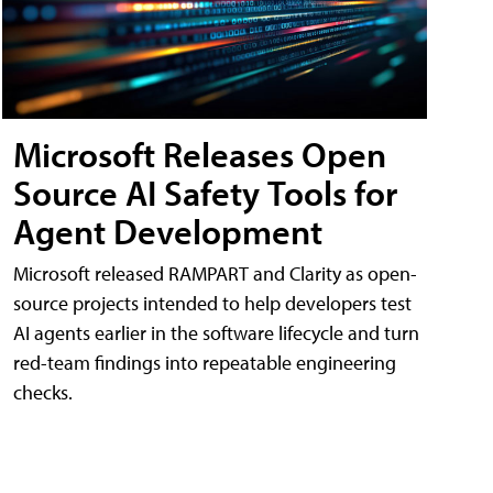
Microsoft Releases Open
Source AI Safety Tools for
Agent Development
Microsoft released RAMPART and Clarity as open-
source projects intended to help developers test
AI agents earlier in the software lifecycle and turn
red-team findings into repeatable engineering
checks.