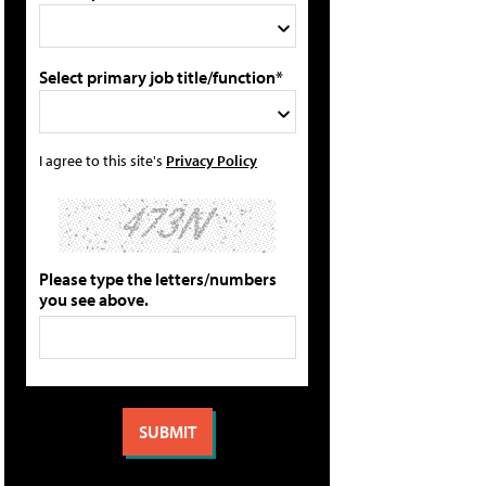
Select primary job title/function*
I agree to this site's
Privacy Policy
Please type the letters/numbers
you see above.