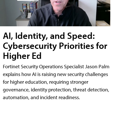
AI, Identity, and Speed:
Cybersecurity Priorities for
Higher Ed
Fortinet Security Operations Specialist Jason Palm
explains how AI is raising new security challenges
for higher education, requiring stronger
governance, identity protection, threat detection,
automation, and incident readiness.