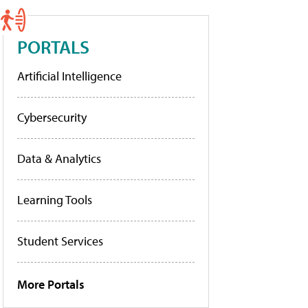
PORTALS
Artificial Intelligence
Cybersecurity
Data & Analytics
Learning Tools
Student Services
More Portals