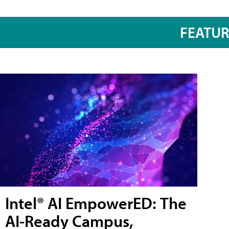
FEATU
Intel® AI EmpowerED: The
AI-Ready Campus,