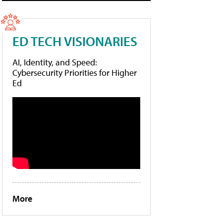
ED TECH VISIONARIES
AI, Identity, and Speed:
Cybersecurity Priorities for Higher
Ed
More