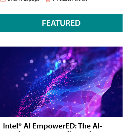
FEATURED
Intel® AI EmpowerED: The AI-