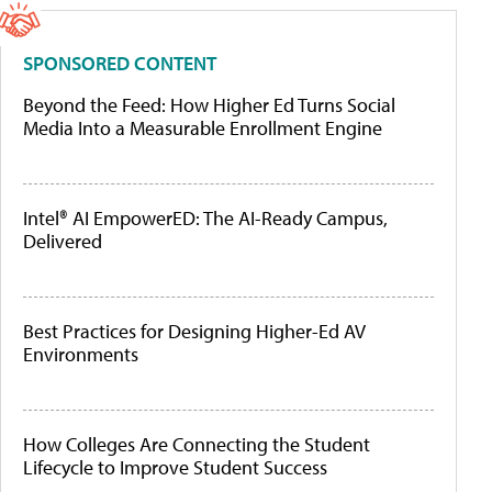
SPONSORED CONTENT
Beyond the Feed: How Higher Ed Turns Social
Media Into a Measurable Enrollment Engine
Intel® AI EmpowerED: The AI-Ready Campus,
Delivered
Best Practices for Designing Higher-Ed AV
Environments
How Colleges Are Connecting the Student
Lifecycle to Improve Student Success