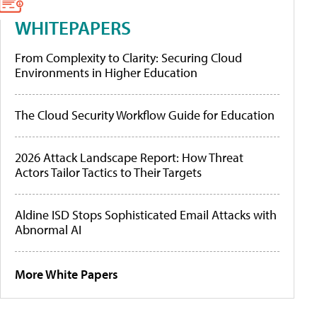
WHITEPAPERS
From Complexity to Clarity: Securing Cloud
Environments in Higher Education
The Cloud Security Workflow Guide for Education
2026 Attack Landscape Report: How Threat
Actors Tailor Tactics to Their Targets
Aldine ISD Stops Sophisticated Email Attacks with
Abnormal AI
More White Papers