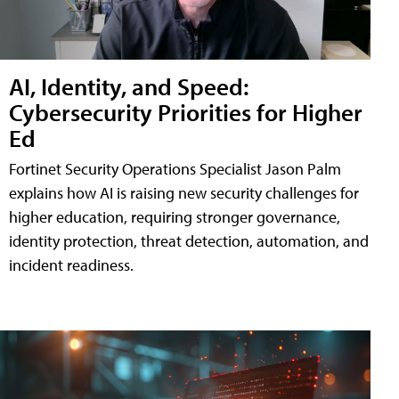
AI, Identity, and Speed:
Cybersecurity Priorities for Higher
Ed
Fortinet Security Operations Specialist Jason Palm
explains how AI is raising new security challenges for
higher education, requiring stronger governance,
identity protection, threat detection, automation, and
incident readiness.