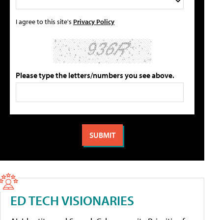
I agree to this site's
Privacy Policy
Please type the letters/numbers you see above.
ED TECH VISIONARIES