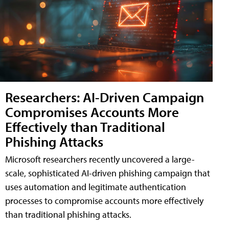
Researchers: AI-Driven Campaign
Compromises Accounts More
Effectively than Traditional
Phishing Attacks
Microsoft researchers recently uncovered a large-
scale, sophisticated AI-driven phishing campaign that
uses automation and legitimate authentication
processes to compromise accounts more effectively
than traditional phishing attacks.