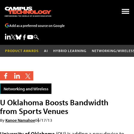
Add as a preferred source on Google
PRODUCT AWARDS
AI
HYBRID LEARNING
NETWORKING/WIRELES
Networking and Wireless
U Oklahoma Boosts Bandwidth
from Sports Venues
By
Kanoe Namahoe
06/17/13
University of Oklahoma
(OU) is adding a new device to