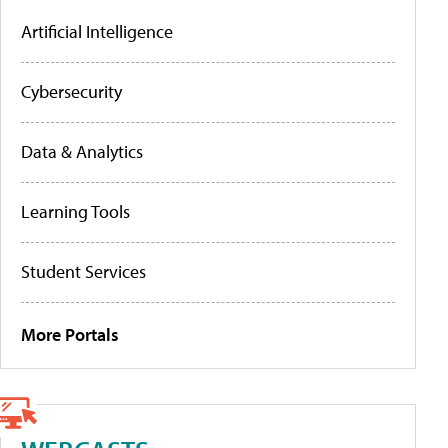
Artificial Intelligence
Cybersecurity
Data & Analytics
Learning Tools
Student Services
More Portals