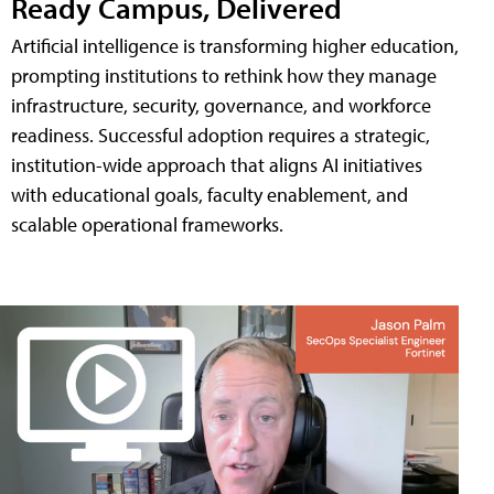
Ready Campus, Delivered
Artificial intelligence is transforming higher education,
prompting institutions to rethink how they manage
infrastructure, security, governance, and workforce
readiness. Successful adoption requires a strategic,
institution-wide approach that aligns AI initiatives
with educational goals, faculty enablement, and
scalable operational frameworks.