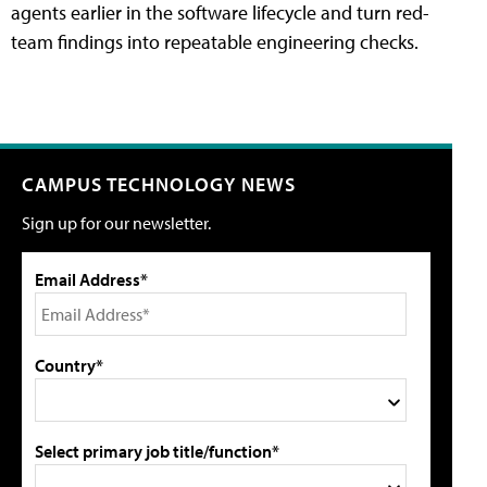
agents earlier in the software lifecycle and turn red-
team findings into repeatable engineering checks.
CAMPUS TECHNOLOGY NEWS
Sign up for our newsletter.
Email Address*
Country*
Select primary job title/function*