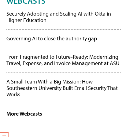
WEBCASTS
Securely Adopting and Scaling AI with Okta in
Higher Education
Governing AI to close the authority gap
From Fragmented to Future-Ready: Modernizing
Travel, Expense, and Invoice Management at ASU
A Small Team With a Big Mission: How
Southeastern University Built Email Security That
Works
More Webcasts