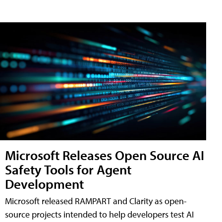
Microsoft Releases Open Source AI
Safety Tools for Agent
Development
Microsoft released RAMPART and Clarity as open-
source projects intended to help developers test AI