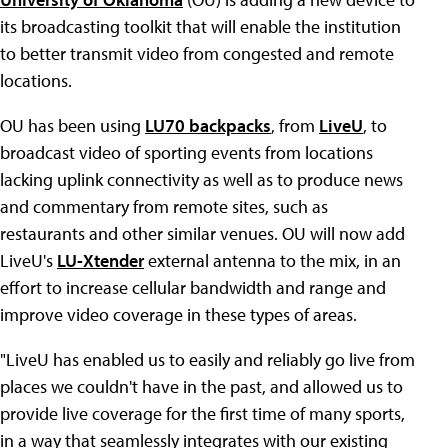
its broadcasting toolkit that will enable the institution
to better transmit video from congested and remote
locations.
OU has been using
LU70 backpacks
, from
LiveU
, to
broadcast video of sporting events from locations
lacking uplink connectivity as well as to produce news
and commentary from remote sites, such as
restaurants and other similar venues. OU will now add
LiveU's
LU-Xtender
external antenna to the mix, in an
effort to increase cellular bandwidth and range and
improve video coverage in these types of areas.
"LiveU has enabled us to easily and reliably go live from
places we couldn't have in the past, and allowed us to
provide live coverage for the first time of many sports,
in a way that seamlessly integrates with our existing