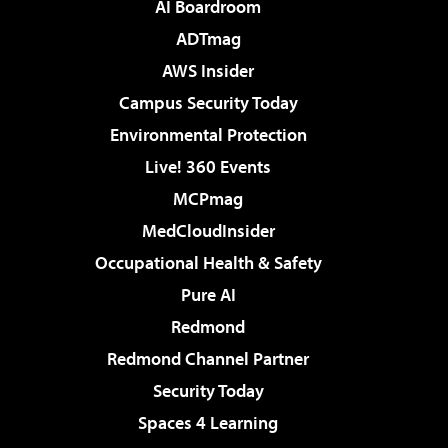
AI Boardroom
ADTmag
AWS Insider
Campus Security Today
Environmental Protection
Live! 360 Events
MCPmag
MedCloudInsider
Occupational Health & Safety
Pure AI
Redmond
Redmond Channel Partner
Security Today
Spaces 4 Learning