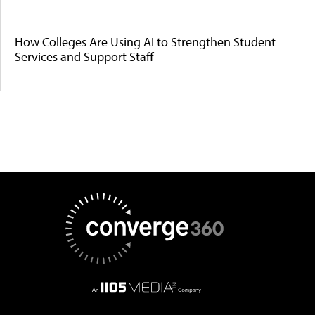
How Colleges Are Using AI to Strengthen Student
Services and Support Staff