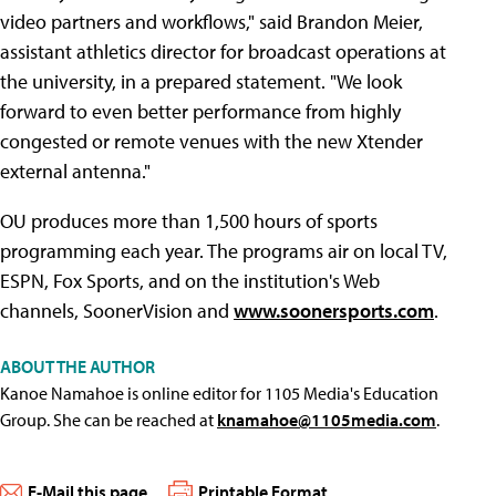
video partners and workflows," said Brandon Meier,
assistant athletics director for broadcast operations at
the university, in a prepared statement. "We look
forward to even better performance from highly
congested or remote venues with the new Xtender
external antenna."
OU produces more than 1,500 hours of sports
programming each year. The programs air on local TV,
ESPN, Fox Sports, and on the institution's Web
channels, SoonerVision and
www.soonersports.com
.
ABOUT THE AUTHOR
Kanoe Namahoe is online editor for 1105 Media's Education
Group. She can be reached at
knamahoe@1105media.com
.
E-Mail this page
Printable Format