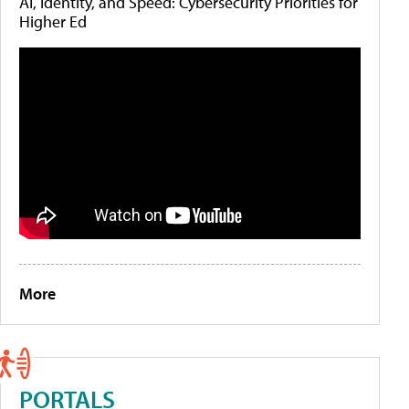
AI, Identity, and Speed: Cybersecurity Priorities for
Higher Ed
More
PORTALS