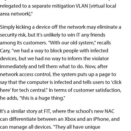
relegated to a separate mitigation VLAN [virtual local
area network]."
Simply kicking a device off the network may eliminate a
security risk, but it's unlikely to win IT any friends
among its customers. "With our old system," recalls
Cary, "we had a way to block people with infected
devices, but we had no way to inform the violator
immediately and tell them what to do. Now, after
network access control, the system puts up a page to
say that the computer is infected and tells users to 'click
here' for tech central." In terms of customer satisfaction,
he adds, "this is a huge thing."
It's a similar story at FIT, where the school's new NAC
can differentiate between an Xbox and an iPhone, and
can manage all devices. "They all have unique