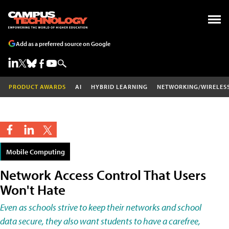
Add as a preferred source on Google
PRODUCT AWARDS
AI
HYBRID LEARNING
NETWORKING/WIRELES
Mobile Computing
Network Access Control That Users
Won't Hate
Even as schools strive to keep their networks and school
data secure, they also want students to have a carefree,