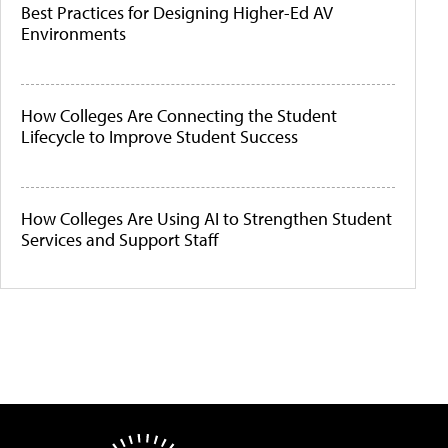
Best Practices for Designing Higher-Ed AV
Environments
How Colleges Are Connecting the Student
Lifecycle to Improve Student Success
How Colleges Are Using AI to Strengthen Student
Services and Support Staff