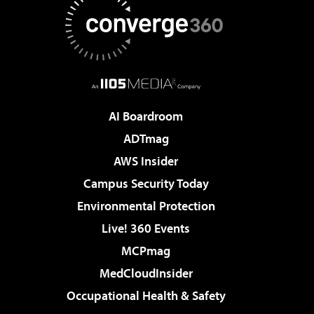
AI Boardroom
ADTmag
AWS Insider
Campus Security Today
Environmental Protection
Live! 360 Events
MCPmag
MedCloudInsider
Occupational Health & Safety