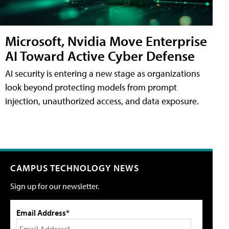
Microsoft, Nvidia Move Enterprise
AI Toward Active Cyber Defense
AI security is entering a new stage as organizations
look beyond protecting models from prompt
injection, unauthorized access, and data exposure.
CAMPUS TECHNOLOGY NEWS
Sign up for our newsletter.
Email Address*