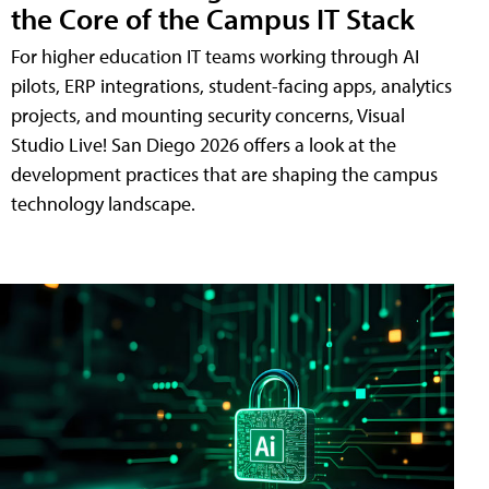
the Core of the Campus IT Stack
For higher education IT teams working through AI
pilots, ERP integrations, student-facing apps, analytics
projects, and mounting security concerns, Visual
Studio Live! San Diego 2026 offers a look at the
development practices that are shaping the campus
technology landscape.