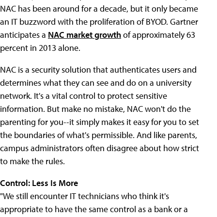
NAC has been around for a decade, but it only became
an IT buzzword with the proliferation of BYOD. Gartner
anticipates a
NAC market growth
of approximately 63
percent in 2013 alone.
NAC is a security solution that authenticates users and
determines what they can see and do on a university
network. It's a vital control to protect sensitive
information. But make no mistake, NAC won't do the
parenting for you--it simply makes it easy for you to set
the boundaries of what's permissible. And like parents,
campus administrators often disagree about how strict
to make the rules.
Control: Less Is More
"We still encounter IT technicians who think it's
appropriate to have the same control as a bank or a