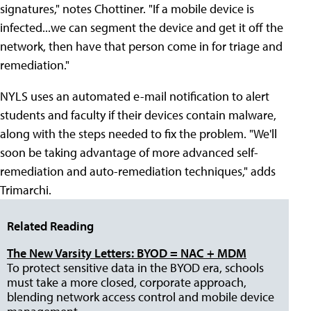
signatures," notes Chottiner. "If a mobile device is
infected...we can segment the device and get it off the
network, then have that person come in for triage and
remediation."
NYLS uses an automated e-mail notification to alert
students and faculty if their devices contain malware,
along with the steps needed to fix the problem. "We'll
soon be taking advantage of more advanced self-
remediation and auto-remediation techniques," adds
Trimarchi.
Related Reading
The New Varsity Letters: BYOD = NAC + MDM
To protect sensitive data in the BYOD era, schools
must take a more closed, corporate approach,
blending network access control and mobile device