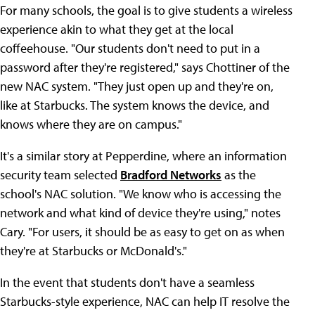
For many schools, the goal is to give students a wireless
experience akin to what they get at the local
coffeehouse. "Our students don't need to put in a
password after they're registered," says Chottiner of the
new NAC system. "They just open up and they're on,
like at Starbucks. The system knows the device, and
knows where they are on campus."
It's a similar story at Pepperdine, where an information
security team selected
Bradford Networks
as the
school's NAC solution. "We know who is accessing the
network and what kind of device they're using," notes
Cary. "For users, it should be as easy to get on as when
they're at Starbucks or McDonald's."
In the event that students don't have a seamless
Starbucks-style experience, NAC can help IT resolve the