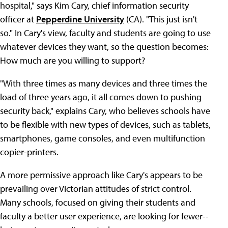
hospital," says Kim Cary, chief information security
officer at
Pepperdine University
(CA). "This just isn't
so." In Cary's view, faculty and students are going to use
whatever devices they want, so the question becomes:
How much are you willing to support?
"With three times as many devices and three times the
load of three years ago, it all comes down to pushing
security back," explains Cary, who believes schools have
to be flexible with new types of devices, such as tablets,
smartphones, game consoles, and even multifunction
copier-printers.
A more permissive approach like Cary's appears to be
prevailing over Victorian attitudes of strict control.
Many schools, focused on giving their students and
faculty a better user experience, are looking for fewer--