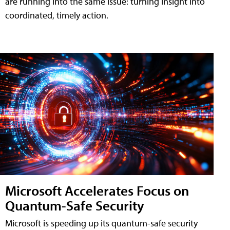
are running into the same issue: turning insight into
coordinated, timely action.
Microsoft Accelerates Focus on
Quantum-Safe Security
Microsoft is speeding up its quantum-safe security