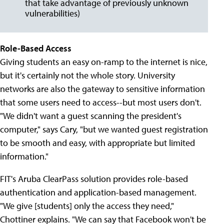
that take advantage of previously unknown
vulnerabilities)
Role-Based Access
Giving students an easy on-ramp to the internet is nice,
but it's certainly not the whole story. University
networks are also the gateway to sensitive information
that some users need to access--but most users don't.
"We didn't want a guest scanning the president's
computer," says Cary, "but we wanted guest registration
to be smooth and easy, with appropriate but limited
information."
FIT's Aruba ClearPass solution provides role-based
authentication and application-based management.
"We give [students] only the access they need,"
Chottiner explains. "We can say that Facebook won't be