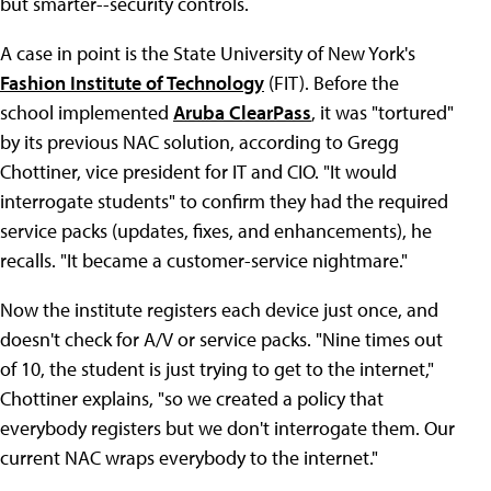
but smarter--security controls.
A case in point is the State University of New York's
Fashion Institute of Technology
(FIT). Before the
school implemented
Aruba ClearPass
, it was "tortured"
by its previous NAC solution, according to Gregg
Chottiner, vice president for IT and CIO. "It would
interrogate students" to confirm they had the required
service packs (updates, fixes, and enhancements), he
recalls. "It became a customer-service nightmare."
Now the institute registers each device just once, and
doesn't check for A/V or service packs. "Nine times out
of 10, the student is just trying to get to the internet,"
Chottiner explains, "so we created a policy that
everybody registers but we don't interrogate them. Our
current NAC wraps everybody to the internet."