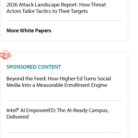
2026 Attack Landscape Report: How Threat
Actors Tailor Tactics to Their Targets
More White Papers
SPONSORED CONTENT
Beyond the Feed: How Higher Ed Turns Social
Media Into a Measurable Enrollment Engine
Intel® AI EmpowerED: The AI-Ready Campus,
Delivered