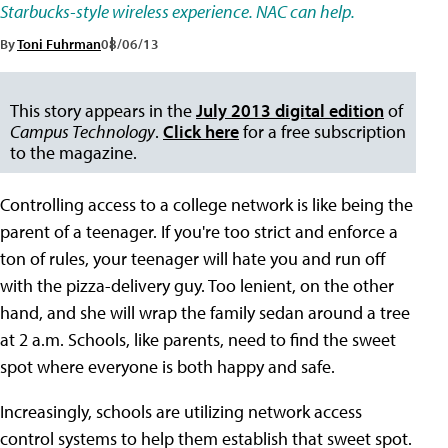
Starbucks-style wireless experience. NAC can help.
By
Toni Fuhrman
08/06/13
This story appears in the
July 2013 digital edition
of
Campus Technology
.
Click here
for a free subscription
to the magazine.
Controlling access to a college network is like being the
parent of a teenager. If you're too strict and enforce a
ton of rules, your teenager will hate you and run off
with the pizza-delivery guy. Too lenient, on the other
hand, and she will wrap the family sedan around a tree
at 2 a.m. Schools, like parents, need to find the sweet
spot where everyone is both happy and safe.
Increasingly, schools are utilizing network access
control systems to help them establish that sweet spot.