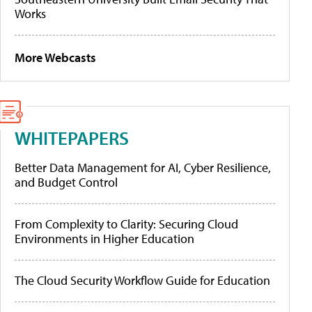
Works
More Webcasts
WHITEPAPERS
Better Data Management for AI, Cyber Resilience,
and Budget Control
From Complexity to Clarity: Securing Cloud
Environments in Higher Education
The Cloud Security Workflow Guide for Education