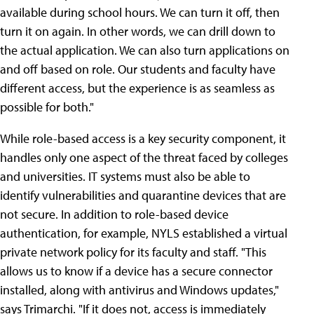
available during school hours. We can turn it off, then
turn it on again. In other words, we can drill down to
the actual application. We can also turn applications on
and off based on role. Our students and faculty have
different access, but the experience is as seamless as
possible for both."
While role-based access is a key security component, it
handles only one aspect of the threat faced by colleges
and universities. IT systems must also be able to
identify vulnerabilities and quarantine devices that are
not secure. In addition to role-based device
authentication, for example, NYLS established a virtual
private network policy for its faculty and staff. "This
allows us to know if a device has a secure connector
installed, along with antivirus and Windows updates,"
says Trimarchi. "If it does not, access is immediately