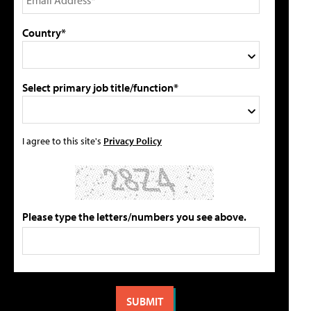
Country*
Select primary job title/function*
I agree to this site's
Privacy Policy
Please type the letters/numbers you see above.