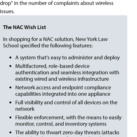
drop" in the number of complaints about wireless
issues.
The NAC Wish List
In shopping for a NAC solution, New York Law
School specified the following features:
A system that's easy to administer and deploy
Multifactored, role-based device
authentication and seamless integration with
existing wired and wireless infrastructure
Network access and endpoint compliance
capabilities integrated into one appliance
Full visibility and control of all devices on the
network
Flexible enforcement, with the means to easily
monitor, control, and inventory systems
The ability to thwart zero-day threats (attacks