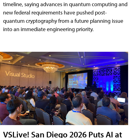
timeline, saying advances in quantum computing and
new federal requirements have pushed post-
quantum cryptography from a future planning issue
into an immediate engineering priority.
VSLive! San Diego 2026 Puts AI at