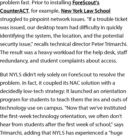
problem fast. Prior to installing
ForeScout's
CounterACT
, for example,
New York Law School
struggled to pinpoint network issues. "If a trouble ticket
was issued, our desktop team had difficulty in quickly
identifying the system, the location, and the potential
security issue," recalls technical director Peter Trimarchi.
The result was a heavy workload for the help desk, staff
redundancy, and student complaints about access.
But NYLS didn't rely solely on ForeScout to resolve the
problem. In fact, it coupled its NAC solution with a
decidedly low-tech strategy: It launched an orientation
program for students to teach them the ins and outs of
technology use on campus. "Now that we've instituted
the first-week technology orientation, we often don't
hear from students after the first week of school," says
Trimarchi, adding that NYLS has experienced a "huge