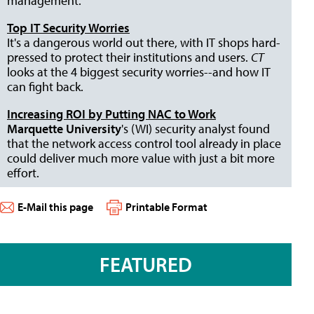
management.
Top IT Security Worries
It's a dangerous world out there, with IT shops hard-
pressed to protect their institutions and users.
CT
looks at the 4 biggest security worries--and how IT
can fight back.
Increasing ROI by Putting NAC to Work
Marquette University
's (WI) security analyst found
that the network access control tool already in place
could deliver much more value with just a bit more
effort.
E-Mail this page
Printable Format
FEATURED