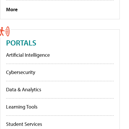
More
PORTALS
Artificial Intelligence
Cybersecurity
Data & Analytics
Learning Tools
Student Services