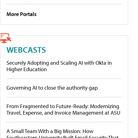
More Portals
WEBCASTS
Securely Adopting and Scaling AI with Okta in
Higher Education
Governing AI to close the authority gap
From Fragmented to Future-Ready: Modernizing
Travel, Expense, and Invoice Management at ASU
A Small Team With a Big Mission: How
Southeastern University Built Email Security That