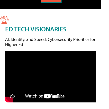
ED TECH VISIONARIES
AI, Identity, and Speed: Cybersecurity Priorities for
Higher Ed