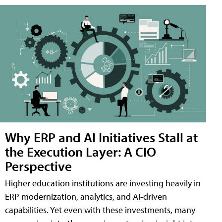
Why ERP and AI Initiatives Stall at
the Execution Layer: A CIO
Perspective
Higher education institutions are investing heavily in
ERP modernization, analytics, and AI-driven
capabilities. Yet even with these investments, many