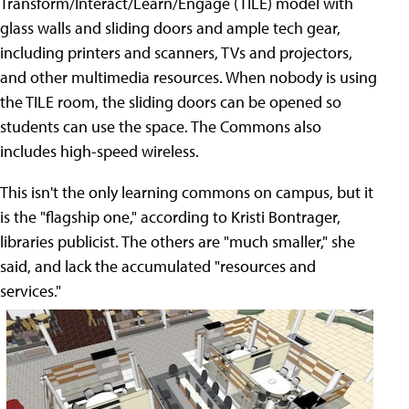
Transform/Interact/Learn/Engage (TILE) model with
glass walls and sliding doors and ample tech gear,
including printers and scanners, TVs and projectors,
and other multimedia resources. When nobody is using
the TILE room, the sliding doors can be opened so
students can use the space. The Commons also
includes high-speed wireless.
This isn't the only learning commons on campus, but it
is the "flagship one," according to Kristi Bontrager,
libraries publicist. The others are "much smaller," she
said, and lack the accumulated "resources and
services."