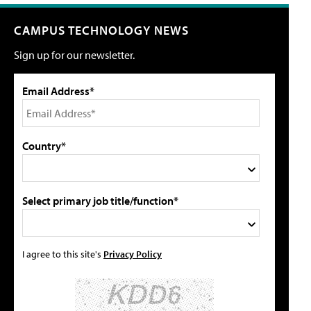
CAMPUS TECHNOLOGY NEWS
Sign up for our newsletter.
Email Address*
Country*
Select primary job title/function*
I agree to this site's
Privacy Policy