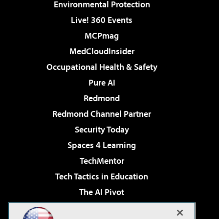
Environmental Protection
Live! 360 Events
MCPmag
MedCloudInsider
Occupational Health & Safety
Pure AI
Redmond
Redmond Channel Partner
Security Today
Spaces 4 Learning
TechMentor
Tech Tactics in Education
The AI Pivot
THE Journal