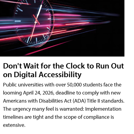
Don't Wait for the Clock to Run Out
on Digital Accessibility
Public universities with over 50,000 students face the
looming April 24, 2026, deadline to comply with new
Americans with Disabilities Act (ADA) Title II standards.
The urgency many feel is warranted: Implementation
timelines are tight and the scope of compliance is
extensive.