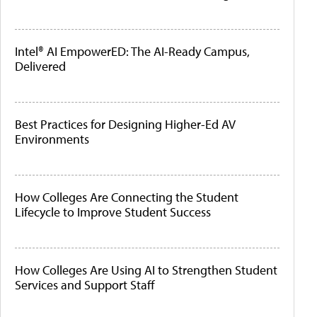
Intel® AI EmpowerED: The AI-Ready Campus,
Delivered
Best Practices for Designing Higher-Ed AV
Environments
How Colleges Are Connecting the Student
Lifecycle to Improve Student Success
How Colleges Are Using AI to Strengthen Student
Services and Support Staff