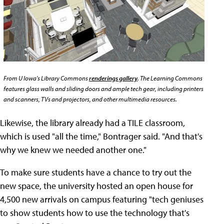
From U Iowa's Library Commons
renderings gallery
. The Learning Commons
features glass walls and sliding doors and ample tech gear, including printers
and scanners, TVs and projectors, and other multimedia resources.
Likewise, the library already had a TILE classroom,
which is used "all the time," Bontrager said. "And that's
why we knew we needed another one."
To make sure students have a chance to try out the
new space, the university hosted an open house for
4,500 new arrivals on campus featuring "tech geniuses
to show students how to use the technology that's