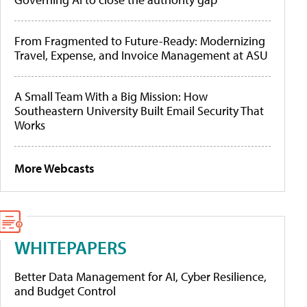
From Fragmented to Future-Ready: Modernizing
Travel, Expense, and Invoice Management at ASU
A Small Team With a Big Mission: How
Southeastern University Built Email Security That
Works
More Webcasts
WHITEPAPERS
Better Data Management for AI, Cyber Resilience,
and Budget Control