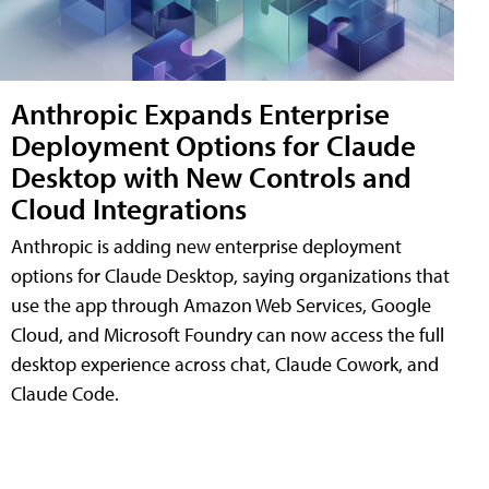
Anthropic Expands Enterprise
Deployment Options for Claude
Desktop with New Controls and
Cloud Integrations
Anthropic is adding new enterprise deployment
options for Claude Desktop, saying organizations that
use the app through Amazon Web Services, Google
Cloud, and Microsoft Foundry can now access the full
desktop experience across chat, Claude Cowork, and
Claude Code.