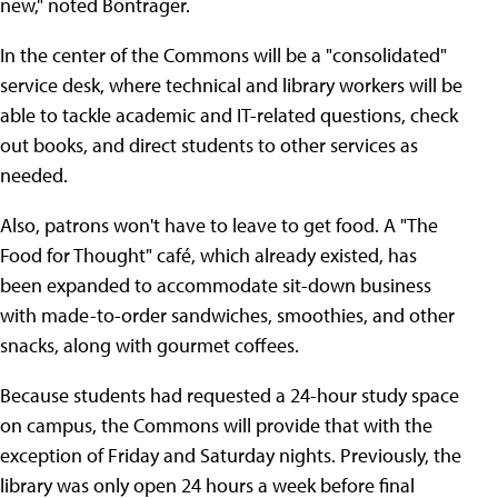
new," noted Bontrager.
In the center of the Commons will be a "consolidated"
service desk, where technical and library workers will be
able to tackle academic and IT-related questions, check
out books, and direct students to other services as
needed.
Also, patrons won't have to leave to get food. A "The
Food for Thought" café, which already existed, has
been expanded to accommodate sit-down business
with made-to-order sandwiches, smoothies, and other
snacks, along with gourmet coffees.
Because students had requested a 24-hour study space
on campus, the Commons will provide that with the
exception of Friday and Saturday nights. Previously, the
library was only open 24 hours a week before final