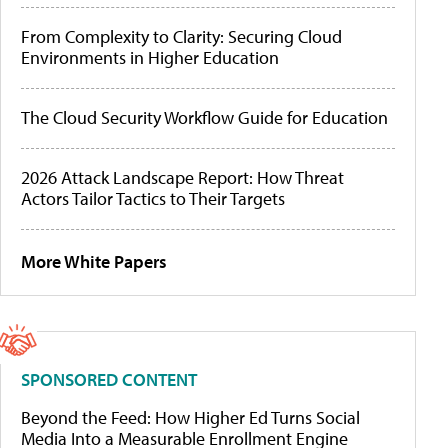
From Complexity to Clarity: Securing Cloud
Environments in Higher Education
The Cloud Security Workflow Guide for Education
2026 Attack Landscape Report: How Threat
Actors Tailor Tactics to Their Targets
More White Papers
SPONSORED CONTENT
Beyond the Feed: How Higher Ed Turns Social
Media Into a Measurable Enrollment Engine