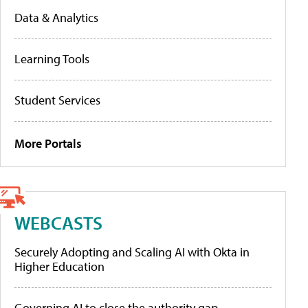
Data & Analytics
Learning Tools
Student Services
More Portals
WEBCASTS
Securely Adopting and Scaling AI with Okta in
Higher Education
Governing AI to close the authority gap