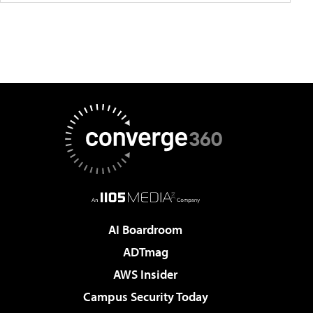
AI Boardroom
ADTmag
AWS Insider
Campus Security Today