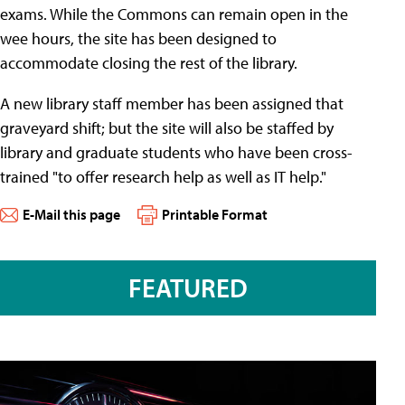
exams. While the Commons can remain open in the
wee hours, the site has been designed to
accommodate closing the rest of the library.
A new library staff member has been assigned that
graveyard shift; but the site will also be staffed by
library and graduate students who have been cross-
trained "to offer research help as well as IT help."
E-Mail this page
Printable Format
FEATURED