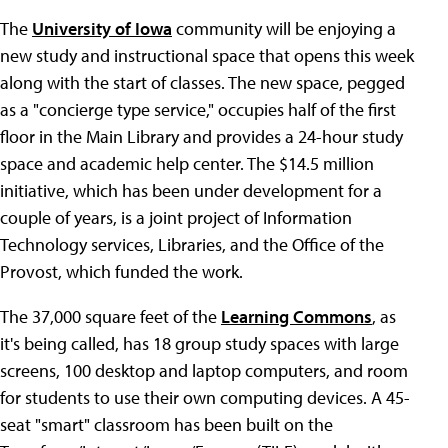
The
University of Iowa
community will be enjoying a
new study and instructional space that opens this week
along with the start of classes. The new space, pegged
as a "concierge type service," occupies half of the first
floor in the Main Library and provides a 24-hour study
space and academic help center. The $14.5 million
initiative, which has been under development for a
couple of years, is a joint project of Information
Technology services, Libraries, and the Office of the
Provost, which funded the work.
The 37,000 square feet of the
Learning Commons
, as
it's being called, has 18 group study spaces with large
screens, 100 desktop and laptop computers, and room
for students to use their own computing devices. A 45-
seat "smart" classroom has been built on the