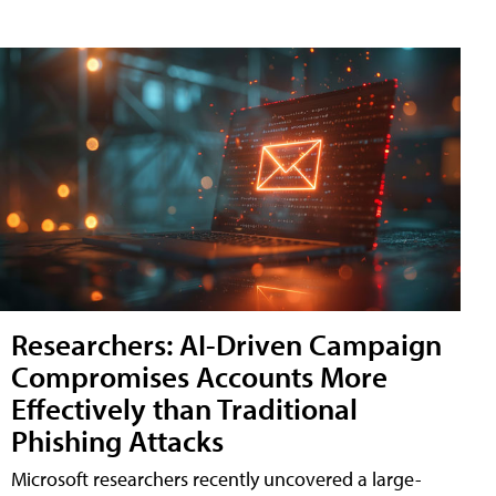
Researchers: AI-Driven Campaign
Compromises Accounts More
Effectively than Traditional
Phishing Attacks
Microsoft researchers recently uncovered a large-