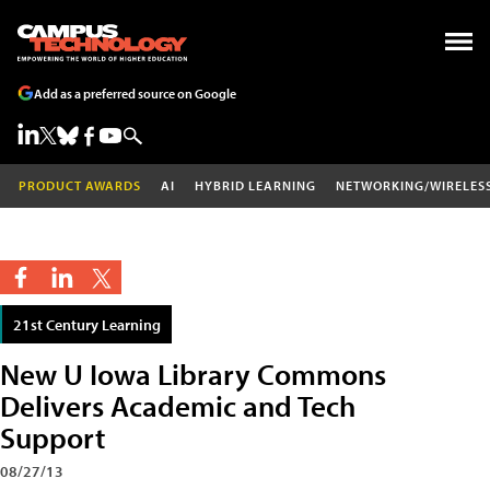
Add as a preferred source on Google
PRODUCT AWARDS
AI
HYBRID LEARNING
NETWORKING/WIRELES
21st Century Learning
New U Iowa Library Commons
Delivers Academic and Tech
Support
08/27/13