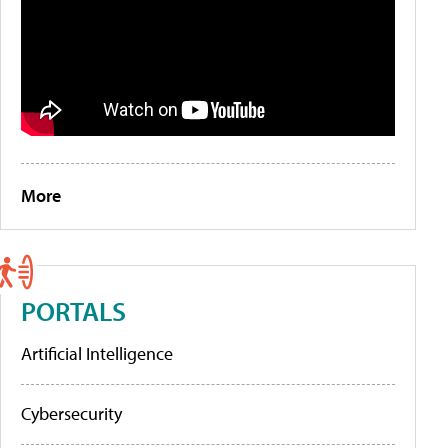
More
PORTALS
Artificial Intelligence
Cybersecurity