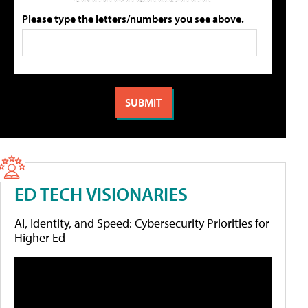
Please type the letters/numbers you see above.
ED TECH VISIONARIES
AI, Identity, and Speed: Cybersecurity Priorities for
Higher Ed