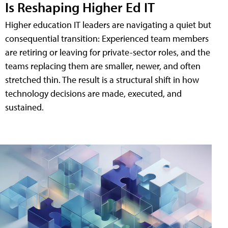
Is Reshaping Higher Ed IT
Higher education IT leaders are navigating a quiet but
consequential transition: Experienced team members
are retiring or leaving for private-sector roles, and the
teams replacing them are smaller, newer, and often
stretched thin. The result is a structural shift in how
technology decisions are made, executed, and
sustained.