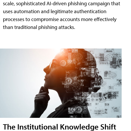
scale, sophisticated AI-driven phishing campaign that
uses automation and legitimate authentication
processes to compromise accounts more effectively
than traditional phishing attacks.
The Institutional Knowledge Shift