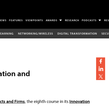
NEWS
FEATURES
VIEWPOINTS
AWARDS
RESEARCH
PODCASTS
RE
LEARNING
NETWORKING/WIRELESS
DIGITAL TRANSFORMATION
SECU
ation and
ects and Firms
, the eighth course in its
Innovation