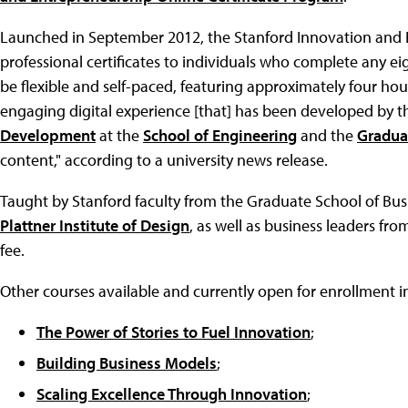
Launched in September 2012, the Stanford Innovation and E
professional certificates to individuals who complete any ei
be flexible and self-paced, featuring approximately four ho
engaging digital experience [that] has been developed by 
Development
at the
School of Engineering
and the
Gradua
content," according to a university news release.
Taught by Stanford faculty from the Graduate School of Bus
Plattner Institute of Design
, as well as business leaders fro
fee.
Other courses available and currently open for enrollment i
The Power of Stories to Fuel Innovation
;
Building Business Models
;
Scaling Excellence Through Innovation
;