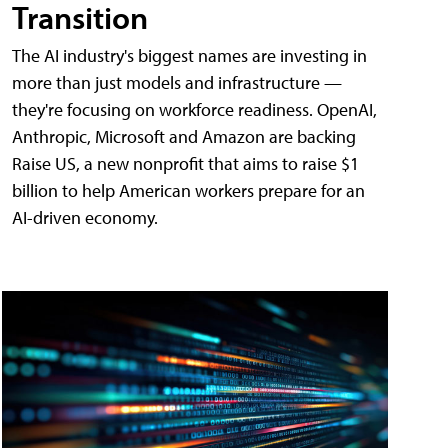
Transition
The AI industry's biggest names are investing in
more than just models and infrastructure —
they're focusing on workforce readiness. OpenAI,
Anthropic, Microsoft and Amazon are backing
Raise US, a new nonprofit that aims to raise $1
billion to help American workers prepare for an
AI-driven economy.