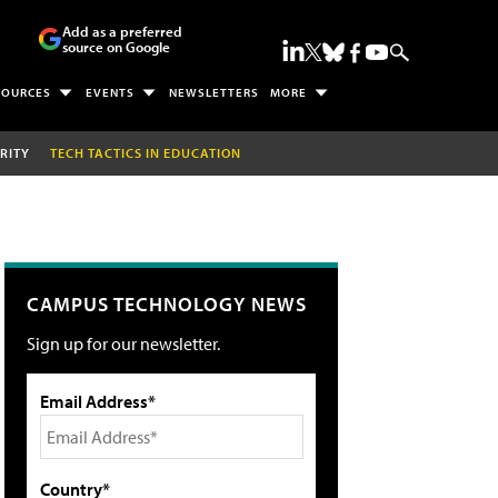
Add as a preferred
source on Google
SOURCES
EVENTS
NEWSLETTERS
MORE
RITY
TECH TACTICS IN EDUCATION
CAMPUS TECHNOLOGY NEWS
Sign up for our newsletter.
Email Address*
Country*