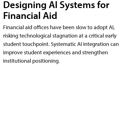
Designing AI Systems for
Financial Aid
Financial aid offices have been slow to adopt AI,
risking technological stagnation at a critical early
student touchpoint. Systematic AI integration can
improve student experiences and strengthen
institutional positioning.