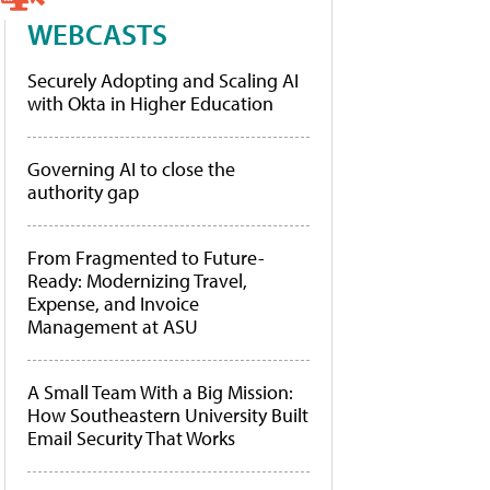
WEBCASTS
Securely Adopting and Scaling AI
with Okta in Higher Education
Governing AI to close the
authority gap
From Fragmented to Future-
Ready: Modernizing Travel,
Expense, and Invoice
Management at ASU
A Small Team With a Big Mission:
How Southeastern University Built
Email Security That Works