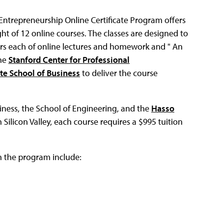
ntrepreneurship Online Certificate Program offers
ght of 12 online courses. The classes are designed to
urs each of online lectures and homework and " An
the
Stanford Center for Professional
te School of Business
to deliver the course
iness, the School of Engineering, and the
Hasso
m Silicon Valley, each course requires a $995 tuition
n the program include: