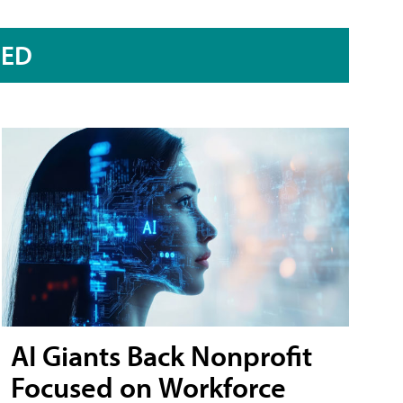
RED
AI Giants Back Nonprofit
Focused on Workforce