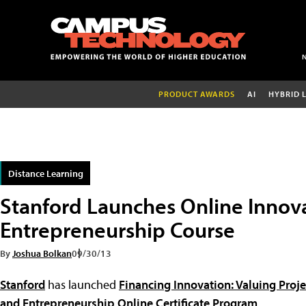
PRODUCT AWARDS
AI
HYBRID 
Distance Learning
Stanford Launches Online Innov
Entrepreneurship Course
By
Joshua Bolkan
09/30/13
Stanford
has launched
Financing Innovation: Valuing Proj
and Entrepreneurship Online Certificate Program
.