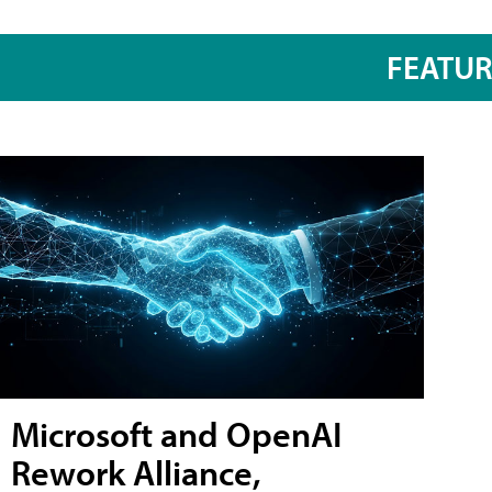
FEATU
Microsoft and OpenAI
Rework Alliance,