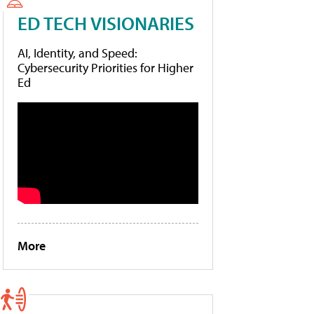
ED TECH VISIONARIES
AI, Identity, and Speed:
Cybersecurity Priorities for Higher
Ed
More