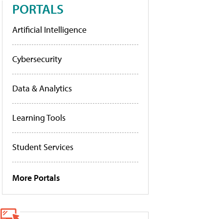
PORTALS
Artificial Intelligence
Cybersecurity
Data & Analytics
Learning Tools
Student Services
More Portals