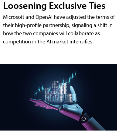
Loosening Exclusive Ties
Microsoft and OpenAI have adjusted the terms of
their high-profile partnership, signaling a shift in
how the two companies will collaborate as
competition in the AI market intensifies.