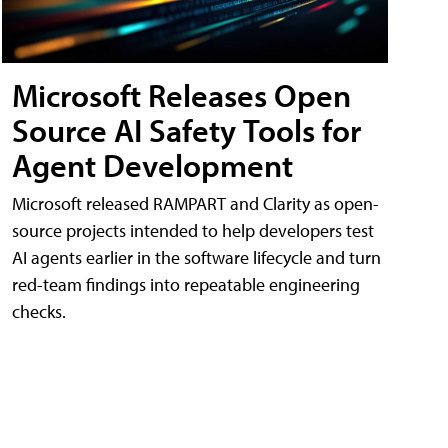
Microsoft Releases Open
Source AI Safety Tools for
Agent Development
Microsoft released RAMPART and Clarity as open-
source projects intended to help developers test
AI agents earlier in the software lifecycle and turn
red-team findings into repeatable engineering
checks.