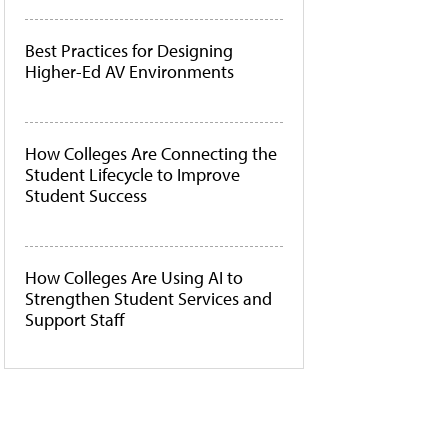
Best Practices for Designing
Higher-Ed AV Environments
How Colleges Are Connecting the
Student Lifecycle to Improve
Student Success
How Colleges Are Using AI to
Strengthen Student Services and
Support Staff