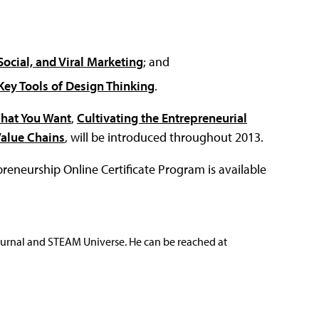
ocial, and Viral Marketing
; and
Key Tools of Design Thinking
.
What You Want
,
Cultivating the Entrepreneurial
Value Chains
, will be introduced throughout 2013.
eneurship Online Certificate Program is available
ournal and STEAM Universe. He can be reached at