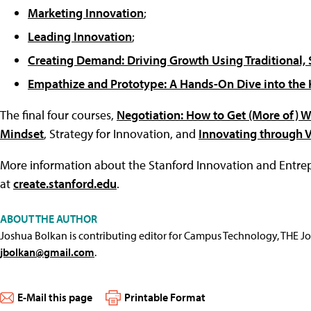
Marketing Innovation
;
Leading Innovation
;
Creating Demand: Driving Growth Using Traditional, S
Empathize and Prototype: A Hands-On Dive into the 
The final four courses,
Negotiation: How to Get (More of) 
Mindset
, Strategy for Innovation, and
Innovating through 
More information about the Stanford Innovation and Entrepr
at
create.stanford.edu
.
ABOUT THE AUTHOR
Joshua Bolkan is contributing editor for Campus Technology, THE J
jbolkan@gmail.com
.
E-Mail this page
Printable Format