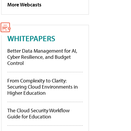
More Webcasts
WHITEPAPERS
Better Data Management for AI,
Cyber Resilience, and Budget
Control
From Complexity to Clarity:
Securing Cloud Environments in
Higher Education
The Cloud Security Workflow
Guide for Education