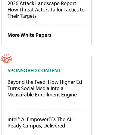
2026 Attack Landscape Report:
How Threat Actors Tailor Tactics to
Their Targets
More White Papers
SPONSORED CONTENT
Beyond the Feed: How Higher Ed
Turns Social Media Into a
Measurable Enrollment Engine
Intel® AI EmpowerED: The AI-
Ready Campus, Delivered