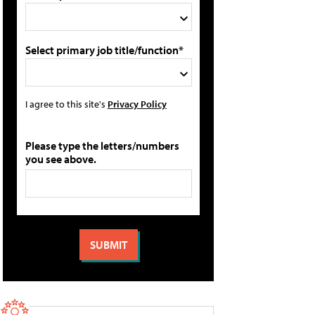
Select primary job title/function*
I agree to this site's
Privacy Policy
Please type the letters/numbers
you see above.