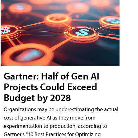
Gartner: Half of Gen AI
Projects Could Exceed
Budget by 2028
Organizations may be underestimating the actual
cost of generative AI as they move from
experimentation to production, according to
Gartner's "10 Best Practices for Optimizing