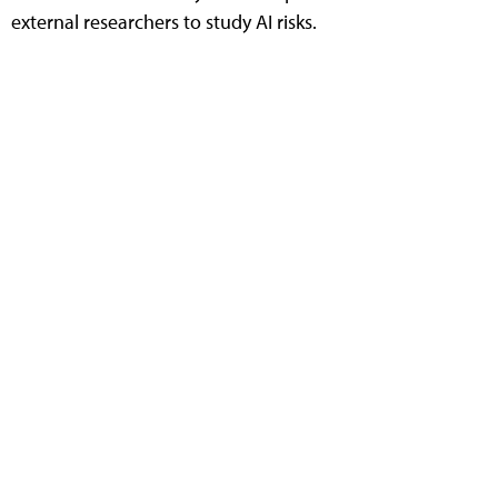
external researchers to study AI risks.