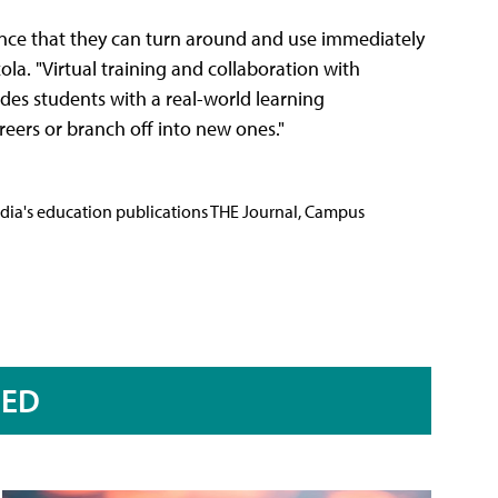
ience that they can turn around and use immediately
zola. "Virtual training and collaboration with
des students with a real-world learning
eers or branch off into new ones."
Media's education publications THE Journal, Campus
RED