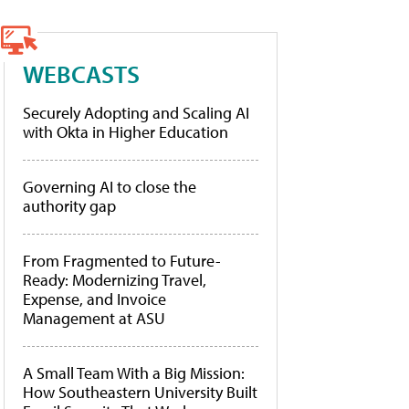
WEBCASTS
Securely Adopting and Scaling AI
with Okta in Higher Education
Governing AI to close the
authority gap
From Fragmented to Future-
Ready: Modernizing Travel,
Expense, and Invoice
Management at ASU
A Small Team With a Big Mission:
How Southeastern University Built