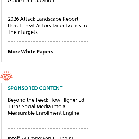
Guide for Education
2026 Attack Landscape Report:
How Threat Actors Tailor Tactics to
Their Targets
More White Papers
SPONSORED CONTENT
Beyond the Feed: How Higher Ed
Turns Social Media Into a
Measurable Enrollment Engine
Intel® AI EmpowerED: The AI-