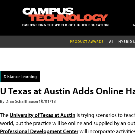
PRODUCT AWARDS
AI
HYBRID 
Distance Learning
U Texas at Austin Adds Online 
By Dian Schaffhauser
10/01/13
The
University of Texas at Austin
is trying scenarios to teach
world, but the practice will be online and supplied by an o
Professional Development Center
will incorporate activiti