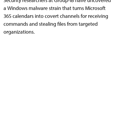
Security researchers at Group-IB have uncovered
a Windows malware strain that turns Microsoft
365 calendars into covert channels for receiving
commands and stealing files from targeted
organizations.