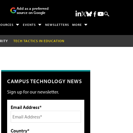
Add as a preferred
source on Google
SOURCES
EVENTS
NEWSLETTERS
MORE
RITY
TECH TACTICS IN EDUCATION
CAMPUS TECHNOLOGY NEWS
Sign up for our newsletter.
Email Address*
Country*