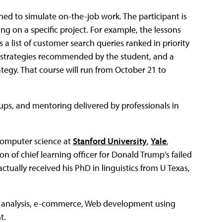
igned to simulate on-the-job work. The participant is
g on a specific project. For example, the lessons
 a list of customer search queries ranked in priority
tion strategies recommended by the student, and a
tegy. That course will run from October 21 to
oups, and mentoring delivered by professionals in
computer science at
Stanford University
,
Yale
,
ion of chief learning officer for Donald Trump's failed
actually received his PhD in linguistics from U Texas,
ce analysis, e-commerce, Web development using
t.