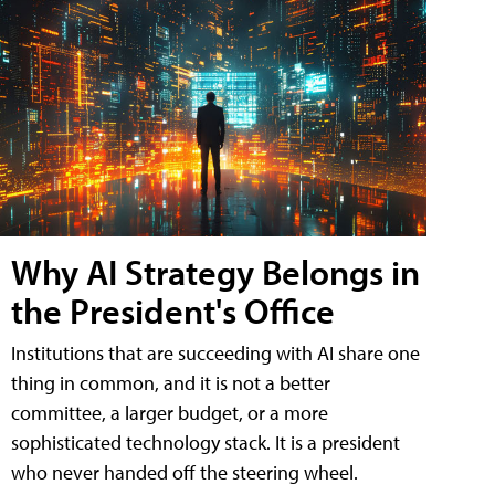
Why AI Strategy Belongs in
the President's Office
Institutions that are succeeding with AI share one
thing in common, and it is not a better
committee, a larger budget, or a more
sophisticated technology stack. It is a president
who never handed off the steering wheel.