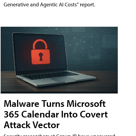
Generative and Agentic AI Costs" report.
Malware Turns Microsoft
365 Calendar Into Covert
Attack Vector