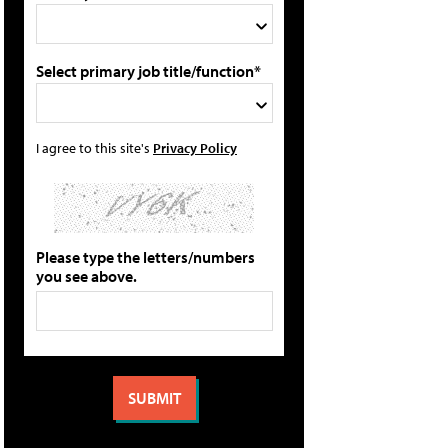
Select primary job title/function*
I agree to this site's
Privacy Policy
Please type the letters/numbers
you see above.