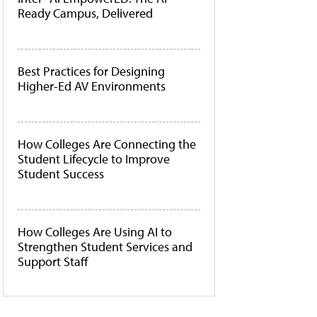
Ready Campus, Delivered
Best Practices for Designing
Higher-Ed AV Environments
How Colleges Are Connecting the
Student Lifecycle to Improve
Student Success
How Colleges Are Using AI to
Strengthen Student Services and
Support Staff