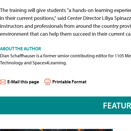
The training will give students "a hands-on learning exper
in their current positions," said Center Director Liliya Spinaz
instructors and professionals from around the country provi
environment that can help them succeed in their current car
ABOUT THE AUTHOR
Dian Schaffhauser is a former senior contributing editor for 1105 
Technology and Spaces4Learning.
E-Mail this page
Printable Format
FEATU