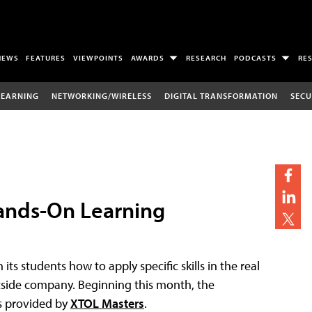
NEWS
FEATURES
VIEWPOINTS
AWARDS
RESEARCH
PODCASTS
RE
LEARNING
NETWORKING/WIRELESS
DIGITAL TRANSFORMATION
SECU
Hands-On Learning
 its students how to apply specific skills in the real
utside company. Beginning this month, the
es provided by
XTOL Masters
.