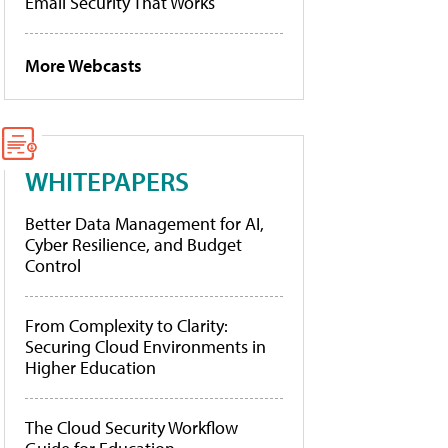
Email Security That Works
More Webcasts
WHITEPAPERS
Better Data Management for AI,
Cyber Resilience, and Budget
Control
From Complexity to Clarity:
Securing Cloud Environments in
Higher Education
The Cloud Security Workflow