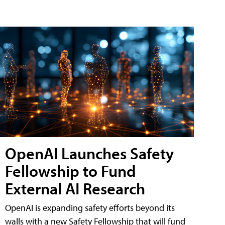
OpenAI Launches Safety
Fellowship to Fund
External AI Research
OpenAI is expanding safety efforts beyond its
walls with a new Safety Fellowship that will fund