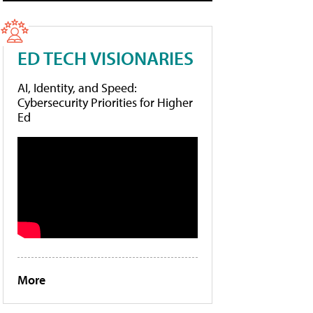
ED TECH VISIONARIES
AI, Identity, and Speed:
Cybersecurity Priorities for Higher
Ed
More