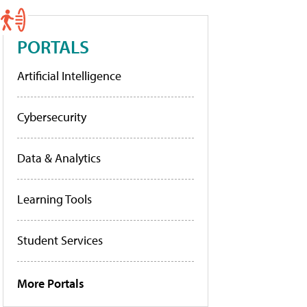
PORTALS
Artificial Intelligence
Cybersecurity
Data & Analytics
Learning Tools
Student Services
More Portals