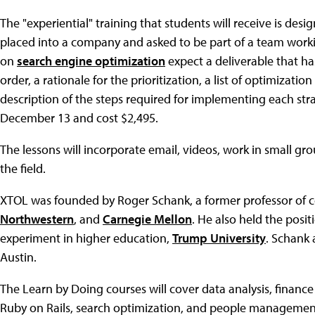
The "experiential" training that students will receive is des
placed into a company and asked to be part of a team workin
on
search engine optimization
expect a deliverable that has
order, a rationale for the prioritization, a list of optimiza
description of the steps required for implementing each stra
December 13 and cost $2,495.
The lessons will incorporate email, videos, work in small gr
the field.
XTOL was founded by Roger Schank, a former professor of 
Northwestern
, and
Carnegie Mellon
. He also held the posit
experiment in higher education,
Trump University
. Schank 
Austin.
The Learn by Doing courses will cover data analysis, finan
Ruby on Rails, search optimization, and people managemen