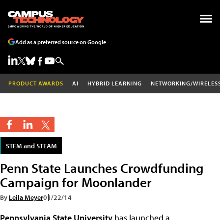
Add as a preferred source on Google
PRODUCT AWARDS
AI
HYBRID LEARNING
NETWORKING/WIRELES
STEM and STEAM
Penn State Launches Crowdfunding
Campaign for Moonlander
By
Leila Meyer
01/22/14
Pennsylvania State University
has launched a