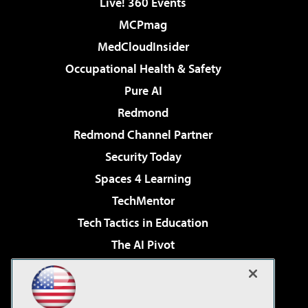
Live! 360 Events
MCPmag
MedCloudInsider
Occupational Health & Safety
Pure AI
Redmond
Redmond Channel Partner
Security Today
Spaces 4 Learning
TechMentor
Tech Tactics in Education
The AI Pivot
THE Journal
Virtualization & Cloud Review