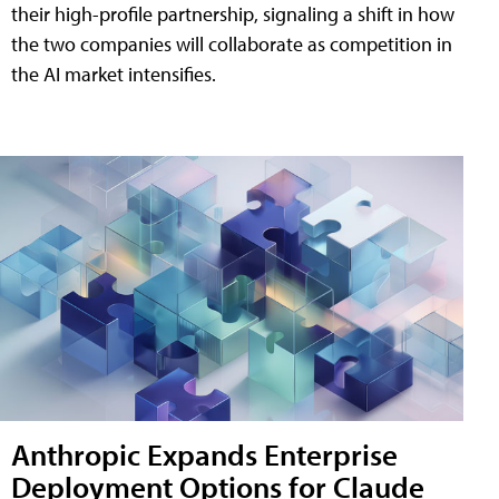
their high-profile partnership, signaling a shift in how
the two companies will collaborate as competition in
the AI market intensifies.
Anthropic Expands Enterprise
Deployment Options for Claude