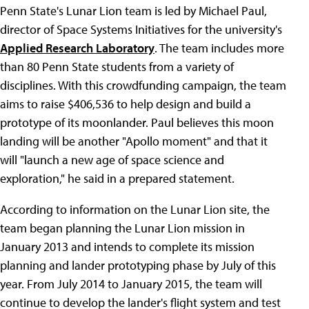
Penn State's Lunar Lion team is led by Michael Paul,
director of Space Systems Initiatives for the university's
Applied Research Laboratory
. The team includes more
than 80 Penn State students from a variety of
disciplines. With this crowdfunding campaign, the team
aims to raise $406,536 to help design and build a
prototype of its moonlander. Paul believes this moon
landing will be another "Apollo moment" and that it
will "launch a new age of space science and
exploration," he said in a prepared statement.
According to information on the Lunar Lion site, the
team began planning the Lunar Lion mission in
January 2013 and intends to complete its mission
planning and lander prototyping phase by July of this
year. From July 2014 to January 2015, the team will
continue to develop the lander's flight system and test