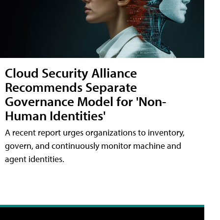
Cloud Security Alliance
Recommends Separate
Governance Model for 'Non-
Human Identities'
A recent report urges organizations to inventory,
govern, and continuously monitor machine and
agent identities.