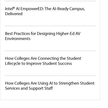
Intel® AI EmpowerED: The AI-Ready Campus,
Delivered
Best Practices for Designing Higher-Ed AV
Environments
How Colleges Are Connecting the Student
Lifecycle to Improve Student Success
How Colleges Are Using AI to Strengthen Student
Services and Support Staff