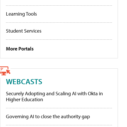
Learning Tools
Student Services
More Portals
WEBCASTS
Securely Adopting and Scaling AI with Okta in
Higher Education
Governing AI to close the authority gap