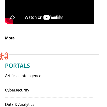
More
PORTALS
Artificial Intelligence
Cybersecurity
Data & Analytics