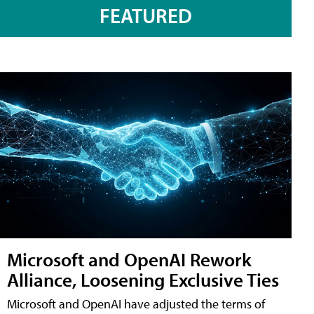
FEATURED
Microsoft and OpenAI Rework
Alliance, Loosening Exclusive Ties
Microsoft and OpenAI have adjusted the terms of