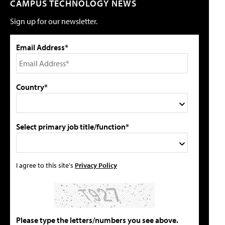
CAMPUS TECHNOLOGY NEWS
Sign up for our newsletter.
Email Address*
Country*
Select primary job title/function*
I agree to this site's
Privacy Policy
Please type the letters/numbers you see above.