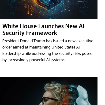
White House Launches New AI
Security Framework
President Donald Trump has issued a new executive
order aimed at maintaining United States AI
leadership while addressing the security risks posed
by increasingly powerful AI systems.