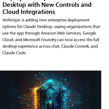
Desktop with New Controls and
Cloud Integrations
Anthropic is adding new enterprise deployment
options for Claude Desktop, saying organizations that
use the app through Amazon Web Services, Google
Cloud, and Microsoft Foundry can now access the full
desktop experience across chat, Claude Cowork, and
Claude Code.