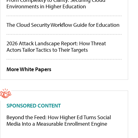
Environments in Higher Education
The Cloud Security Workflow Guide for Education
2026 Attack Landscape Report: How Threat
Actors Tailor Tactics to Their Targets
More White Papers
SPONSORED CONTENT
Beyond the Feed: How Higher Ed Turns Social
Media Into a Measurable Enrollment Engine