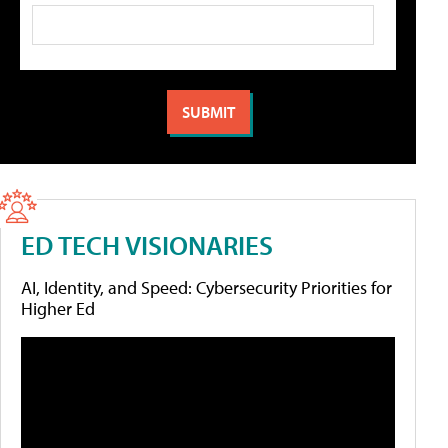
ED TECH VISIONARIES
AI, Identity, and Speed: Cybersecurity Priorities for
Higher Ed