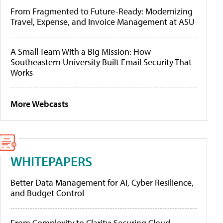
From Fragmented to Future-Ready: Modernizing
Travel, Expense, and Invoice Management at ASU
A Small Team With a Big Mission: How
Southeastern University Built Email Security That
Works
More Webcasts
WHITEPAPERS
Better Data Management for AI, Cyber Resilience,
and Budget Control
From Complexity to Clarity: Securing Cloud