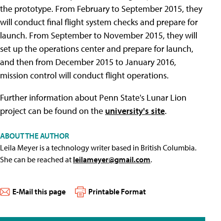
the prototype. From February to September 2015, they
will conduct final flight system checks and prepare for
launch. From September to November 2015, they will
set up the operations center and prepare for launch,
and then from December 2015 to January 2016,
mission control will conduct flight operations.
Further information about Penn State's Lunar Lion
project can be found on the
university's site
.
ABOUT THE AUTHOR
Leila Meyer is a technology writer based in British Columbia.
She can be reached at
leilameyer@gmail.com
.
E-Mail this page
Printable Format