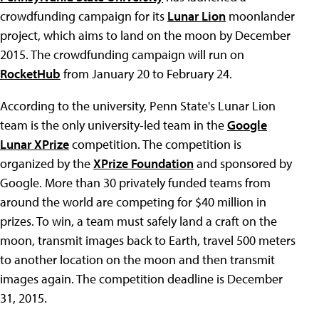
crowdfunding campaign for its
Lunar Lion
moonlander
project, which aims to land on the moon by December
2015. The crowdfunding campaign will run on
RocketHub
from January 20 to February 24.
According to the university, Penn State's Lunar Lion
team is the only university-led team in the
Google
Lunar XPrize
competition. The competition is
organized by the
XPrize Foundation
and sponsored by
Google. More than 30 privately funded teams from
around the world are competing for $40 million in
prizes. To win, a team must safely land a craft on the
moon, transmit images back to Earth, travel 500 meters
to another location on the moon and then transmit
images again. The competition deadline is December
31, 2015.