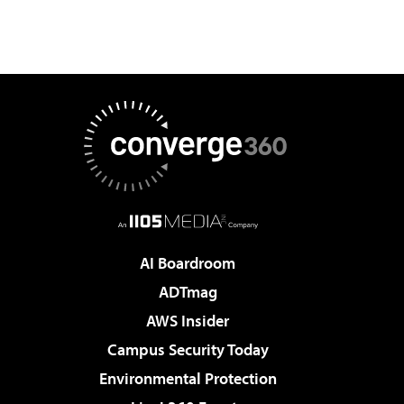
AI Boardroom
ADTmag
AWS Insider
Campus Security Today
Environmental Protection