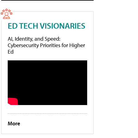
ED TECH VISIONARIES
AI, Identity, and Speed:
Cybersecurity Priorities for Higher
Ed
More