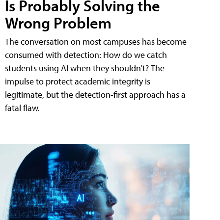
Is Probably Solving the
Wrong Problem
The conversation on most campuses has become
consumed with detection: How do we catch
students using AI when they shouldn't? The
impulse to protect academic integrity is
legitimate, but the detection-first approach has a
fatal flaw.