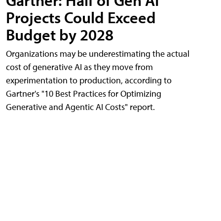
Gartner: Half of Gen AI
Projects Could Exceed
Budget by 2028
Organizations may be underestimating the actual
cost of generative AI as they move from
experimentation to production, according to
Gartner's "10 Best Practices for Optimizing
Generative and Agentic AI Costs" report.