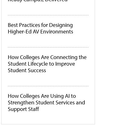
Best Practices for Designing
Higher-Ed AV Environments
How Colleges Are Connecting the
Student Lifecycle to Improve
Student Success
How Colleges Are Using AI to
Strengthen Student Services and
Support Staff