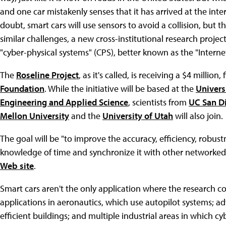
and one car mistakenly senses that it has arrived at the int
doubt, smart cars will use sensors to avoid a collision, but 
similar challenges, a new cross-institutional research projec
"cyber-physical systems" (CPS), better known as the "Internet
The
Roseline Project
, as it's called, is receiving a $4 millio
Foundation
. While the initiative will be based at the
Univers
Engineering and Applied Science
, scientists from
UC San D
Mellon University
and the
University of Utah
will also join.
The goal will be "to improve the accuracy, efficiency, robu
knowledge of time and synchronize it with other networked
Web site
.
Smart cars aren't the only application where the research co
applications in aeronautics, which use autopilot systems; 
efficient buildings; and multiple industrial areas in which 