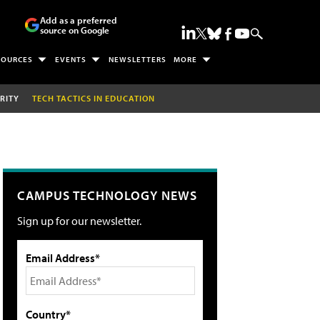
Add as a preferred
source on Google
SOURCES
EVENTS
NEWSLETTERS
MORE
RITY
TECH TACTICS IN EDUCATION
CAMPUS TECHNOLOGY NEWS
Sign up for our newsletter.
Email Address*
Country*