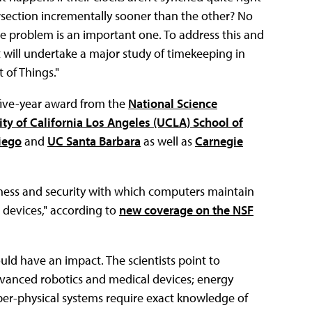
ersection incrementally sooner than the other? No
the problem is an important one. To address this and
t will undertake a major study of timekeeping in
 of Things."
n, five-year award from the
National Science
ity of California Los Angeles (UCLA) School of
iego
and
UC Santa Barbara
as well as
Carnegie
stness and security with which computers maintain
 devices," according to
new coverage on the NSF
uld have an impact. The scientists point to
advanced robotics and medical devices; energy
cyber-physical systems require exact knowledge of