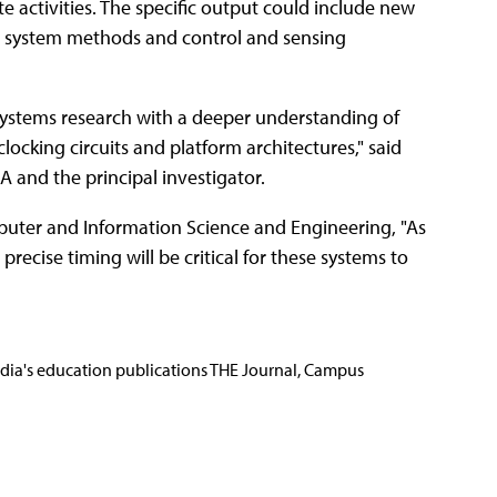
e activities. The specific output could include new
ng system methods and control and sensing
 systems research with a deeper understanding of
clocking circuits and platform architectures," said
A and the principal investigator.
uter and Information Science and Engineering, "As
precise timing will be critical for these systems to
Media's education publications THE Journal, Campus