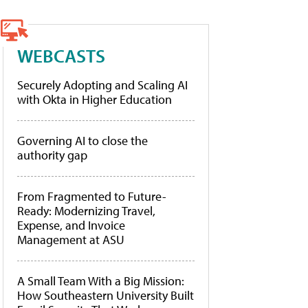
WEBCASTS
Securely Adopting and Scaling AI
with Okta in Higher Education
Governing AI to close the
authority gap
From Fragmented to Future-
Ready: Modernizing Travel,
Expense, and Invoice
Management at ASU
A Small Team With a Big Mission:
How Southeastern University Built