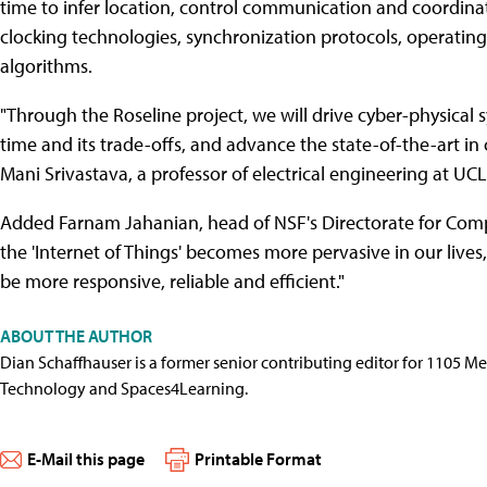
time to infer location, control communication and coordinat
clocking technologies, synchronization protocols, operati
algorithms.
"Through the Roseline project, we will drive cyber-physical
time and its trade-offs, and advance the state-of-the-art in 
Mani Srivastava, a professor of electrical engineering at UCL
Added Farnam Jahanian, head of NSF's Directorate for Comp
the 'Internet of Things' becomes more pervasive in our lives, 
be more responsive, reliable and efficient."
ABOUT THE AUTHOR
Dian Schaffhauser is a former senior contributing editor for 1105 
Technology and Spaces4Learning.
E-Mail this page
Printable Format