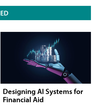
RED
Designing AI Systems for
Financial Aid