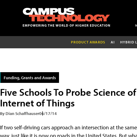
PRODUCT AWARDS
AI
HYBRID 
Funding, Grants and Awards
Five Schools To Probe Science o
Internet of Things
By Dian Schaffhauser
06/17/14
If two self-driving cars approach an intersection at the same t
way, just like it is now on roads in the United States. But wh