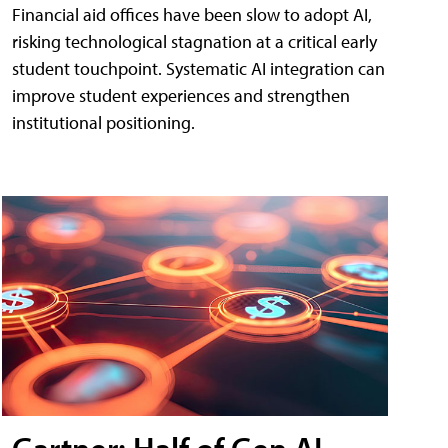
Financial aid offices have been slow to adopt AI,
risking technological stagnation at a critical early
student touchpoint. Systematic AI integration can
improve student experiences and strengthen
institutional positioning.