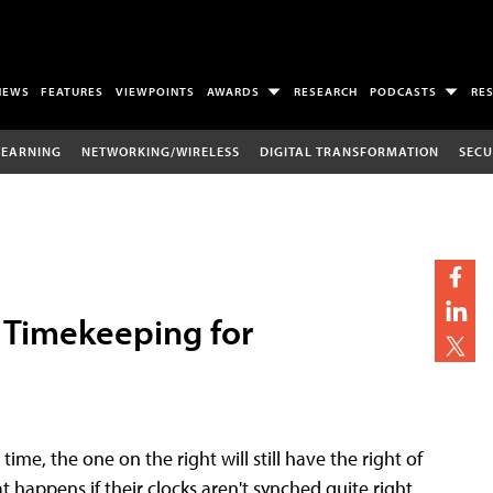
NEWS
FEATURES
VIEWPOINTS
AWARDS
RESEARCH
PODCASTS
RE
LEARNING
NETWORKING/WIRELESS
DIGITAL TRANSFORMATION
SECU
f Timekeeping for
ime, the one on the right will still have the right of
at happens if their clocks aren't synched quite right