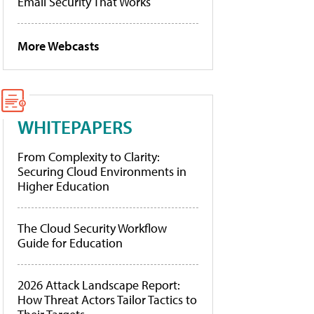
Email Security That Works
More Webcasts
WHITEPAPERS
From Complexity to Clarity:
Securing Cloud Environments in
Higher Education
The Cloud Security Workflow
Guide for Education
2026 Attack Landscape Report:
How Threat Actors Tailor Tactics to