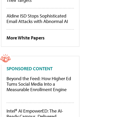
Their Targets
Aldine ISD Stops Sophisticated
Email Attacks with Abnormal AI
More White Papers
SPONSORED CONTENT
Beyond the Feed: How Higher Ed
Turns Social Media Into a
Measurable Enrollment Engine
Intel® AI EmpowerED: The AI-
Ready Campus, Delivered