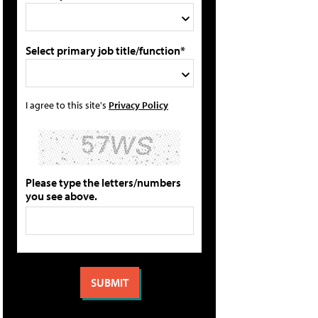
Select primary job title/function*
I agree to this site's
Privacy Policy
Please type the letters/numbers
you see above.