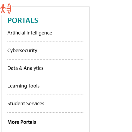
PORTALS
Artificial Intelligence
Cybersecurity
Data & Analytics
Learning Tools
Student Services
More Portals