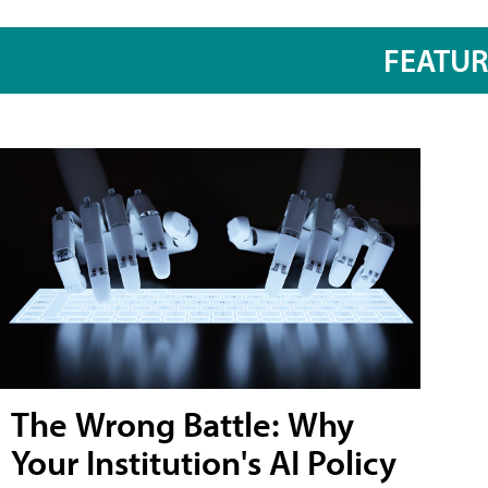
FEATU
The Wrong Battle: Why
Your Institution's AI Policy