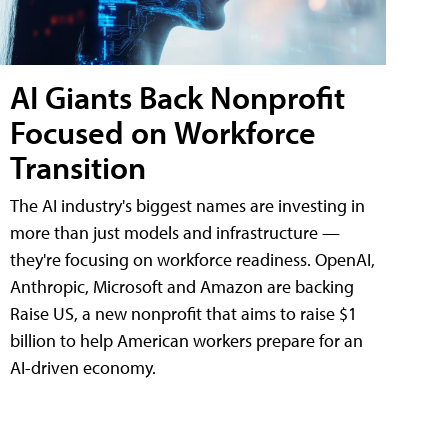
AI Giants Back Nonprofit
Focused on Workforce
Transition
The AI industry's biggest names are investing in
more than just models and infrastructure —
they're focusing on workforce readiness. OpenAI,
Anthropic, Microsoft and Amazon are backing
Raise US, a new nonprofit that aims to raise $1
billion to help American workers prepare for an
AI-driven economy.